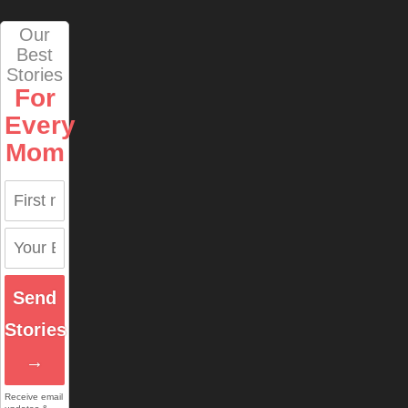
Our
Best
Stories
For
Every
Mom
Send
Stories
→
Receive email