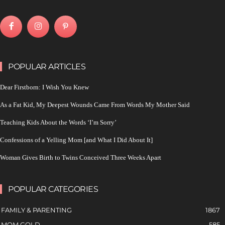
POPULAR ARTICLES
Dear Firstborn: I Wish You Knew
As a Fat Kid, My Deepest Wounds Came From Words My Mother Said
Teaching Kids About the Words ‘I’m Sorry’
Confessions of a Yelling Mom [and What I Did About It]
Woman Gives Birth to Twins Conceived Three Weeks Apart
POPULAR CATEGORIES
FAMILY & PARENTING
1867
MOM GOLD
585