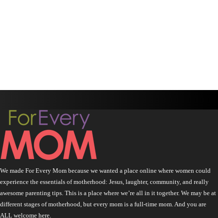
We made For Every Mom because we wanted a place online where women could
experience the essentials of motherhood: Jesus, laughter, community, and really
awesome parenting tips. This is a place where we’re all in it together. We may be at
different stages of motherhood, but every mom is a full-time mom. And you are
ALL welcome here.