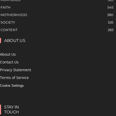
FAITH
545
MOTHERHOOD
380
SOCIETY
326
CONTENT
283
ABOUT US
About Us
Contact Us
Privacy Statement
Terms of Service
Cookie Settings
STAY IN
TOUCH