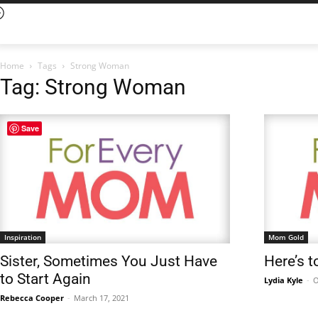
Home
Tags
Strong Woman
Tag: Strong Woman
Save
Inspiration
Mom Gold
Sister, Sometimes You Just Have
Here’s t
to Start Again
Lydia Kyle
-
O
Rebecca Cooper
-
March 17, 2021