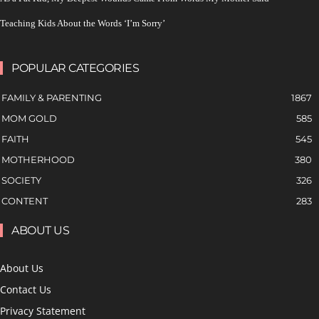
Teaching Kids About the Words ‘I’m Sorry’
POPULAR CATEGORIES
FAMILY & PARENTING
1867
MOM GOLD
585
FAITH
545
MOTHERHOOD
380
SOCIETY
326
CONTENT
283
ABOUT US
About Us
Contact Us
Privacy Statement