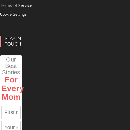
Terms of Service
Cookie Settings
STAY IN
TOUCH
Our
Best
Stories
For
Every
Mom