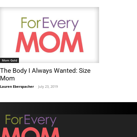
Mom Gold
The Body I Always Wanted: Size
Mom
Lauren Eberspacher
-
July 23, 2019