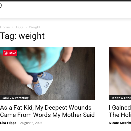
Home
Tags
Weight
Tag: weight
Save
Family & Parenting
Health & Fitne
As a Fat Kid, My Deepest Wounds
I Gaine
Came From Words My Mother Said
The Hol
Lisa Flipps
-
August 6, 2026
Nicole Merrit