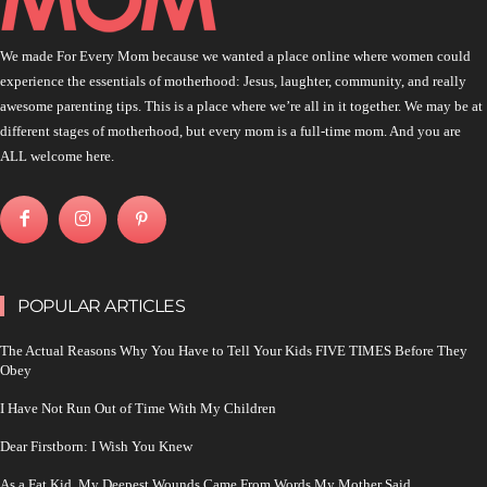
We made For Every Mom because we wanted a place online where women could
experience the essentials of motherhood: Jesus, laughter, community, and really
awesome parenting tips. This is a place where we’re all in it together. We may be at
different stages of motherhood, but every mom is a full-time mom. And you are
ALL welcome here.
POPULAR ARTICLES
The Actual Reasons Why You Have to Tell Your Kids FIVE TIMES Before They
Obey
I Have Not Run Out of Time With My Children
Dear Firstborn: I Wish You Knew
As a Fat Kid, My Deepest Wounds Came From Words My Mother Said