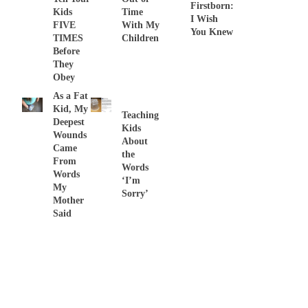
Firstborn:
Kids
Time
I Wish
FIVE
With My
You Knew
TIMES
Children
Before
They
Obey
As a Fat
Kid, My
Teaching
Deepest
Kids
Wounds
About
Came
the
From
Words
Words
‘I’m
My
Sorry’
Mother
Said