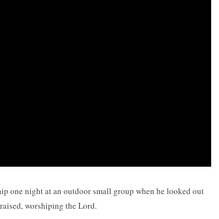
ip one night at an outdoor small group when he looked out
raised, worshiping the Lord.