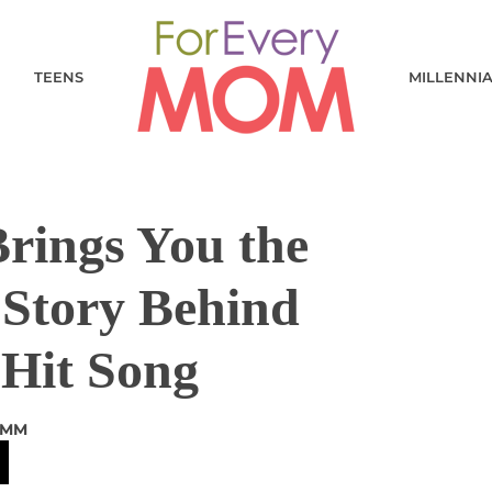
TEENS
MILLENNI
 Brings You the
 Story Behind
Hit Song
AMM