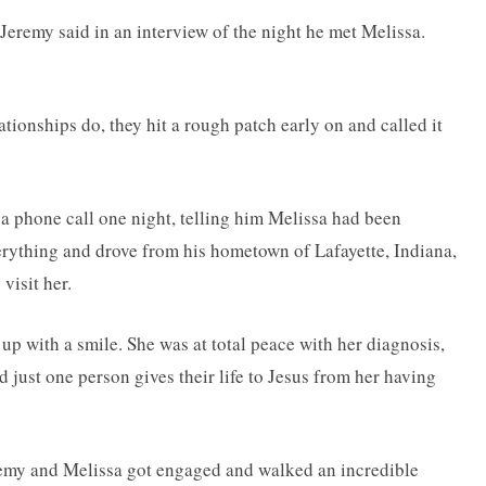
Jeremy said in an interview of the night he met Melissa.
ionships do, they hit a rough patch early on and called it
 phone call one night, telling him Melissa had been
rything and drove from his hometown of Lafayette, Indiana,
visit her.
up with a smile. She was at total peace with her diagnosis,
d just one person gives their life to Jesus from her having
remy and Melissa got engaged and walked an incredible