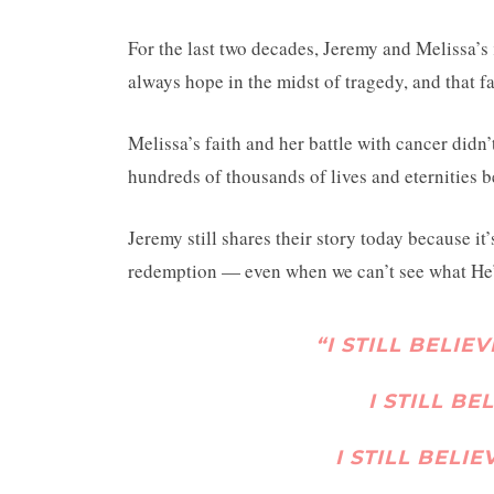
For the last two decades, Jeremy and Melissa’s
always hope in the midst of tragedy, and that fai
Melissa’s faith and her battle with cancer didn’
hundreds of thousands of lives and eternities 
Jeremy still shares their story today because it
redemption — even when we can’t see what He’
“I STILL BELIE
I STILL BE
I STILL BELI