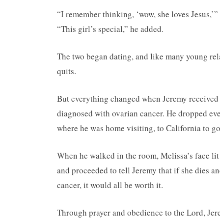
“I remember thinking, ‘wow, she loves Jesus,’” 
“This girl’s special,” he added.
The two began dating, and like many young relat
quits.
But everything changed when Jeremy received a
diagnosed with ovarian cancer. He dropped eve
where he was home visiting, to California to go 
When he walked in the room, Melissa’s face lit 
and proceeded to tell Jeremy that if she dies an
cancer, it would all be worth it.
Through prayer and obedience to the Lord, Je