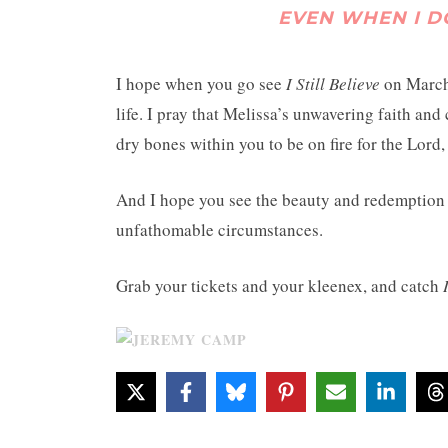
EVEN WHEN I DON
I hope when you go see
I Still Believe
on March 
life. I pray that Melissa’s unwavering faith and
dry bones within you to be on fire for the Lord
And I hope you see the beauty and redemption 
unfathomable circumstances.
Grab your tickets and your kleenex, and catch
I