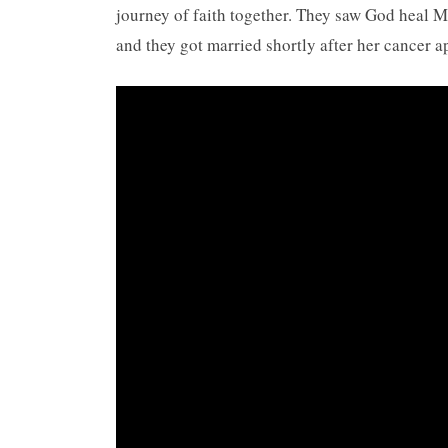
journey of faith together. They saw God heal M
and they got married shortly after her cancer a