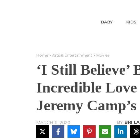
BABY
KIDS
Home
Arts & Entertainment
Movies
‘I Still Believe’
Incredible Love
Jeremy Camp’s 
BY
BRI L
MARCH 11, 2020