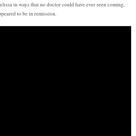
elissa in ways that no doctor could have ever seen coming,
ppeared to be in remission.