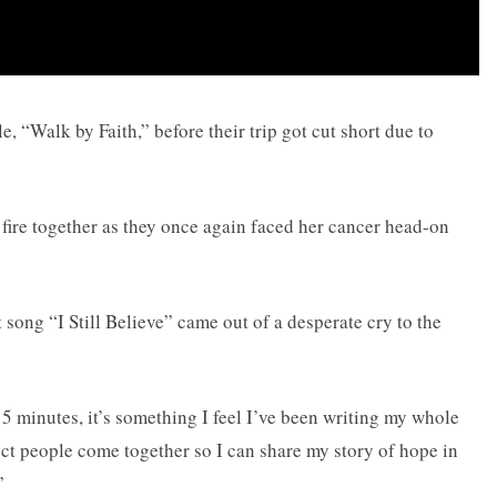
, “Walk by Faith,” before their trip got cut short due to
ire together as they once again faced her cancer head-on
t song “I Still Believe” came out of a desperate cry to the
15 minutes, it’s something I feel I’ve been writing my whole
rfect people come together so I can share my story of hope in
”