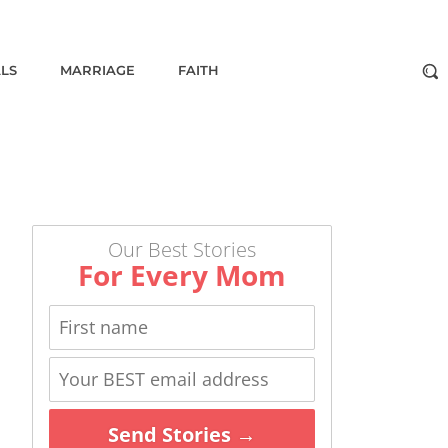
ALS
MARRIAGE
FAITH
Our Best Stories
For Every Mom
Send Stories →