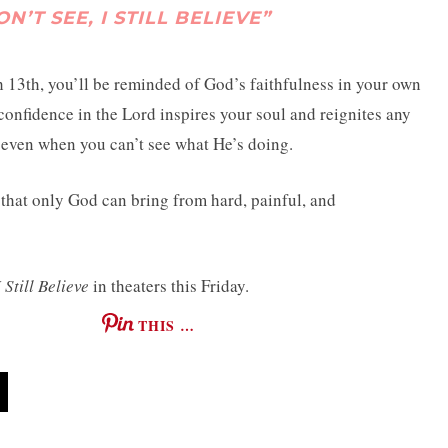
’T SEE, I STILL BELIEVE”
13th, you’ll be reminded of God’s faithfulness in your own
 confidence in the Lord inspires your soul and reignites any
, even when you can’t see what He’s doing.
that only God can bring from hard, painful, and
 Still Believe
in theaters this Friday.
THIS …