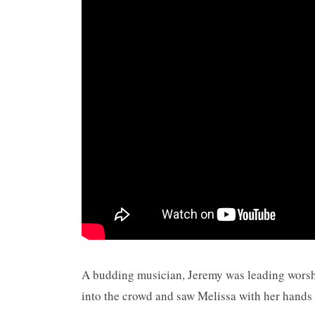
A budding musician, Jeremy was leading worsh
into the crowd and saw Melissa with her hands 