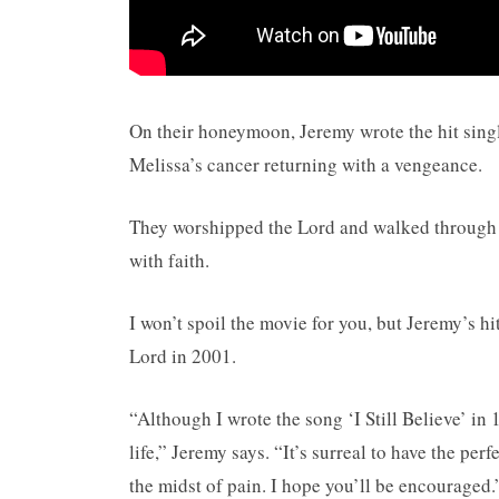
On their honeymoon, Jeremy wrote the hit single
Melissa’s cancer returning with a vengeance.
They worshipped the Lord and walked through f
with faith.
I won’t spoil the movie for you, but Jeremy’s hi
Lord in 2001.
“Although I wrote the song ‘I Still Believe’ in 
life,” Jeremy says. “It’s surreal to have the pe
the midst of pain. I hope you’ll be encouraged.