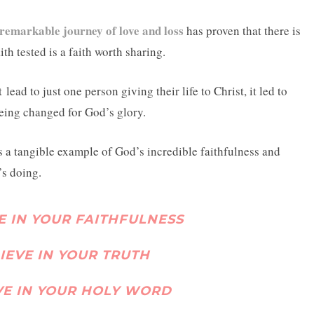
remarkable journey of love and loss
has proven that there is
th tested is a faith worth sharing.
t
lead to just one person giving their life to Christ, it led to
being changed for God’s glory.
’s a tangible example of God’s incredible faithfulness and
s doing.
VE IN YOUR FAITHFULNESS
LIEVE IN YOUR TRUTH
EVE IN YOUR HOLY WORD