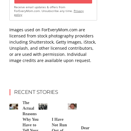
Receive email updates & offers from
ForEveryMom.com. Unsubscribe any time.
Privacy
policy
Images used on ForEveryMom.com are
licensed from stock photography providers
including Shutterstock, Getty Images, iStock,
Unsplash, and other licensed contributors,
or are used with permission. Individual
image credits are available upon request.
RECENT STORIES
The
Actual
Reasons
Why You
I Have
Have to
Not Run
Dear
Tell Your
Out of