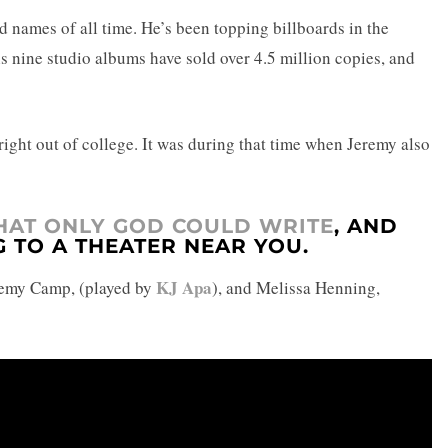
 names of all time. He’s been topping billboards in the
s nine studio albums have sold over 4.5 million copies, and
 right out of college. It was during that time when Jeremy also
THAT ONLY GOD COULD WRITE
, AND
G TO A THEATER NEAR YOU.
KJ Apa
Jeremy Camp, (played by
), and Melissa Henning,