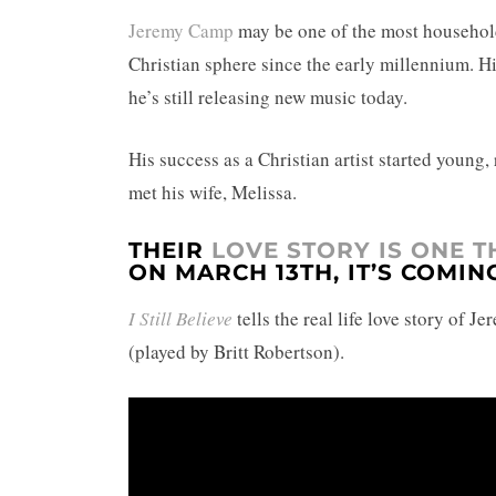
Jeremy Camp
may be one of the most household
Christian sphere since the early millennium. Hi
he’s still releasing new music today.
His success as a Christian artist started young,
met his wife, Melissa.
THEIR
LOVE STORY IS ONE 
ON MARCH 13TH, IT’S COMIN
I Still Believe
tells the real life love story of 
(played by Britt Robertson).