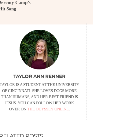
Jeremy Camp’s
Hit Song
TAYLOR ANN RENNER
TAYLOR IS A STUDENT AT THE UNIVERSITY
OF CINCINNATI. SHE LOVES DOGS MORE
THAN HUMANS, AND HER BEST FRIEND IS
JESUS. YOU CAN FOLLOW HER WORK
OVER ON
THE ODYSSEY ONLINE
.
RELATED POSTS