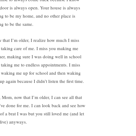
 door is always open. Your house is always
ng to be my home, and no other place is
ng to be the same.
 that I’m older, I realize how much I miss
 taking care of me. I miss you making me
ner, making sure I was doing well in school
 taking me to endless appointments. I miss
 waking me up for school and then waking
p again because I didn’t listen the first time.
, Mom, now that I’m older, I can see all that
’ve done for me. I can look back and see how
of a brat I was but you still loved me (and let
live) anyways.