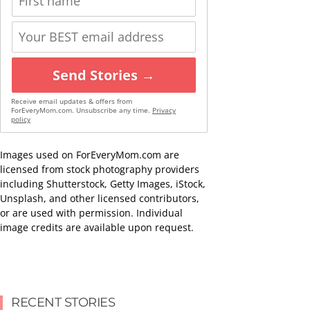
Send Stories →
Receive email updates & offers from
ForEveryMom.com. Unsubscribe any time.
Privacy
policy
Images used on ForEveryMom.com are
licensed from stock photography providers
including Shutterstock, Getty Images, iStock,
Unsplash, and other licensed contributors,
or are used with permission. Individual
image credits are available upon request.
RECENT STORIES