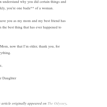
an understand why you did certain things and
nkly, you’re one bada** of a woman.
have you as my mom and my best friend has
n the best thing that has ever happened to
 Mom, now that I’m older, thank you, for
rything.
e,
r Daughter
s article originally appeared on
The Odyssey
,