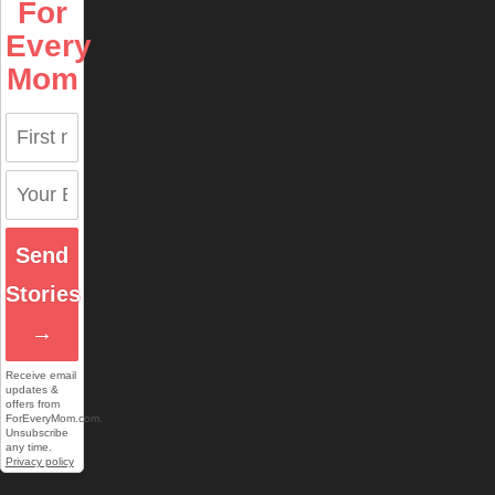
For
Every
Mom
Send
Stories
→
Receive email
updates &
offers from
ForEveryMom.com.
Unsubscribe
any time.
Privacy policy