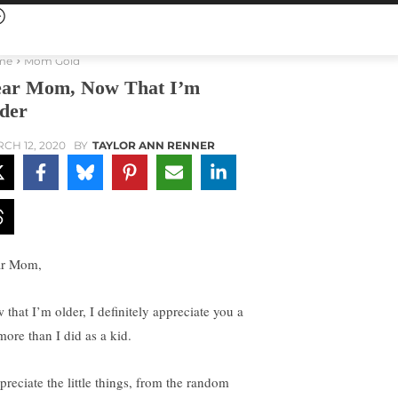
me
Mom Gold
ar Mom, Now That I’m
der
CH 12, 2020
BY
TAYLOR ANN RENNER
r Mom,
 that I’m older, I definitely appreciate you a
more than I did as a kid.
preciate the little things, from the random