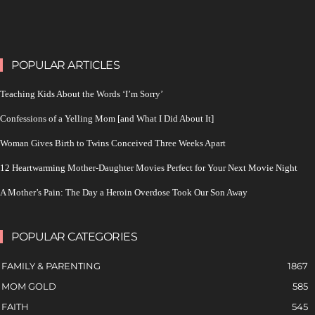
POPULAR ARTICLES
Teaching Kids About the Words ‘I’m Sorry’
Confessions of a Yelling Mom [and What I Did About It]
Woman Gives Birth to Twins Conceived Three Weeks Apart
12 Heartwarming Mother-Daughter Movies Perfect for Your Next Movie Night
A Mother’s Pain: The Day a Heroin Overdose Took Our Son Away
POPULAR CATEGORIES
FAMILY & PARENTING
1867
MOM GOLD
585
FAITH
545