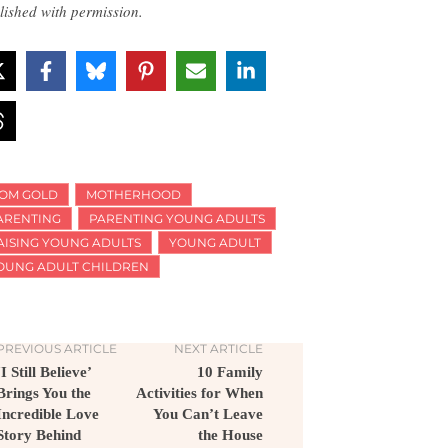
lished with permission.
OM GOLD
MOTHERHOOD
ARENTING
PARENTING YOUNG ADULTS
AISING YOUNG ADULTS
YOUNG ADULT
OUNG ADULT CHILDREN
PREVIOUS ARTICLE
NEXT ARTICLE
‘I Still Believe’
10 Family
Brings You the
Activities for When
Incredible Love
You Can’t Leave
Story Behind
the House