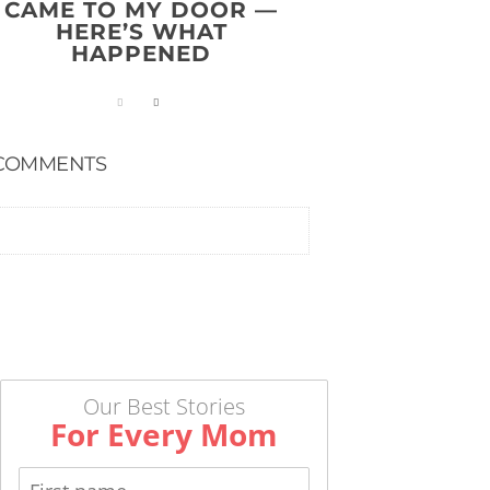
CAME TO MY DOOR —
HERE’S WHAT
HAPPENED
COMMENTS
Our Best Stories
For Every Mom