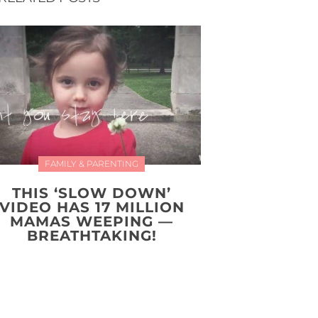
FAMILY & PARENTING
THIS ‘SLOW DOWN’
VIDEO HAS 17 MILLION
MAMAS WEEPING —
BREATHTAKING!