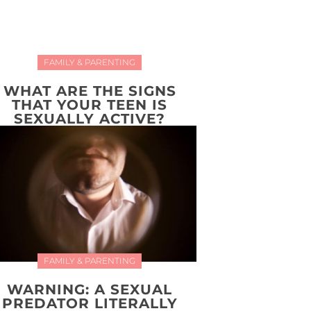
FAMILY & PARENTING
WHAT ARE THE SIGNS
THAT YOUR TEEN IS
SEXUALLY ACTIVE?
FAMILY & PARENTING
WARNING: A SEXUAL
PREDATOR LITERALLY