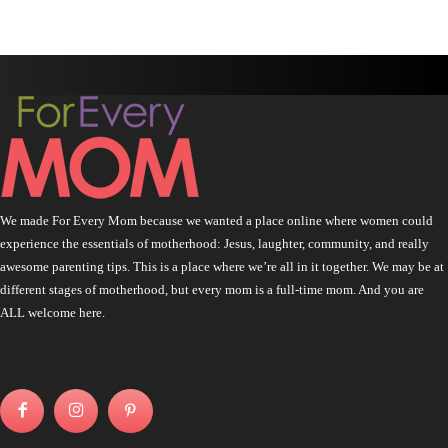
We made For Every Mom because we wanted a place online where women could
experience the essentials of motherhood: Jesus, laughter, community, and really
awesome parenting tips. This is a place where we’re all in it together. We may be at
different stages of motherhood, but every mom is a full-time mom. And you are
ALL welcome here.