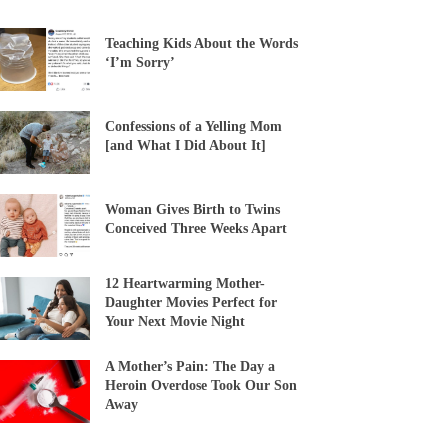
Teaching Kids About the Words
‘I’m Sorry’
Confessions of a Yelling Mom
[and What I Did About It]
Woman Gives Birth to Twins
Conceived Three Weeks Apart
12 Heartwarming Mother-
Daughter Movies Perfect for
Your Next Movie Night
A Mother’s Pain: The Day a
Heroin Overdose Took Our Son
Away