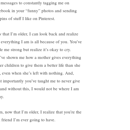
t messages to constantly tagging me on
ebook in your “funny” photos and sending
ins of stuff I like on Pinterest.
 that I’m older, I can look back and realize
t everything I am is all because of you. You’ve
e me strong but realize it’s okay to cry.
’ve shown me how a mother gives everything
er children to give them a better life than she
, even when she’s left with nothing. And,
t importantly you’ve taught me to never give
 and without this, I would not be where I am
ay.
, now that I’m older, I realize that you’re the
t friend I’m ever going to have.