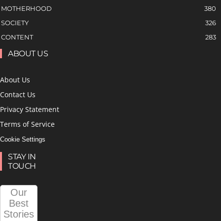
MOTHERHOOD
380
SOCIETY
326
CONTENT
283
ABOUT US
About Us
Contact Us
Privacy Statement
Terms of Service
Cookie Settings
STAY IN
TOUCH
Our
Best
Stories