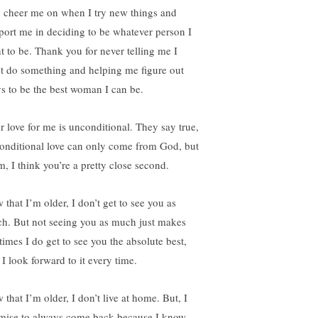
 cheer me on when I try new things and
port me in deciding to be whatever person I
t to be. Thank you for never telling me I
’t do something and helping me figure out
s to be the best woman I can be.
r love for me is unconditional. They say true,
onditional love can only come from God, but
, I think you’re a pretty close second.
 that I’m older, I don’t get to see you as
h. But not seeing you as much just makes
times I do get to see you the absolute best,
 I look forward to it every time.
that I’m older, I don’t live at home. But, I
mise to always come back because I know