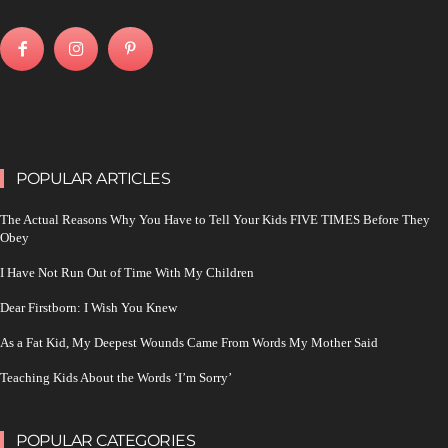
POPULAR ARTICLES
The Actual Reasons Why You Have to Tell Your Kids FIVE TIMES Before They
Obey
I Have Not Run Out of Time With My Children
Dear Firstborn: I Wish You Knew
As a Fat Kid, My Deepest Wounds Came From Words My Mother Said
Teaching Kids About the Words ‘I’m Sorry’
POPULAR CATEGORIES