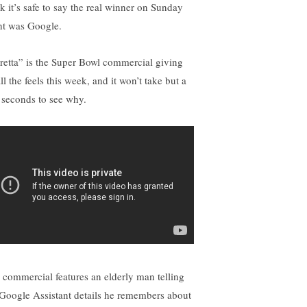
nk it’s safe to say the real winner on Sunday
ht was Google.
retta” is the Super Bowl commercial giving
ll the feels this week, and it won’t take but a
 seconds to see why.
 commercial features an elderly man telling
 Google Assistant details he remembers about