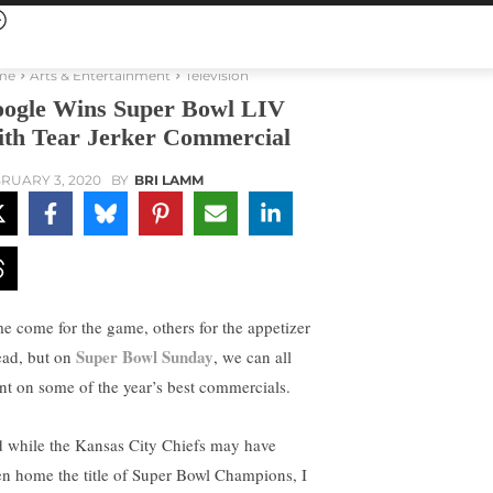
me
Arts & Entertainment
Television
ogle Wins Super Bowl LIV
th Tear Jerker Commercial
RUARY 3, 2020
BY
BRI LAMM
e come for the game, others for the appetizer
Super Bowl Sunday
ead, but on
, we can all
nt on some of the year’s best commercials.
 while the Kansas City Chiefs may have
en home the title of Super Bowl Champions, I