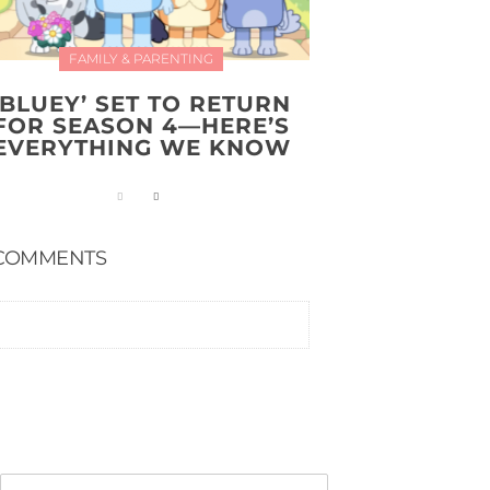
FAMILY & PARENTING
‘BLUEY’ SET TO RETURN
FOR SEASON 4—HERE’S
EVERYTHING WE KNOW
COMMENTS