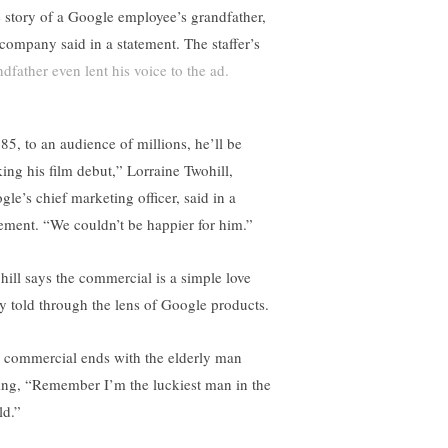
e story of a Google employee’s grandfather,
 company said in a statement. The staffer’s
ndfather even lent his voice to the ad.
 85, to an audience of millions, he’ll be
ing his film debut,” Lorraine Twohill,
gle’s chief marketing officer, said in a
tement. “We couldn’t be happier for him.”
hill says the commercial is a simple love
ry told through the lens of Google products.
 commercial ends with the elderly man
ing, “Remember I’m the luckiest man in the
ld.”