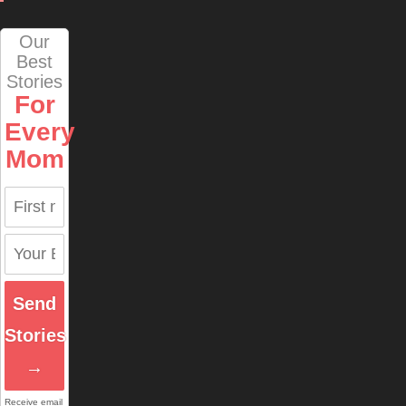
Our
Best
Stories
For
Every
Mom
Send
Stories
→
Receive email