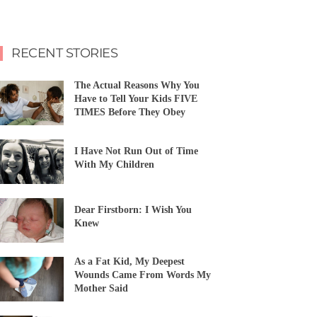
RECENT STORIES
The Actual Reasons Why You
Have to Tell Your Kids FIVE
TIMES Before They Obey
I Have Not Run Out of Time
With My Children
Dear Firstborn: I Wish You
Knew
As a Fat Kid, My Deepest
Wounds Came From Words My
Mother Said