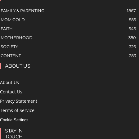
FAMILY & PARENTING
1867
MOM GOLD
585
FAITH
545
MOTHERHOOD
380
SOCIETY
326
CONTENT
283
ABOUT US
About Us
Contact Us
Privacy Statement
Terms of Service
Cookie Settings
STAY IN
TOUCH