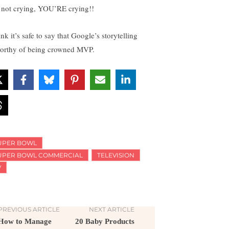
 not crying, YOU’RE crying!!
ink it’s safe to say that Google’s storytelling
worthy of being crowned MVP.
UPER BOWL
UPER BOWL COMMERCIAL
TELEVISION
V
PREVIOUS ARTICLE
NEXT ARTICLE
How to Manage
20 Baby Products