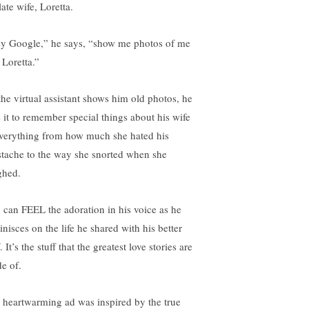
late wife, Loretta.
y Google,” he says, “show me photos of me
 Loretta.”
the virtual assistant shows him old photos, he
s it to remember special things about his wife
erything from how much she hated his
tache to the way she snorted when she
ghed.
 can FEEL the adoration in his voice as he
nisces on the life he shared with his better
. It’s the stuff that the greatest love stories are
e of.
 heartwarming ad was inspired by the true