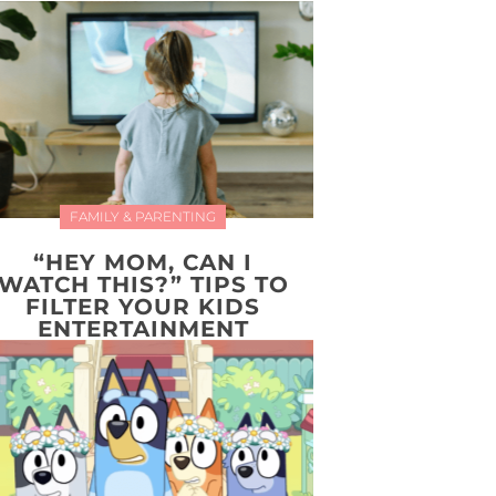
FAMILY & PARENTING
“HEY MOM, CAN I
WATCH THIS?” TIPS TO
FILTER YOUR KIDS
ENTERTAINMENT