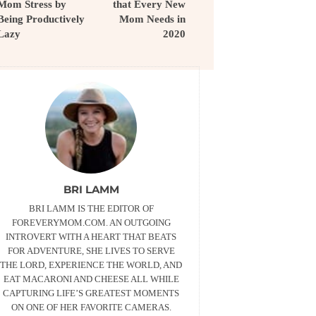
Mom Stress by
that Every New
Being Productively
Mom Needs in
Lazy
2020
BRI LAMM
BRI LAMM IS THE EDITOR OF
FOREVERYMOM.COM. AN OUTGOING
INTROVERT WITH A HEART THAT BEATS
FOR ADVENTURE, SHE LIVES TO SERVE
THE LORD, EXPERIENCE THE WORLD, AND
EAT MACARONI AND CHEESE ALL WHILE
CAPTURING LIFE’S GREATEST MOMENTS
ON ONE OF HER FAVORITE CAMERAS.