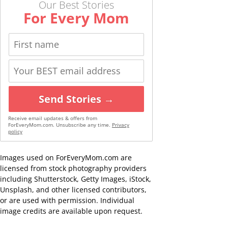
Our Best Stories
For Every Mom
Send Stories →
Receive email updates & offers from
ForEveryMom.com. Unsubscribe any time.
Privacy
policy
Images used on ForEveryMom.com are
licensed from stock photography providers
including Shutterstock, Getty Images, iStock,
Unsplash, and other licensed contributors,
or are used with permission. Individual
image credits are available upon request.