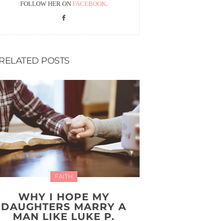
FOLLOW HER ON
FACEBOOK
.
RELATED POSTS
FAITH
WHY I HOPE MY
DAUGHTERS MARRY A
MAN LIKE LUKE P.