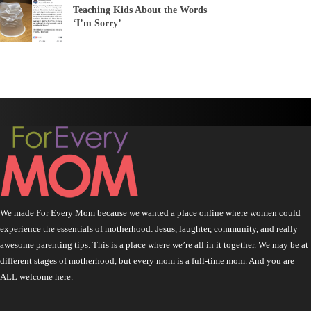
Teaching Kids About the Words
‘I’m Sorry’
We made For Every Mom because we wanted a place online where women could
experience the essentials of motherhood: Jesus, laughter, community, and really
awesome parenting tips. This is a place where we’re all in it together. We may be at
different stages of motherhood, but every mom is a full-time mom. And you are
ALL welcome here.