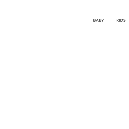
BABY
KIDS