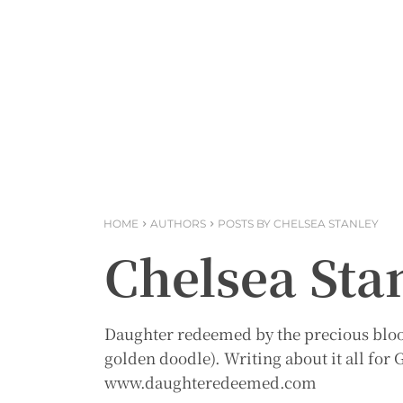
HOME
AUTHORS
POSTS BY CHELSEA STANLEY
Chelsea Sta
Daughter redeemed by the precious blood
golden doodle). Writing about it all fo
www.daughteredeemed.com