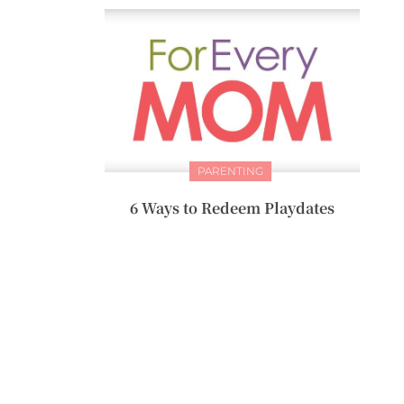
PARENTING
6 Ways to Redeem Playdates