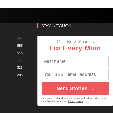
STAY IN TOUCH
1867
Our Best Stories
585
For Every Mom
545
380
326
283
Send Stories →
Receive email updates & offers from ForEveryMom.com.
Unsubscribe any time.
Privacy policy