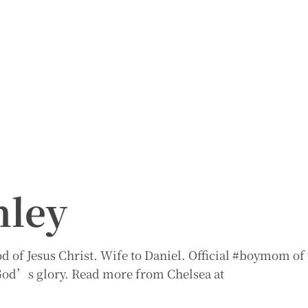
nley
 of Jesus Christ. Wife to Daniel. Official #boymom of 
r God’s glory. Read more from Chelsea at