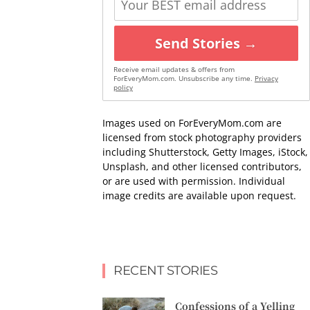
Send Stories →
Receive email updates & offers from
ForEveryMom.com. Unsubscribe any time.
Privacy
policy
Images used on ForEveryMom.com are
licensed from stock photography providers
including Shutterstock, Getty Images, iStock,
Unsplash, and other licensed contributors,
or are used with permission. Individual
image credits are available upon request.
RECENT STORIES
Confessions of a Yelling