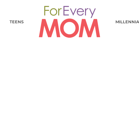
TEENS
MILLENNI