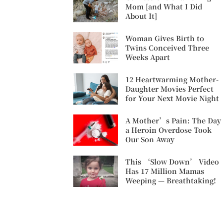
Mom [and What I Did
About It]
Woman Gives Birth to
Twins Conceived Three
Weeks Apart
12 Heartwarming Mother-
Daughter Movies Perfect
for Your Next Movie Night
A Mother’s Pain: The Day
a Heroin Overdose Took
Our Son Away
This ‘Slow Down’ Video
Has 17 Million Mamas
Weeping — Breathtaking!