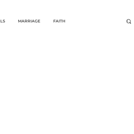
ALS
MARRIAGE
FAITH