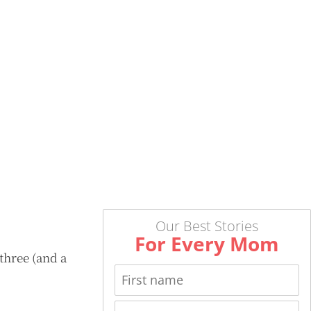
Our Best Stories
For Every Mom
three (and a