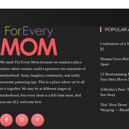
POPULAR 
Confessions of a 
It]
Woman Gives Birt
We made For Every Mom because we wanted a place
Apart
online where women could experience the essentials of
12 Heartwarming M
motherhood: Jesus, laughter, community, and really
Your Next Movie 
awesome parenting tips. This is a place where we’re all
in it together. We may be at different stages of
A Mother’s Pain: 
Son Away
motherhood, but every mom is a full-time mom. And
you are ALL welcome here.
This ‘Slow Down’
Weeping — Breath