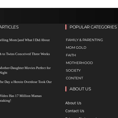
ARTICLES
POPULAR CATEGORIES
FAMILY & PARENTING
Yelling Mom [and What I Did About
MOM GOLD
h to Twins Conceived Three Weeks
FAITH
MOTHERHOOD
other-Daughter Movies Perfect for
SOCIETY
Night
CONTENT
The Day a Heroin Overdose Took Our
ABOUT US
 Video Has 17 Million Mamas
taking!
About Us
Contact Us