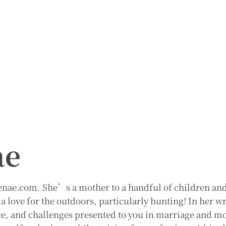
ae
Renae.com. She’s a mother to a handful of children an
a love for the outdoors, particularly hunting! In her w
ce, and challenges presented to you in marriage and 