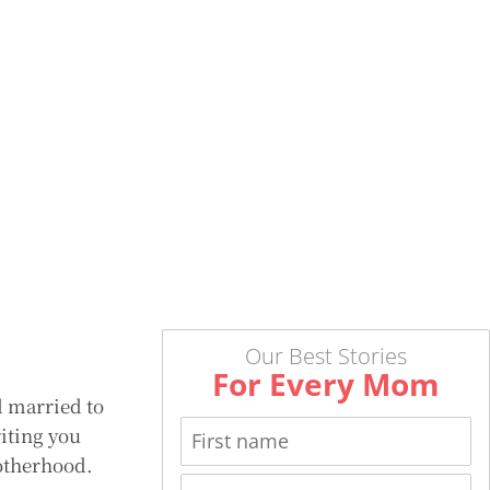
Our Best Stories
For Every Mom
d married to
riting you
motherhood.