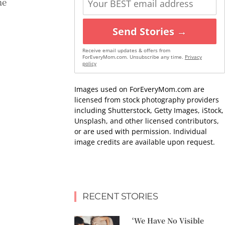
he
Send Stories →
Receive email updates & offers from
ForEveryMom.com. Unsubscribe any time.
Privacy
policy
Images used on ForEveryMom.com are
licensed from stock photography providers
including Shutterstock, Getty Images, iStock,
Unsplash, and other licensed contributors,
or are used with permission. Individual
image credits are available upon request.
RECENT STORIES
‘We Have No Visible