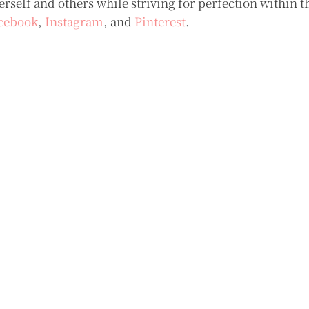
self and others while striving for perfection within t
cebook
,
Instagram
, and
Pinterest
.