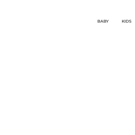
BABY
KIDS