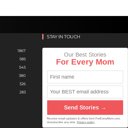
STAY IN TOUCH
1867
Our Best Stories
585
For Every Mom
545
380
326
283
Send Stories →
Receive email updates & offers from ForEveryMom.com.
Unsubscribe any time.
Privacy policy