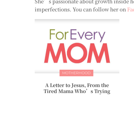
She’s passionate about growth inside her
imperfections. You can follow her on
Fa
MOTHERHOOD
A Letter to Jesus, From the
Tired Mama Who’s Trying