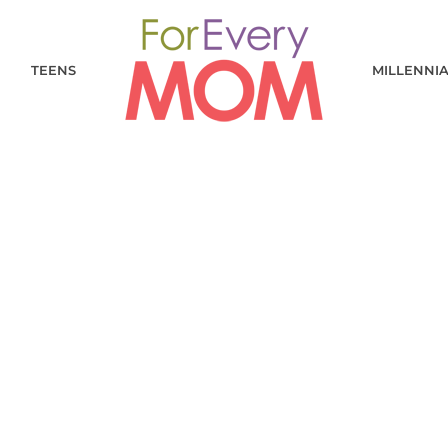
TEENS
MILLENNI