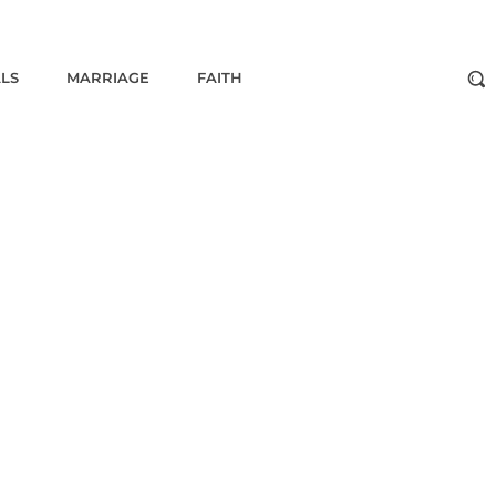
ALS
MARRIAGE
FAITH