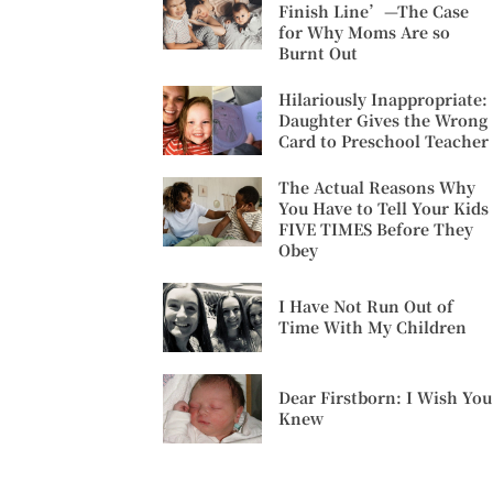
Finish Line’—The Case
for Why Moms Are so
Burnt Out
Hilariously Inappropriate:
Daughter Gives the Wrong
Card to Preschool Teacher
The Actual Reasons Why
You Have to Tell Your Kids
FIVE TIMES Before They
Obey
I Have Not Run Out of
Time With My Children
Dear Firstborn: I Wish You
Knew