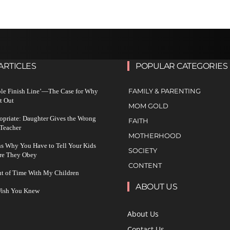
ARTICLES
POPULAR CATEGORIES
FAMILY & PARENTING
ble Finish Line’—The Case for Why
t Out
MOM GOLD
ropriate: Daughter Gives the Wrong
FAITH
 Teacher
MOTHERHOOD
s Why You Have to Tell Your Kids
SOCIETY
re They Obey
CONTENT
ut of Time With My Children
ABOUT US
 Wish You Knew
About Us
Contact Us