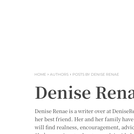
HOME
AUTHORS
POSTS BY DENISE RENAE
Denise Ren
Denise Renae is a writer over at Denise
her best friend. Her and her family have 
will find realness, encouragement, advi