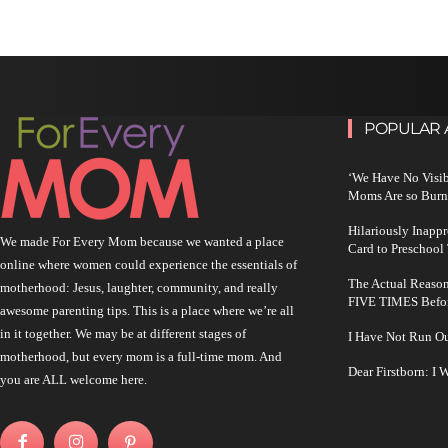
POPULAR 
‘We Have No Visi
Moms Are so Burn
Hilariously Inapp
We made For Every Mom because we wanted a place
Card to Preschool
online where women could experience the essentials of
The Actual Reason
motherhood: Jesus, laughter, community, and really
FIVE TIMES Befo
awesome parenting tips. This is a place where we’re all
in it together. We may be at different stages of
I Have Not Run O
motherhood, but every mom is a full-time mom. And
Dear Firstborn: I
you are ALL welcome here.