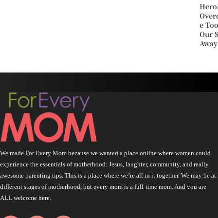
Hero
Over
e To
Our 
Away
We made For Every Mom because we wanted a place online where women could
experience the essentials of motherhood: Jesus, laughter, community, and really
awesome parenting tips. This is a place where we’re all in it together. We may be at
different stages of motherhood, but every mom is a full-time mom. And you are
ALL welcome here.