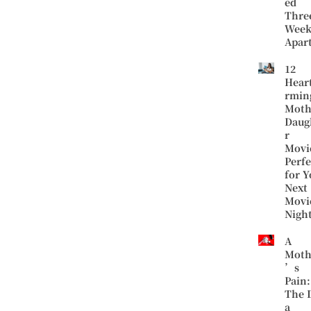
ed
Thre
Week
Apar
12
Hear
rmin
Moth
Daug
r
Movi
Perfe
for Y
Next
Movi
Nigh
A
Moth
’s
Pain:
The 
a