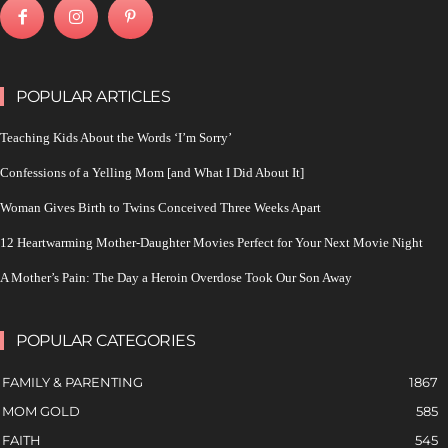
POPULAR ARTICLES
Teaching Kids About the Words ‘I’m Sorry’
Confessions of a Yelling Mom [and What I Did About It]
Woman Gives Birth to Twins Conceived Three Weeks Apart
12 Heartwarming Mother-Daughter Movies Perfect for Your Next Movie Night
A Mother’s Pain: The Day a Heroin Overdose Took Our Son Away
POPULAR CATEGORIES
FAMILY & PARENTING
1867
MOM GOLD
585
FAITH
545