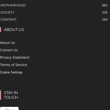
MOTHERHOOD
380
SOCIETY
326
CONTENT
283
ABOUT US
About Us
Contact Us
Privacy Statement
Terms of Service
Cookie Settings
STAY IN
TOUCH