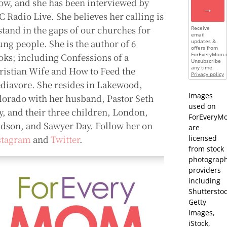
ow, and she has been interviewed by
→
C Radio Live. She believes her calling is
 stand in the gaps of our churches for
Receive
email
ung people. She is the author of 6
updates &
offers from
oks; including Confessions of a
ForEveryMom.
Unsubscribe
any time.
ristian Wife and How to Feed the
Privacy policy
diavore. She resides in Lakewood,
Images
lorado with her husband, Pastor Seth
used on
y, and their three children, London,
ForEveryM
dson, and Sawyer Day. Follow her on
are
stagram
and
Twitter
.
licensed
from stock
photograp
providers
including
Shutterstoc
Getty
Images,
iStock,