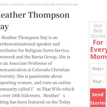
HOME
AUTHORS
POSTS BY HEATHER THOMPSON DAY
eather Thompson
ay
Our
Best
Stories
. Heather Thompson Day is an
For
terdenominational speaker and
Ever
ntributor for Religion News Service,
Mom
wsweek and the Barna Group. She is
so an Associate Professor of
mmunication at Colorado Christian
iversity. She is passionate about
pporting women, and runs an online
mmunity called I’m That Wife which
Send
s over 100k followers. Heather’s
iting has been featured on the Today
Stories