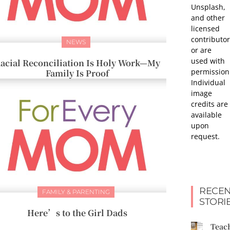
Unsplash,
and other
licensed
contributor
NEWS
or are
used with
acial Reconciliation Is Holy Work—My
permission
Family Is Proof
Individual
image
credits are
available
upon
request.
RECEN
FAMILY & PARENTING
STORI
Here’s to the Girl Dads
Teac