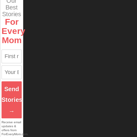
Our
Best
Stories
For
Every
Mom
Send
Stories
→
Receive email
updates &
offers from
ForEveryMom.com.