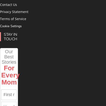
Contact Us
Privacy Statement
Terms of Service
Cookie Settings
STAY IN
TOUCH
Our
Best
Stories
For
Every
Mom