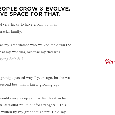
EOPLE GROW & EVOLVE.
IVE SPACE FOR THAT.
eel very lucky to have grown up in an
rracial family.
was my grandfather who walked me down the
le at my wedding because my dad was
rying Seth & I.
grandpa passed way 7 years ago, but he was
 second best man I knew growing up.
would carry a copy of my
first book
in his
s, & would pull it out for strangers. “This
 written by my granddaughter!” He’d say