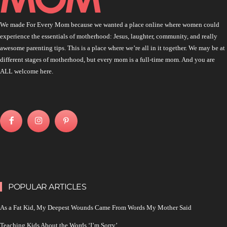
We made For Every Mom because we wanted a place online where women could
experience the essentials of motherhood: Jesus, laughter, community, and really
awesome parenting tips. This is a place where we’re all in it together. We may be at
different stages of motherhood, but every mom is a full-time mom. And you are
ALL welcome here.
POPULAR ARTICLES
As a Fat Kid, My Deepest Wounds Came From Words My Mother Said
Teaching Kids About the Words ‘I’m Sorry’