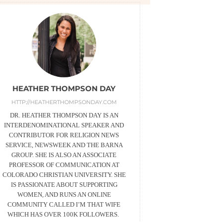
HEATHER THOMPSON DAY
HTTP://HEATHERTHOMPSONDAY.COM
DR. HEATHER THOMPSON DAY IS AN
INTERDENOMINATIONAL SPEAKER AND
CONTRIBUTOR FOR RELIGION NEWS
SERVICE, NEWSWEEK AND THE BARNA
GROUP. SHE IS ALSO AN ASSOCIATE
PROFESSOR OF COMMUNICATION AT
COLORADO CHRISTIAN UNIVERSITY. SHE
IS PASSIONATE ABOUT SUPPORTING
WOMEN, AND RUNS AN ONLINE
COMMUNITY CALLED I’M THAT WIFE
WHICH HAS OVER 100K FOLLOWERS.