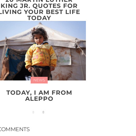
KING JR. QUOTES FOR
LIVING YOUR BEST LIFE
TODAY
NEWS
TODAY, I AM FROM
ALEPPO
COMMENTS