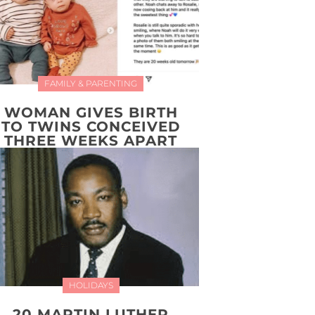
FAMILY & PARENTING
WOMAN GIVES BIRTH
TO TWINS CONCEIVED
THREE WEEKS APART
HOLIDAYS
20 MARTIN LUTHER