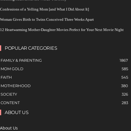
Confessions of a Yelling Mom [and What I Did About It]
Woman Gives Birth to Twins Conceived Three Weeks Apart
12 Heartwarming Mother-Daughter Movies Perfect for Your Next Movie Night
POPULAR CATEGORIES
FAMILY & PARENTING
1867
MOM GOLD
585
FAITH
545
MOTHERHOOD
380
SOCIETY
326
CONTENT
283
ABOUT US
About Us