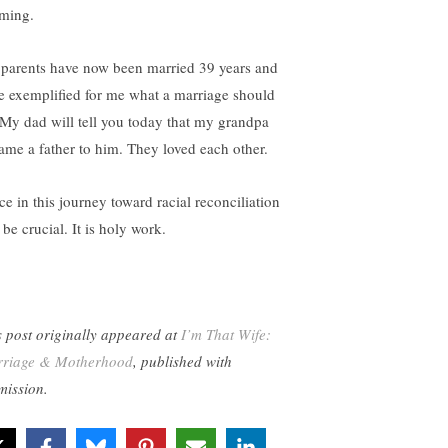
ming.
parents have now been married 39 years and
e exemplified for me what a marriage should
 My dad will tell you today that my grandpa
ame a father to him. They loved each other.
ce in this journey toward racial reconciliation
 be crucial. It is holy work.
s post originally appeared at
I’m That Wife:
riage & Motherhood
, published with
mission.