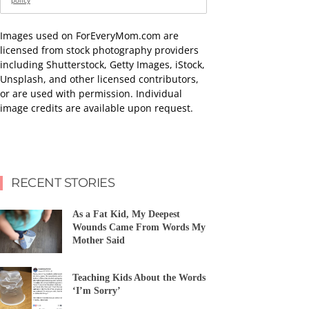
policy
Images used on ForEveryMom.com are
licensed from stock photography providers
including Shutterstock, Getty Images, iStock,
Unsplash, and other licensed contributors,
or are used with permission. Individual
image credits are available upon request.
RECENT STORIES
As a Fat Kid, My Deepest
Wounds Came From Words My
Mother Said
Teaching Kids About the Words
‘I’m Sorry’