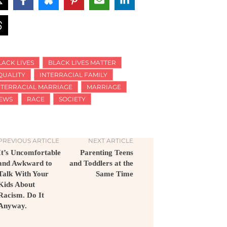
LACK LIVES
BLACK LIVES MATTER
QUALITY
INTERRACIAL FAMILY
NTERRACIAL MARRIAGE
MARRIAGE
EWS
RACE
SOCIETY
PREVIOUS ARTICLE
NEXT ARTICLE
It’s Uncomfortable
Parenting Teens
and Awkward to
and Toddlers at the
Talk With Your
Same Time
Kids About
Racism. Do It
Anyway.