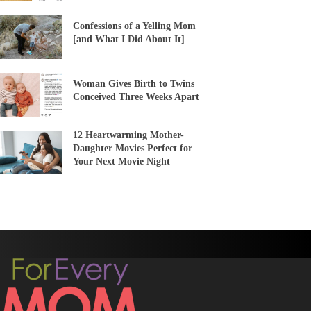
Confessions of a Yelling Mom
[and What I Did About It]
Woman Gives Birth to Twins
Conceived Three Weeks Apart
12 Heartwarming Mother-
Daughter Movies Perfect for
Your Next Movie Night