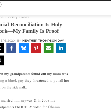
me
Society
News
cial Reconciliation Is Holy
rk—My Family Is Proof
E 16, 2020
BY
HEATHER THOMPSON DAY
n my grandparents found out my mom was
ing a black guy
they threatened to put all her
ff on the sidewalk.
 married him anyway & in 2008 my
Obama
ndparents PROUDLY voted for
.