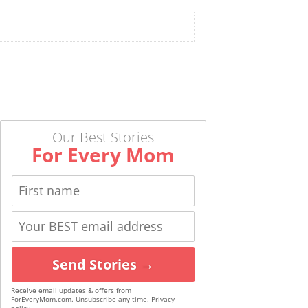
Our Best Stories
For Every Mom
Send Stories →
Receive email updates & offers from
ForEveryMom.com. Unsubscribe any time.
Privacy