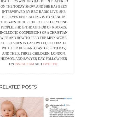
HEATHER’S WRITING HAS BEEN FEATURED
ON THE TODAY SHOW, AND SHE HAS BEEN
INTERVIEWED BY BBC RADIO LIVE. SHE
BELIEVES HER CALLING IS TO STAND IN
THE GAPS OF OUR CHURCHES FOR YOUNG
PEOPLE. SHE IS THE AUTHOR OF 6 BOOKS;
INCLUDING CONFESSIONS OF A CHRISTIAN
WIFE AND HOW TO FEED THE MEDIAVORE.
SHE RESIDES IN LAKEWOOD, COLORADO
WITH HER HUSBAND, PASTOR SETH DAY,
AND THEIR THREE CHILDREN, LONDON,
HUDSON, AND SAWYER DAY. FOLLOW HER
ON
INSTAGRAM
AND
TWITTER
.
RELATED POSTS