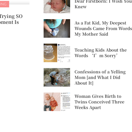
Dear Firstborn: I Wish You
ING
Knew
Trying SO
ment Is
As a Fat Kid, My Deepest
Wounds Came From Words
My Mother Said
Teaching Kids About the
Words ‘I’m Sorry’
Confessions of a Yelling
Mom [and What I Did
About It]
Woman Gives Birth to
Twins Conceived Three
Weeks Apart