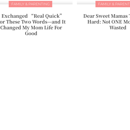
FAMILY & PARENTING
FAMILY & PARENT
I Exchanged “Real Quick”
Dear Sweet Mamas 
or These Two Words—and It
Hard: Not ONE Mo
Changed My Mom Life For
Wasted
Good