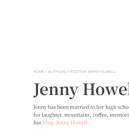
HOME
AUTHORS
POSTS BY JENNY HOWELL
Jenny Howe
Jenny has been married to her high schoo
for laughter, mountains, coffee, mentori
her
blog: Jenny Howell
.