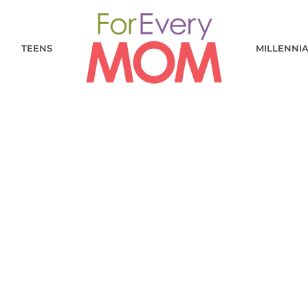
TEENS
MILLENNI