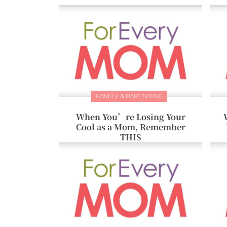
FAMILY & PARENTING
When You’re Losing Your
Cool as a Mom, Remember
THIS