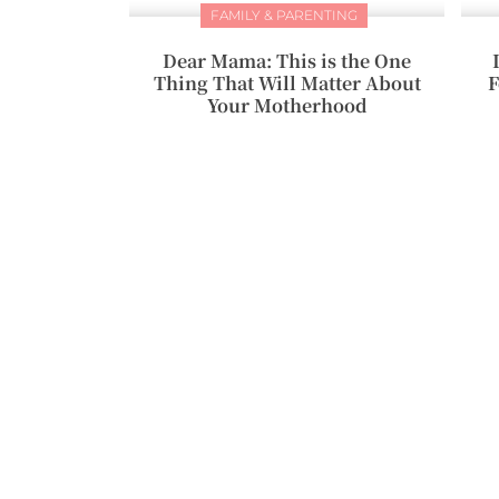
FAMILY & PARENTING
Dear Mama: This is the One
Thing That Will Matter About
F
Your Motherhood