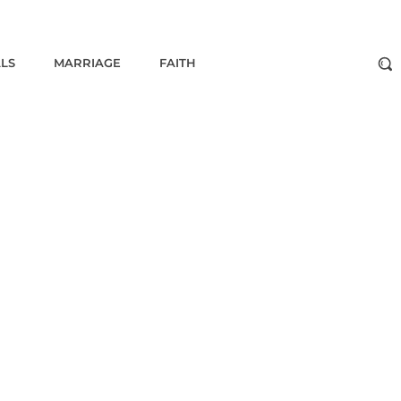
ALS
MARRIAGE
FAITH