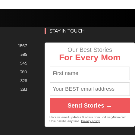
STAY IN TOUCH
1867
Our Best Stories
585
For Every Mom
545
380
326
283
Send Stories →
Receive email updates & offers from ForEveryMom.com.
Unsubscribe any time.
Privacy policy