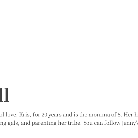
ll
l love, Kris, for 20 years and is the momma of 5. Her h
ng gals, and parenting her tribe. You can follow Jenny's