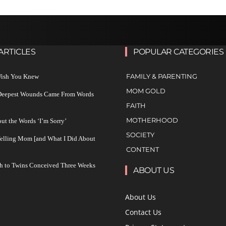
ARTICLES
POPULAR CATEGORIES
FAMILY & PARENTING
 Wish You Knew
MOM GOLD
 Deepest Wounds Came From Words
FAITH
MOTHERHOOD
ut the Words ‘I’m Sorry’
SOCIETY
Yelling Mom [and What I Did About
CONTENT
h to Twins Conceived Three Weeks
ABOUT US
About Us
Contact Us