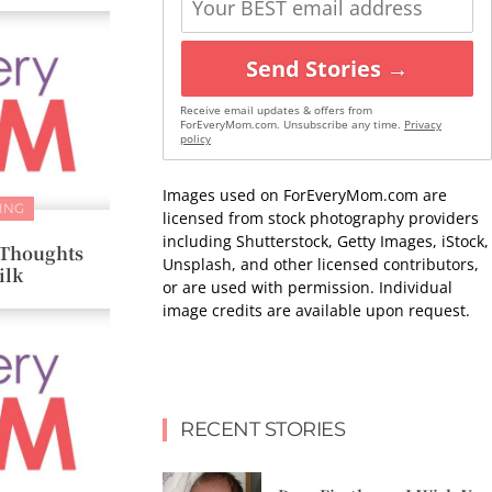
Send Stories →
Receive email updates & offers from
ForEveryMom.com. Unsubscribe any time.
Privacy
policy
Images used on ForEveryMom.com are
ING
licensed from stock photography providers
including Shutterstock, Getty Images, iStock,
+ Thoughts
Unsplash, and other licensed contributors,
ilk
or are used with permission. Individual
image credits are available upon request.
RECENT STORIES