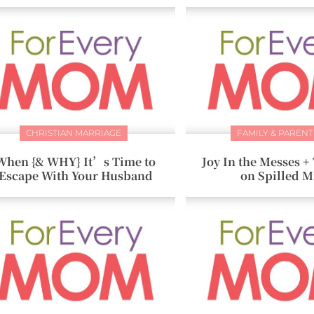
CHRISTIAN MARRIAGE
FAMILY & PARENT
When {& WHY} It’s Time to
Joy In the Messes 
Escape With Your Husband
on Spilled M