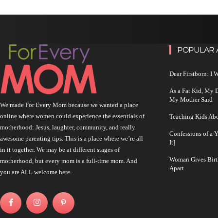
POPULAR 
Dear Firstborn: I
As a Fat Kid, My
My Mother Said
We made For Every Mom because we wanted a place
online where women could experience the essentials of
Teaching Kids Abo
motherhood: Jesus, laughter, community, and really
Confessions of a 
awesome parenting tips. This is a place where we’re all
It]
in it together. We may be at different stages of
Woman Gives Birt
motherhood, but every mom is a full-time mom. And
Apart
you are ALL welcome here.