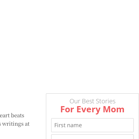
Our Best Stories
For Every Mom
eart beats
 writings at