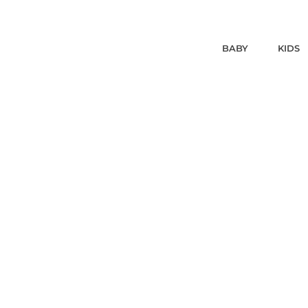
BABY
KIDS