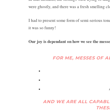
were ghostly, and there was a fresh smelling c
I had to present some form of semi-serious tone
it was so funny!
Our joy is dependant on how we see the messes 
FOR ME, MESSES OF A
AND WE ARE ALL CAPABL
THES