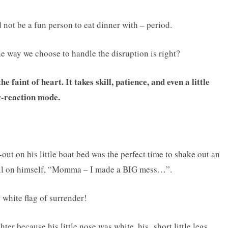
 not be a fun person to eat dinner with – period.
the way we choose to handle the disruption is right?
e faint of heart. It takes skill, patience, and even a little
r-reaction mode.
out on his little boat bed was the perfect time to shake out an
tell on himself, “Momma – I made a BIG mess…”.
white flag of surrender!
ter because his little nose was white, his short little legs