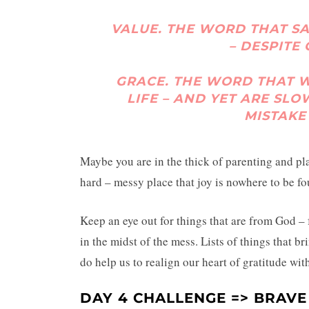
VALUE.
THE WORD THAT S
– DESPITE
GRACE.
THE WORD THAT WE
LIFE – AND YET ARE SLO
MISTAKE
Maybe you are in the thick of parenting and pla
hard – messy place that joy is nowhere to be fo
Keep an eye out for things that are from God – f
in the midst of the mess. Lists of things that br
do help us to realign our heart of gratitude wit
DAY 4 CHALLENGE => BRAVE