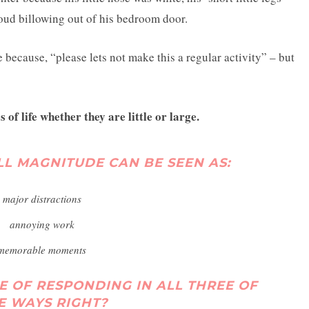
loud billowing out of his bedroom door.
 because, “please lets not make this a regular activity” – but
of life whether they are little or large.
LL MAGNITUDE CAN BE SEEN AS:
major distractions
annoying work
memorable moments
E OF RESPONDING IN ALL THREE OF
E WAYS RIGHT?