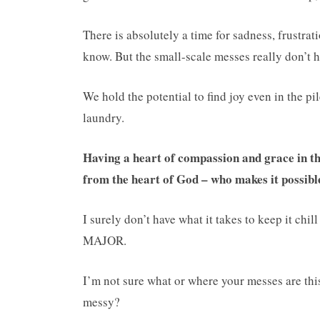
There is absolutely a time for sadness, frustrati
know. But the small-scale messes really don’t 
We hold the potential to find joy even in the pi
laundry.
Having a heart of compassion and grace in t
from the heart of God – who makes it possible
I surely don’t have what it takes to keep it chil
MAJOR.
I’m not sure what or where your messes are thi
messy?