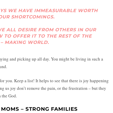
AYS WE HAVE IMMEASURABLE WORTH
 OUR SHORTCOMINGS.
 ALL DESIRE FROM OTHERS IN OUR
W TO OFFER IT TO THE REST OF THE
 – MAKING WORLD.
ying and picking up all day. You might be living in such a
und.
or you. Keep a list! It helps to see that there is joy happening
ing us joy don’t remove the pain, or the frustration – but they
h the God.
 MOMS – STRONG FAMILIES