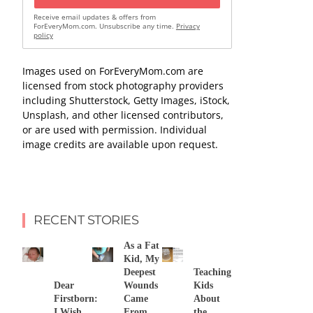
Receive email updates & offers from
ForEveryMom.com. Unsubscribe any time.
Privacy
policy
Images used on ForEveryMom.com are
licensed from stock photography providers
including Shutterstock, Getty Images, iStock,
Unsplash, and other licensed contributors,
or are used with permission. Individual
image credits are available upon request.
RECENT STORIES
As a Fat
Kid, My
Deepest
Teaching
Dear
Wounds
Kids
Firstborn:
Came
About
I Wish
From
the