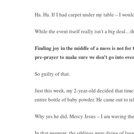
Ha. Ha. If I had carpet under my table – I would
While the event itself really isn’t a big deal…
Finding joy in the middle of a mess is not for th
pre-prayer to make sure we don’t go into ove
So guilty of that.
Just this week, my 2-year-old decided that time-
entire bottle of baby powder. He came out to 
Why yes he did. Mercy Jesus – I am waving the 
In that moment, the siblings were dying of laugh