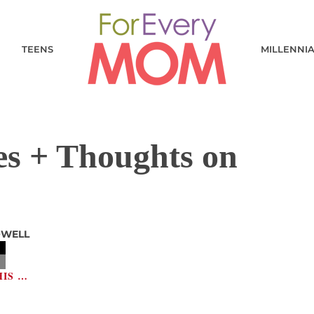
TEENS
MILLENNI
es + Thoughts on
OWELL
HIS …