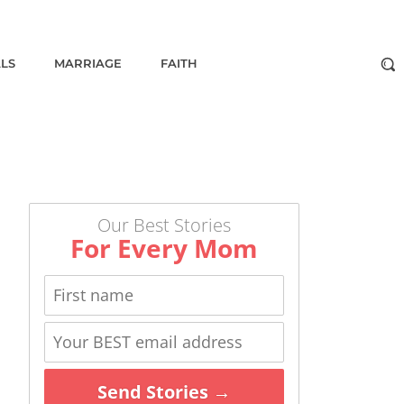
ALS
MARRIAGE
FAITH
Our Best Stories
For Every Mom
Send Stories →