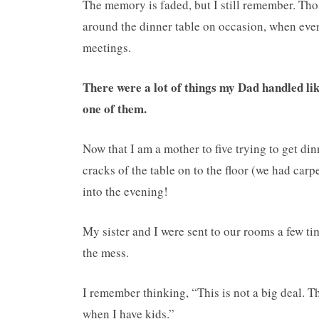
The memory is faded, but I still remember. Tho
around the dinner table on occasion, when eve
meetings.
There were a lot of things my Dad handled lik
one of them.
Now that I am a mother to five trying to get din
cracks of the table on to the floor (we had car
into the evening!
My sister and I were sent to our rooms a few t
the mess.
I remember thinking, “This is not a big deal. Th
when I have kids.”