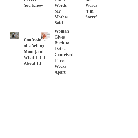
You Knew
Words
Words
My
‘I’m
Mother
Sorry’
Said
Woman
Gives
Confessions
Birth to
of a Yelling
Twins
Mom [and
Conceived
What I Did
Three
About It]
Weeks
Apart