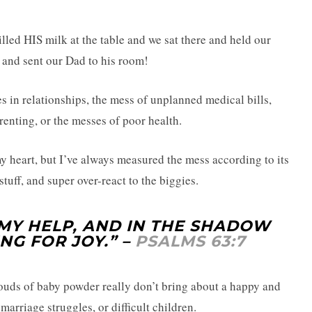
lled HIS milk at the table and we sat there and held our
r and sent our Dad to his room!
s in relationships, the mess of unplanned medical bills,
enting, or the messes of poor health.
y heart, but I’ve always measured the mess according to its
stuff, and super over-react to the biggies.
MY HELP, AND IN THE SHADOW
NG FOR JOY.” –
PSALMS 63:7
ouds of baby powder really don’t bring about a happy and
marriage struggles, or difficult children.