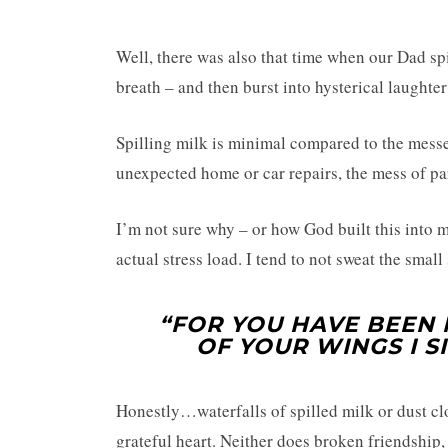
Well, there was also that time when our Dad spi
breath – and then burst into hysterical laughte
Spilling milk is minimal compared to the messe
unexpected home or car repairs, the mess of par
I’m not sure why – or how God built this into m
actual stress load. I tend to not sweat the small 
“FOR YOU HAVE BEEN 
OF YOUR WINGS I SI
Honestly…waterfalls of spilled milk or dust cl
grateful heart. Neither does broken friendship, 