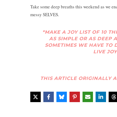
Take some deep breaths this weekend as we en
messy SELVES.
*MAKE A JOY LIST OF 10 TH
AS SIMPLE OR AS DEEP A
SOMETIMES WE HAVE TO D
LIVE JOY
THIS ARTICLE ORIGINALLY