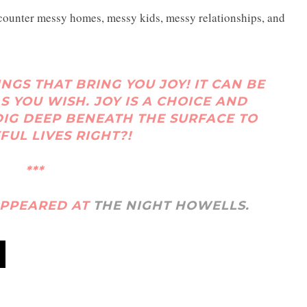
counter messy homes, messy kids, messy relationships, and
INGS THAT BRING YOU JOY! IT CAN BE
S YOU WISH. JOY IS A CHOICE AND
IG DEEP BENEATH THE SURFACE TO
FUL LIVES RIGHT?!
***
 APPEARED AT
THE NIGHT HOWELLS.