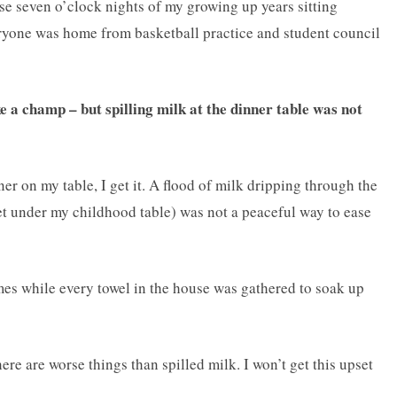
se seven o’clock nights of my growing up years sitting
ryone was home from basketball practice and student council
e a champ – but spilling milk at the dinner table was not
ner on my table, I get it. A flood of milk dripping through the
pet under my childhood table) was not a peaceful way to ease
imes while every towel in the house was gathered to soak up
ere are worse things than spilled milk. I won’t get this upset