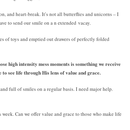
on, and heart-break. It’s not all butterflies and unicorns – I
have to send our smile on a n extended vacay.
les of toys and emptied out drawers of perfectly folded
hose high intensity mess moments is something we receive
 to see life through His lens of value and grace.
l and full of smiles on a regular basis. I need major help.
s week. Can we offer value and grace to those who make life