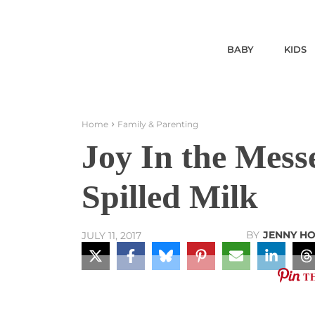
BABY
KIDS
Home
Family & Parenting
Joy In the Mess
Spilled Milk
BY
JENNY H
JULY 11, 2017
T