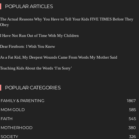
POPULAR ARTICLES
The Actual Reasons Why You Have to Tell Your Kids FIVE TIMES Before They
Obey
I Have Not Run Out of Time With My Children
Dear Firstborn: I Wish You Knew
As a Fat Kid, My Deepest Wounds Came From Words My Mother Said
Teaching Kids About the Words ‘I’m Sorry’
POPULAR CATEGORIES
FAMILY & PARENTING
1867
MOM GOLD
585
FAITH
545
MOTHERHOOD
380
SOCIETY
326