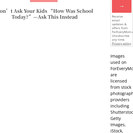
→
on’t Ask Your Kids “How Was School
Today?”—Ask This Instead
Receive
email
updates &
offers from
ForEveryMom.
Unsubscribe
any time.
Privacy policy
Images
used on
ForEveryM
are
licensed
from stock
photograp
providers
including
Shutterstoc
Getty
Images,
iStock,