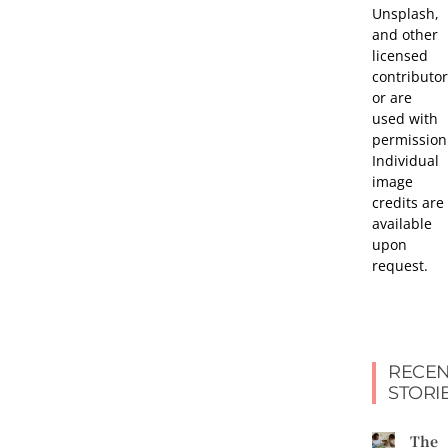
Unsplash,
and other
licensed
contributor
or are
used with
permission
Individual
image
credits are
available
upon
request.
RECEN
STORI
The