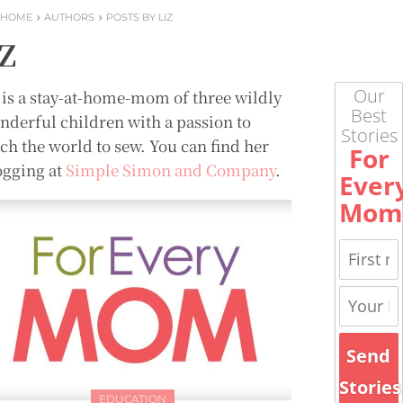
HOME
AUTHORS
POSTS BY LIZ
iZ
Our
Z is a stay-at-home-mom of three wildly
Best
nderful children with a passion to
Stories
ach the world to sew. You can find her
For
ogging at
Simple Simon and Company
.
Ever
Mom
Send
Stories
EDUCATION