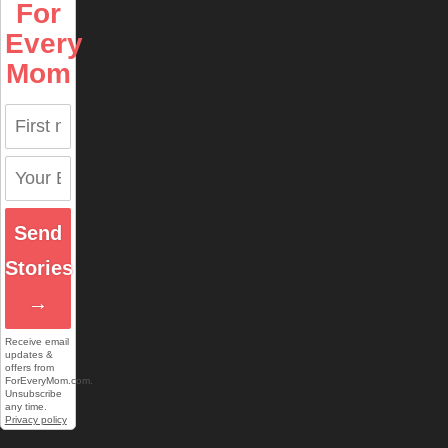
For
Every
Mom
Send
Stories
→
Receive email
updates &
offers from
ForEveryMom.com.
Unsubscribe
any time.
Privacy policy