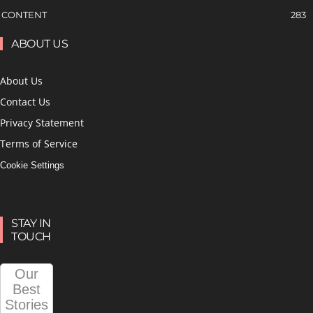
CONTENT
283
ABOUT US
About Us
Contact Us
Privacy Statement
Terms of Service
Cookie Settings
STAY IN
TOUCH
Our
Best
Stories