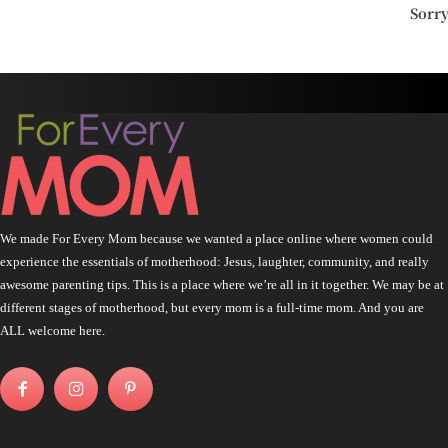
Sorr
We made For Every Mom because we wanted a place online where women could
experience the essentials of motherhood: Jesus, laughter, community, and really
awesome parenting tips. This is a place where we’re all in it together. We may be at
different stages of motherhood, but every mom is a full-time mom. And you are
ALL welcome here.