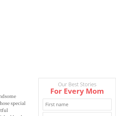
Our Best Stories
For Every Mom
handsome
Those special
tful