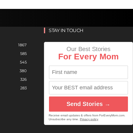
STAY IN TOUCH
1867
Our Best Stories
585
For Every Mom
545
380
326
283
Send Stories →
Receive email updates & offers from ForEveryMom.com.
Unsubscribe any time.
Privacy policy