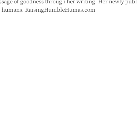
sage of goodness through her writing. Her newly pub
good humans. RaisingHumbleHumas.com