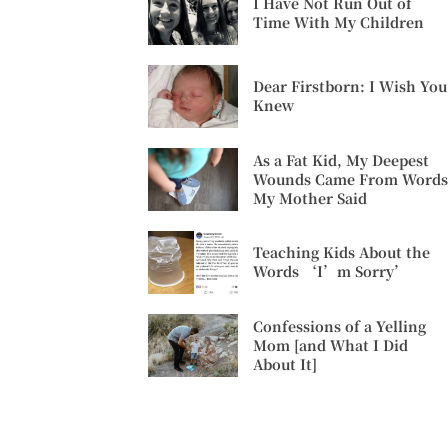
I Have Not Run Out of
Time With My Children
Dear Firstborn: I Wish You
Knew
As a Fat Kid, My Deepest
Wounds Came From Words
My Mother Said
Teaching Kids About the
Words ‘I’m Sorry’
Confessions of a Yelling
Mom [and What I Did
About It]