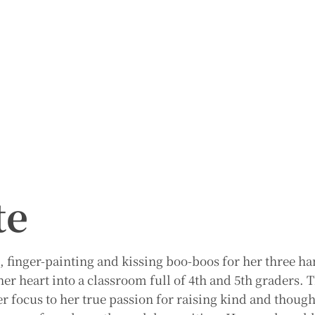
te
, finger-painting and kissing boo-boos for her three 
er heart into a classroom full of 4th and 5th graders. 
er focus to her true passion for raising kind and though