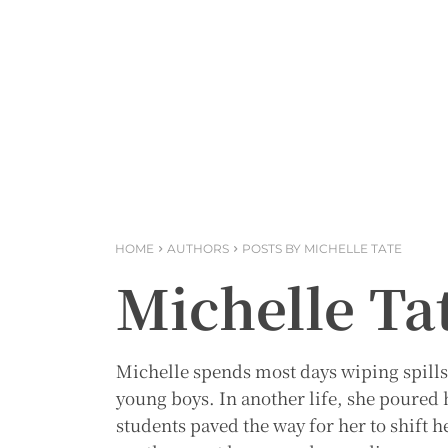
HOME
AUTHORS
POSTS BY MICHELLE TATE
Michelle Ta
Michelle spends most days wiping spills
young boys. In another life, she poured h
students paved the way for her to shift h