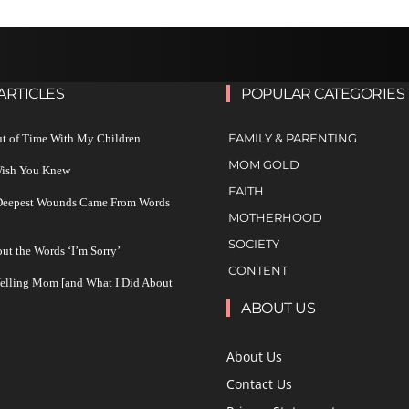
ARTICLES
POPULAR CATEGORIES
FAMILY & PARENTING
ut of Time With My Children
MOM GOLD
 Wish You Knew
FAITH
 Deepest Wounds Came From Words
MOTHERHOOD
SOCIETY
ut the Words ‘I’m Sorry’
CONTENT
Yelling Mom [and What I Did About
ABOUT US
About Us
Contact Us