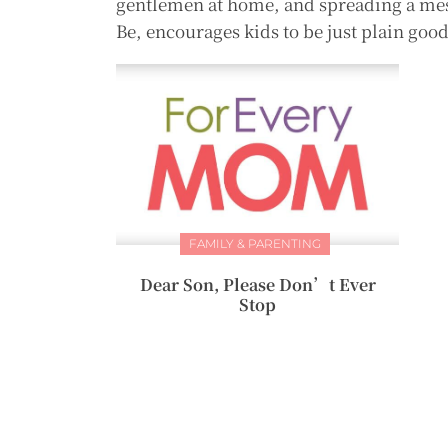
gentlemen at home, and spreading a mes
Be, encourages kids to be just plain 
FAMILY & PARENTING
Dear Son, Please Don’t Ever
Stop