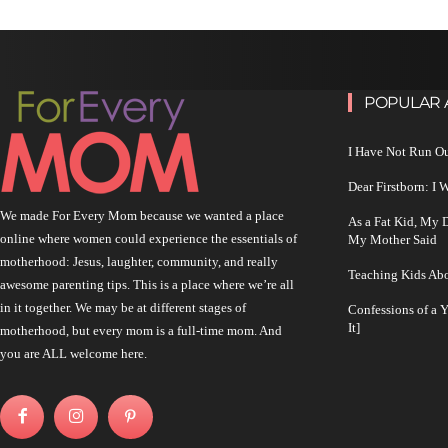
POPULAR 
I Have Not Run O
Dear Firstborn: I
We made For Every Mom because we wanted a place
As a Fat Kid, My
online where women could experience the essentials of
My Mother Said
motherhood: Jesus, laughter, community, and really
Teaching Kids Abo
awesome parenting tips. This is a place where we’re all
in it together. We may be at different stages of
Confessions of a 
It]
motherhood, but every mom is a full-time mom. And
you are ALL welcome here.