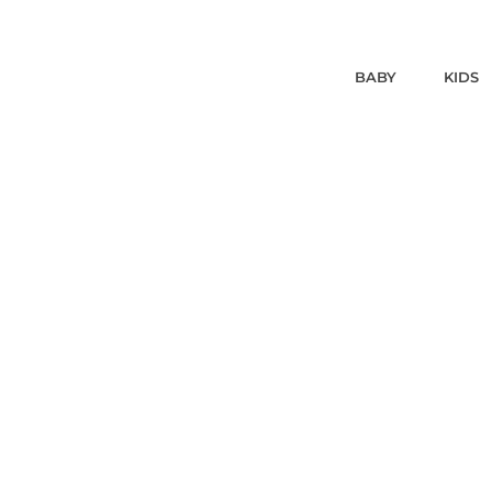
BABY
KIDS