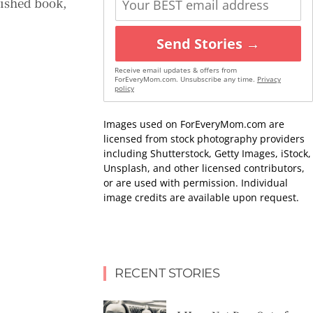
lished book,
Send Stories →
Receive email updates & offers from
ForEveryMom.com. Unsubscribe any time.
Privacy
policy
Images used on ForEveryMom.com are
licensed from stock photography providers
including Shutterstock, Getty Images, iStock,
Unsplash, and other licensed contributors,
or are used with permission. Individual
image credits are available upon request.
RECENT STORIES