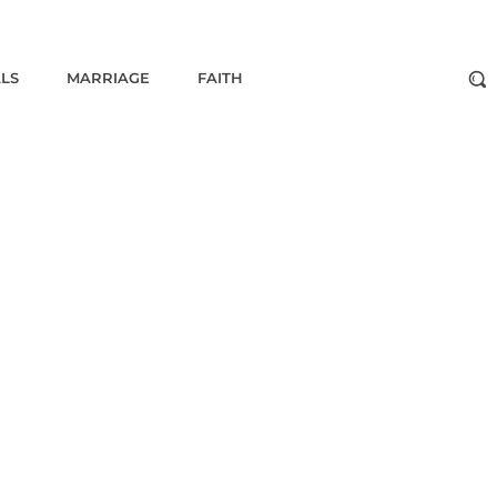
ALS
MARRIAGE
FAITH