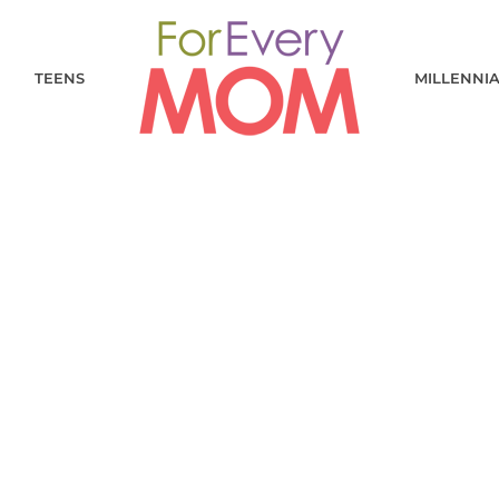
TEENS
MILLENNI