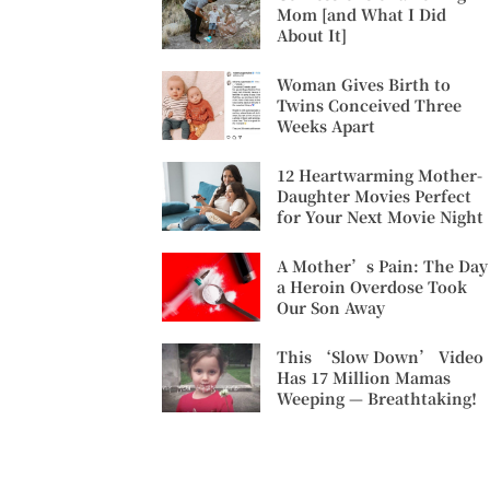
Mom [and What I Did
About It]
Woman Gives Birth to
Twins Conceived Three
Weeks Apart
12 Heartwarming Mother-
Daughter Movies Perfect
for Your Next Movie Night
A Mother’s Pain: The Day
a Heroin Overdose Took
Our Son Away
This ‘Slow Down’ Video
Has 17 Million Mamas
Weeping — Breathtaking!