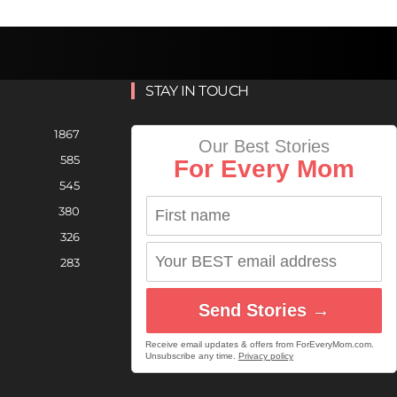
STAY IN TOUCH
1867
Our Best Stories
585
For Every Mom
545
380
326
283
Send Stories →
Receive email updates & offers from ForEveryMom.com.
Unsubscribe any time.
Privacy policy