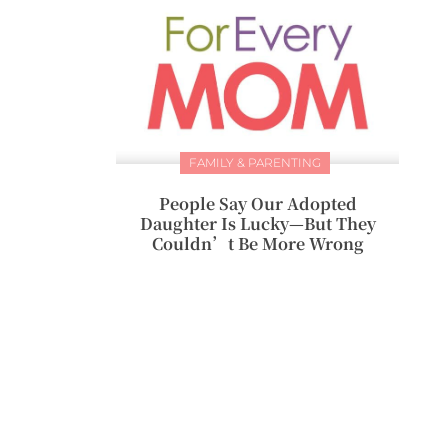
FAMILY & PARENTING
People Say Our Adopted
Daughter Is Lucky—But They
Couldn’t Be More Wrong