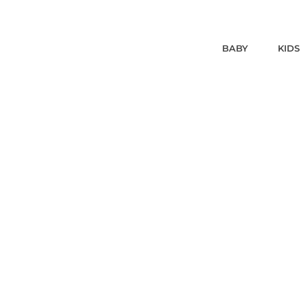
BABY
KIDS