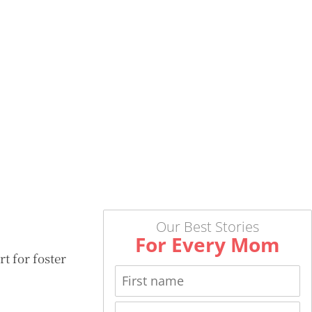
Our Best Stories
For Every Mom
 for foster