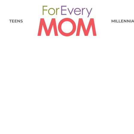
TEENS
MILLENNI