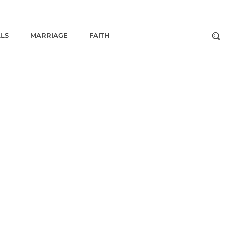
ALS
MARRIAGE
FAITH