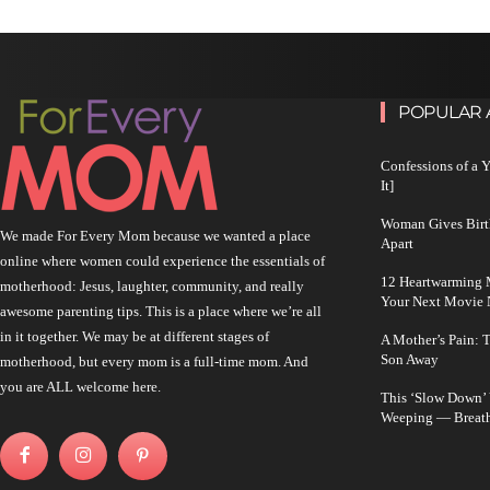
POPULAR 
Confessions of a 
It]
Woman Gives Birt
We made For Every Mom because we wanted a place
Apart
online where women could experience the essentials of
12 Heartwarming M
motherhood: Jesus, laughter, community, and really
Your Next Movie 
awesome parenting tips. This is a place where we’re all
in it together. We may be at different stages of
A Mother’s Pain: 
Son Away
motherhood, but every mom is a full-time mom. And
you are ALL welcome here.
This ‘Slow Down’
Weeping — Breath