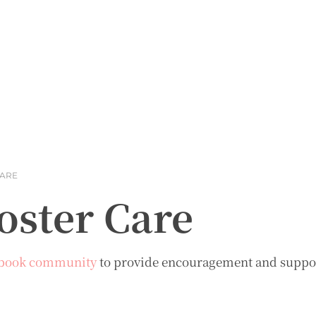
CARE
oster Care
book community
to provide encouragement and support