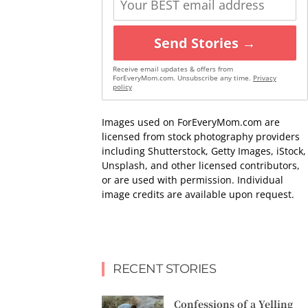
Send Stories →
Receive email updates & offers from
ForEveryMom.com. Unsubscribe any time.
Privacy
policy
Images used on ForEveryMom.com are
licensed from stock photography providers
including Shutterstock, Getty Images, iStock,
Unsplash, and other licensed contributors,
or are used with permission. Individual
image credits are available upon request.
RECENT STORIES
Confessions of a Yelling