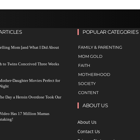
ARTICLES
POPULAR CATEGORIES
FAMILY & PARENTING
Yelling Mom [and What I Did About
MOM GOLD
h to Twins Conceived Three Weeks
FAITH
MOTHERHOOD
other-Daughter Movies Perfect for
SOCIETY
Night
CONTENT
The Day a Heroin Overdose Took Our
ABOUT US
 Video Has 17 Million Mamas
taking!
About Us
Contact Us