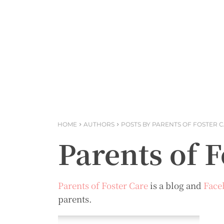
HOME
AUTHORS
POSTS BY PARENTS OF FOSTER 
Parents of F
Parents of Foster Care
is a blog and
Face
parents.