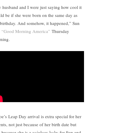
 husband and I were just saying how cool it
ld be if she were born on the same day as
birthday. And somehow, it happened,” Sun
d
“Good Morning America”
Thursday
ning.
oe’s
Leap Day arrival
is extra special for her
nts, not just because of her birth date but
rainbow baby
o because she is a
for Sun and