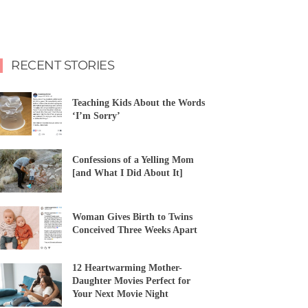
RECENT STORIES
Teaching Kids About the Words
‘I’m Sorry’
Confessions of a Yelling Mom
[and What I Did About It]
Woman Gives Birth to Twins
Conceived Three Weeks Apart
12 Heartwarming Mother-
Daughter Movies Perfect for
Your Next Movie Night