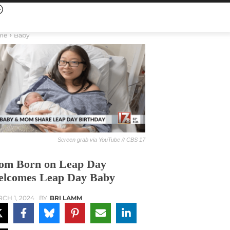
me
Baby
Screen grab via YouTube // CBS 17
m Born on Leap Day
lcomes Leap Day Baby
CH 1, 2024
BY
BRI LAMM