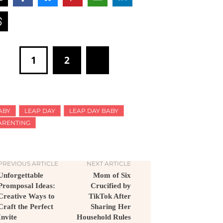
1
2
ABY
LEAP DAY
LEAP DAY BABY
ARENTING
PREVIOUS ARTICLE
NEXT ARTICLE
Unforgettable
Mom of Six
Promposal Ideas:
Crucified by
Creative Ways to
TikTok After
Craft the Perfect
Sharing Her
Invite
Household Rules