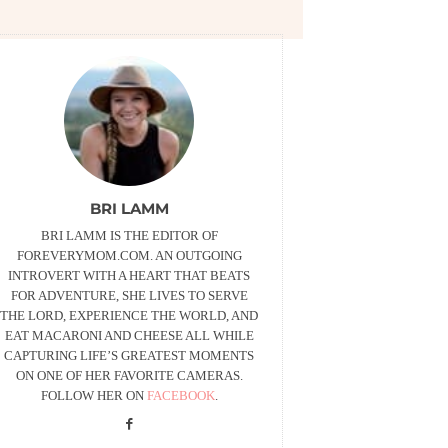
BRI LAMM
BRI LAMM IS THE EDITOR OF
FOREVERYMOM.COM. AN OUTGOING
INTROVERT WITH A HEART THAT BEATS
FOR ADVENTURE, SHE LIVES TO SERVE
THE LORD, EXPERIENCE THE WORLD, AND
EAT MACARONI AND CHEESE ALL WHILE
CAPTURING LIFE’S GREATEST MOMENTS
ON ONE OF HER FAVORITE CAMERAS.
FOLLOW HER ON
FACEBOOK
.