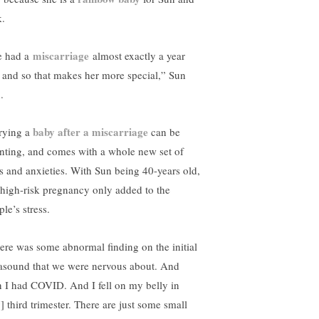
k.
miscarriage
 had a
almost exactly a year
 and so that makes her more special,” Sun
.
baby after a miscarriage
rying a
can be
nting, and comes with a whole new set of
rs and anxieties. With Sun being 40-years old,
 high-risk pregnancy only added to the
le’s stress.
ere was some abnormal finding on the initial
rasound that we were nervous about. And
n I had COVID. And I fell on my belly in
] third trimester. There are just some small