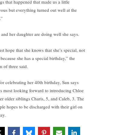
ngs that happened that made us a little
vous but everything turned out well at the
.”
 and her daughter are doing well she says.
ust hope that she knows that she’s special, not
t because she has a special birthday,” the
 of three said.
for celebrating her 40th birthday, Sun says
’s most looking forward to introducing Chloe
her older siblings Charis, 5, and Caleb, 3. The
ple hopes to be discharged with their girl on
day.