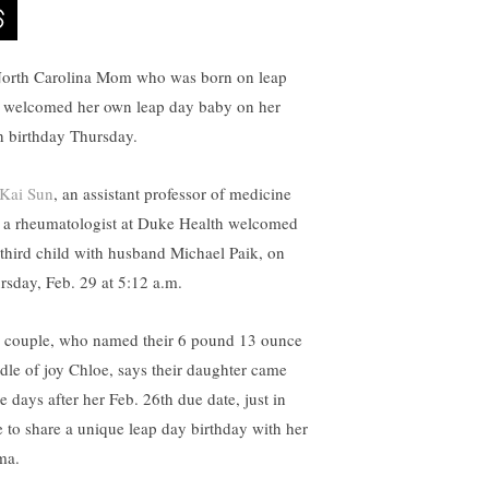
orth Carolina Mom who was born on leap
 welcomed her own leap day baby on her
h birthday Thursday.
 Kai Sun
, an assistant professor of medicine
 a rheumatologist at Duke Health welcomed
 third child with husband Michael Paik, on
rsday, Feb. 29 at 5:12 a.m.
 couple, who named their 6 pound 13 ounce
dle of joy Chloe, says their daughter came
e days after her Feb. 26th due date, just in
e to share a unique leap day birthday with her
ma.