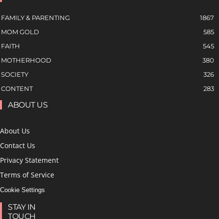
FAMILY & PARENTING
1867
MOM GOLD
585
FAITH
545
MOTHERHOOD
380
SOCIETY
326
CONTENT
283
ABOUT US
About Us
Contact Us
Privacy Statement
Terms of Service
Cookie Settings
STAY IN
TOUCH