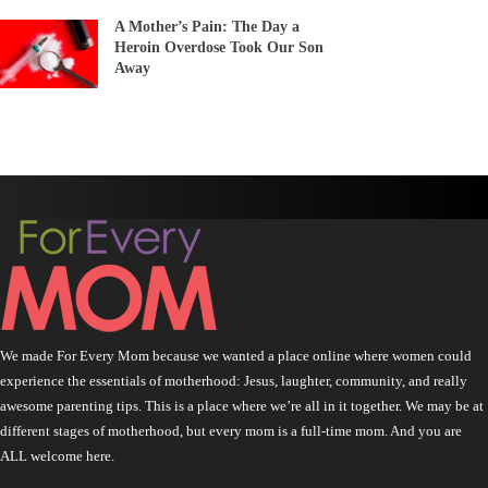
A Mother’s Pain: The Day a
Heroin Overdose Took Our Son
Away
We made For Every Mom because we wanted a place online where women could
experience the essentials of motherhood: Jesus, laughter, community, and really
awesome parenting tips. This is a place where we’re all in it together. We may be at
different stages of motherhood, but every mom is a full-time mom. And you are
ALL welcome here.