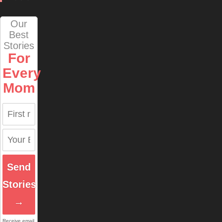
Our
Best
Stories
For
Every
Mom
Send
Stories
→
Receive email