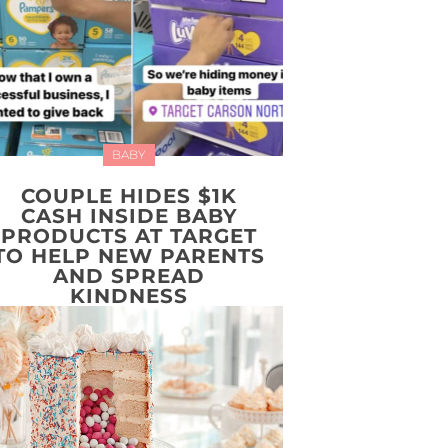
BABY
COUPLE HIDES $1K
CASH INSIDE BABY
PRODUCTS AT TARGET
TO HELP NEW PARENTS
AND SPREAD
KINDNESS