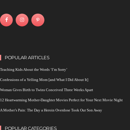
POPULAR ARTICLES
Teaching Kids About the Words ‘I’m Sorry’
Confessions of a Yelling Mom [and What I Did About It]
Woman Gives Birth to Twins Conceived Three Weeks Apart
12 Heartwarming Mother-Daughter Movies Perfect for Your Next Movie Night
A Mother’s Pain: The Day a Heroin Overdose Took Our Son Away
POPULAR CATEGORIES