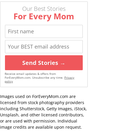
Our Best Stories
For Every Mom
Send Stories →
Receive email updates & offers from
ForEveryMom.com. Unsubscribe any time.
Privacy
policy
Images used on ForEveryMom.com are
licensed from stock photography providers
including Shutterstock, Getty Images, iStock,
Unsplash, and other licensed contributors,
or are used with permission. Individual
image credits are available upon request.