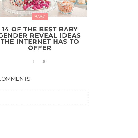
BABY
14 OF THE BEST BABY
GENDER REVEAL IDEAS
THE INTERNET HAS TO
OFFER
COMMENTS