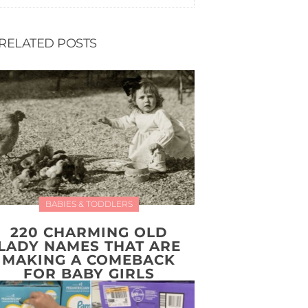
RELATED POSTS
BABIES & TODDLERS
220 CHARMING OLD
LADY NAMES THAT ARE
MAKING A COMEBACK
FOR BABY GIRLS