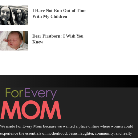
I Have Not Run Out of Time
With My Children
Dear Firstborn: I Wish You
Knew
We made For Every Mom because we wanted a place online where women could
experience the essentials of motherhood: Jesus, laughter, community, and really