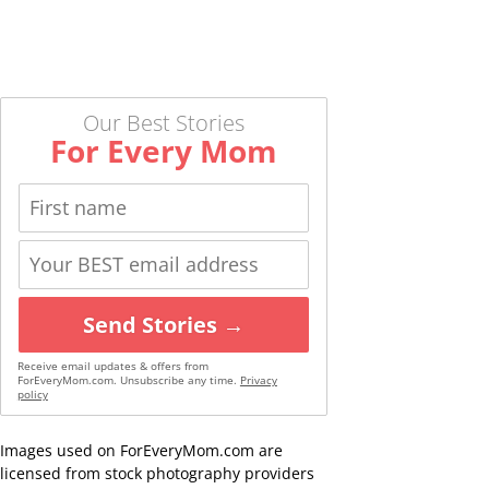
Our Best Stories
For Every Mom
Send Stories →
Receive email updates & offers from
ForEveryMom.com. Unsubscribe any time.
Privacy
policy
Images used on ForEveryMom.com are
licensed from stock photography providers