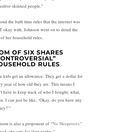
nsitive-skinned people.”
ond the bath time rules that the internet was
 okay with, Johnson went on to detail the
t of her household rules.
OM OF SIX SHARES
CONTROVERSIAL”
OUSEHOLD RULES
e kids get an allowance. They get a dollar for
ry year of how old they are. This means I
’t have to keep track of who I bought, what,
n. I can just be like, ‘Okay, do you have any
ey?’”
No Sleepovers
nson is also a proponent of “
.”
ead, she opts for “late nights.”