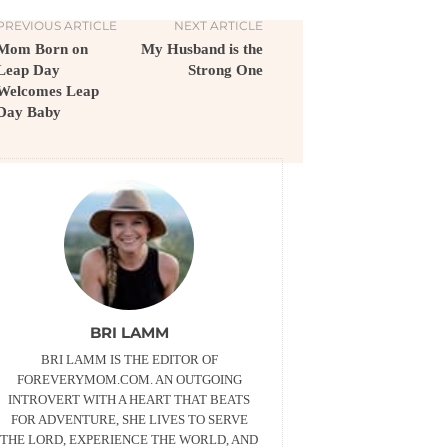
PREVIOUS ARTICLE
NEXT ARTICLE
Mom Born on
My Husband is the
Leap Day
Strong One
Welcomes Leap
Day Baby
BRI LAMM
BRI LAMM IS THE EDITOR OF
FOREVERYMOM.COM. AN OUTGOING
INTROVERT WITH A HEART THAT BEATS
FOR ADVENTURE, SHE LIVES TO SERVE
THE LORD, EXPERIENCE THE WORLD, AND