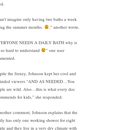
ed.
can’t imagine only having two baths a week
ing the summer months.
,” another wrote.
VERYONE NEEDS A DAILY BATH why is
s so hard to understand
” one user
mented.
pite the frenzy, Johnson kept her cool and
minded viewers “AND AS NEEDED…You
ple are wild. Also…this is what every doc
ommends for kids,” she responded.
another comment, Johnson explains that the
ily has only one working shower for eight
ple and they live in a very dry climate with