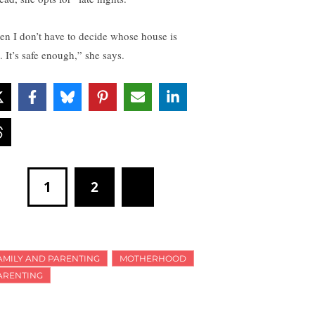
en I don’t have to decide whose house is
. It’s safe enough,” she says.
1
2
AMILY AND PARENTING
MOTHERHOOD
ARENTING