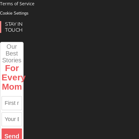
Terms of Service
Cookie Settings
STAY IN
TOUCH
Our
Best
Stories
For
Every
Mom
Send