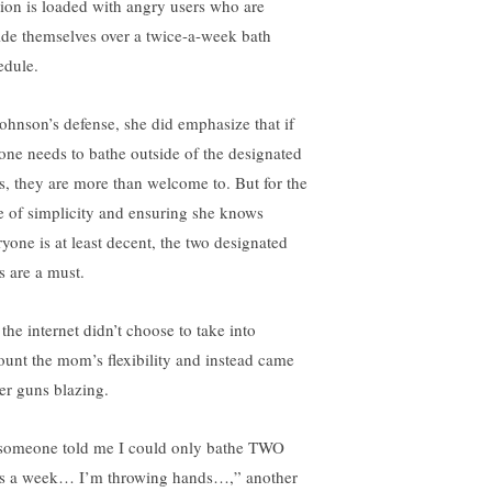
tion is loaded with angry users who are
ide themselves over a twice-a-week bath
edule.
Johnson’s defense, she did emphasize that if
one needs to bathe outside of the designated
s, they are more than welcome to. But for the
e of simplicity and ensuring she knows
ryone is at least decent, the two designated
s are a must.
the internet didn’t choose to take into
ount the mom’s flexibility and instead came
her guns blazing.
 someone told me I could only bathe TWO
s a week… I’m throwing hands…,” another