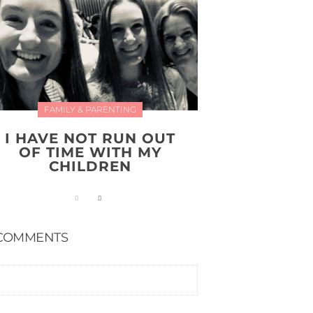
FAMILY & PARENTING
I HAVE NOT RUN OUT
OF TIME WITH MY
CHILDREN
COMMENTS