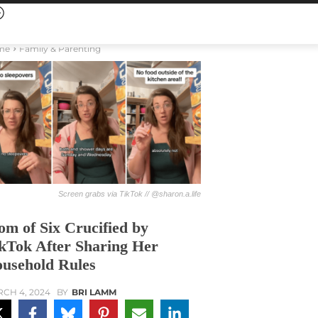
me
Family & Parenting
Screen grabs via TikTok // @sharon.a.life
m of Six Crucified by
kTok After Sharing Her
usehold Rules
CH 4, 2024
BY
BRI LAMM