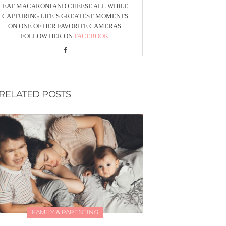
EAT MACARONI AND CHEESE ALL WHILE
CAPTURING LIFE’S GREATEST MOMENTS
ON ONE OF HER FAVORITE CAMERAS.
FOLLOW HER ON
FACEBOOK
.
RELATED POSTS
FAMILY & PARENTING