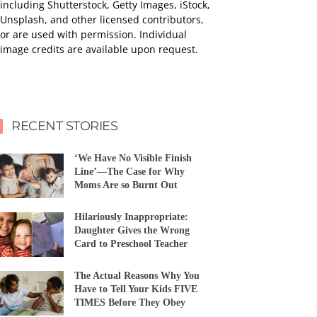
including Shutterstock, Getty Images, iStock,
Unsplash, and other licensed contributors,
or are used with permission. Individual
image credits are available upon request.
RECENT STORIES
‘We Have No Visible Finish
Line’—The Case for Why
Moms Are so Burnt Out
Hilariously Inappropriate:
Daughter Gives the Wrong
Card to Preschool Teacher
The Actual Reasons Why You
Have to Tell Your Kids FIVE
TIMES Before They Obey