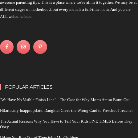
awesome parenting tips. This is a place where we’re all in it together. We may be at
different stages of motherhood, but every mom is a full-time mom. And you are
ALL welcome here.
POPULAR ARTICLES
‘We Have No Visible Finish Line’—The Case for Why Moms Are so Burnt Out
Hilariously Inappropriate: Daughter Gives the Wrong Card to Preschool Teacher
The Actual Reasons Why You Have to Tell Your Kids FIVE TIMES Before They
Obey
I Have Not Run Out of Time With My Children