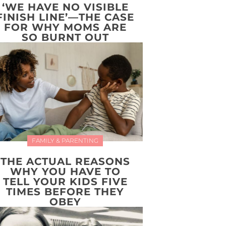
‘WE HAVE NO VISIBLE
FINISH LINE’—THE CASE
FOR WHY MOMS ARE
SO BURNT OUT
FAMILY & PARENTING
THE ACTUAL REASONS
WHY YOU HAVE TO
TELL YOUR KIDS FIVE
TIMES BEFORE THEY
OBEY