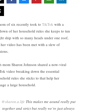
om of six recently took to
TikTok
with a
down of her household rules she keeps to tun
ight ship with so many heads under one roof,
 her video has been met with a slew of
nions.
h mom Sharon Johnson shared a now-viral
Tok video breaking down the essential
sehold rules she sticks to that help her
age a large household.
@sharon.a.life
This makes me aound really put
together and strict but really we’re just always