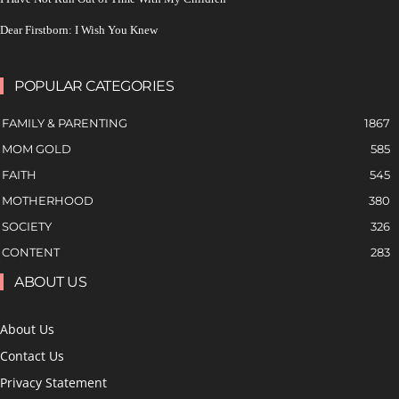
Dear Firstborn: I Wish You Knew
POPULAR CATEGORIES
FAMILY & PARENTING
1867
MOM GOLD
585
FAITH
545
MOTHERHOOD
380
SOCIETY
326
CONTENT
283
ABOUT US
About Us
Contact Us
Privacy Statement