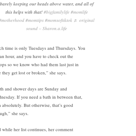
barely keeping our heads above water, and all of
this helps with that!
#bigfamilylife
#momlife
#motherhood
#momtips
#momsoftiktok
♬ original
sound – Sharon.a.life
ch time is only Tuesdays and Thursdays. You
 an hour, and you have to check out the
tops so we know who had them last just in
e they get lost or broken,” she says.
th and shower days are Sunday and
nesday. If you need a bath in between that,
n absolutely. But otherwise, that’s good
ugh,” she says.
 while her list continues, her comment