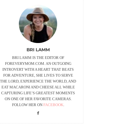
BRI LAMM
BRI LAMM IS THE EDITOR OF
FOREVERYMOM.COM. AN OUTGOING
INTROVERT WITH A HEART THAT BEATS
FOR ADVENTURE, SHE LIVES TO SERVE
THE LORD, EXPERIENCE THE WORLD, AND
EAT MACARONI AND CHEESE ALL WHILE
CAPTURING LIFE’S GREATEST MOMENTS
ON ONE OF HER FAVORITE CAMERAS.
FOLLOW HER ON
FACEBOOK
.