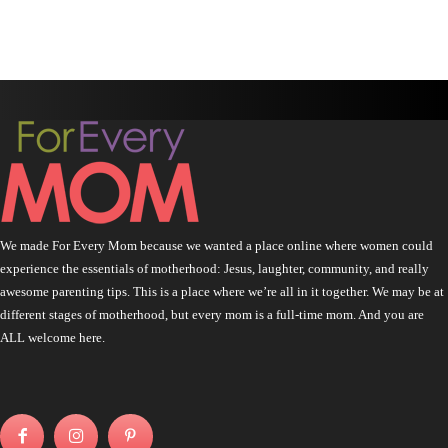
We made For Every Mom because we wanted a place online where women could
experience the essentials of motherhood: Jesus, laughter, community, and really
awesome parenting tips. This is a place where we’re all in it together. We may be at
different stages of motherhood, but every mom is a full-time mom. And you are
ALL welcome here.