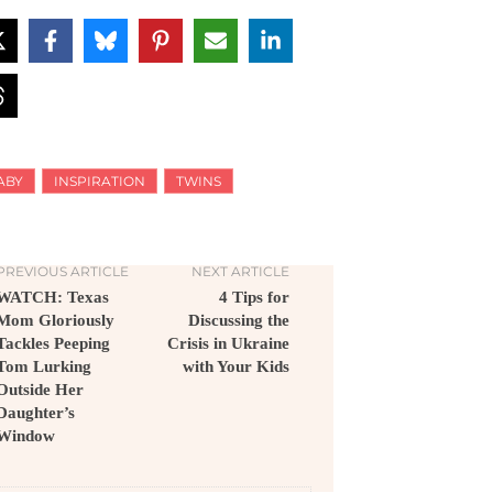
ABY
INSPIRATION
TWINS
PREVIOUS ARTICLE
NEXT ARTICLE
WATCH: Texas
4 Tips for
Mom Gloriously
Discussing the
Tackles Peeping
Crisis in Ukraine
Tom Lurking
with Your Kids
Outside Her
Daughter’s
Window