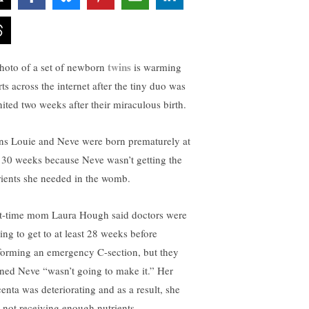
twins
hoto of a set of newborn
is warming
ts across the internet after the tiny duo was
nited two weeks after their miraculous birth.
ns Louie and Neve were born prematurely at
t 30 weeks because Neve wasn’t getting the
rients she needed in the womb.
st-time mom Laura Hough said doctors were
ing to get to at least 28 weeks before
forming an emergency C-section, but they
ned Neve “wasn’t going to make it.” Her
centa was deteriorating and as a result, she
 not receiving enough nutrients.