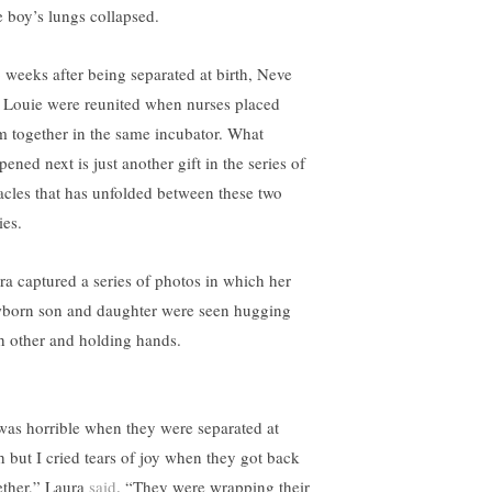
le boy’s lungs collapsed.
 weeks after being separated at birth, Neve
 Louie were reunited when nurses placed
m together in the same incubator. What
ened next is just another gift in the series of
acles that has unfolded between these two
ies.
ra captured a series of photos in which her
born son and daughter were seen hugging
h other and holding hands.
 was horrible when they were separated at
th but I cried tears of joy when they got back
ether,” Laura
said
. “They were wrapping their