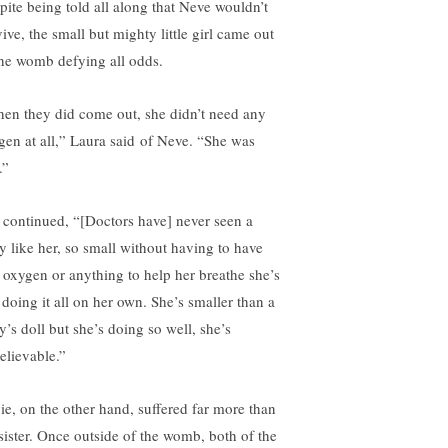
pite being told all along that Neve wouldn’t
ive, the small but mighty little girl came out
the womb defying all odds.
en they did come out, she didn’t need any
gen at all,” Laura
said
of Neve. “She was
.”
 continued, “[Doctors have] never seen a
y like her, so small without having to have
 oxygen or anything to help her breathe she’s
 doing it all on her own. She’s smaller than a
y’s doll but she’s doing so well, she’s
elievable.”
ie, on the other hand, suffered far more than
 sister. Once outside of the womb, both of the