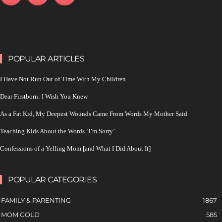
POPULAR ARTICLES
I Have Not Run Out of Time With My Children
Dear Firstborn: I Wish You Knew
As a Fat Kid, My Deepest Wounds Came From Words My Mother Said
Teaching Kids About the Words ‘I’m Sorry’
Confessions of a Yelling Mom [and What I Did About It]
POPULAR CATEGORIES
FAMILY & PARENTING
1867
MOM GOLD
585