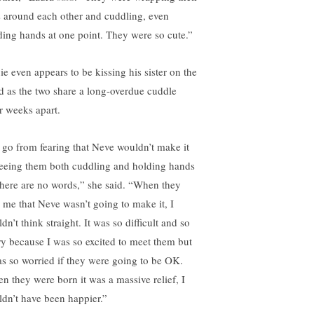
s around each other and cuddling, even
ding hands at one point. They were so cute.”
ie even appears to be kissing his sister on the
d as the two share a long-overdue cuddle
er weeks apart.
 go from fearing that Neve wouldn’t make it
seeing them both cuddling and holding hands
here are no words,” she said. “When they
d me that Neve wasn’t going to make it, I
dn’t think straight. It was so difficult and so
ry because I was so excited to meet them but
as so worried if they were going to be OK.
n they were born it was a massive relief, I
ldn’t have been happier.”