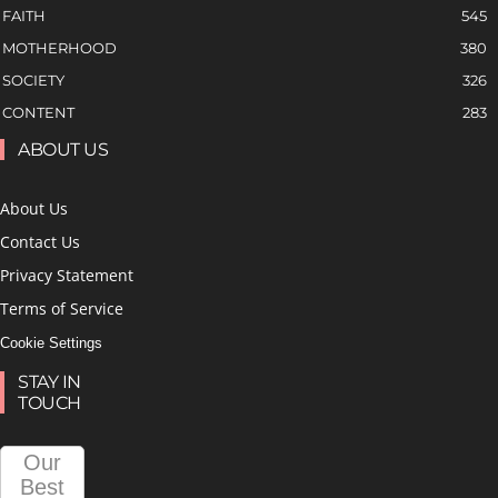
FAITH
545
MOTHERHOOD
380
SOCIETY
326
CONTENT
283
ABOUT US
About Us
Contact Us
Privacy Statement
Terms of Service
Cookie Settings
STAY IN
TOUCH
Our
Best