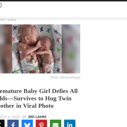
me
Baby
Photo: @LauraHough
emature Baby Girl Defies All
ds—Survives to Hug Twin
other in Viral Photo
CH 4, 2022
BY
BRI LAMM