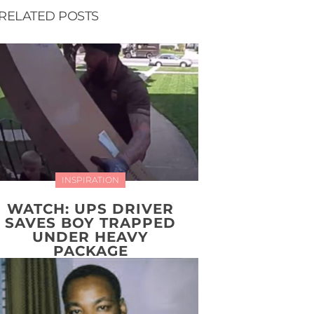
RELATED POSTS
INSPIRATION
WATCH: UPS DRIVER
SAVES BOY TRAPPED
UNDER HEAVY
PACKAGE