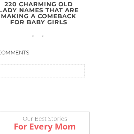
220 CHARMING OLD
LADY NAMES THAT ARE
MAKING A COMEBACK
FOR BABY GIRLS
COMMENTS
Our Best Stories
For Every Mom