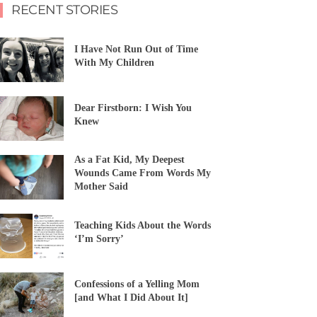
RECENT STORIES
I Have Not Run Out of Time
With My Children
Dear Firstborn: I Wish You
Knew
As a Fat Kid, My Deepest
Wounds Came From Words My
Mother Said
Teaching Kids About the Words
‘I’m Sorry’
Confessions of a Yelling Mom
[and What I Did About It]