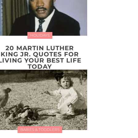
HOLIDAYS
20 MARTIN LUTHER
KING JR. QUOTES FOR
LIVING YOUR BEST LIFE
TODAY
BABIES & TODDLERS