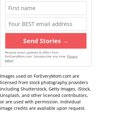
Send Stories →
Receive email updates & offers from
ForEveryMom.com. Unsubscribe any time.
Privacy
policy
Images used on ForEveryMom.com are
licensed from stock photography providers
including Shutterstock, Getty Images, iStock,
Unsplash, and other licensed contributors,
or are used with permission. Individual
image credits are available upon request.