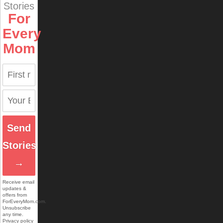
Stories
For
Every
Mom
Send
Stories
→
Receive email
updates &
offers from
ForEveryMom.com.
Unsubscribe
any time.
Privacy policy