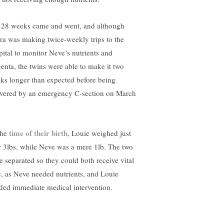
 28 weeks came and went, and although
ra was making twice-weekly trips to the
pital to monitor Neve’s nutrients and
centa, the twins were able to make it two
ks longer than expected before being
ivered by an emergency C-section on March
time of their birth
the
, Louie weighed just
r 3lbs, while Neve was a mere 1lb. The two
e separated so they could both receive vital
e, as Neve needed nutrients, and Louie
ded immediate medical intervention.