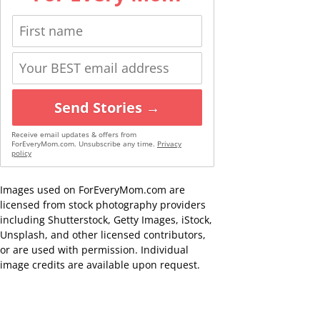
Send Stories →
Receive email updates & offers from
ForEveryMom.com. Unsubscribe any time.
Privacy
policy
Images used on ForEveryMom.com are
licensed from stock photography providers
including Shutterstock, Getty Images, iStock,
Unsplash, and other licensed contributors,
or are used with permission. Individual
image credits are available upon request.