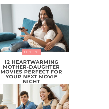
CONTENT
12 HEARTWARMING
MOTHER-DAUGHTER
MOVIES PERFECT FOR
YOUR NEXT MOVIE
NIGHT