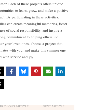
ether. Each of these projects offers unique
ortunities to learn, grow, and make a positive
ct. By participating in these activities,
ilies can create meaningful memories, foster
nse of social responsibility, and inspire a
elong commitment to helping others. So,
her your loved ones, choose a project that
onates with you, and make this summer one
ed with service and joy.
PREVIOUS ARTICLE
NEXT ARTICLE