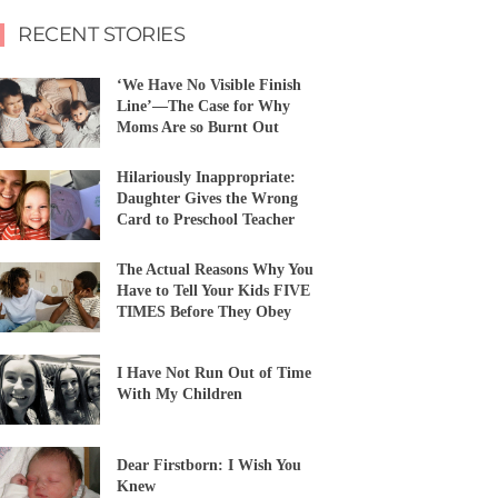
RECENT STORIES
‘We Have No Visible Finish
Line’—The Case for Why
Moms Are so Burnt Out
Hilariously Inappropriate:
Daughter Gives the Wrong
Card to Preschool Teacher
The Actual Reasons Why You
Have to Tell Your Kids FIVE
TIMES Before They Obey
I Have Not Run Out of Time
With My Children
Dear Firstborn: I Wish You
Knew