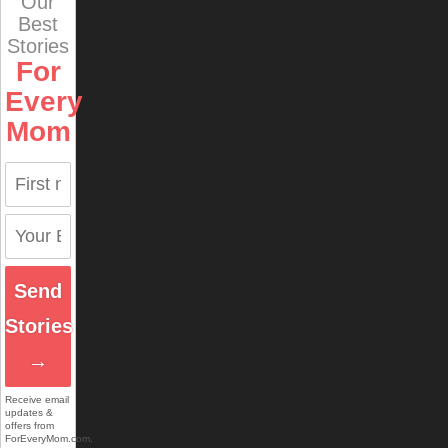
Our
Best
Stories
For
Every
Mom
Send
Stories
→
Receive email
updates &
offers from
ForEveryMom.com.