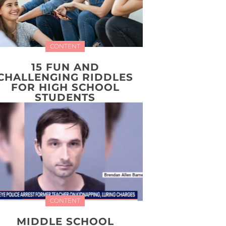
CONTENT
15 FUN AND
CHALLENGING RIDDLES
FOR HIGH SCHOOL
STUDENTS
CONTENT
MIDDLE SCHOOL