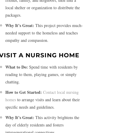
friends, family, and neighbors, then find a
local shelter or organization to distribute the
packages.
Why It’s Great:
This project provides much-
needed support to the homeless and teaches
empathy and compassion.
VISIT A NURSING HOME
What to Do:
Spend time with residents by
reading to them, playing games, or simply
chatting.
How to Get Started:
Contact local nursing
homes
to arrange visits and learn about their
specific needs and guidelines.
Why It’s Great:
This activity brightens the
day of elderly residents and fosters
intergenerational connections.