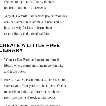
shelters to learn about their volunteer
opportunities and requirements.
Why It’s Great:
This service project provides
care and attention to animals in need and can
be a fun way for kids to learn about
responsibility and animal welfare.
CREATE A LITTLE FREE
LIBRARY
What to Do:
Build and maintain a small
library where community members can take
and leave books.
How to Get Started:
Find a suitable location,
such as your front yard or a local park. Gather
materials to build the library or purchase a
pre-made one, and stock it with books.
Why It’s Great:
This project encourages