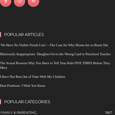
POPULAR ARTICLES
‘We Have No Visible Finish Line’—The Case for Why Moms Are so Burnt Out
Hilariously Inappropriate: Daughter Gives the Wrong Card to Preschool Teacher
The Actual Reasons Why You Have to Tell Your Kids FIVE TIMES Before They
Obey
I Have Not Run Out of Time With My Children
Dear Firstborn: I Wish You Knew
POPULAR CATEGORIES
FAMILY & PARENTING
1867