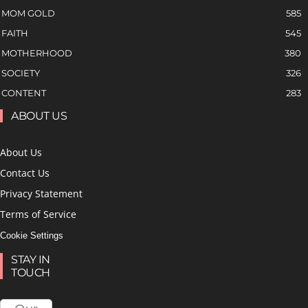
MOM GOLD
585
FAITH
545
MOTHERHOOD
380
SOCIETY
326
CONTENT
283
ABOUT US
About Us
Contact Us
Privacy Statement
Terms of Service
Cookie Settings
STAY IN
TOUCH