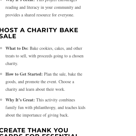
reading and literacy in your community and
provides a shared resource for everyone.
HOST A CHARITY BAKE
SALE
What to Do:
Bake cookies, cakes, and other
treats to sell, with proceeds going to a chosen
charity.
How to Get Started:
Plan the sale, bake the
goods, and promote the event. Choose a
charity and learn about their work.
Why It’s Great:
This activity combines
family fun with philanthropy, and teaches kids
about the importance of giving back.
CREATE THANK YOU