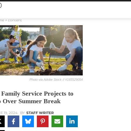
me
content
Photo via Adobe Stock // #165529054
 Family Service Projects to
 Over Summer Break
E 19, 2024
BY
STAFF WRITER