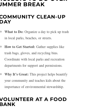
UMMER BREAK
COMMUNITY CLEAN-UP
DAY
What to Do:
Organize a day to pick up trash
in local parks, beaches, or streets.
How to Get Started:
Gather supplies like
trash bags, gloves, and recycling bins.
Coordinate with local parks and recreation
departments for support and permissions.
Why It’s Great:
This project helps beautify
your community and teaches kids about the
importance of environmental stewardship.
VOLUNTEER AT A FOOD
BANK