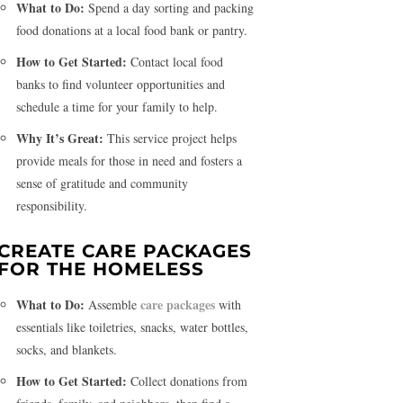
What to Do:
Spend a day sorting and packing
food donations at a local food bank or pantry.
How to Get Started:
Contact local food
banks to find volunteer opportunities and
schedule a time for your family to help.
Why It’s Great:
This service project helps
provide meals for those in need and fosters a
sense of gratitude and community
responsibility.
CREATE CARE PACKAGES
FOR THE HOMELESS
What to Do:
care packages
Assemble
with
essentials like toiletries, snacks, water bottles,
socks, and blankets.
How to Get Started:
Collect donations from