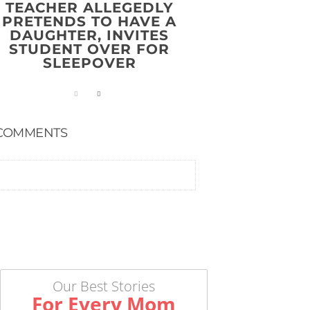
TEACHER ALLEGEDLY
PRETENDS TO HAVE A
DAUGHTER, INVITES
STUDENT OVER FOR
SLEEPOVER
COMMENTS
Our Best Stories
For Every Mom