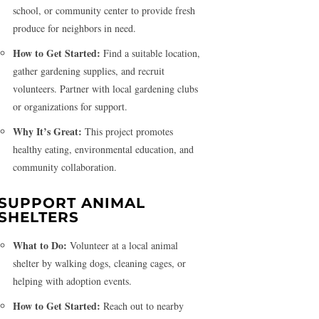
school, or community center to provide fresh
produce for neighbors in need.
How to Get Started:
Find a suitable location,
gather gardening supplies, and recruit
volunteers. Partner with local gardening clubs
or organizations for support.
Why It’s Great:
This project promotes
healthy eating, environmental education, and
community collaboration.
SUPPORT ANIMAL
SHELTERS
What to Do:
Volunteer at a local animal
shelter by walking dogs, cleaning cages, or
helping with adoption events.
How to Get Started:
Reach out to nearby