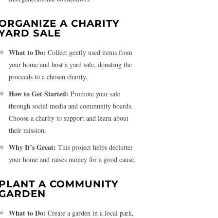
ORGANIZE A CHARITY
YARD SALE
What to Do:
Collect gently used items from
your home and host a yard sale, donating the
proceeds to a chosen charity.
How to Get Started:
Promote your sale
through social media and community boards.
Choose a charity to support and learn about
their mission.
Why It’s Great:
This project helps declutter
your home and raises money for a good cause.
PLANT A COMMUNITY
GARDEN
What to Do:
Create a garden in a local park,