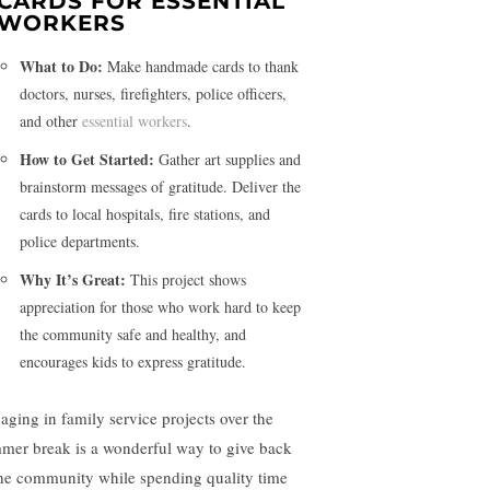
CARDS FOR ESSENTIAL
WORKERS
What to Do:
Make handmade cards to thank
doctors, nurses, firefighters, police officers,
and other
essential workers
.
How to Get Started:
Gather art supplies and
brainstorm messages of gratitude. Deliver the
cards to local hospitals, fire stations, and
police departments.
Why It’s Great:
This project shows
appreciation for those who work hard to keep
the community safe and healthy, and
encourages kids to express gratitude.
aging in family service projects over the
mer break is a wonderful way to give back
the community while spending quality time