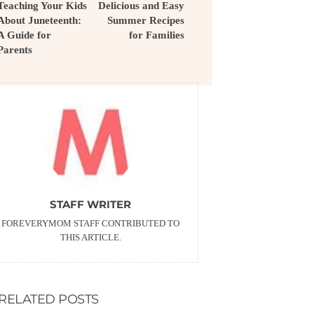
Teaching Your Kids
Delicious and Easy
About Juneteenth:
Summer Recipes
A Guide for
for Families
Parents
STAFF WRITER
FOREVERYMOM STAFF CONTRIBUTED TO
THIS ARTICLE.
RELATED POSTS