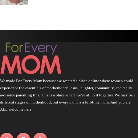
We made For Every Mom because we wanted a place online where women could
experience the essentials of motherhood: Jesus, laughter, community, and really
awesome parenting tips. This is a place where we’re all in it together. We may be at
different stages of motherhood, but every mom is a full-time mom. And you are
ALL welcome here.