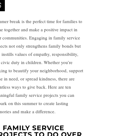
mer break is the perfect time for families to
e together and make a positive impact in
ir communities. Engaging in family service
jects not only strengthens family bonds but
 instills values of empathy, responsibility,
 civic duty in children. Whether you’re
king to beautify your neighborhood, support
se in need, or spread kindness, there are
ntless ways to give back. Here are ten
ningful family service projects you can
ark on this summer to create lasting
ories and make a difference.
0 FAMILY SERVICE
ROJECTS TO DO OVER