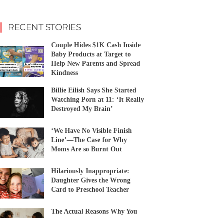
RECENT STORIES
Couple Hides $1K Cash Inside
Baby Products at Target to
Help New Parents and Spread
Kindness
Billie Eilish Says She Started
Watching Porn at 11: ‘It Really
Destroyed My Brain’
‘We Have No Visible Finish
Line’—The Case for Why
Moms Are so Burnt Out
Hilariously Inappropriate:
Daughter Gives the Wrong
Card to Preschool Teacher
The Actual Reasons Why You