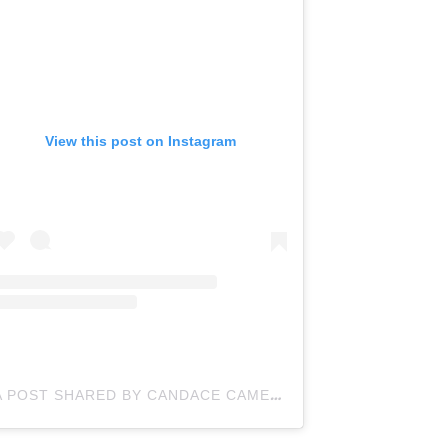
View this post on Instagram
A POST SHARED BY CANDACE CAMERON BURE (@CANDACECBURE)