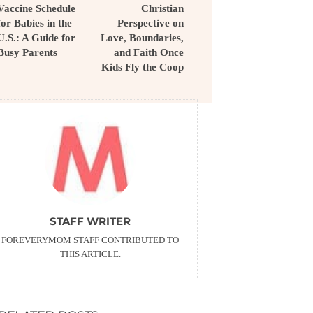
Vaccine Schedule
Christian
for Babies in the
Perspective on
U.S.: A Guide for
Love, Boundaries,
Busy Parents
and Faith Once
Kids Fly the Coop
STAFF WRITER
FOREVERYMOM STAFF CONTRIBUTED TO
THIS ARTICLE.