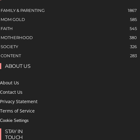
FAMILY & PARENTING
1867
MOM GOLD
585
FAITH
545
MOTHERHOOD
380
SOCIETY
326
CONTENT
283
ABOUT US
About Us
Contact Us
Privacy Statement
Terms of Service
Cookie Settings
STAY IN
TOUCH