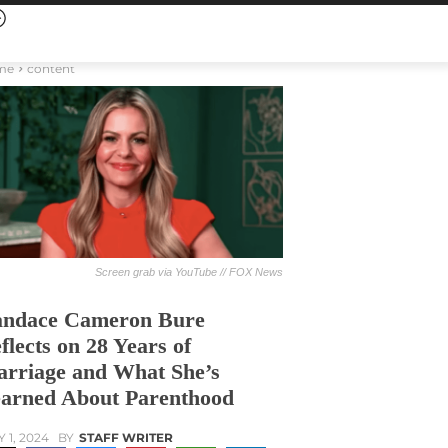
me
content
Screen grab via YouTube // FOX News
ndace Cameron Bure
flects on 28 Years of
rriage and What She’s
arned About Parenthood
Y 1, 2024
BY
STAFF WRITER