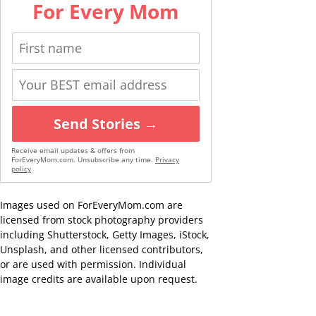
For Every Mom
Send Stories →
Receive email updates & offers from
ForEveryMom.com. Unsubscribe any time.
Privacy
policy
Images used on ForEveryMom.com are
licensed from stock photography providers
including Shutterstock, Getty Images, iStock,
Unsplash, and other licensed contributors,
or are used with permission. Individual
image credits are available upon request.