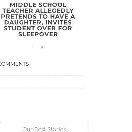
MIDDLE SCHOOL
TEACHER ALLEGEDLY
PRETENDS TO HAVE A
DAUGHTER, INVITES
STUDENT OVER FOR
SLEEPOVER
COMMENTS
Our Best Stories