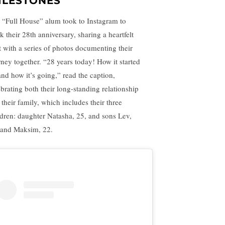
ILESTONES
 “Full House” alum took to Instagram to
k their 28th anniversary, sharing a heartfelt
t with a series of photos documenting their
rney together. “28 years today! How it started
nd how it’s going,” read the caption,
ebrating both their long-standing relationship
 their family, which includes their three
ldren: daughter Natasha, 25, and sons Lev,
 and Maksim, 22.