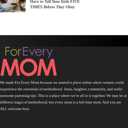
Have to Tell Your Kids FIVE
TIMES Before They Obey
We made For Every Mom because we wanted a place online where women could
experience the essentials of motherhood: Jesus, laughter, community, and really
awesome parenting tips. This is a place where we’re all in it together. We may be at
different stages of motherhood, but every mom is a full-time mom. And you are
ALL welcome here.