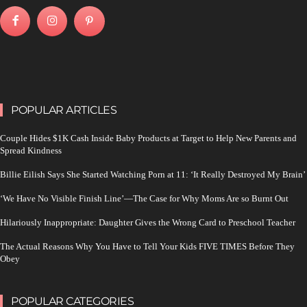
POPULAR ARTICLES
Couple Hides $1K Cash Inside Baby Products at Target to Help New Parents and
Spread Kindness
Billie Eilish Says She Started Watching Porn at 11: ‘It Really Destroyed My Brain’
‘We Have No Visible Finish Line’—The Case for Why Moms Are so Burnt Out
Hilariously Inappropriate: Daughter Gives the Wrong Card to Preschool Teacher
The Actual Reasons Why You Have to Tell Your Kids FIVE TIMES Before They
Obey
POPULAR CATEGORIES