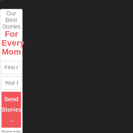
Our
Best
Stories
For
Every
Mom
Send
Stories
→
Receive email