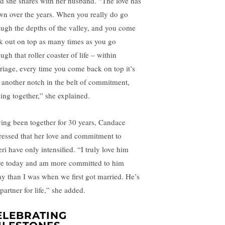
d she shares with her husband. “The love has
wn over the years. When you really do go
ough the depths of the valley, and you come
k out on top as many times as you go
ugh that roller coaster of life – within
riage, every time you come back on top it’s
e another notch in the belt of commitment,
ying together,” she explained.
ing been together for 30 years, Candace
ressed that her love and commitment to
ri have only intensified. “I truly love him
e today and am more committed to him
ay than I was when we first got married. He’s
partner for life,” she added.
ELEBRATING