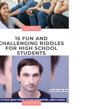
CONTENT
15 FUN AND
CHALLENGING RIDDLES
FOR HIGH SCHOOL
STUDENTS
CONTENT