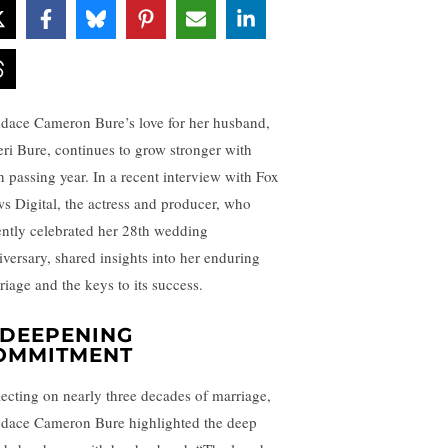
dace Cameron Bure’s love for her husband,
eri Bure, continues to grow stronger with
h passing year. In a recent interview with Fox
s Digital, the actress and producer, who
ently celebrated her 28th wedding
iversary, shared insights into her enduring
riage and the keys to its success.
 DEEPENING
OMMITMENT
lecting on nearly three decades of marriage,
dace Cameron Bure highlighted the deep