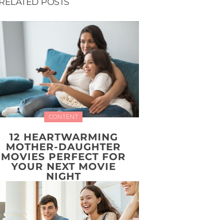
RELATED POSTS
CONTENT
12 HEARTWARMING
MOTHER-DAUGHTER
MOVIES PERFECT FOR
YOUR NEXT MOVIE
NIGHT