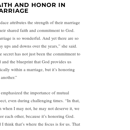
AITH AND HONOR IN
ARRIAGE
dace attributes the strength of their marriage
their shared faith and commitment to God.
rriage is so wonderful. And yet there are so
y ups and downs over the years,” she said.
e secret has not just been the commitment to
 and the blueprint that God provides us
ically within a marriage, but it’s honoring
 another.”
 emphasized the importance of mutual
pect, even during challenging times. “In that,
n when I may not, he may not deserve it, we
or each other, because it’s honoring God.
I think that’s where the focus is for us. That