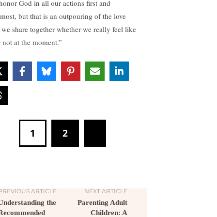
honor God in all our actions first and
emost, but that is an outpouring of the love
t we share together whether we really feel like
or not at the moment.”
1
2
PREVIOUS ARTICLE
NEXT ARTICLE
Understanding the
Parenting Adult
Recommended
Children: A