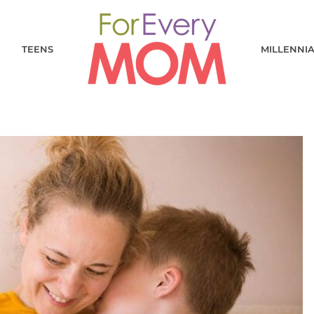
TEENS
MILLENNI