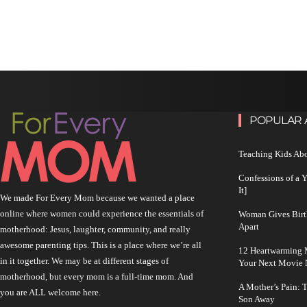
POPULAR 
Teaching Kids Abo
Confessions of a 
It]
We made For Every Mom because we wanted a place
online where women could experience the essentials of
Woman Gives Birt
Apart
motherhood: Jesus, laughter, community, and really
awesome parenting tips. This is a place where we’re all
12 Heartwarming M
in it together. We may be at different stages of
Your Next Movie 
motherhood, but every mom is a full-time mom. And
A Mother’s Pain: 
you are ALL welcome here.
Son Away