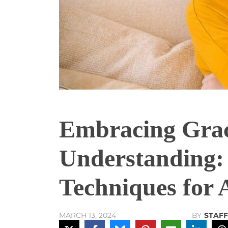
Embracing Gra
Understanding: 
Techniques for 
BY
STAFF
MARCH 13, 2024