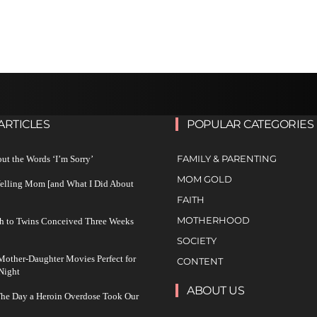
ARTICLES
POPULAR CATEGORIES
FAMILY & PARENTING
ut the Words ‘I’m Sorry’
MOM GOLD
Yelling Mom [and What I Did About
FAITH
MOTHERHOOD
h to Twins Conceived Three Weeks
SOCIETY
other-Daughter Movies Perfect for
CONTENT
Night
ABOUT US
The Day a Heroin Overdose Took Our