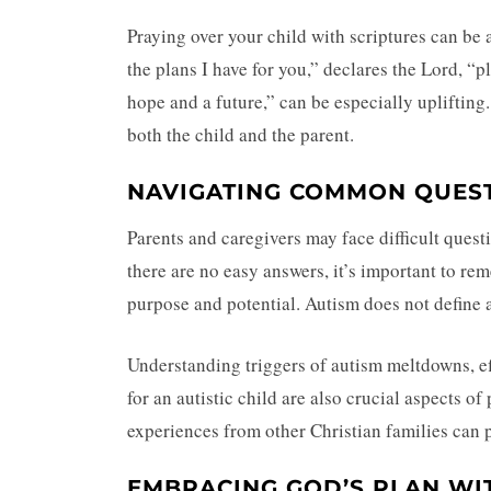
Praying over your child with scriptures can be 
the plans I have for you,” declares the Lord, “
hope and a future,” can be especially uplifting
both the child and the parent.
NAVIGATING COMMON QUES
Parents and caregivers may face difficult ques
there are no easy answers, it’s important to re
purpose and potential. Autism does not define a p
Understanding triggers of autism meltdowns, e
for an autistic child are also crucial aspects o
experiences from other Christian families can 
EMBRACING GOD’S PLAN WI