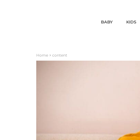
BABY
KIDS
Home
content