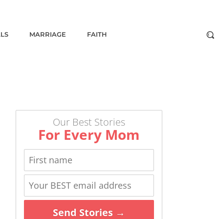
ALS
MARRIAGE
FAITH
Our Best Stories
For Every Mom
Send Stories →