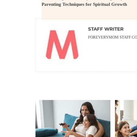
Parenting Techniques for Spiritual Growth
STAFF WRITER
FOREVERYMOM STAFF CON