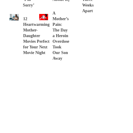
Sorry’
Weeks
Apart
A
12
Mother’s
Heartwarming
Pain:
Mother-
The Day
Daughter
a Heroin
Movies Perfect
Overdose
for Your Next
Took
Movie Night
Our Son
Away