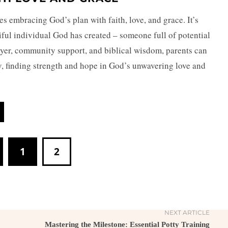
ves embracing God’s plan with faith, love, and grace. It’s
iful individual God has created – someone full of potential
ayer, community support, and biblical wisdom, parents can
ey, finding strength and hope in God’s unwavering love and
1
2
NEXT ARTICLE
Mastering the Milestone: Essential Potty Training