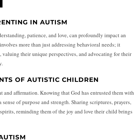
RENTING IN AUTISM
erstanding, patience, and love, can profoundly impact an
 involves more than just addressing behavioral needs; it
, valuing their unique perspectives, and advocating for their
y.
TS OF AUTISTIC CHILDREN
nt and affirmation. Knowing that God has entrusted them with
a sense of purpose and strength. Sharing scriptures, prayers,
 spirits, reminding them of the joy and love their child brings
AUTISM