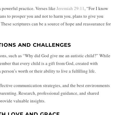
a powerful practice. Verses like
Jeremiah 29:11
, “For I know
plans to prosper you and not to harm you, plans to give you
. These scriptures can be a source of hope and reassurance for
TIONS AND CHALLENGES
tions, such as “Why did God give me an autistic child?” While
member that every child is a gift from God, created with
erson’s worth or their ability to live a fulfilling life.
ffective communication strategies, and the best environments
f parenting. Research, professional guidance, and shared
provide valuable insights.
TH LOVE AND GRACE