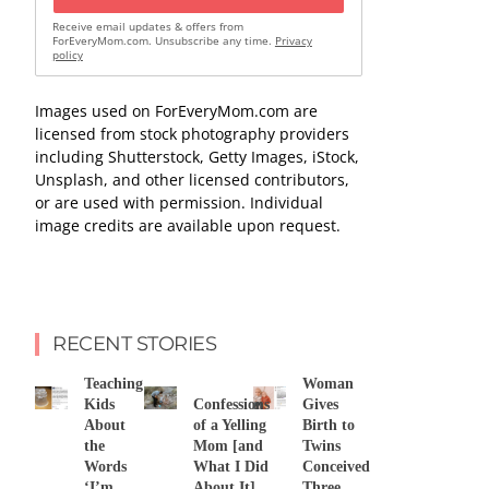
Receive email updates & offers from
ForEveryMom.com. Unsubscribe any time.
Privacy
policy
Images used on ForEveryMom.com are
licensed from stock photography providers
including Shutterstock, Getty Images, iStock,
Unsplash, and other licensed contributors,
or are used with permission. Individual
image credits are available upon request.
RECENT STORIES
Teaching
Woman
Kids
Confessions
Gives
About
of a Yelling
Birth to
the
Mom [and
Twins
Words
What I Did
Conceived
‘I’m
About It]
Three