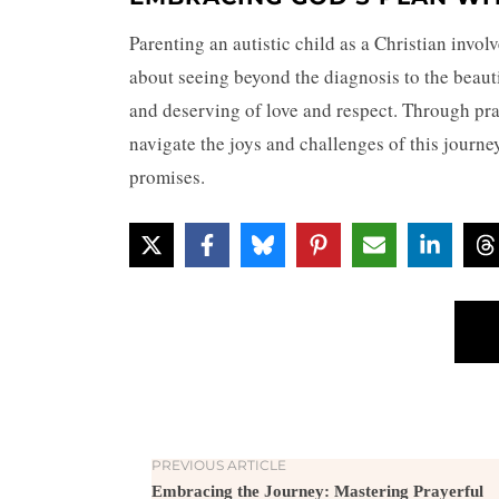
Parenting an autistic child as a Christian invol
about seeing beyond the diagnosis to the beaut
and deserving of love and respect. Through pr
navigate the joys and challenges of this journ
promises.
PREVIOUS ARTICLE
Embracing the Journey: Mastering Prayerful