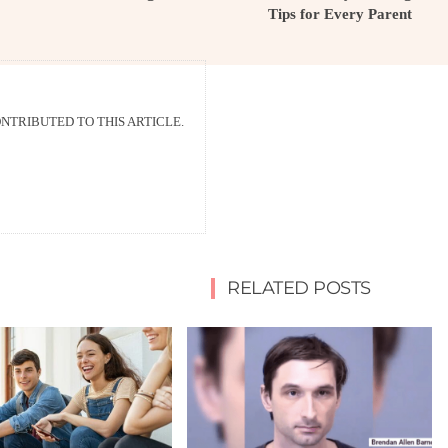
Tips for Every Parent
TRIBUTED TO THIS ARTICLE.
RELATED POSTS