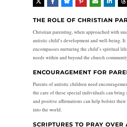
THE ROLE OF CHRISTIAN PA
Christian parenting, when approached with und
autistic child’s development and well-being. It
encompasses nurturing the child’s spiritual life
needs within and beyond the church communit
ENCOURAGEMENT FOR PAREN
Parents of autistic children need encourageme
the care of these special individuals can bring 
and positive affirmations can help bolster their
into the world.
SCRIPTURES TO PRAY OVER 