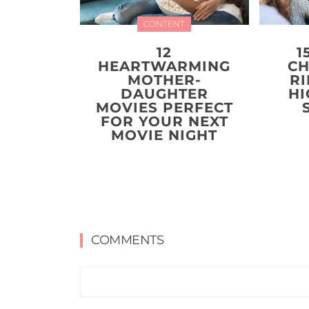
CONTENT
12
1
HEARTWARMING
CH
MOTHER-
R
DAUGHTER
HI
MOVIES PERFECT
FOR YOUR NEXT
MOVIE NIGHT
COMMENTS