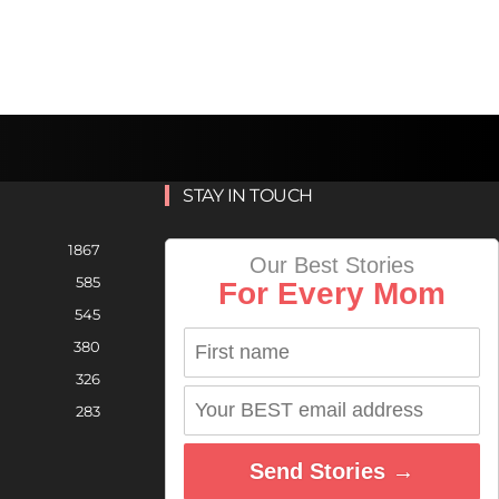
STAY IN TOUCH
1867
Our Best Stories
585
For Every Mom
545
380
326
283
Send Stories →