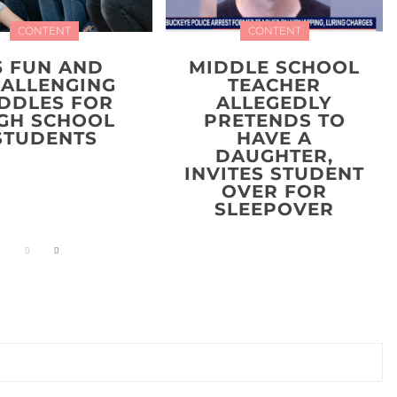
CONTENT
CONTENT
5 FUN AND
MIDDLE SCHOOL
ALLENGING
TEACHER
IDDLES FOR
ALLEGEDLY
GH SCHOOL
PRETENDS TO
STUDENTS
HAVE A
DAUGHTER,
INVITES STUDENT
OVER FOR
SLEEPOVER