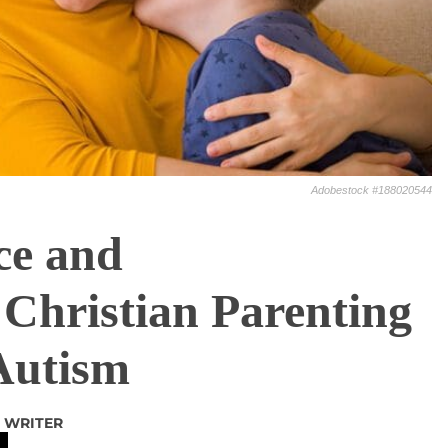
Adobestock #188020544
ce and
Christian Parenting
Autism
 WRITER