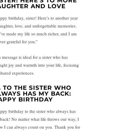
ISTER! HERE’S TO MORE
AUGHTER AND LOVE
ppy birthday, sister! Here’s to another year
laughter, love, and unforgettable memories.
’ve made my life so much richer, and I am
ver grateful for you.”
s message is ideal for a sister who has
ught joy and warmth into your life, focusing
shared experiences.
.
TO THE SISTER WHO
LWAYS HAS MY BACK:
APPY BIRTHDAY
ppy birthday to the sister who always has
back! No matter what life throws our way, I
w I can always count on you. Thank you for