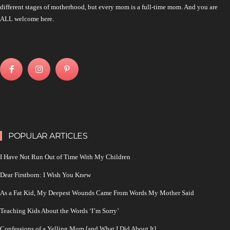
different stages of motherhood, but every mom is a full-time mom. And you are
ALL welcome here.
POPULAR ARTICLES
I Have Not Run Out of Time With My Children
Dear Firstborn: I Wish You Knew
As a Fat Kid, My Deepest Wounds Came From Words My Mother Said
Teaching Kids About the Words ‘I’m Sorry’
Confessions of a Yelling Mom [and What I Did About It]