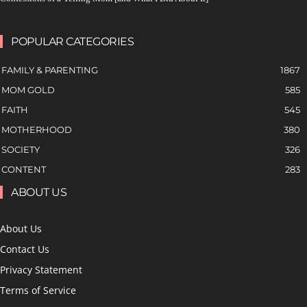
POPULAR CATEGORIES
FAMILY & PARENTING
1867
MOM GOLD
585
FAITH
545
MOTHERHOOD
380
SOCIETY
326
CONTENT
283
ABOUT US
About Us
Contact Us
Privacy Statement
Terms of Service