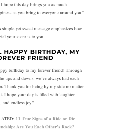
e. I hope this day brings you as much
piness as you bring to everyone around you.”
s simple yet sweet message emphasizes how
ial your sister is to you.
4.
HAPPY BIRTHDAY, MY
OREVER FRIEND
ppy birthday to my forever friend! Through
 the ups and downs, we’ve always had each
er. Thank you for being by my side no matter
. I hope your day is filled with laughter,
, and endless joy.”
11 True Signs of a Ride or Die
LATED:
endship: Are You Each Other’s Rock?