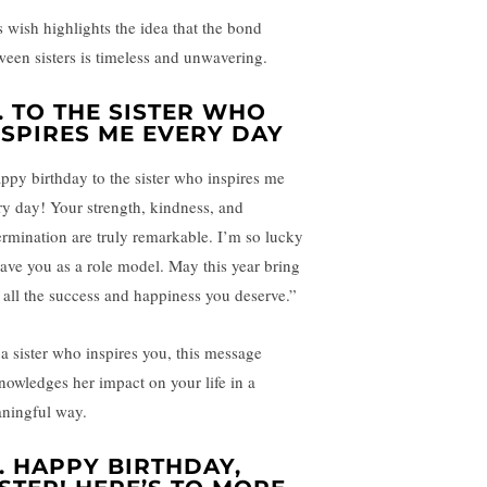
s wish highlights the idea that the bond
ween sisters is timeless and unwavering.
.
TO THE SISTER WHO
NSPIRES ME EVERY DAY
ppy birthday to the sister who inspires me
ry day! Your strength, kindness, and
ermination are truly remarkable. I’m so lucky
have you as a role model. May this year bring
 all the success and happiness you deserve.”
 a sister who inspires you, this message
nowledges her impact on your life in a
ningful way.
.
HAPPY BIRTHDAY,