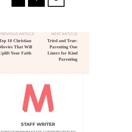
PREVIOUS ARTICLE
NEXT ARTICLE
Top 10 Christian
Tried and True:
Movies That Will
Parenting One
Uplift Your Faith
Liners for Kind
Parenting
STAFF WRITER