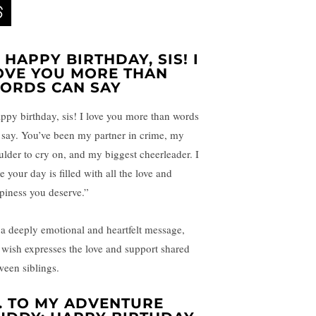
.
HAPPY BIRTHDAY, SIS! I
OVE YOU MORE THAN
ORDS CAN SAY
ppy birthday, sis! I love you more than words
 say. You’ve been my partner in crime, my
ulder to cry on, and my biggest cheerleader. I
 your day is filled with all the love and
piness you deserve.”
 a deeply emotional and heartfelt message,
s wish expresses the love and support shared
ween siblings.
.
TO MY ADVENTURE