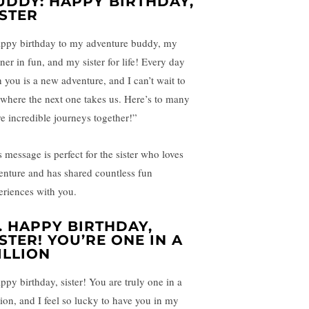
UDDY: HAPPY BIRTHDAY,
ISTER
ppy birthday to my adventure buddy, my
ner in fun, and my sister for life! Every day
h you is a new adventure, and I can’t wait to
 where the next one takes us. Here’s to many
e incredible journeys together!”
s message is perfect for the sister who loves
enture and has shared countless fun
eriences with you.
.
HAPPY BIRTHDAY,
ISTER! YOU’RE ONE IN A
ILLION
ppy birthday, sister! You are truly one in a
lion, and I feel so lucky to have you in my