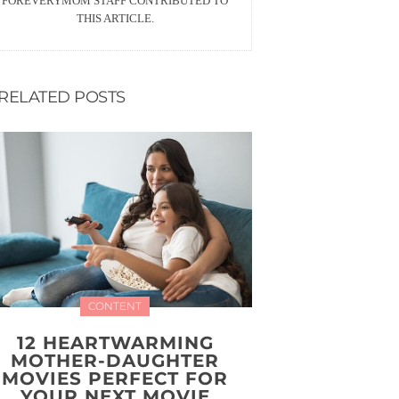
FOREVERYMOM STAFF CONTRIBUTED TO
THIS ARTICLE.
RELATED POSTS
CONTENT
12 HEARTWARMING
MOTHER-DAUGHTER
MOVIES PERFECT FOR
YOUR NEXT MOVIE