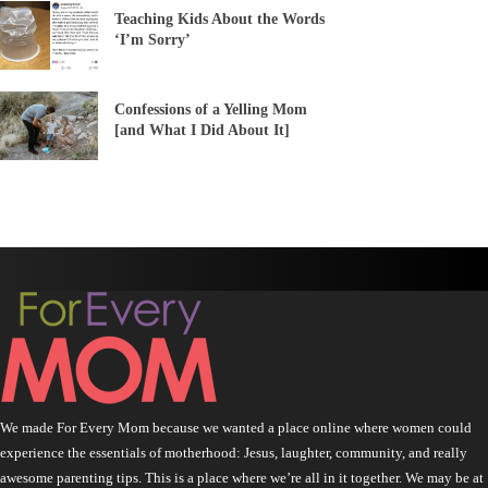
Teaching Kids About the Words
‘I’m Sorry’
Confessions of a Yelling Mom
[and What I Did About It]
We made For Every Mom because we wanted a place online where women could
experience the essentials of motherhood: Jesus, laughter, community, and really
awesome parenting tips. This is a place where we’re all in it together. We may be at