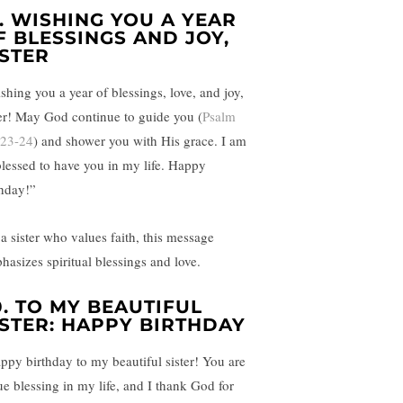
.
WISHING YOU A YEAR
F BLESSINGS AND JOY,
ISTER
shing you a year of blessings, love, and joy,
ter! May God continue to guide you (
Psalm
 23-24
) and shower you with His grace. I am
blessed to have you in my life. Happy
thday!”
 a sister who values faith, this message
hasizes spiritual blessings and love.
0.
TO MY BEAUTIFUL
ISTER: HAPPY BIRTHDAY
ppy birthday to my beautiful sister! You are
rue blessing in my life, and I thank God for