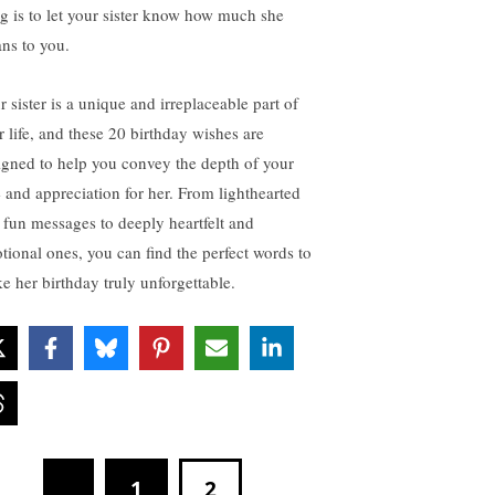
ng is to let your sister know how much she
ns to you.
r sister is a unique and irreplaceable part of
r life, and these 20 birthday wishes are
igned to help you convey the depth of your
e and appreciation for her. From lighthearted
 fun messages to deeply heartfelt and
tional ones, you can find the perfect words to
e her birthday truly unforgettable.
1
2