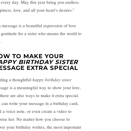
 every day. May this year bring you endless
iness, love, and all your heart’s desires.”
s message is a beautiful expression of love
 gratitude for a sister who means the world to
.
OW TO MAKE YOUR
APPY BIRTHDAY SISTER
ESSAGE EXTRA SPECIAL
ding a thoughtful
happy birthday sister
sage is a meaningful way to show your love,
 there are also ways to make it extra special.
 can write your message in a birthday card,
d a voice note, or even create a video to
prise her. No matter how you choose to
iver your birthday wishes, the most important