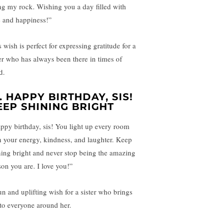
ng my rock. Wishing you a day filled with
e and happiness!”
 wish is perfect for expressing gratitude for a
ter who has always been there in times of
d.
.
HAPPY BIRTHDAY, SIS!
EEP SHINING BRIGHT
ppy birthday, sis! You light up every room
h your energy, kindness, and laughter. Keep
ning bright and never stop being the amazing
son you are. I love you!”
un and uplifting wish for a sister who brings
 to everyone around her.