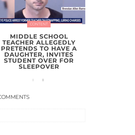
CONTENT
MIDDLE SCHOOL
TEACHER ALLEGEDLY
PRETENDS TO HAVE A
DAUGHTER, INVITES
STUDENT OVER FOR
SLEEPOVER
COMMENTS