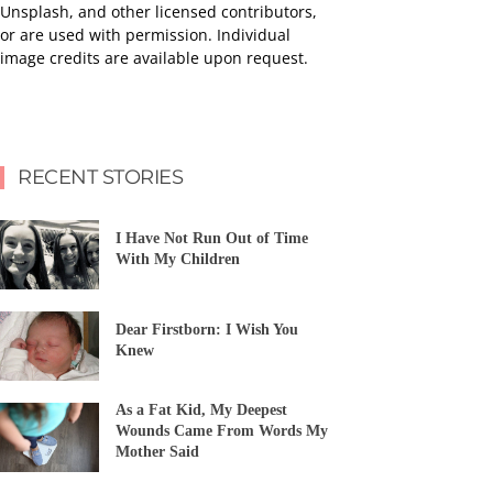
Unsplash, and other licensed contributors,
or are used with permission. Individual
image credits are available upon request.
RECENT STORIES
I Have Not Run Out of Time
With My Children
Dear Firstborn: I Wish You
Knew
As a Fat Kid, My Deepest
Wounds Came From Words My
Mother Said