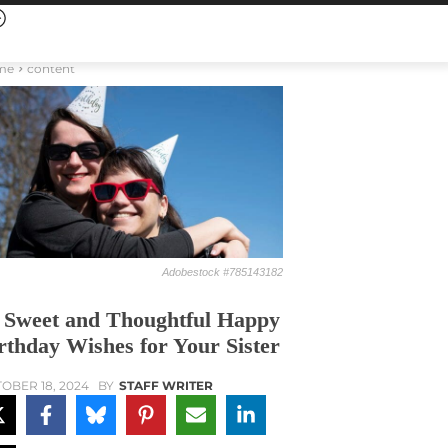
me
content
Adobestock #785143182
 Sweet and Thoughtful Happy
rthday Wishes for Your Sister
OBER 18, 2024
BY
STAFF WRITER