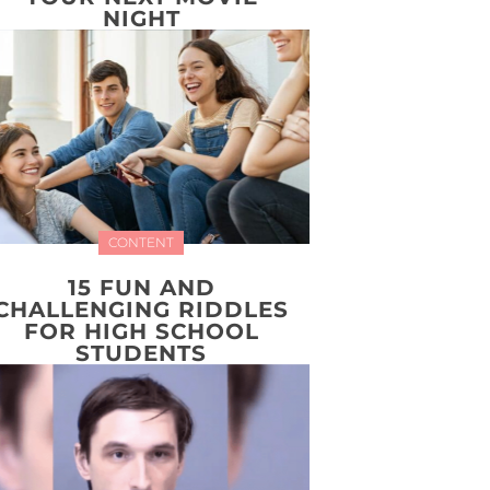
NIGHT
CONTENT
15 FUN AND
CHALLENGING RIDDLES
FOR HIGH SCHOOL
STUDENTS