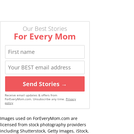
Our Best Stories
For Every Mom
Send Stories →
Receive email updates & offers from
ForEveryMom.com. Unsubscribe any time.
Privacy
policy
Images used on ForEveryMom.com are
licensed from stock photography providers
including Shutterstock, Getty Images, iStock,