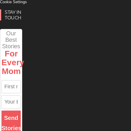
Cookie Settings
STAY IN
TOUCH
Our
Best
Stories
For
Every
Mom
Send
Stories