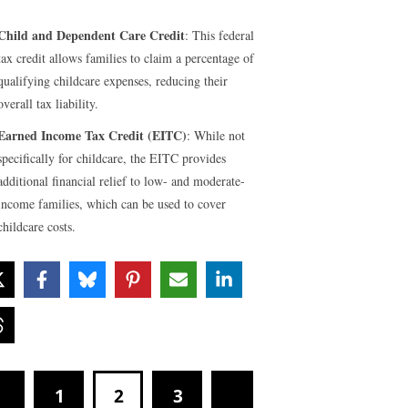
Child and Dependent Care Credit
: This federal
tax credit allows families to claim a percentage of
qualifying childcare expenses, reducing their
overall tax liability.
Earned Income Tax Credit (EITC)
: While not
specifically for childcare, the EITC provides
additional financial relief to low- and moderate-
income families, which can be used to cover
childcare costs.
1
2
3