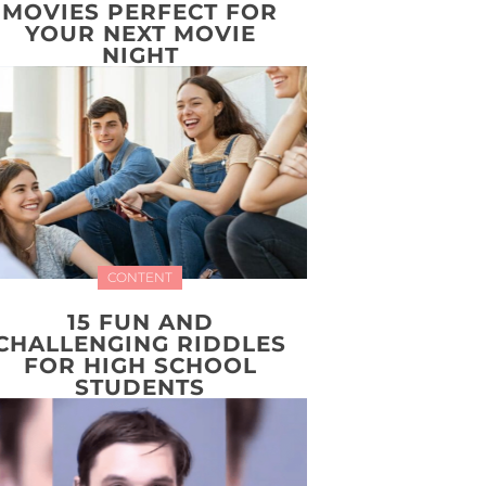
MOVIES PERFECT FOR
YOUR NEXT MOVIE
NIGHT
CONTENT
15 FUN AND
CHALLENGING RIDDLES
FOR HIGH SCHOOL
STUDENTS