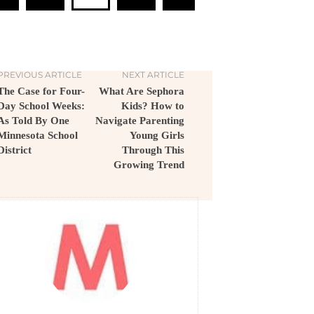
PREVIOUS ARTICLE
NEXT ARTICLE
The Case for Four-
What Are Sephora
Day School Weeks:
Kids? How to
As Told By One
Navigate Parenting
Minnesota School
Young Girls
District
Through This
Growing Trend