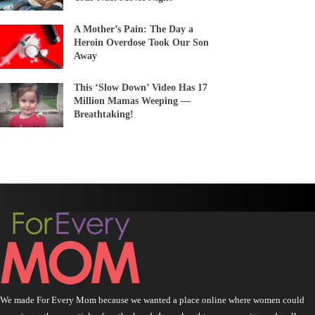
A Mother’s Pain: The Day a
Heroin Overdose Took Our Son
Away
This ‘Slow Down’ Video Has 17
Million Mamas Weeping —
Breathtaking!
We made For Every Mom because we wanted a place online where women could