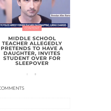
CONTENT
MIDDLE SCHOOL
TEACHER ALLEGEDLY
PRETENDS TO HAVE A
DAUGHTER, INVITES
STUDENT OVER FOR
SLEEPOVER
COMMENTS