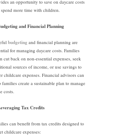
vides an opportunity to save on daycare costs
 spend more time with children.
Budgeting and Financial Planning
budgeting
eful
and financial planning are
ential for managing daycare costs. Families
en cut back on non-essential expenses, seek
itional sources of income, or use savings to
er childcare expenses. Financial advisors can
p families create a sustainable plan to manage
e costs.
Leveraging Tax Credits
ilies can benefit from tax credits designed to
set childcare expenses: