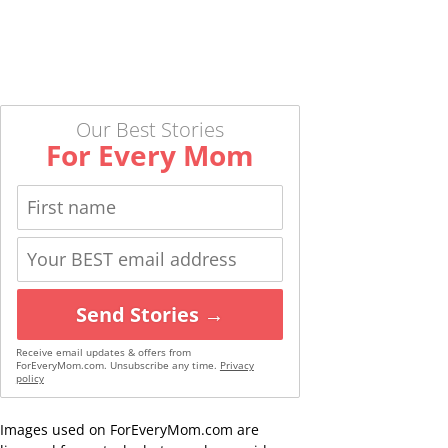
Our Best Stories
For Every Mom
Send Stories →
Receive email updates & offers from
ForEveryMom.com. Unsubscribe any time.
Privacy
policy
Images used on ForEveryMom.com are