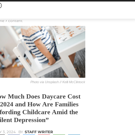
me
content
Photo via Unsplash // Kelli McClintock
w Much Does Daycare Cost
 2024 and How Are Families
fording Childcare Amid the
ilent Depression”
Y 3, 2024
BY
STAFF WRITER