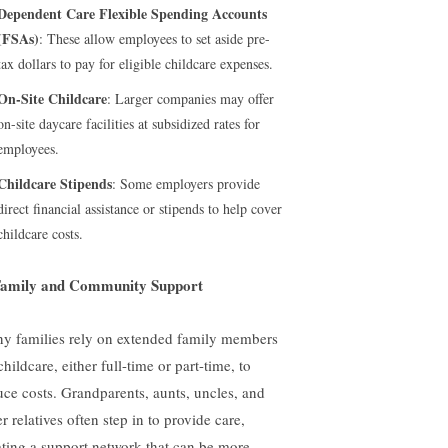
Dependent Care Flexible Spending Accounts
(FSAs)
: These allow employees to set aside pre-
tax dollars to pay for eligible childcare expenses.
On-Site Childcare
: Larger companies may offer
on-site daycare facilities at subsidized rates for
employees.
Childcare Stipends
: Some employers provide
direct financial assistance or stipends to help cover
childcare costs.
Family and Community Support
y families rely on extended family members
childcare, either full-time or part-time, to
uce costs. Grandparents, aunts, uncles, and
r relatives often step in to provide care,
ating a support network that can be more