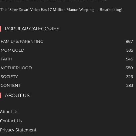
This ‘Slow Down’ Video Has 17 Million Mamas Weeping — Breathtaking!
POPULAR CATEGORIES
FAMILY & PARENTING
1867
MOM GOLD
585
FAITH
545
MOTHERHOOD
380
SOCIETY
326
CONTENT
283
ABOUT US
About Us
Contact Us
Privacy Statement