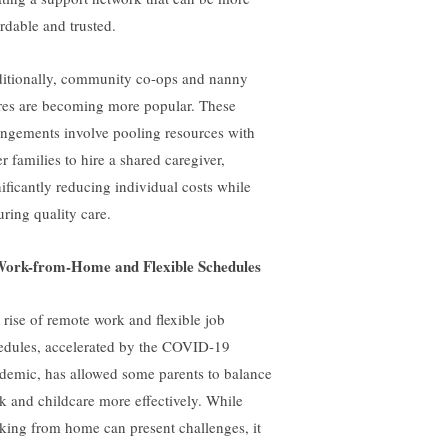
ordable and trusted.
itionally, community co-ops and nanny
res are becoming more popular. These
angements involve pooling resources with
r families to hire a shared caregiver,
nificantly reducing individual costs while
uring quality care.
Work-from-Home and Flexible Schedules
 rise of remote work and flexible job
edules, accelerated by the COVID-19
demic, has allowed some parents to balance
k and childcare more effectively. While
king from home can present challenges, it