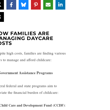
OW FAMILIES ARE
ANAGING DAYCARE
OSTS
pite high costs, families are finding various
s to manage and afford childcare:
Government Assistance Programs
eral federal and state programs aim to
viate the financial burden of childcare:
Child Care and Development Fund (CCDF)
: