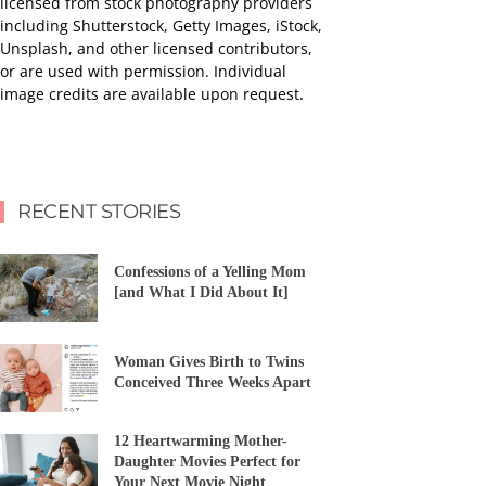
licensed from stock photography providers
including Shutterstock, Getty Images, iStock,
Unsplash, and other licensed contributors,
or are used with permission. Individual
image credits are available upon request.
RECENT STORIES
Confessions of a Yelling Mom
[and What I Did About It]
Woman Gives Birth to Twins
Conceived Three Weeks Apart
12 Heartwarming Mother-
Daughter Movies Perfect for
Your Next Movie Night