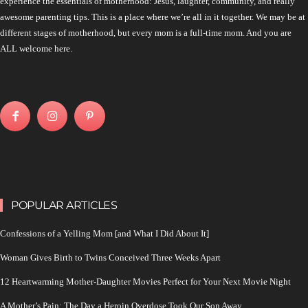
experience the essentials of motherhood: Jesus, laughter, community, and really
awesome parenting tips. This is a place where we’re all in it together. We may be at
different stages of motherhood, but every mom is a full-time mom. And you are
ALL welcome here.
POPULAR ARTICLES
Confessions of a Yelling Mom [and What I Did About It]
Woman Gives Birth to Twins Conceived Three Weeks Apart
12 Heartwarming Mother-Daughter Movies Perfect for Your Next Movie Night
A Mother’s Pain: The Day a Heroin Overdose Took Our Son Away