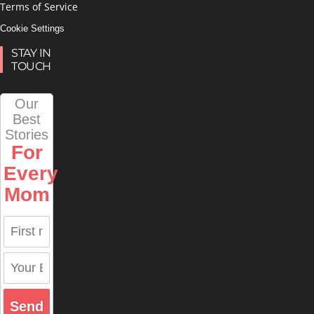
Terms of Service
Cookie Settings
STAY IN
TOUCH
Our
Best
Stories
For
Every
Mom
Send