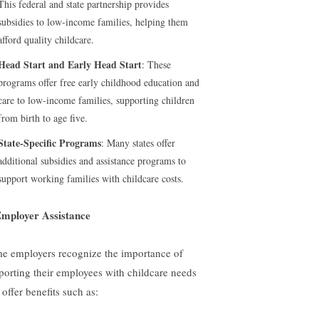
This federal and state partnership provides
subsidies to low-income families, helping them
afford quality childcare.
Head Start and Early Head Start
: These
programs offer free early childhood education and
care to low-income families, supporting children
from birth to age five.
State-Specific Programs
: Many states offer
additional subsidies and assistance programs to
support working families with childcare costs.
Employer Assistance
e employers recognize the importance of
porting their employees with childcare needs
offer benefits such as: