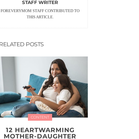
STAFF WRITER
FOREVERYMOM STAFF CONTRIBUTED TO
THIS ARTICLE.
RELATED POSTS
CONTENT
12 HEARTWARMING
MOTHER-DAUGHTER