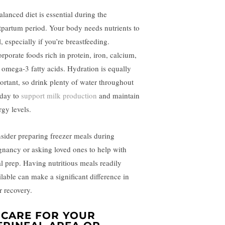
alanced diet is essential during the
tpartum period. Your body needs nutrients to
, especially if you’re breastfeeding.
orporate foods rich in protein, iron, calcium,
 omega-3 fatty acids. Hydration is equally
ortant, so drink plenty of water throughout
 day to
support milk production
and maintain
rgy levels.
sider preparing freezer meals during
gnancy or asking loved ones to help with
l prep. Having nutritious meals readily
ilable can make a significant difference in
r recovery.
. CARE FOR YOUR