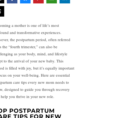
oming a mother is one of life’s most
found and transformative experiences.
ever, the postpartum period, often referred
s the “fourth trimester,” can also be
llenging as your body, mind, and lifestyle
pt to the arrival of your new baby. This
od is filled with joy, but it’s equally important
focus on your well-being. Here are essential
tpartum care tips every new mom needs to
w, designed to guide you through recovery
 help you thrive in your new role.
OP POSTPARTUM
ARE TIPS FOR NEW