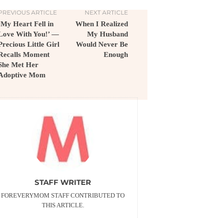
PREVIOUS ARTICLE
NEXT ARTICLE
‘My Heart Fell in
When I Realized
Love With You!’ —
My Husband
Precious Little Girl
Would Never Be
Recalls Moment
Enough
She Met Her
Adoptive Mom
STAFF WRITER
FOREVERYMOM STAFF CONTRIBUTED TO
THIS ARTICLE.