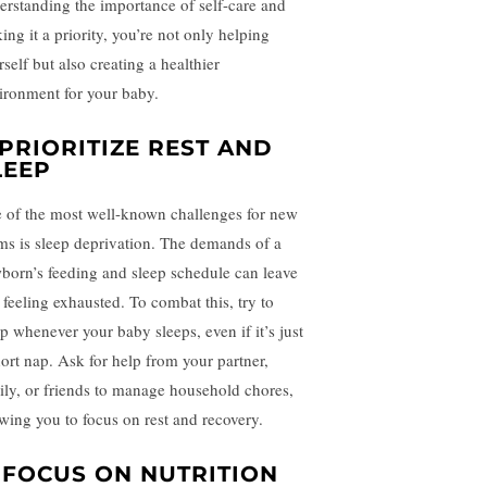
erstanding the importance of self-care and
ing it a priority, you’re not only helping
self but also creating a healthier
ironment for your baby.
. PRIORITIZE REST AND
LEEP
 of the most well-known challenges for new
s is sleep deprivation. The demands of a
born’s feeding and sleep schedule can leave
 feeling exhausted. To combat this, try to
ep whenever your baby sleeps, even if it’s just
hort nap. Ask for help from your partner,
ily, or friends to manage household chores,
owing you to focus on rest and recovery.
. FOCUS ON NUTRITION