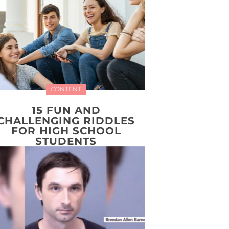
CONTENT
15 FUN AND
CHALLENGING RIDDLES
FOR HIGH SCHOOL
STUDENTS