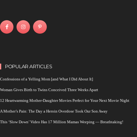
POPULAR ARTICLES
Confessions of a Yelling Mom [and What I Did About It]
Woman Gives Birth to Twins Conceived Three Weeks Apart
12 Heartwarming Mother-Daughter Movies Perfect for Your Next Movie Night
A Mother’s Pain: The Day a Heroin Overdose Took Our Son Away
This ‘Slow Down’ Video Has 17 Million Mamas Weeping — Breathtaking!