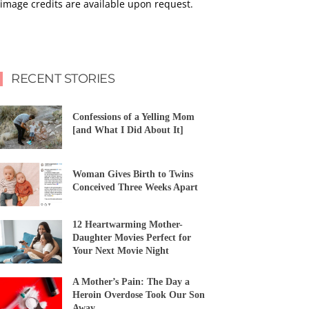
image credits are available upon request.
RECENT STORIES
Confessions of a Yelling Mom
[and What I Did About It]
Woman Gives Birth to Twins
Conceived Three Weeks Apart
12 Heartwarming Mother-
Daughter Movies Perfect for
Your Next Movie Night
A Mother’s Pain: The Day a
Heroin Overdose Took Our Son
Away