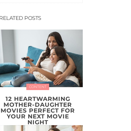
RELATED POSTS
CONTENT
12 HEARTWARMING
MOTHER-DAUGHTER
MOVIES PERFECT FOR
YOUR NEXT MOVIE
NIGHT