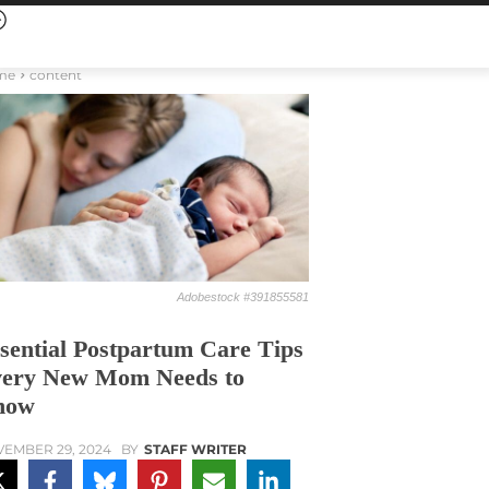
me
content
Adobestock #391855581
sential Postpartum Care Tips
ery New Mom Needs to
now
EMBER 29, 2024
BY
STAFF WRITER