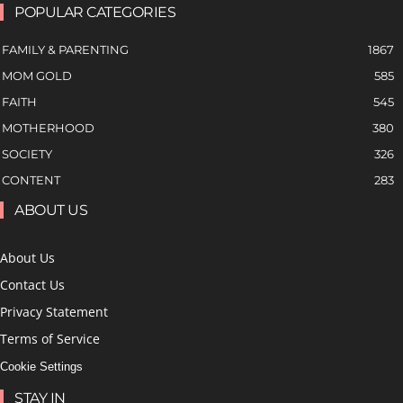
POPULAR CATEGORIES
FAMILY & PARENTING
1867
MOM GOLD
585
FAITH
545
MOTHERHOOD
380
SOCIETY
326
CONTENT
283
ABOUT US
About Us
Contact Us
Privacy Statement
Terms of Service
Cookie Settings
STAY IN