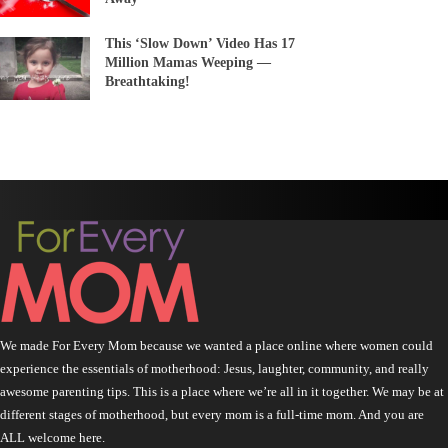
This ‘Slow Down’ Video Has 17
Million Mamas Weeping —
Breathtaking!
We made For Every Mom because we wanted a place online where women could
experience the essentials of motherhood: Jesus, laughter, community, and really
awesome parenting tips. This is a place where we’re all in it together. We may be at
different stages of motherhood, but every mom is a full-time mom. And you are
ALL welcome here.