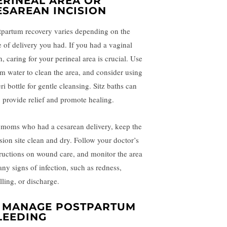
ERINEAL AREA OR
ESAREAN INCISION
tpartum recovery varies depending on the
e of delivery you had. If you had a vaginal
h, caring for your perineal area is crucial. Use
m water to clean the area, and consider using
ri bottle for gentle cleansing. Sitz baths can
o provide relief and promote healing.
 moms who had a cesarean delivery, keep the
ision site clean and dry. Follow your doctor’s
tructions on wound care, and monitor the area
any signs of infection, such as redness,
lling, or discharge.
. MANAGE POSTPARTUM
LEEDING