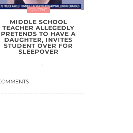
CONTENT
MIDDLE SCHOOL
TEACHER ALLEGEDLY
PRETENDS TO HAVE A
DAUGHTER, INVITES
STUDENT OVER FOR
SLEEPOVER
COMMENTS