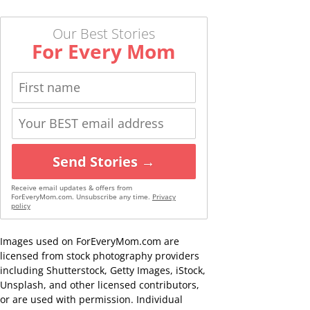
Our Best Stories
For Every Mom
Send Stories →
Receive email updates & offers from
ForEveryMom.com. Unsubscribe any time.
Privacy
policy
Images used on ForEveryMom.com are
licensed from stock photography providers
including Shutterstock, Getty Images, iStock,
Unsplash, and other licensed contributors,
or are used with permission. Individual