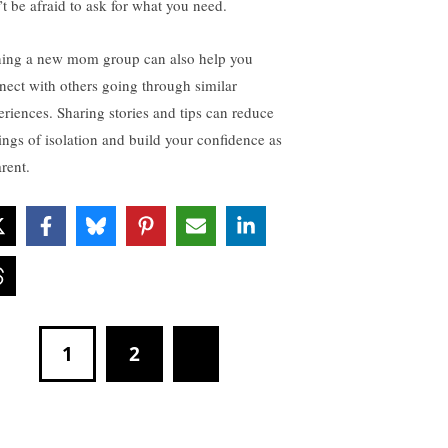
’t be afraid to ask for what you need.
ning a new mom group can also help you
nect with others going through similar
eriences. Sharing stories and tips can reduce
lings of isolation and build your confidence as
rent.
1
2