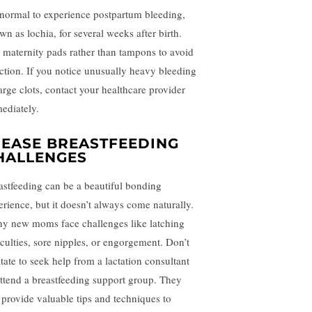
s normal to experience postpartum bleeding,
wn as lochia, for several weeks after birth.
 maternity pads rather than tampons to avoid
ection. If you notice unusually heavy bleeding
large clots, contact your healthcare provider
ediately.
. EASE BREASTFEEDING
HALLENGES
astfeeding can be a beautiful bonding
erience, but it doesn’t always come naturally.
y new moms face challenges like latching
ficulties, sore nipples, or engorgement. Don’t
itate to seek help from a lactation consultant
attend a breastfeeding support group. They
 provide valuable tips and techniques to