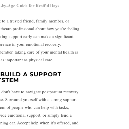
-by-Age Guide for Restful Days
k to a trusted friend, family member, or
lthcare professional about how you’re feeling.
king support early can make a significant
ference in your emotional recovery.
ember, taking care of your mental health is
 as important as physical care.
. BUILD A SUPPORT
YSTEM
 don’t have to navigate postpartum recovery
ne. Surround yourself with a strong support
tem of people who can help with tasks,
vide emotional support, or simply lend a
tening ear. Accept help when it’s offered, and