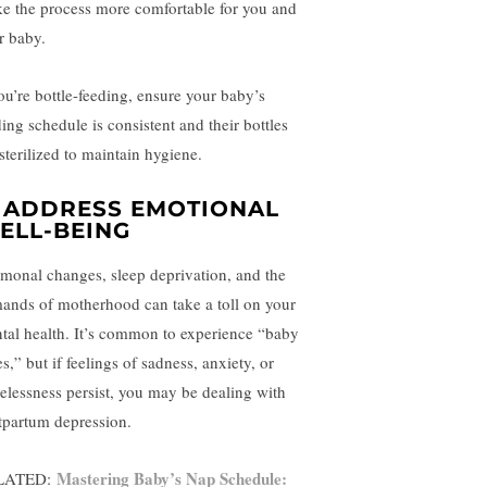
e the process more comfortable for you and
r baby.
you’re bottle-feeding, ensure your baby’s
ding schedule is consistent and their bottles
sterilized to maintain hygiene.
. ADDRESS EMOTIONAL
ELL-BEING
monal changes, sleep deprivation, and the
ands of motherhood can take a toll on your
tal health. It’s common to experience “baby
s,” but if feelings of sadness, anxiety, or
elessness persist, you may be dealing with
tpartum depression.
Mastering Baby’s Nap Schedule:
LATED: