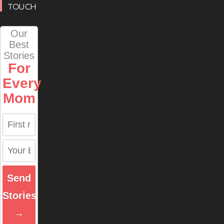
TOUCH
Our
Best
Stories
For
Every
Mom
Send
Stories
→