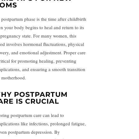
OMS
 postpartum phase is the time after childbirth
n your body begins to heal and return to its
-pregnancy state. For many women, this
iod involves hormonal fluctuations, physical
overy, and emotional adjustment. Proper care
ritical for promoting healing, preventing
plications, and ensuring a smooth transition
o motherhood.
HY POSTPARTUM
ARE IS CRUCIAL
oring postpartum care can lead to
plications like infections, prolonged fatigue,
even postpartum depression. By