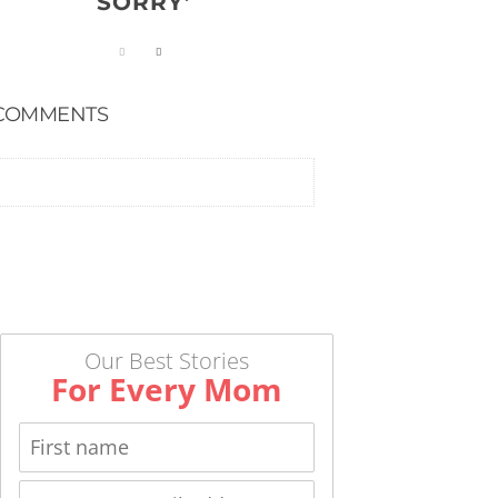
SORRY’
COMMENTS
Our Best Stories
For Every Mom