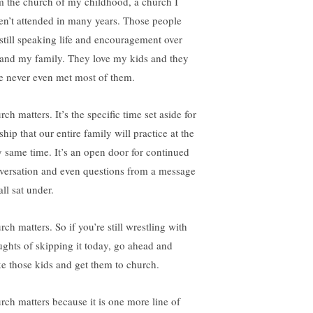
m the church of my childhood, a church I
en’t attended in many years. Those people
 still speaking life and encouragement over
and my family. They love my kids and they
e never even met most of them.
ch matters. It’s the specific time set aside for
hip that our entire family will practice at the
y same time. It’s an open door for continued
versation and even questions from a message
ll sat under.
ch matters. So if you’re still wrestling with
ughts of skipping it today, go ahead and
e those kids and get them to church.
rch matters because it is one more line of