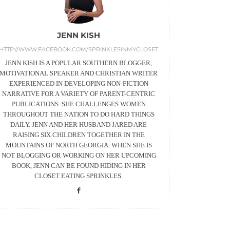
JENN KISH
HTTP://WWW.FACEBOOK.COM/SPRINKLESINMYCLOSET
JENN KISH IS A POPULAR SOUTHERN BLOGGER,
MOTIVATIONAL SPEAKER AND CHRISTIAN WRITER
EXPERIENCED IN DEVELOPING NON-FICTION
NARRATIVE FOR A VARIETY OF PARENT-CENTRIC
PUBLICATIONS. SHE CHALLENGES WOMEN
THROUGHOUT THE NATION TO DO HARD THINGS
DAILY. JENN AND HER HUSBAND JARED ARE
RAISING SIX CHILDREN TOGETHER IN THE
MOUNTAINS OF NORTH GEORGIA. WHEN SHE IS
NOT BLOGGING OR WORKING ON HER UPCOMING
BOOK, JENN CAN BE FOUND HIDING IN HER
CLOSET EATING SPRINKLES.