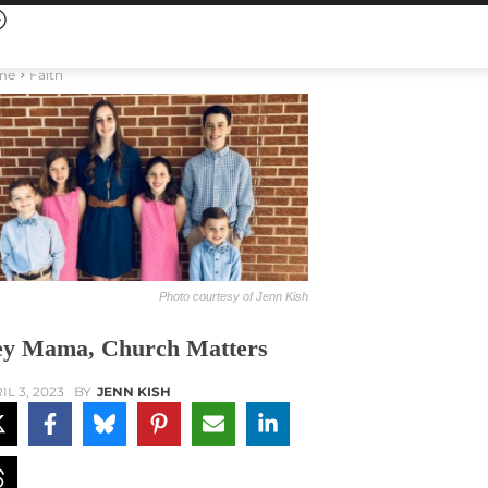
me
Faith
Photo courtesy of Jenn Kish
y Mama, Church Matters
IL 3, 2023
BY
JENN KISH