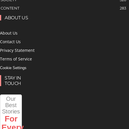
CONTENT
283
ABOUT US
About Us
Contact Us
Privacy Statement
Terms of Service
Cookie Settings
STAY IN
TOUCH
Our
Best
Stories
For
Every