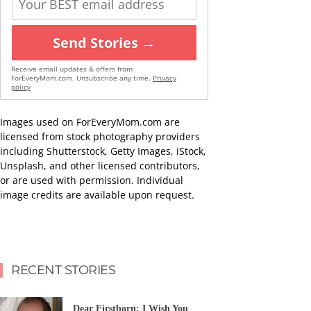
Send Stories →
Receive email updates & offers from
ForEveryMom.com. Unsubscribe any time.
Privacy
policy
Images used on ForEveryMom.com are
licensed from stock photography providers
including Shutterstock, Getty Images, iStock,
Unsplash, and other licensed contributors,
or are used with permission. Individual
image credits are available upon request.
RECENT STORIES
Dear Firstborn: I Wish You