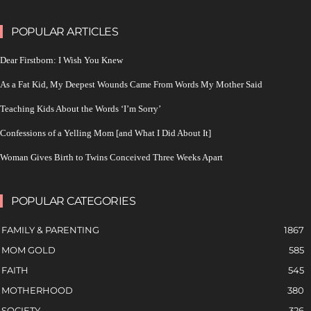
POPULAR ARTICLES
Dear Firstborn: I Wish You Knew
As a Fat Kid, My Deepest Wounds Came From Words My Mother Said
Teaching Kids About the Words ‘I’m Sorry’
Confessions of a Yelling Mom [and What I Did About It]
Woman Gives Birth to Twins Conceived Three Weeks Apart
POPULAR CATEGORIES
FAMILY & PARENTING
1867
MOM GOLD
585
FAITH
545
MOTHERHOOD
380
SOCIETY
326