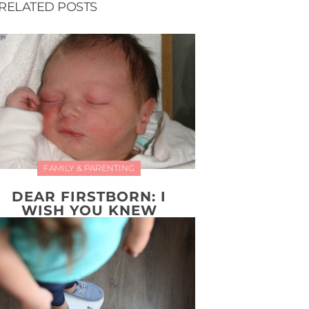
RELATED POSTS
FAMILY & PARENTING
DEAR FIRSTBORN: I
WISH YOU KNEW