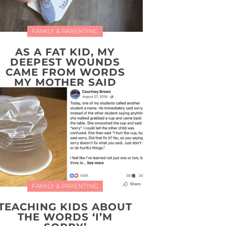
FAMILY & PARENTING
AS A FAT KID, MY
DEEPEST WOUNDS
CAME FROM WORDS
MY MOTHER SAID
FAMILY & PARENTING
TEACHING KIDS ABOUT
THE WORDS ‘I’M