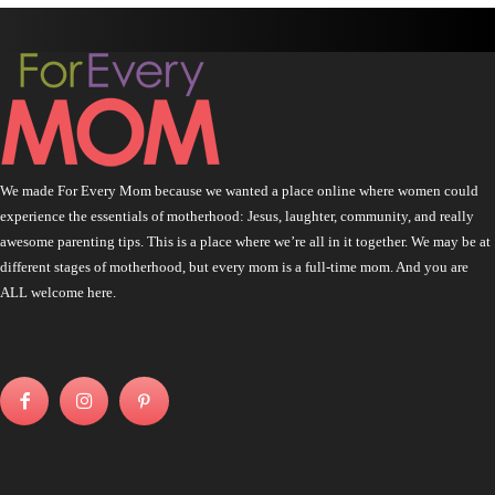
We made For Every Mom because we wanted a place online where women could
experience the essentials of motherhood: Jesus, laughter, community, and really
awesome parenting tips. This is a place where we’re all in it together. We may be at
different stages of motherhood, but every mom is a full-time mom. And you are
ALL welcome here.