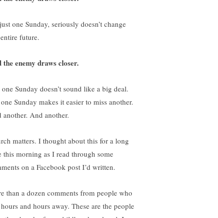
s just one Sunday, seriously doesn’t change
entire future.
 the enemy draws closer.
t one Sunday doesn’t sound like a big deal.
 one Sunday makes it easier to miss another.
 another. And another.
rch matters. I thought about this for a long
e this morning as I read through some
ments on a Facebook post I’d written.
e than a dozen comments from people who
e hours and hours away. These are the people