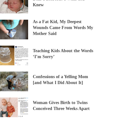
Knew
As a Fat Kid, My Deepest
Wounds Came From Words My
Mother Said
Teaching Kids About the Words
‘I’m Sorry’
Confessions of a Yelling Mom
[and What I Did About It]
Woman Gives Birth to Twins
Conceived Three Weeks Apart