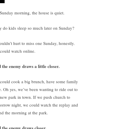
s Sunday morning, the house is quiet.
 do kids sleep so much later on Sunday?
wouldn’t hurt to miss one Sunday, honestly.
could watch online.
 the enemy draws a little closer.
could cook a big brunch, have some family
e. Oh yes, we’ve been wanting to ride out to
 new park in town. If we push church to
orrow night, we could watch the replay and
nd the morning at the park.
 the enemy draws closer.