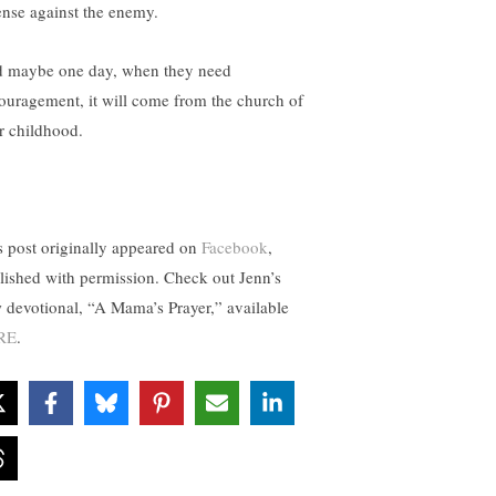
ense against the enemy.
 maybe one day, when they need
ouragement, it will come from the church of
ir childhood.
s post originally appeared on
Facebook
,
lished with permission. Check out Jenn’s
 devotional, “A Mama’s Prayer,” available
RE
.