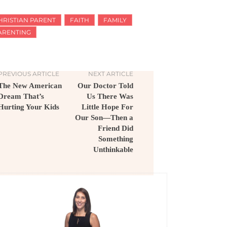
HRISTIAN PARENT
FAITH
FAMILY
ARENTING
PREVIOUS ARTICLE
NEXT ARTICLE
The New American
Our Doctor Told
Dream That’s
Us There Was
Hurting Your Kids
Little Hope For
Our Son—Then a
Friend Did
Something
Unthinkable