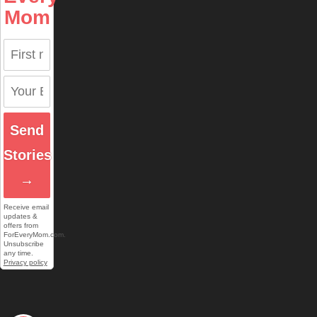
Mom
Send
Stories
→
Receive email
updates &
offers from
ForEveryMom.com.
Unsubscribe
any time.
Privacy policy