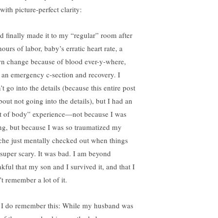
with picture-perfect clarity:
ad finally made it to my “regular” room after
ours of labor, baby’s erratic heart rate, a
n change because of blood ever-y-where,
 an emergency c-section and recovery. I
t go into the details (because this entire post
bout not going into the details), but I had an
t of body” experience—not because I was
ng, but because I was so traumatized my
che just mentally checked out when things
 super scary. It was bad. I am beyond
nkful that my son and I survived it, and that I
t remember a lot of it.
 I do remember this: While my husband was