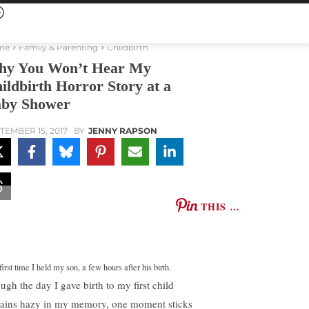
me
Family & Parenting
Childbirth
y You Won’t Hear My
ildbirth Horror Story at a
by Shower
TEMBER 15, 2017
BY
JENNY RAPSON
THIS …
irst time I held my son, a few hours after his birth.
ugh the day I gave birth to my first child
ains hazy in my memory, one moment sticks