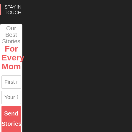
STAY IN
TOUCH
Our
Best
Stories
For
Every
Mom
Send
Stories