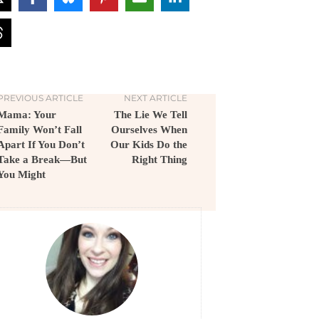
PREVIOUS ARTICLE
NEXT ARTICLE
Mama: Your
The Lie We Tell
Family Won’t Fall
Ourselves When
Apart If You Don’t
Our Kids Do the
Take a Break—But
Right Thing
You Might