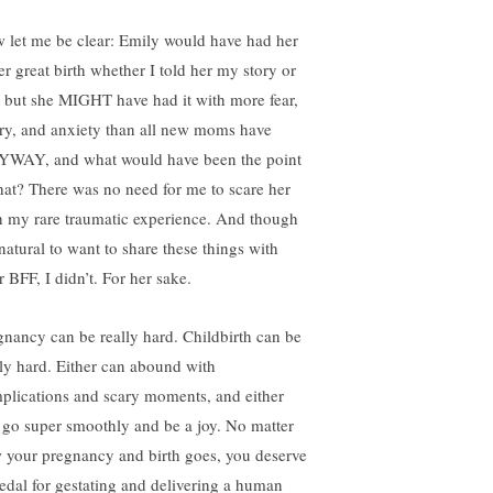
 let me be clear: Emily would have had her
er great birth whether I told her my story or
: but she MIGHT have had it with more fear,
ry, and anxiety than all new moms have
WAY, and what would have been the point
that? There was no need for me to scare her
h my rare traumatic experience. And though
 natural to want to share these things with
 BFF, I didn’t. For her sake.
gnancy can be really hard. Childbirth can be
lly hard. Either can abound with
plications and scary moments, and either
 go super smoothly and be a joy. No matter
 your pregnancy and birth goes, you deserve
edal for gestating and delivering a human