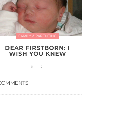
FAMILY & PARENTING
DEAR FIRSTBORN: I
WISH YOU KNEW
COMMENTS