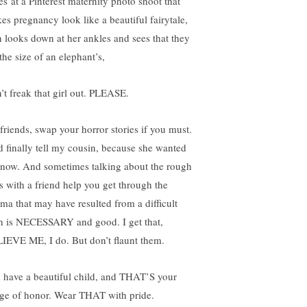
es at a Pinterest maternity photo shoot that
es pregnancy look like a beautiful fairytale,
n looks down at her ankles and sees that they
the size of an elephant’s,
’t freak that girl out. PLEASE.
lfriends, swap your horror stories if you must.
id finally tell my cousin, because she wanted
know. And sometimes talking about the rough
s with a friend help you get through the
uma that may have resulted from a difficult
th is NECESSARY and good. I get that,
IEVE ME, I do. But don’t flaunt them.
 have a beautiful child, and THAT’S your
ge of honor. Wear THAT with pride.