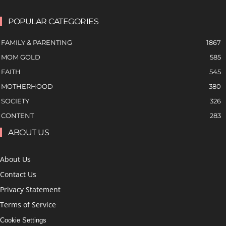
POPULAR CATEGORIES
FAMILY & PARENTING
1867
MOM GOLD
585
FAITH
545
MOTHERHOOD
380
SOCIETY
326
CONTENT
283
ABOUT US
About Us
Contact Us
Privacy Statement
Terms of Service
Cookie Settings