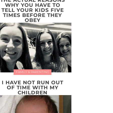
THE ACTUAL REASONS
WHY YOU HAVE TO
TELL YOUR KIDS FIVE
TIMES BEFORE THEY
OBEY
FAMILY & PARENTING
I HAVE NOT RUN OUT
OF TIME WITH MY
CHILDREN