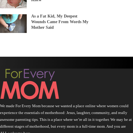
As a Fat Kid, My Deepest
Wounds Came From Words My
Mother Said
We made For Every Mom because we wanted a place online where women could
experience the essentials of motherhood: Jesus, laughter, community, and really
awesome parenting tips. This is a place where we’re all in it together. We may be at
different stages of motherhood, but every mom is a full-time mom. And you are