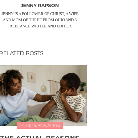
JENNY RAPSON
JENNY IS A FOLLOWER OF CHRIST, A WIFE
AND MOM OF THREE FROM OHIO AND A
FREELANCE WRITER AND EDITOR.
RELATED POSTS
FAMILY & PARENTING