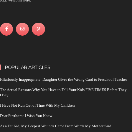
ALL welcome here.
POPULAR ARTICLES
Hilariously Inappropriate: Daughter Gives the Wrong Card to Preschool Teacher
The Actual Reasons Why You Have to Tell Your Kids FIVE TIMES Before They
Obey
I Have Not Run Out of Time With My Children
Dear Firstborn: I Wish You Knew
As a Fat Kid, My Deepest Wounds Came From Words My Mother Said