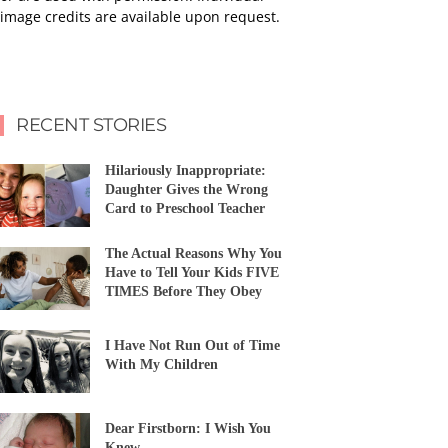
image credits are available upon request.
RECENT STORIES
Hilariously Inappropriate:
Daughter Gives the Wrong
Card to Preschool Teacher
The Actual Reasons Why You
Have to Tell Your Kids FIVE
TIMES Before They Obey
I Have Not Run Out of Time
With My Children
Dear Firstborn: I Wish You
Knew