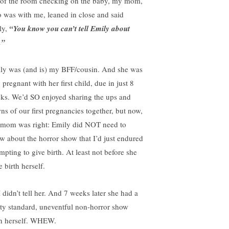
 of the room checking on the baby, my mom,
 was with me, leaned in close and said
ly,
“You know you can’t tell Emily about
.”
ly was (and is) my BFF/cousin. And she was
 pregnant with her first child, due in just 8
ks. We’d SO enjoyed sharing the ups and
ns of our first pregnancies together, but now,
mom was right: Emily did NOT need to
w about the horror show that I’d just endured
mpting to give birth. At least not before she
 birth herself.
I didn’t tell her. And 7 weeks later she had a
tty standard, uneventful non-horror show
th herself. WHEW.