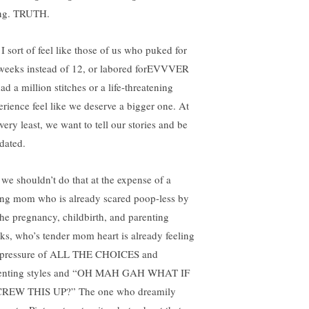
ng. TRUTH.
 I sort of feel like those of us who puked for
weeks instead of 12, or labored forEVVVER
ad a million stitches or a life-threatening
erience feel like we deserve a bigger one. At
very least, we want to tell our stories and be
idated.
 we shouldn’t do that at the expense of a
ng mom who is already scared poop-less by
 the pregnancy, childbirth, and parenting
ks, who’s tender mom heart is already feeling
 pressure of ALL THE CHOICES and
enting styles and “OH MAH GAH WHAT IF
CREW THIS UP?” The one who dreamily