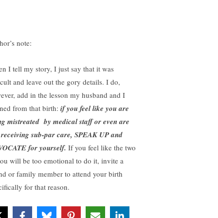
hor’s note:
 I tell my story, I just say that it was
icult and leave out the gory details. I do,
ever, add in the lesson my husband and I
rned from that birth:
if you feel like you are
ng mistreated by medical staff or even are
t receiving sub-par care, SPEAK UP and
OCATE for yourself.
If you feel like the two
ou will be too emotional to do it, invite a
end or family member to attend your birth
ifically for that reason.