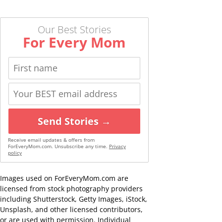
Our Best Stories
For Every Mom
Send Stories →
Receive email updates & offers from
ForEveryMom.com. Unsubscribe any time.
Privacy
policy
Images used on ForEveryMom.com are
licensed from stock photography providers
including Shutterstock, Getty Images, iStock,
Unsplash, and other licensed contributors,
or are used with permission. Individual