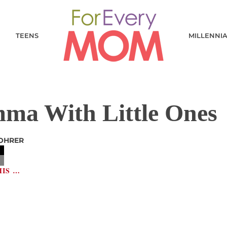
TEENS
MILLENNI
ma With Little Ones
OHRER
HIS …