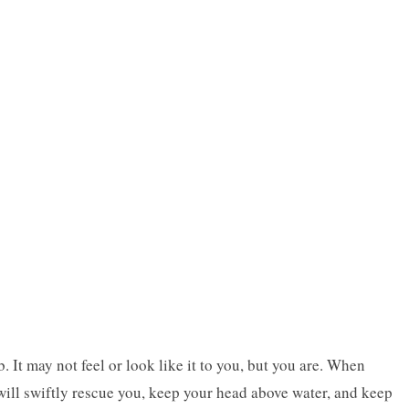
b. It may not feel or look like it to you, but you are. When
will swiftly rescue you, keep your head above water, and keep