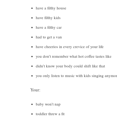
have a filthy house
have filthy kids
have a filthy car
had to get a van
have cheerios in every crevice of your life
you don’t remember what hot coffee tastes like
didn’t know your body could shift like that
you only listen to music with kids singing anymo
Your:
baby won’t nap
toddler threw a fit