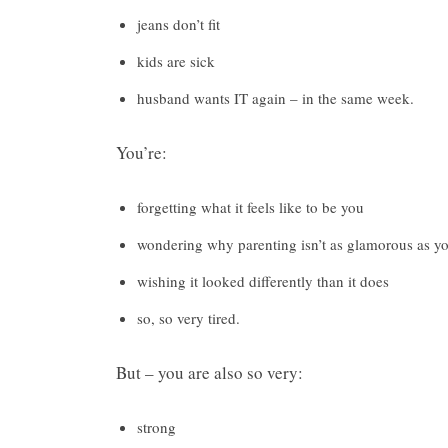
jeans don’t fit
kids are sick
husband wants IT again – in the same week.
You’re:
forgetting what it feels like to be you
wondering why parenting isn’t as glamorous as y
wishing it looked differently than it does
so, so very tired.
But – you are also so very:
strong