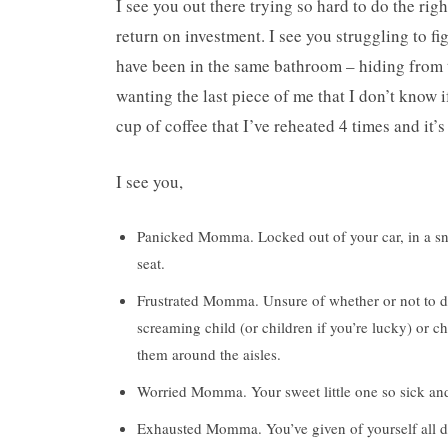
I see you out there trying so hard to do the righ
return on investment. I see you struggling to fi
have been in the same bathroom – hiding from t
wanting the last piece of me that I don’t know i
cup of coffee that I’ve reheated 4 times and it’
I see you,
Panicked Momma. Locked out of your car, in a sno
seat.
Frustrated Momma. Unsure of whether or not to dit
screaming child (or children if you’re lucky) or ch
them around the aisles.
Worried Momma. Your sweet little one so sick and 
Exhausted Momma. You’ve given of yourself all d