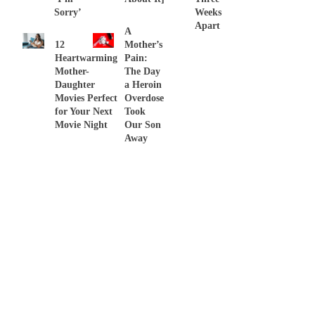
Sorry’
Weeks
Apart
A
12
Mother’s
Heartwarming
Pain:
Mother-
The Day
Daughter
a Heroin
Movies Perfect
Overdose
for Your Next
Took
Movie Night
Our Son
Away