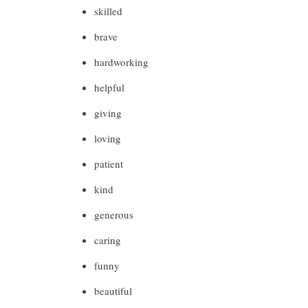
skilled
brave
hardworking
helpful
giving
loving
patient
kind
generous
caring
funny
beautiful