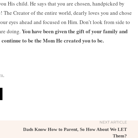
you His child. He says that you are chosen, handpicked by
 The Creator of the entire world, dearly loves you and chose
your eyes ahead and focused on Him. Don’t look from side to
You have been given the gift of your family and
are doing.
o continue to be the Mom He created you to be.
om
.
NEXT ARTICLE
Dads Know How to Parent, So How About We LET
Them?