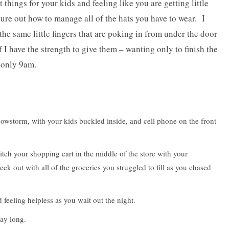
t things for your kids and feeling like you are getting little
gure out how to manage all of the hats you have to wear. I
he same little fingers that are poking in from under the door
f I have the strength to give them – wanting only to finish the
s only 9am.
wstorm, with your kids buckled inside, and cell phone on the front
ch your shopping cart in the middle of the store with your
eck out with all of the groceries you struggled to fill as you chased
feeling helpless as you wait out the night.
ay long.