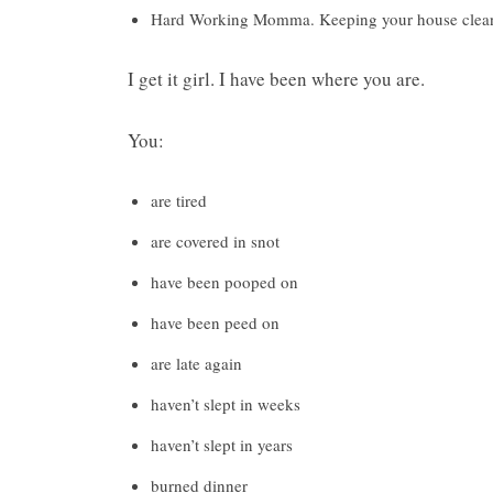
Hard Working Momma. Keeping your house clean is
I get it girl. I have been where you are.
You:
are tired
are covered in snot
have been pooped on
have been peed on
are late again
haven’t slept in weeks
haven’t slept in years
burned dinner