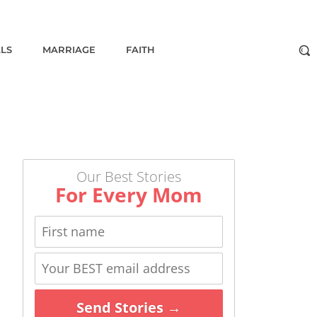
ALS
MARRIAGE
FAITH
Our Best Stories
For Every Mom
Send Stories →