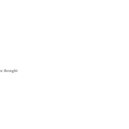
ou thought