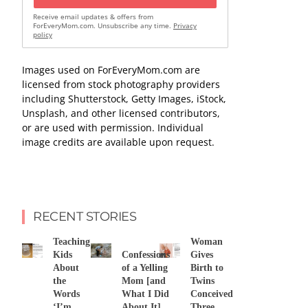
Receive email updates & offers from
ForEveryMom.com. Unsubscribe any time.
Privacy
policy
Images used on ForEveryMom.com are
licensed from stock photography providers
including Shutterstock, Getty Images, iStock,
Unsplash, and other licensed contributors,
or are used with permission. Individual
image credits are available upon request.
RECENT STORIES
Teaching
Woman
Kids
Confessions
Gives
About
of a Yelling
Birth to
the
Mom [and
Twins
Words
What I Did
Conceived
‘I’m
About It]
Three