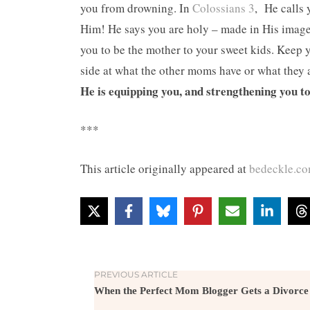
you from drowning. In
Colossians 3
, He calls 
Him! He says you are holy – made in His image!
you to be the mother to your sweet kids. Keep 
side at what the other moms have or what they 
He is equipping you, and strengthening you t
***
This article originally appeared at
bedeckle.c
PREVIOUS ARTICLE
When the Perfect Mom Blogger Gets a Divorce