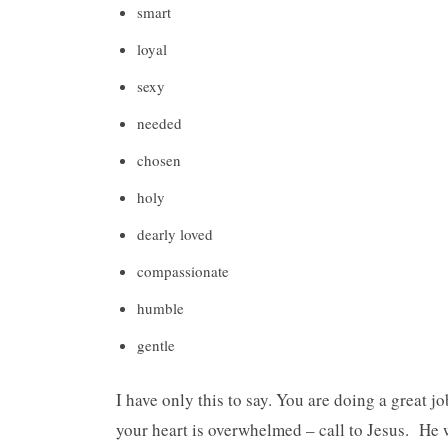
smart
loyal
sexy
needed
chosen
holy
dearly loved
compassionate
humble
gentle
I have only this to say. You are doing a great jo
your heart is overwhelmed – call to Jesus. He 