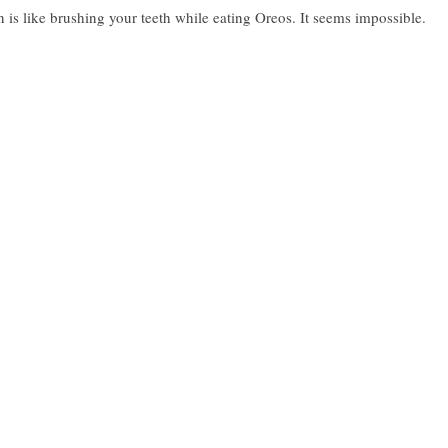
 like brushing your teeth while eating Oreos. It seems impossible.