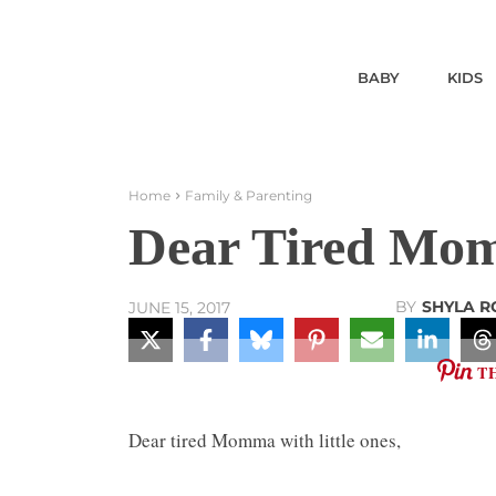
BABY
KIDS
Home
Family & Parenting
Dear Tired Mom
BY
SHYLA R
JUNE 15, 2017
T
Dear tired Momma with little ones,