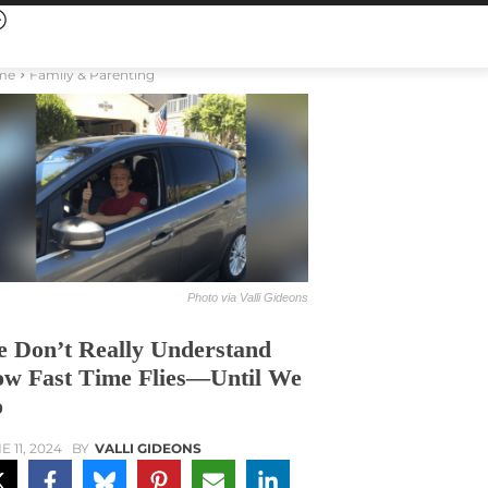
me
Family & Parenting
Photo via Valli Gideons
 Don’t Really Understand
w Fast Time Flies—Until We
o
E 11, 2024
BY
VALLI GIDEONS