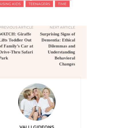
AISING KIDS
TEENAGERS
TIME
PREVIOUS ARTICLE
NEXT ARTICLE
WATCH: Giraffe
Surprising Signs of
Lifts Toddler Out
Dementia: Ethical
of Family’s Car at
Dilemmas and
Drive-Thru Safari
Understanding
Park
Behavioral
Changes
VALLI GIDEONS