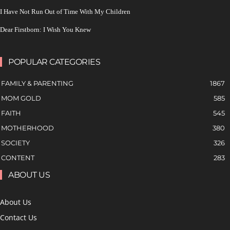
I Have Not Run Out of Time With My Children
Dear Firstborn: I Wish You Knew
POPULAR CATEGORIES
FAMILY & PARENTING
1867
MOM GOLD
585
FAITH
545
MOTHERHOOD
380
SOCIETY
326
CONTENT
283
ABOUT US
About Us
Contact Us