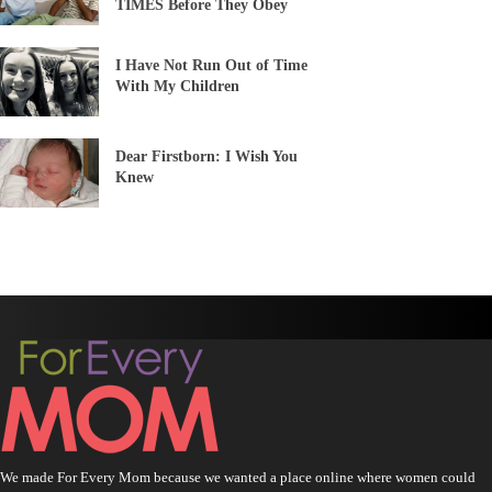
TIMES Before They Obey
I Have Not Run Out of Time
With My Children
Dear Firstborn: I Wish You
Knew
We made For Every Mom because we wanted a place online where women could