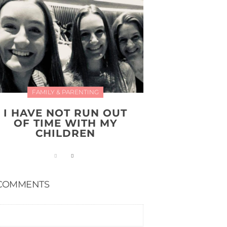
FAMILY & PARENTING
I HAVE NOT RUN OUT
OF TIME WITH MY
CHILDREN
COMMENTS