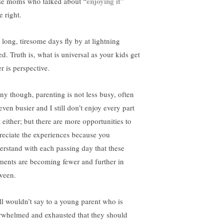
enjoying it
se moms who talked about “
”
e right.
 long, tiresome days fly by at lightning
d. Truth is, what is universal as your kids get
r is perspective.
ny though, parenting is not less busy, often
 even busier and I still don’t enjoy every part
t either; but there are more opportunities to
reciate the experiences because you
erstand with each passing day that these
ents are becoming fewer and further in
ween.
till wouldn’t say to a young parent who is
rwhelmed and exhausted that they should