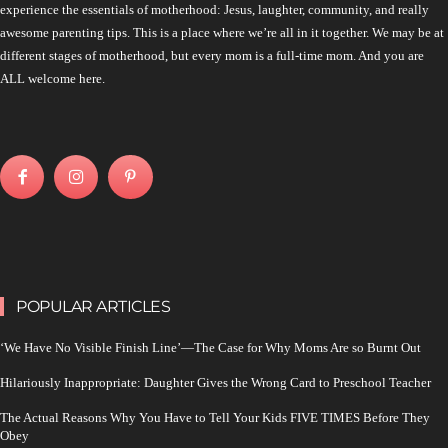
experience the essentials of motherhood: Jesus, laughter, community, and really
awesome parenting tips. This is a place where we’re all in it together. We may be at
different stages of motherhood, but every mom is a full-time mom. And you are
ALL welcome here.
POPULAR ARTICLES
‘We Have No Visible Finish Line’—The Case for Why Moms Are so Burnt Out
Hilariously Inappropriate: Daughter Gives the Wrong Card to Preschool Teacher
The Actual Reasons Why You Have to Tell Your Kids FIVE TIMES Before They
Obey