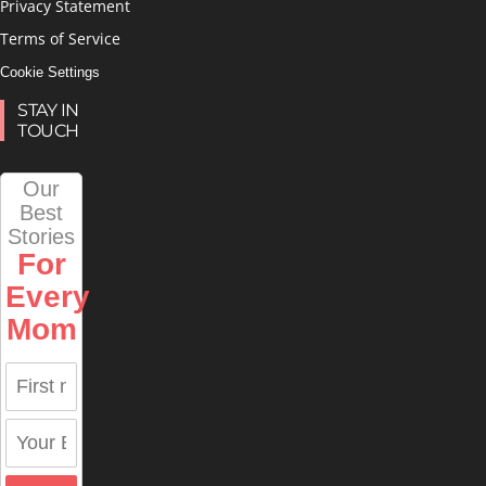
Privacy Statement
Terms of Service
Cookie Settings
STAY IN
TOUCH
Our
Best
Stories
For
Every
Mom