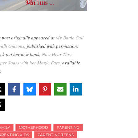
THIS …
s post originally appeared at
My Battle Call
Valli Gideons
, published with permission.
ck out her new book,
Now Hear This:
per Soars with her Magic Ears
, available
w.
AMILY
MOTHERHOOD
PARENTING
ARENTING KIDS
PARENTING TEENS