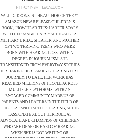
HTTP://MYBATTLECALL.COM
VALLI GIDEONS IS THE AUTHOR OF THE #1
AMAZON NEW RELEASE CHILDREN’S
BOOK, “NOW HEAR THIS: HARPER SOARS
WITH HER MAGIC EARS.” SHE IS ALSO A
MILITARY BRIDE, SPEAKER, AND MOTHER
OF TWO THRIVING TEENS WHO WERE
BORN WITH HEARING LOSS. WITH A
DEGREE IN JOURNALISM, SHE
TRANSITIONED FROM EVERYDAY STORIES
TO SHARING HER FAMILY'S HEARING LOSS
JOURNEY. TO DATE, HER WORK HAS
REACHED MILLIONS OF PEOPLE ACROSS
MULTIPLE PLATFORMS. WITH AN
ENGAGED COMMUNITY MADE UP OF
PARENTS AND LEADERS IN THE FIELD OF
THE DEAF AND HARD OF HEARING, SHE IS
PASSIONATE ABOUT HER ROLE AS
ADVOCATE AND CHAMPION OF CHILDREN
WHO ARE DEAF OR HARD OF HEARING.
WHEN SHE IS NOT WRITING OR