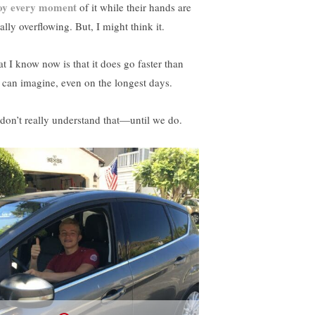
oy every moment
of it while their hands are
rally overflowing. But, I might think it.
t I know now is that it does go faster than
 can imagine, even on the longest days.
don’t really understand that—until we do.