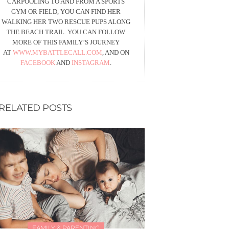
CARPOOLING TO AND FROM A SPORTS
GYM OR FIELD, YOU CAN FIND HER
WALKING HER TWO RESCUE PUPS ALONG
THE BEACH TRAIL. YOU CAN FOLLOW
MORE OF THIS FAMILY’S JOURNEY
AT
WWW.MYBATTLECALL.COM
, AND ON
FACEBOOK
AND
INSTAGRAM
.
RELATED POSTS
FAMILY & PARENTING