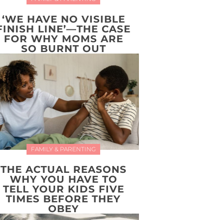
‘WE HAVE NO VISIBLE
FINISH LINE’—THE CASE
FOR WHY MOMS ARE
SO BURNT OUT
FAMILY & PARENTING
THE ACTUAL REASONS
WHY YOU HAVE TO
TELL YOUR KIDS FIVE
TIMES BEFORE THEY
OBEY