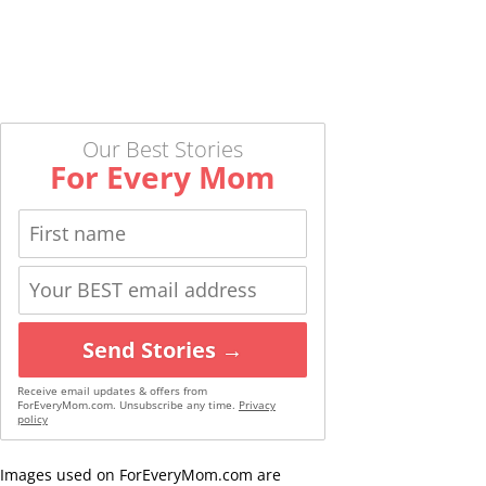
Our Best Stories
For Every Mom
Send Stories →
Receive email updates & offers from
ForEveryMom.com. Unsubscribe any time.
Privacy
policy
Images used on ForEveryMom.com are