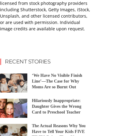
licensed from stock photography providers
including Shutterstock, Getty Images, iStock,
Unsplash, and other licensed contributors,
or are used with permission. Individual
image credits are available upon request.
RECENT STORIES
‘We Have No Visible Finish
Line’—The Case for Why
Moms Are so Burnt Out
Hilariously Inappropriate:
Daughter Gives the Wrong
Card to Preschool Teacher
The Actual Reasons Why You
Have to Tell Your Kids FIVE