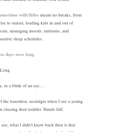
mertime with littles
meant no breaks, from
rise to sunset, loading kids in and out of
seats, managing moods, tantrums, and
austive sleep schedules.
se days were long
.
 Long.
y, in a blink of an eye…
el the transition, nostalgia when I see a young
 chasing their toddler. Hands full.
 see, what I didn’t know back then is that