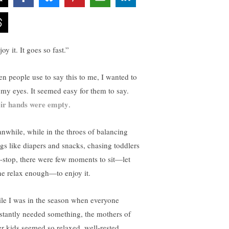
oy it. It goes so fast.”
n people use to say this to me, I wanted to
l my eyes. It seemed easy for them to say.
ir hands were empty
.
nwhile, while in the throes of balancing
ngs like diapers and snacks, chasing toddlers
-stop, there were few moments to sit—let
ne relax enough—to enjoy it.
le I was in the season when everyone
stantly needed something, the mothers of
er kids seemed so relaxed, well-rested.