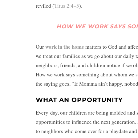
reviled (
Titus 2:4–5
).
HOW WE WORK SAYS SO
work in the home
Our
matters to God and affec
we treat our families as we go about our daily 
neighbors, friends, and children notice if we o
How we work says something about whom we serv
the saying goes, “If Momma ain’t happy, nobod
WHAT AN OPPORTUNITY
Every day, our children are being molded and 
opportunities to influence the next generation.
to neighbors who come over for a playdate and