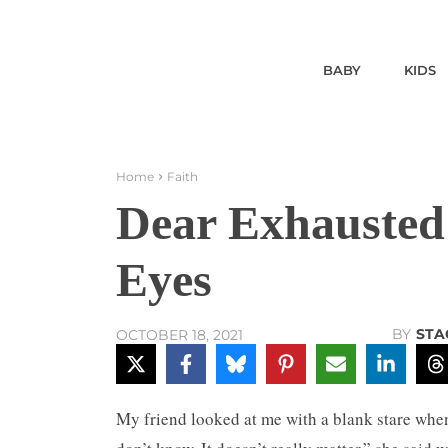
BABY
KIDS
Home
Faith
Dear Exhausted
Eyes
BY
STA
OCTOBER 18, 2021
My friend looked at me with a blank stare whe