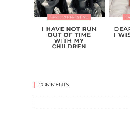
FAMILY & PARENTING
FA
I HAVE NOT RUN
DEA
OUT OF TIME
I W
WITH MY
CHILDREN
COMMENTS