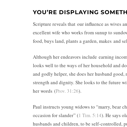
YOU’RE DISPLAYING SOMET
Scripture reveals that our influence as wives 
excellent wife who works from sunup to sundow
food, buys land, plants a garden, makes and sel
Although her endeavors include earning income
looks well to the ways of her household and doe
and godly helper, she does her husband good, n
strength and dignity. She looks to the future wi
her words (
Prov. 31:26
).
Paul instructs young widows to “marry, bear ch
occasion for slander” (
1 Tim. 5:14
). He says o
husbands and children, to be self-controlled, p