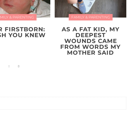
MILY & PARENTING
FAMILY & PARENTING
R FIRSTBORN:
AS A FAT KID, MY
ISH YOU KNEW
DEEPEST
WOUNDS CAME
FROM WORDS MY
MOTHER SAID