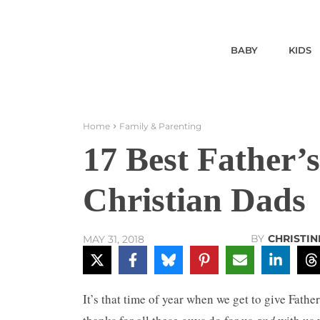
BABY
KIDS
Home
Family & Parenting
17 Best Father’s
Christian Dads
BY
CHRISTIN
MAY 31, 2018
It’s that time of year when we get to give Fathe