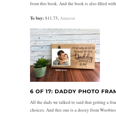
from this book. And the book is also filled with
To buy:
$11.73,
Amazon
6 OF 17: DADDY PHOTO FRA
All the dads we talked to said that getting a f
choices. And this one is a doozy from Woobies