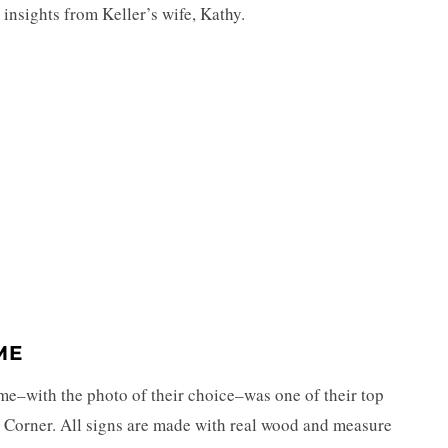
 insights from Keller’s wife, Kathy.
ME
rame–with the photo of their choice–was one of their top
 Corner. All signs are made with real wood and measure