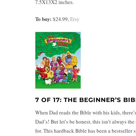
7.5X13X2 inches.
To buy:
$24.99,
Etsy
7 OF 17: THE BEGINNER’S BI
When Dad reads the Bible with his kids, there’
Dad’s! But let’s be honest, this isn’t always th
for. This hardback Bible has been a bestseller 