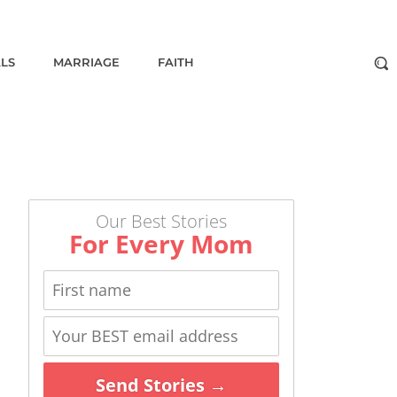
ALS
MARRIAGE
FAITH
Our Best Stories
For Every Mom
Send Stories →