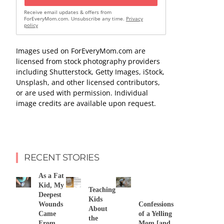
Receive email updates & offers from
ForEveryMom.com. Unsubscribe any time.
Privacy
policy
Images used on ForEveryMom.com are
licensed from stock photography providers
including Shutterstock, Getty Images, iStock,
Unsplash, and other licensed contributors,
or are used with permission. Individual
image credits are available upon request.
RECENT STORIES
As a Fat
Kid, My
Teaching
Deepest
Kids
Wounds
Confessions
About
Came
of a Yelling
the
From
Mom [and