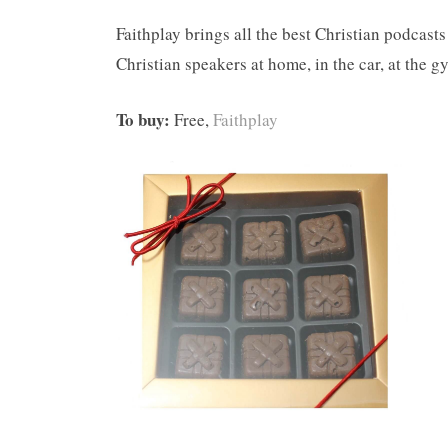
Faithplay brings all the best Christian podcasts
Christian speakers at home, in the car, at the 
To buy:
Free,
Faithplay