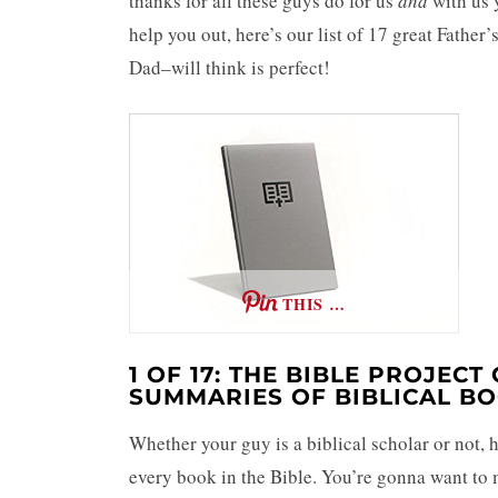
thanks for all these guys do for us
and
with us y
help you out, here’s our list of 17 great Father
Dad–will think is perfect!
THIS …
1 OF 17: THE BIBLE PROJEC
SUMMARIES OF BIBLICAL B
Whether your guy is a biblical scholar or not,
every book in the Bible. You’re gonna want to 