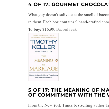
4 OF 17: GOURMET CHOCOL
What guy doesn’t salivate at the smell of bac
in them. Each box contains 9 hand-crafted choc
To buy:
$16.99,
BaconFreak
5 OF 17: THE MEANING OF M
OF COMMITMENT WITH THE
From the New York Times bestselling author Ti