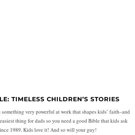
BLE: TIMELESS CHILDREN’S STORIES
s something very powerful at work that shapes kids’ faith–and
e easiest thing for dads so you need a good Bible that kids ask
since 1989. Kids love it! And so will your guy!