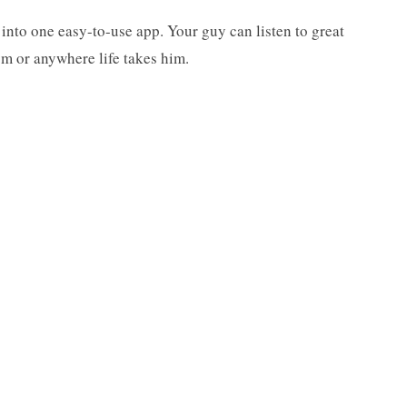
 into one easy-to-use app. Your guy can listen to great
gym or anywhere life takes him.