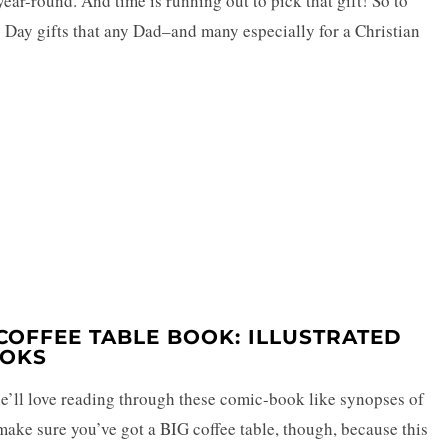
ear-round. And time is running out to pick that gift! So to
’s Day gifts that any Dad–and many especially for a Christian
T COFFEE TABLE BOOK: ILLUSTRATED
OOKS
 he’ll love reading through these comic-book like synopses of
make sure you’ve got a BIG coffee table, though, because this