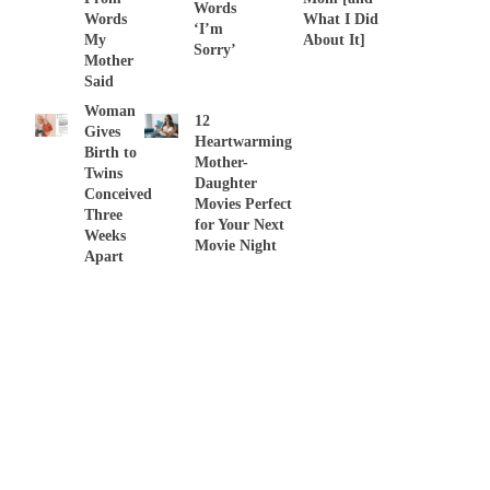
Words
Words
What I Did
‘I’m
My
About It]
Sorry’
Mother
Said
Woman
12
Gives
Heartwarming
Birth to
Mother-
Twins
Daughter
Conceived
Movies Perfect
Three
for Your Next
Weeks
Movie Night
Apart