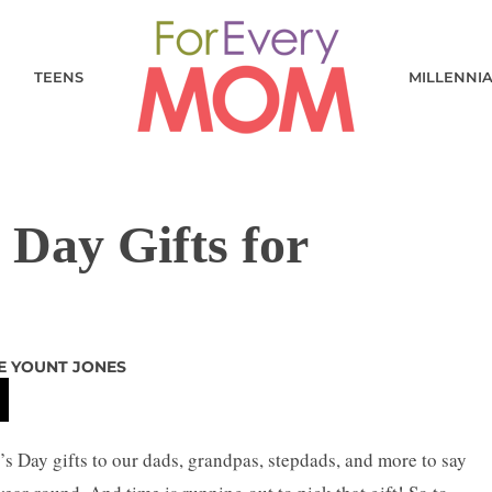
TEENS
MILLENNI
 Day Gifts for
E YOUNT JONES
r’s Day gifts to our dads, grandpas, stepdads, and more to say