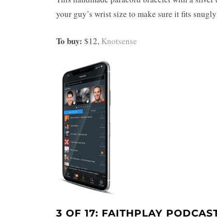
your guy’s wrist size to make sure it fits snugly
To buy:
$12,
Knotsense
3 OF 17: FAITHPLAY PODCAS