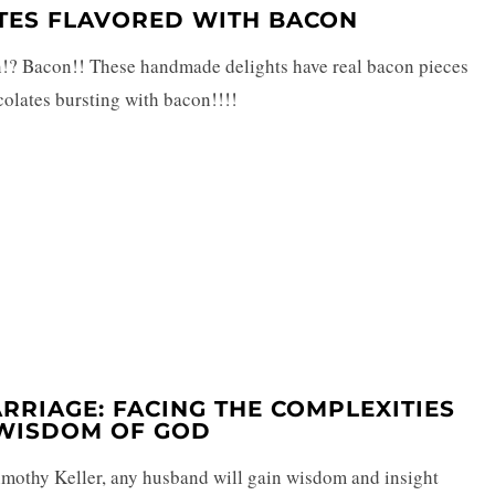
ATES FLAVORED WITH BACON
on!? Bacon!! These handmade delights have real bacon pieces
olates bursting with bacon!!!!
ARRIAGE: FACING THE COMPLEXITIES
 WISDOM OF GOD
mothy Keller, any husband will gain wisdom and insight