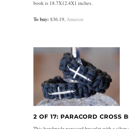
book is 18.7X12.4X1 inches.
To buy:
$36.19,
Amazon
2 OF 17: PARACORD CROSS 
This handmade paracord bracelet with a silver