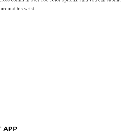
 around his wrist.
T APP