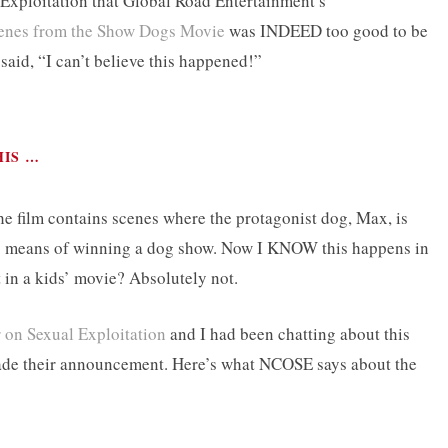
 Exploitation that Global Road Entertainment’s
scenes from the Show Dogs Movie
was INDEED too good to be
said, “I can’t believe this happened!”
HIS …
he film contains scenes where the protagonist dog, Max, is
 as means of winning a dog show. Now I KNOW this happens in
 in a kids’ movie? Absolutely not.
 on Sexual Exploitation
and I had been chatting about this
made their announcement. Here’s what NCOSE says about the