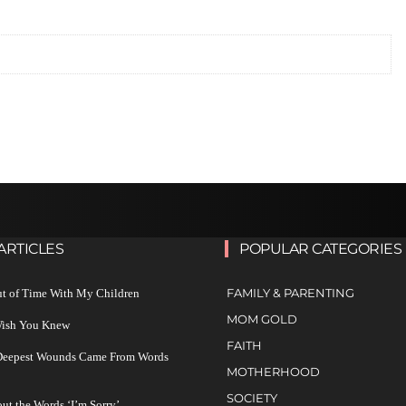
ARTICLES
POPULAR CATEGORIES
FAMILY & PARENTING
ut of Time With My Children
MOM GOLD
 Wish You Knew
FAITH
 Deepest Wounds Came From Words
MOTHERHOOD
SOCIETY
ut the Words ‘I’m Sorry’