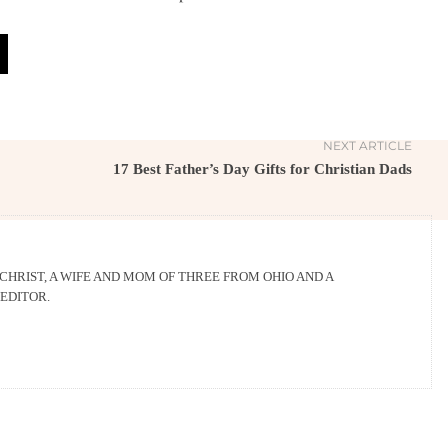
NEXT ARTICLE
17 Best Father’s Day Gifts for Christian Dads
 CHRIST, A WIFE AND MOM OF THREE FROM OHIO AND A
EDITOR.