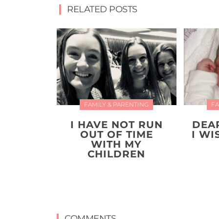
RELATED POSTS
FAMILY & PARENTING
FA
I HAVE NOT RUN
DEA
OUT OF TIME
I W
WITH MY
CHILDREN
COMMENTS