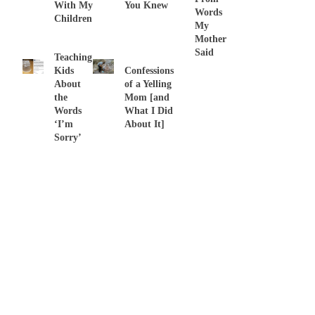
With My
You Knew
Words
Children
My
Mother
Said
Teaching
Kids
Confessions
About
of a Yelling
the
Mom [and
Words
What I Did
‘I’m
About It]
Sorry’