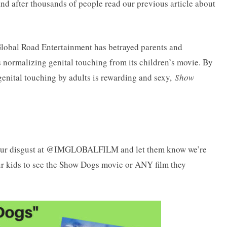
and after thousands of people read our previous article about
lobal Road Entertainment has betrayed parents and
s normalizing genital touching from its children’s movie. By
genital touching by adults is rewarding and sexy,
Show
T your disgust at @IMGLOBALFILM and let them know we’re
ur kids to see the Show Dogs movie or ANY film they