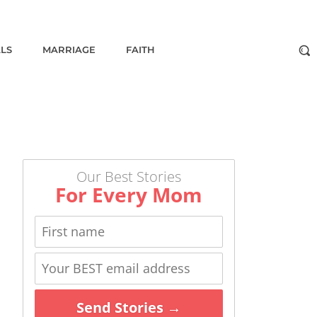
ALS
MARRIAGE
FAITH
Our Best Stories
For Every Mom
Send Stories →