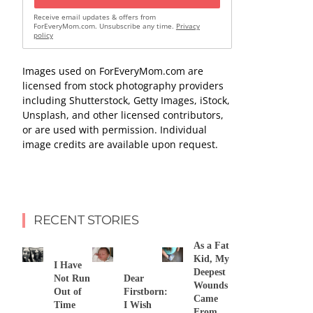
Receive email updates & offers from
ForEveryMom.com. Unsubscribe any time.
Privacy
policy
Images used on ForEveryMom.com are
licensed from stock photography providers
including Shutterstock, Getty Images, iStock,
Unsplash, and other licensed contributors,
or are used with permission. Individual
image credits are available upon request.
RECENT STORIES
As a Fat
Kid, My
I Have
Deepest
Not Run
Dear
Wounds
Out of
Firstborn:
Came
Time
I Wish
From