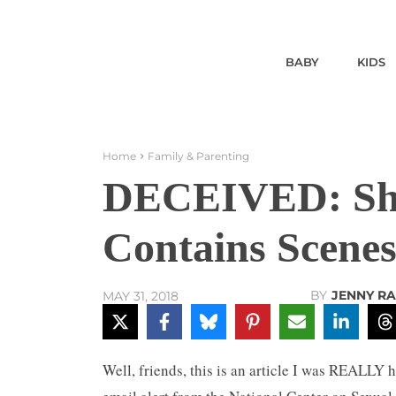
BABY
KIDS
Home
Family & Parenting
DECEIVED: Sho
Contains Scenes
BY
JENNY R
MAY 31, 2018
Well, friends, this is an article I was REALLY h