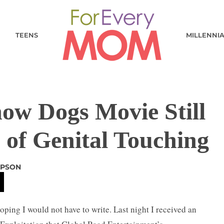
TEENS
MILLENNI
w Dogs Movie Still
 of Genital Touching
APSON
oping I would not have to write. Last night I received an