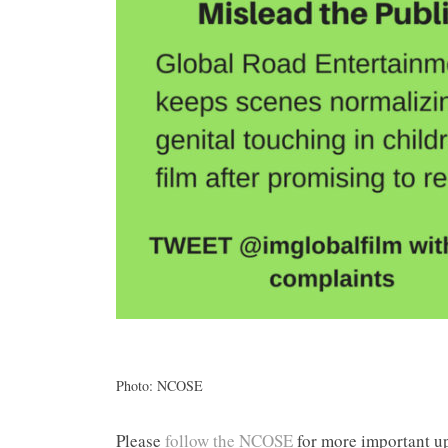
Photo: NCOSE
Please
follow the NCOSE
for more important up