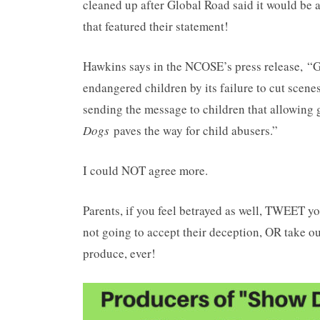
cleaned up after Global Road said it would be 
that featured their statement!
Hawkins says in the NCOSE’s press release, “G
endangered children by its failure to cut scene
sending the message to children that allowing 
Dogs
paves the way for child abusers.”
I could NOT agree more.
Parents, if you feel betrayed as well, TWEE
not going to accept their deception, OR take o
produce, ever!