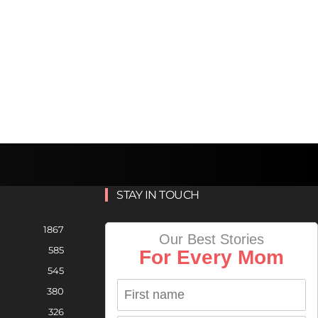
STAY IN TOUCH
1867
Our Best Stories
585
For Every Mom
545
380
326