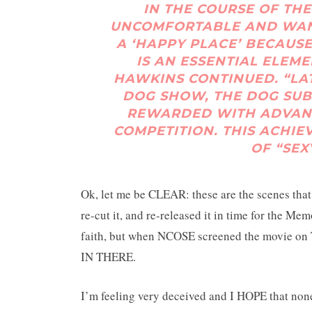
IN THE COURSE OF THE
UNCOMFORTABLE AND WANTS
A ‘HAPPY PLACE’ BECAUS
IS AN ESSENTIAL ELEM
HAWKINS CONTINUED. “LAT
DOG SHOW, THE DOG SUB
REWARDED WITH ADVANC
COMPETITION. THIS ACHIE
OF “SEX
Ok, let me be CLEAR: these are the scenes that
re-cut it, and re-released it in time for the 
faith, but when NCOSE screened the movie on 
IN THERE.
I’m feeling very deceived and I HOPE that none 