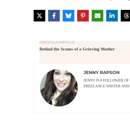
PREVIOUS ARTICLE
Behind the Scenes of a Grieving Mother
JENNY RAPSON
JENNY IS A FOLLOWER OF
FREELANCE WRITER AND 