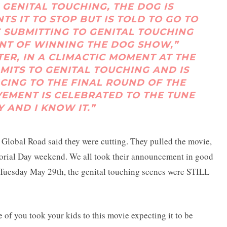
 GENITAL TOUCHING, THE DOG IS
 IT TO STOP BUT IS TOLD TO GO TO
E SUBMITTING TO GENITAL TOUCHING
ENT OF WINNING THE DOG SHOW,”
ER, IN A CLIMACTIC MOMENT AT THE
MITS TO GENITAL TOUCHING AND IS
ING TO THE FINAL ROUND OF THE
VEMENT IS CELEBRATED TO THE TUNE
Y AND I KNOW IT.”
 Global Road said they were cutting. They pulled the movie,
Memorial Day weekend. We all took their announcement in good
Tuesday May 29th, the genital touching scenes were STILL
of you took your kids to this movie expecting it to be