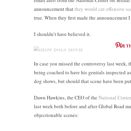
email alert from the National Center on Sexual
announcement that
they would cut offensive 
true. When they first made the announcement I 
I shouldn’t have believed it.
T
In case you missed the controversy last week, t
being coached to have his genitals inspected
dog shows, but should that scene have been put
Dawn Hawkins, the CEO of the
National Center
last week both before and after Global Road 
objectionable scenes: