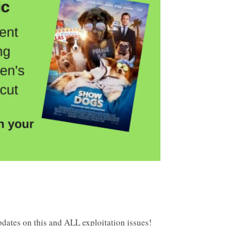
dates on this and ALL exploitation issues!