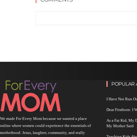
POPULAR 
I Have Not Run O
Dear Firstborn: I
We made For Every Mom because we wanted a place
As a Fat Kid, My
online where women could experience the essentials of
My Mother Said
motherhood: Jesus, laughter, community, and really
Teaching Kids Abo