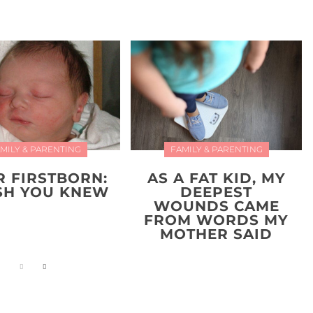
MILY & PARENTING
FAMILY & PARENTING
R FIRSTBORN:
AS A FAT KID, MY
ISH YOU KNEW
DEEPEST
WOUNDS CAME
FROM WORDS MY
MOTHER SAID