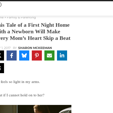
me
Family & Parenting
is Tale of a First Night Home
th a Newborn Will Make
ery Mom’s Heart Skip a Beat
1, 2017
BY
SHARON MCKEEMAN
 feels so light in my arms.
t if I cannot hold on to her?