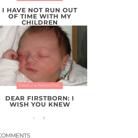
I HAVE NOT RUN OUT
OF TIME WITH MY
CHILDREN
FAMILY & PARENTING
DEAR FIRSTBORN: I
WISH YOU KNEW
COMMENTS