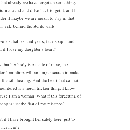
 that already we have forgotten something.
turn around and drive back to get it, and I
der if maybe we are meant to stay in that
, safe behind the sterile walls.
ave lost babies, and years, face soap – and
t if I lose my daughter’s heart?
 that her body is outside of mine, the
tors’ monitors will no longer search to make
 it is still beating. And the heart that cannot
monitored is a much trickier thing. I know,
ause I am a woman. What if this forgetting of
soap is just the first of my missteps?
 if I have brought her safely here, just to
e her heart?