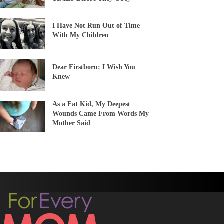
I Have Not Run Out of Time
With My Children
Dear Firstborn: I Wish You
Knew
As a Fat Kid, My Deepest
Wounds Came From Words My
Mother Said