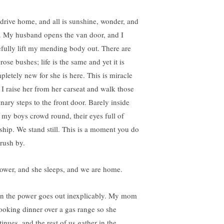
drive home, and all is sunshine, wonder, and
r. My husband opens the van door, and I
efully lift my mending body out. There are
rose bushes; life is the same and yet it is
pletely new for she is here. This is miracle
t I raise her from her carseat and walk those
inary steps to the front door. Barely inside
 my boys crowd round, their eyes full of
ship. We stand still. This is a moment you do
 rush by.
hower, and she sleeps, and we are home.
n the power goes out inexplicably. My mom
cooking dinner over a gas range so she
inues, and the rest of us gather in the