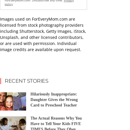
ForEveryMom.com. Unsubscribe any time.
Privacy
policy
Images used on ForEveryMom.com are
licensed from stock photography providers
including Shutterstock, Getty Images, iStock,
Unsplash, and other licensed contributors,
or are used with permission. Individual
image credits are available upon request.
RECENT STORIES
Hilariously Inappropriate:
Daughter Gives the Wrong
Card to Preschool Teacher
The Actual Reasons Why You
Have to Tell Your Kids FIVE
TIMES Before They Obey