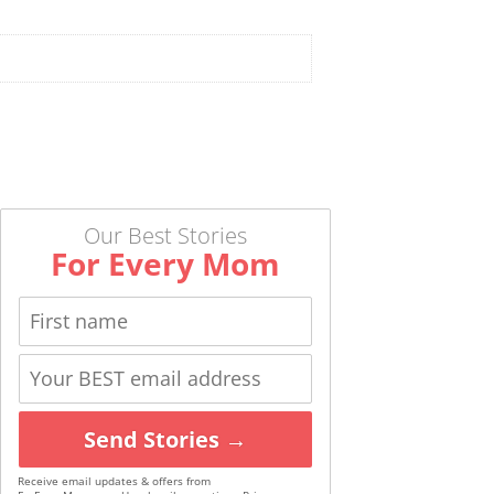
Our Best Stories
For Every Mom
Send Stories →
Receive email updates & offers from