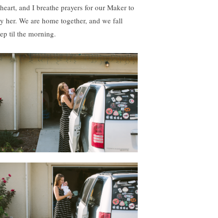
 heart, and I breathe prayers for our Maker to
ry her. We are home together, and we fall
eep til the morning.