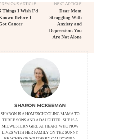
PREVIOUS ARTICLE
NEXT ARTICLE
5 Things I Wish I’d
Dear Mom
Known Before I
Struggling With
Got Cancer
Anxiety and
Depression: You
Are Not Alone
SHARON MCKEEMAN
SHARON IS A HOMESCHOOLING MAMA TO
THREE SONS AND A DAUGHTER. SHE IS A
MIDWESTERN GIRL AT HEART WHO NOW
LIVES WITH HER FAMILY ON THE SUNNY
BEACHES OF SOUTHERN CALIFORNIA,