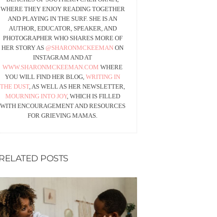
WHERE THEY ENJOY READING TOGETHER
AND PLAYING IN THE SURF. SHE IS AN
AUTHOR, EDUCATOR, SPEAKER, AND
PHOTOGRAPHER WHO SHARES MORE OF
HER STORY AS
@SHARONMCKEEMAN
ON
INSTAGRAM AND AT
WWW.SHARONMCKEEMAN.COM
WHERE
YOU WILL FIND HER BLOG,
WRITING IN
THE DUST
, AS WELL AS HER NEWSLETTER,
MOURNING INTO JOY
, WHICH IS FILLED
WITH ENCOURAGEMENT AND RESOURCES
FOR GRIEVING MAMAS.
RELATED POSTS