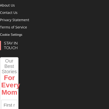
About Us
Contact Us
Privacy Statement
Terms of Service
Cookie Settings
STAY IN
TOUCH
Our
Best
Stories
For
Every
Mom