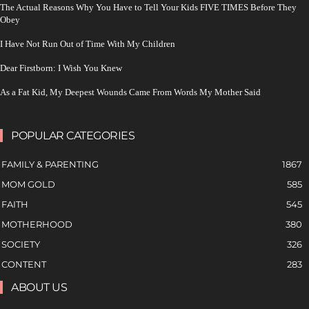
The Actual Reasons Why You Have to Tell Your Kids FIVE TIMES Before They
Obey
I Have Not Run Out of Time With My Children
Dear Firstborn: I Wish You Knew
As a Fat Kid, My Deepest Wounds Came From Words My Mother Said
POPULAR CATEGORIES
FAMILY & PARENTING
1867
MOM GOLD
585
FAITH
545
MOTHERHOOD
380
SOCIETY
326
CONTENT
283
ABOUT US