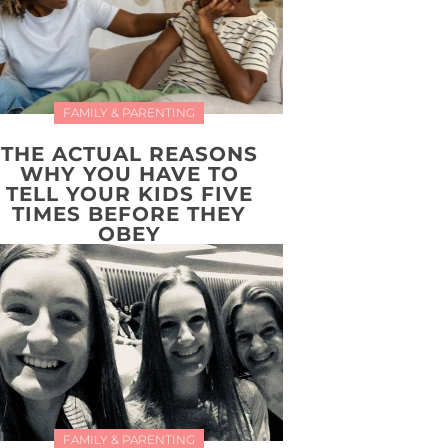
FAMILY & PARENTING
THE ACTUAL REASONS
WHY YOU HAVE TO
TELL YOUR KIDS FIVE
TIMES BEFORE THEY
OBEY
FAMILY & PARENTING