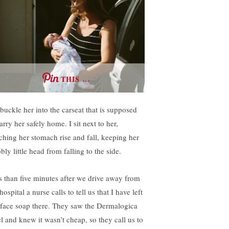
THIS …
buckle her into the carseat that is supposed
arry her safely home. I sit next to her,
ching her stomach rise and fall, keeping her
ly little head from falling to the side.
s than five minutes after we drive away from
hospital a nurse calls to tell us that I have left
face soap there. They saw the Dermalogica
el and knew it wasn’t cheap, so they call us to