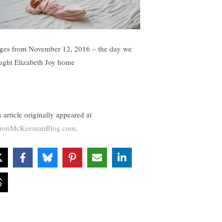
ges from November 12, 2016 – the day we
ught Elizabeth Joy home
 article originally appeared at
aronMcKeemanBlog.com
.