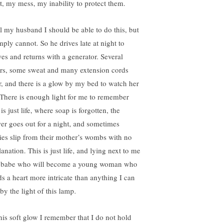
lt, my mess, my inability to protect them.
ell my husband I should be able to do this, but
mply cannot. So he drives late at night to
es and returns with a generator. Several
rs, some sweat and many extension cords
er, and there is a glow by my bed to watch her
 There is enough light for me to remember
 is just life, where soap is forgotten, the
er goes out for a night, and sometimes
ies slip from their mother’s wombs with no
anation. This is just life, and lying next to me
a babe who will become a young woman who
ds a heart more intricate than anything I can
by the light of this lamp.
this soft glow I remember that I do not hold