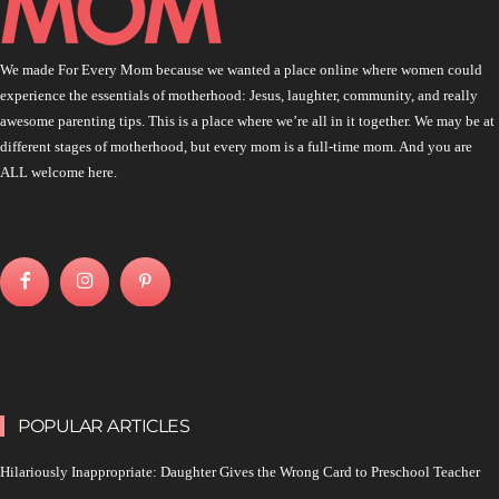
We made For Every Mom because we wanted a place online where women could
experience the essentials of motherhood: Jesus, laughter, community, and really
awesome parenting tips. This is a place where we’re all in it together. We may be at
different stages of motherhood, but every mom is a full-time mom. And you are
ALL welcome here.
POPULAR ARTICLES
Hilariously Inappropriate: Daughter Gives the Wrong Card to Preschool Teacher