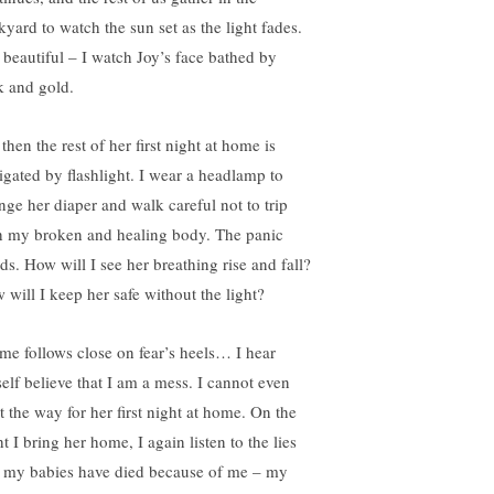
kyard to watch the sun set as the light fades.
s beautiful – I watch Joy’s face bathed by
k and gold.
then the rest of her first night at home is
igated by flashlight. I wear a headlamp to
nge her diaper and walk careful not to trip
h my broken and healing body. The panic
ds. How will I see her breathing rise and fall?
 will I keep her safe without the light?
me follows close on fear’s heels… I hear
elf believe that I am a mess. I cannot even
t the way for her first night at home. On the
t I bring her home, I again listen to the lies
t my babies have died because of me – my