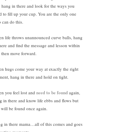
l, hang in there and look for the ways you
d to fill up your cup. You are the only one
 can do this.
n life throws unannounced curve balls, hang
there and find the message and lesson within
to then move forward.
n hugs come your way at exactly the right
ent, hang in there and hold on tight.
need to be found
n you feel lost and
again,
g in there and know life ebbs and flows but
 will be found once again.
g in there mama…all of this comes and goes