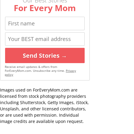
Our Best Stories
For Every Mom
Send Stories →
Receive email updates & offers from
ForEveryMom.com. Unsubscribe any time.
Privacy
policy
Images used on ForEveryMom.com are
licensed from stock photography providers
including Shutterstock, Getty Images, iStock,
Unsplash, and other licensed contributors,
or are used with permission. Individual
image credits are available upon request.