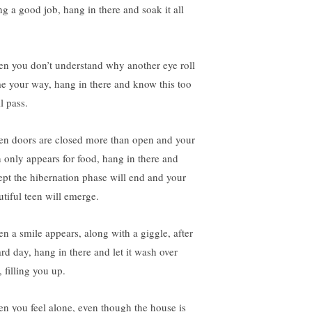
ng a good job, hang in there and soak it all
n you don’t understand why another eye roll
e your way, hang in there and know this too
l pass.
n doors are closed more than open and your
n only appears for food, hang in there and
ept the hibernation phase will end and your
utiful teen will emerge.
n a smile appears, along with a giggle, after
ard day, hang in there and let it wash over
 filling you up.
n you feel alone, even though the house is