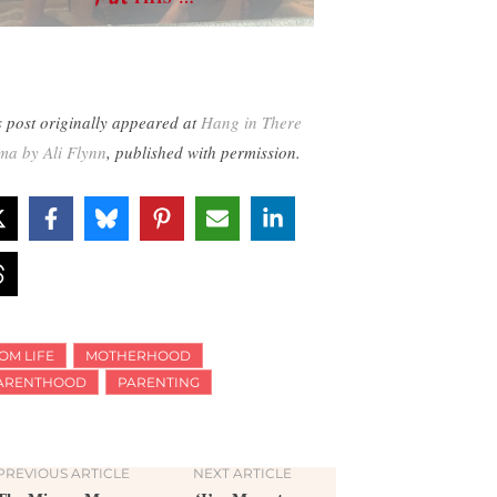
s post originally appeared at
Hang in There
a by Ali Flynn
, published with permission.
OM LIFE
MOTHERHOOD
ARENTHOOD
PARENTING
PREVIOUS ARTICLE
NEXT ARTICLE