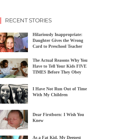
RECENT STORIES
Hilariously Inappropriate:
Daughter Gives the Wrong
Card to Preschool Teacher
The Actual Reasons Why You
Have to Tell Your Kids FIVE
TIMES Before They Obey
I Have Not Run Out of Time
With My Children
Dear Firstborn: I Wish You
Knew
As a Fat Kid, My Deepest