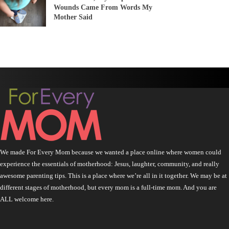
Wounds Came From Words My
Mother Said
We made For Every Mom because we wanted a place online where women could
experience the essentials of motherhood: Jesus, laughter, community, and really
awesome parenting tips. This is a place where we’re all in it together. We may be at
different stages of motherhood, but every mom is a full-time mom. And you are
ALL welcome here.