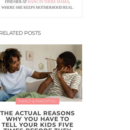
FIND HER AT
HANG IN THERE MAMA
,
WHERE SHE KEEPS MOTHERHOOD REAL.
RELATED POSTS
FAMILY & PARENTING
THE ACTUAL REASONS
WHY YOU HAVE TO
TELL YOUR KIDS FIVE