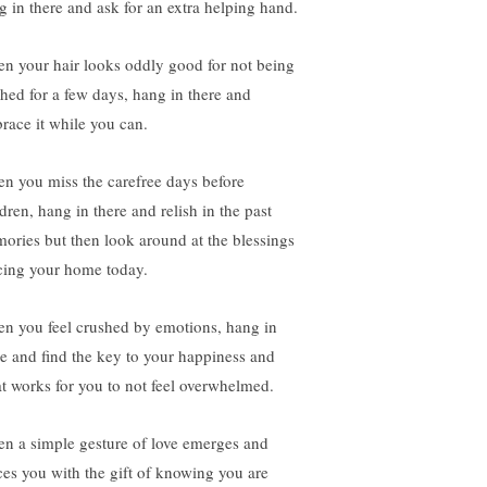
g in there and ask for an extra helping hand.
n your hair looks oddly good for not being
hed for a few days, hang in there and
race it while you can.
n you miss the carefree days before
dren, hang in there and relish in the past
ories but then look around at the blessings
cing your home today.
n you feel crushed by emotions, hang in
re and find the key to your happiness and
t works for you to not feel overwhelmed.
n a simple gesture of love emerges and
ces you with the gift of knowing you are