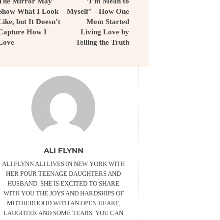
The Mirror May
‘I’m Mean to
Show What I Look
Myself’—How One
Like, but It Doesn’t
Mom Started
Capture How I
Living Love by
Love
Telling the Truth
ALI FLYNN
ALI FLYNN ALI LIVES IN NEW YORK WITH
HER FOUR TEENAGE DAUGHTERS AND
HUSBAND. SHE IS EXCITED TO SHARE
WITH YOU THE JOYS AND HARDSHIPS OF
MOTHERHOOD WITH AN OPEN HEART,
LAUGHTER AND SOME TEARS. YOU CAN