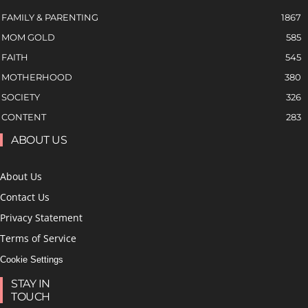
FAMILY & PARENTING
1867
MOM GOLD
585
FAITH
545
MOTHERHOOD
380
SOCIETY
326
CONTENT
283
ABOUT US
About Us
Contact Us
Privacy Statement
Terms of Service
Cookie Settings
STAY IN
TOUCH