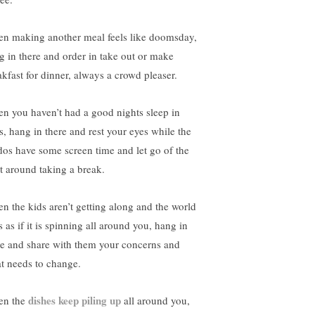
n making another meal feels like doomsday,
g in there and order in take out or make
akfast for dinner, always a crowd pleaser.
n you haven’t had a good nights sleep in
s, hang in there and rest your eyes while the
dos have some screen time and let go of the
lt around taking a break.
n the kids aren’t getting along and the world
s as if it is spinning all around you, hang in
re and share with them your concerns and
t needs to change.
dishes keep piling up
n the
all around you,