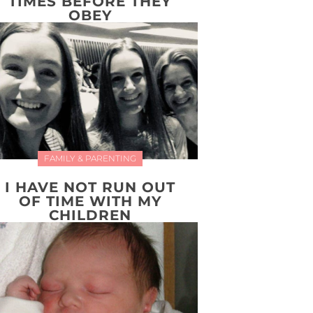
TIMES BEFORE THEY
OBEY
FAMILY & PARENTING
I HAVE NOT RUN OUT
OF TIME WITH MY
CHILDREN