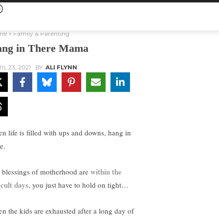
me
Family & Parenting
ng in There Mama
IL 23, 2021
BY
ALI FLYNN
n life is filled with ups and downs, hang in
e.
within the
 blessings of motherhood are
icult days
, you just have to hold on tight…
n the kids are exhausted after a long day of