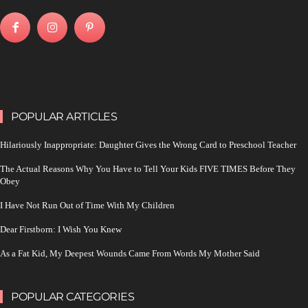
POPULAR ARTICLES
Hilariously Inappropriate: Daughter Gives the Wrong Card to Preschool Teacher
The Actual Reasons Why You Have to Tell Your Kids FIVE TIMES Before They
Obey
I Have Not Run Out of Time With My Children
Dear Firstborn: I Wish You Knew
As a Fat Kid, My Deepest Wounds Came From Words My Mother Said
POPULAR CATEGORIES