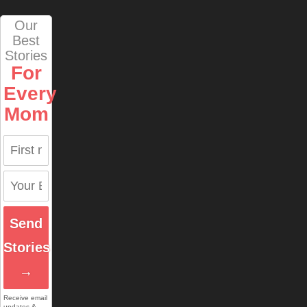
Our
Best
Stories
For
Every
Mom
Send
Stories
→
Receive email
updates &