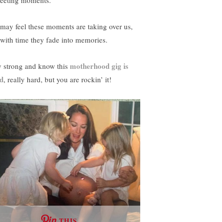
fleeting moments.
may feel these moments are taking over us,
 with time they fade into memories.
motherhood gig is
y strong and know this
d
, really hard, but you are rockin’ it!
THIS …