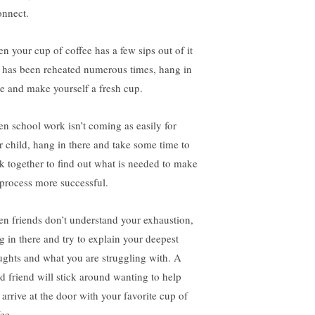
onnect.
n your cup of coffee has a few sips out of it
 has been reheated numerous times, hang in
re and make yourself a fresh cup.
n school work isn’t coming as easily for
r child, hang in there and take some time to
k together to find out what is needed to make
 process more successful.
n friends don’t understand your exhaustion,
g in there and try to explain your deepest
ughts and what you are struggling with. A
d friend will stick around wanting to help
 arrive at the door with your favorite cup of
ee.