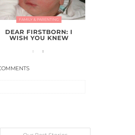
FAMILY & PARENTING
DEAR FIRSTBORN: I
WISH YOU KNEW
COMMENTS