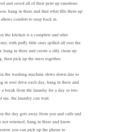
ool and saved all of their pent up emotions
 you, hang in there and find what fills them up
 allows comfort to seep back in.
n the kitchen is a complete and utter
ster, with puffy little stars spilled all over the
r, hang in there and create a silly clean up
g, then pick up the mess together.
n the washing machine slows down due to
ng in over drive each day, hang in there and
e a break from the laundry for a day or two.
st me, the laundry can wait.
n the day gets away from you and calls and
ts not returned, hang in there and know
orrow you can pick up the phone to