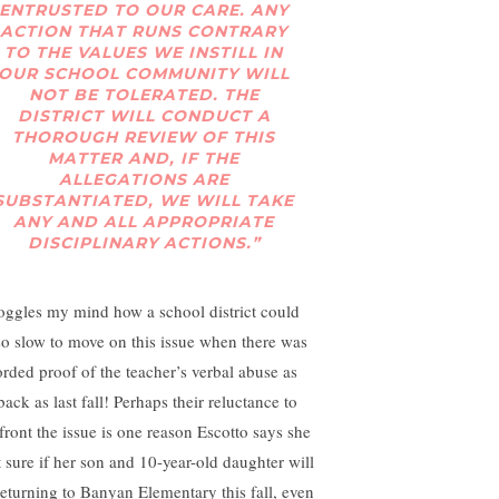
ENTRUSTED TO OUR CARE. ANY
ACTION THAT RUNS CONTRARY
TO THE VALUES WE INSTILL IN
OUR SCHOOL COMMUNITY WILL
NOT BE TOLERATED. THE
DISTRICT WILL CONDUCT A
THOROUGH REVIEW OF THIS
MATTER AND, IF THE
ALLEGATIONS ARE
SUBSTANTIATED, WE WILL TAKE
ANY AND ALL APPROPRIATE
DISCIPLINARY ACTIONS.”
boggles my mind how a school district could
so slow to move on this issue when there was
orded proof of the teacher’s verbal abuse as
back as last fall! Perhaps their reluctance to
front the issue is one reason Escotto says she
t sure if her son and 10-year-old daughter will
returning to Banyan Elementary this fall, even