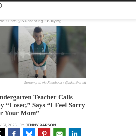
me
Family & Parenting
bullying
Screengrab via Facebook / @miamiherald
ndergarten Teacher Calls
y “Loser,” Says “I Feel Sorry
r Your Mom”
Y 31, 2025
BY
JENNY RAPSON