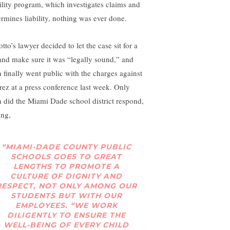
bility program, which investigates claims and
ermines liability, nothing was ever done.
tto’s lawyer decided to let the case sit for a
 and make sure it was “legally sound,” and
n finally went public with the charges against
rez at a press conference last week. Only
n did the Miami Dade school district respond,
ing,
“MIAMI-DADE COUNTY PUBLIC
SCHOOLS GOES TO GREAT
LENGTHS TO PROMOTE A
CULTURE OF DIGNITY AND
RESPECT, NOT ONLY AMONG OUR
STUDENTS BUT WITH OUR
EMPLOYEES. “WE WORK
DILIGENTLY TO ENSURE THE
WELL-BEING OF EVERY CHILD