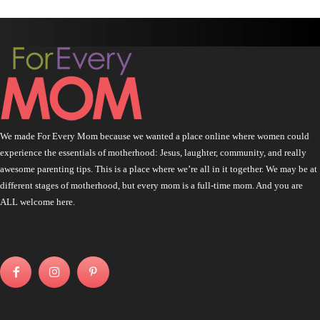
We made For Every Mom because we wanted a place online where women could
experience the essentials of motherhood: Jesus, laughter, community, and really
awesome parenting tips. This is a place where we’re all in it together. We may be at
different stages of motherhood, but every mom is a full-time mom. And you are
ALL welcome here.