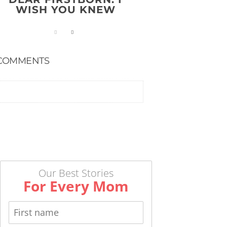
WISH YOU KNEW
COMMENTS
Our Best Stories
For Every Mom