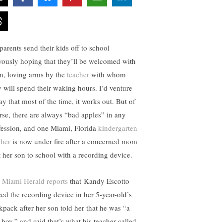
parents send their kids off to school
vously hoping that they’ll be welcomed with
n, loving arms by the
teacher
with whom
y will spend their waking hours. I’d venture
ay that most of the time, it works out. But of
rse, there are always “bad apples” in any
fession, and one Miami, Florida
kindergarten
cher
is now under fire after a concerned mom
t her son to school with a recording device.
 Miami Herald reports
that Kandy Escotto
ced the recording device in her 5-year-old’s
kpack after her son told her that he was “a
 boy,” and said that’s what his teacher called