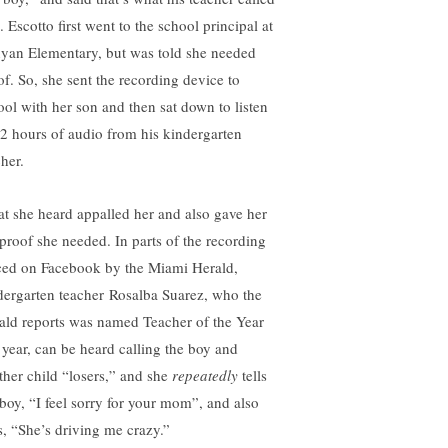
 Escotto first went to the school principal at
yan Elementary, but was told she needed
of. So, she sent the recording device to
ool with her son and then sat down to listen
32 hours of audio from his kindergarten
her.
t she heard appalled her and also gave her
 proof she needed. In parts of the recording
ced on Facebook by the Miami Herald,
dergarten teacher Rosalba Suarez, who the
ald reports was named Teacher of the Year
s year, can be heard calling the boy and
ther child “losers,” and she
repeatedly
tells
 boy, “I feel sorry for your mom”, and also
s, “She’s driving me crazy.”