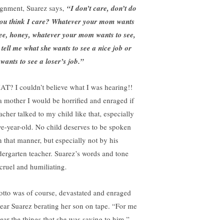
ignment, Suarez says,
“I don’t care, don’t do
 you think I care? Whatever your mom wants
see, honey, whatever your mom wants to see,
 tell me what she wants to see a nice job or
 wants to see a loser’s job.”
T? I couldn’t believe what I was hearing!!
a mother I would be horrified and enraged if
acher talked to my child like that, especially
ive-year-old. No child deserves to be spoken
in that manner, but especially not by his
dergarten teacher. Suarez’s words and tone
 cruel and humiliating.
otto was of course, devastated and enraged
hear Suarez berating her son on tape. “For me
hear the things that she was saying to him,”