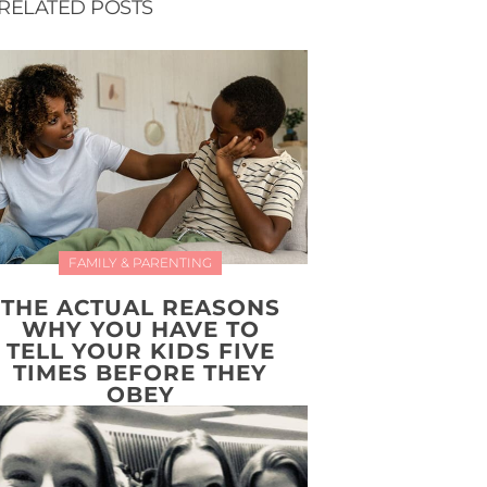
RELATED POSTS
FAMILY & PARENTING
THE ACTUAL REASONS
WHY YOU HAVE TO
TELL YOUR KIDS FIVE
TIMES BEFORE THEY
OBEY