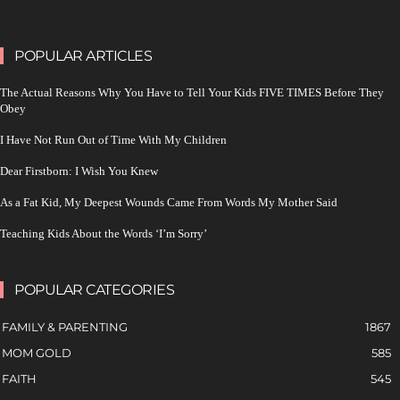
POPULAR ARTICLES
The Actual Reasons Why You Have to Tell Your Kids FIVE TIMES Before They
Obey
I Have Not Run Out of Time With My Children
Dear Firstborn: I Wish You Knew
As a Fat Kid, My Deepest Wounds Came From Words My Mother Said
Teaching Kids About the Words ‘I’m Sorry’
POPULAR CATEGORIES
FAMILY & PARENTING
1867
MOM GOLD
585
FAITH
545