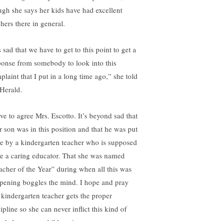
ugh she says her kids have had excellent
hers there in general.
s sad that we have to get to this point to get a
ponse from somebody to look into this
plaint that I put in a long time ago,” she told
 Herald.
ave to agree Mrs. Escotto. It’s beyond sad that
r son was in this position and that he was put
re by a kindergarten teacher who is supposed
be a caring educator. That she was named
acher of the Year” during when all this was
pening boggles the mind. I hope and pray
s kindergarten teacher gets the proper
ipline so she can never inflict this kind of