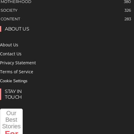
MOTHERHOOD
380
SOCIETY
326
CONTENT
283
ABOUT US
About Us
Contact Us
Privacy Statement
Terms of Service
Cookie Settings
STAY IN
TOUCH
Our
Best
Stories
For