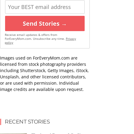
Send Stories →
Receive email updates & offers from
ForEveryMom.com. Unsubscribe any time.
Privacy
policy
Images used on ForEveryMom.com are
licensed from stock photography providers
including Shutterstock, Getty Images, iStock,
Unsplash, and other licensed contributors,
or are used with permission. Individual
image credits are available upon request.
RECENT STORIES