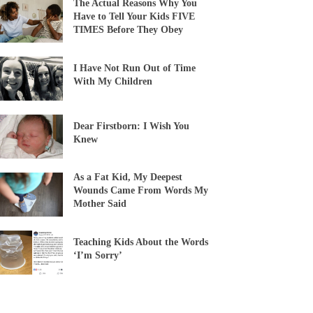
The Actual Reasons Why You
Have to Tell Your Kids FIVE
TIMES Before They Obey
I Have Not Run Out of Time
With My Children
Dear Firstborn: I Wish You
Knew
As a Fat Kid, My Deepest
Wounds Came From Words My
Mother Said
Teaching Kids About the Words
‘I’m Sorry’