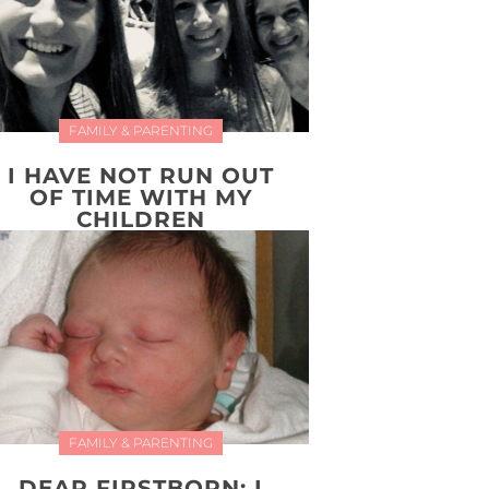
FAMILY & PARENTING
I HAVE NOT RUN OUT
OF TIME WITH MY
CHILDREN
FAMILY & PARENTING
DEAR FIRSTBORN: I