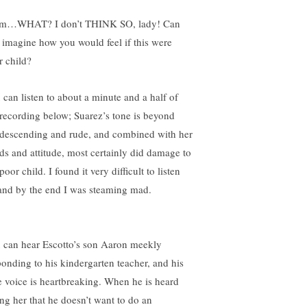
…WHAT? I don’t THINK SO, lady! Can
 imagine how you would feel if this were
r child?
 can listen to about a minute and a half of
 recording below; Suarez’s tone is beyond
descending and rude, and combined with her
ds and attitude, most certainly did damage to
poor child. I found it very difficult to listen
 and by the end I was steaming mad.
 can hear Escotto’s son Aaron meekly
ponding to his kindergarten teacher, and his
tle voice is heartbreaking. When he is heard
ing her that he doesn’t want to do an