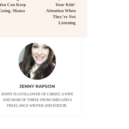
You Can Keep
Your Kids’
Going, Mama
Attention When
They’re Not
Listening
JENNY RAPSON
JENNY IS A FOLLOWER OF CHRIST, A WIFE
AND MOM OF THREE FROM OHIO AND A
FREELANCE WRITER AND EDITOR.