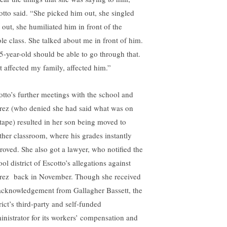
otto said. “She picked him out, she singled
 out, she humiliated him in front of the
le class. She talked about me in front of him.
5-year-old should be able to go through that.
t affected my family, affected him.”
otto’s further meetings with the school and
rez (who denied she had said what was on
 tape) resulted in her son being moved to
ther classroom, where his grades instantly
roved. She also got a lawyer, who notified the
ol district of Escotto’s allegations against
rez back in November. Though she received
acknowledgement from Gallagher Bassett, the
rict’s third-party and self-funded
inistrator for its workers’ compensation and