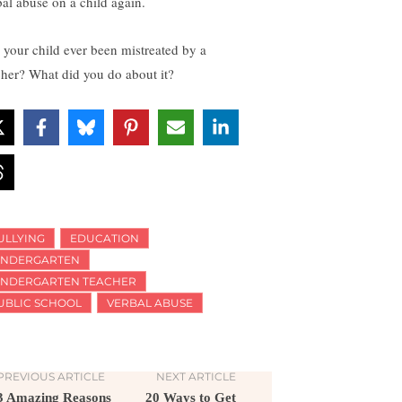
bal abuse on a child again.
 your child ever been mistreated by a
cher? What did you do about it?
ULLYING
EDUCATION
INDERGARTEN
INDERGARTEN TEACHER
UBLIC SCHOOL
VERBAL ABUSE
PREVIOUS ARTICLE
NEXT ARTICLE
3 Amazing Reasons
20 Ways to Get