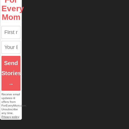
Every
Mom
Send
Stories
→
Receive email
updates &
offers from
ForEveryMom.com.
Unsubscribe
any time.
Privacy policy