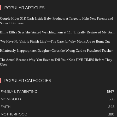
POPULAR ARTICLES
Couple Hides $1K Cash Inside Baby Products at Target to Help New Parents and
Spread Kindness
Billie Eilish Says She Started Watching Porn at 11: ‘It Really Destroyed My Brain’
‘We Have No Visible Finish Line’—The Case for Why Moms Are so Burnt Out
Hilariously Inappropriate: Daughter Gives the Wrong Card to Preschool Teacher
The Actual Reasons Why You Have to Tell Your Kids FIVE TIMES Before They
Obey
POPULAR CATEGORIES
FAMILY & PARENTING
1867
MOM GOLD
585
FAITH
545
MOTHERHOOD
380