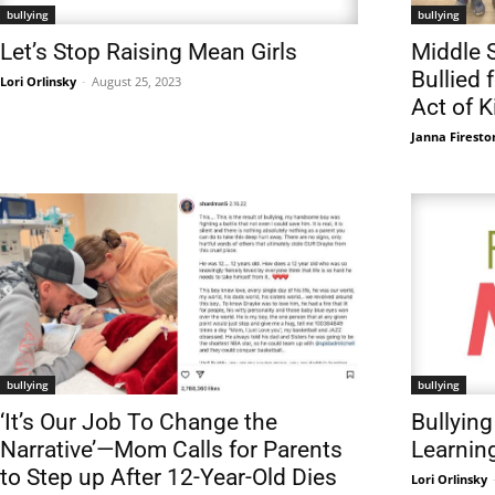
bullying
bullying
Let’s Stop Raising Mean Girls
Middle 
Bullied 
Lori Orlinsky
-
August 25, 2023
Act of 
Janna Firesto
bullying
bullying
‘It’s Our Job To Change the
Bullying
Narrative’—Mom Calls for Parents
Learnin
to Step up After 12-Year-Old Dies
Lori Orlinsky