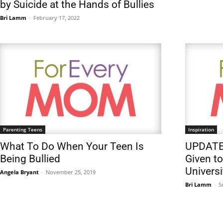
by Suicide at the Hands of Bullies
Bri Lamm
-
February 17, 2022
Parenting Teens
Inspiration
What To Do When Your Teen Is
UPDATE:
Being Bullied
Given to
Universi
Angela Bryant
-
November 25, 2019
Bri Lamm
-
S