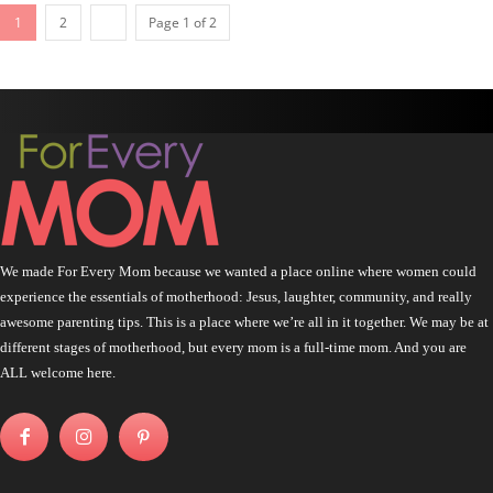
1
2
Page 1 of 2
We made For Every Mom because we wanted a place online where women could
experience the essentials of motherhood: Jesus, laughter, community, and really
awesome parenting tips. This is a place where we’re all in it together. We may be at
different stages of motherhood, but every mom is a full-time mom. And you are
ALL welcome here.