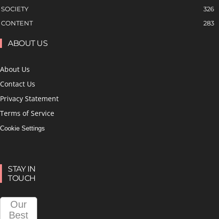
SOCIETY
326
CONTENT
283
ABOUT US
About Us
Contact Us
Privacy Statement
Terms of Service
Cookie Settings
STAY IN
TOUCH
Our
Best