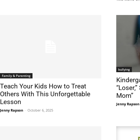
bullying
Family & Parenting
Kinderg
Teach Your Kids How to Treat
“Loser,”
Others With This Unforgettable
Mom”
Lesson
Jenny Rapson
Jenny Rapson
-
October 6, 2025