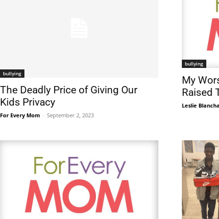
bullying
bullying
My Wors
The Deadly Price of Giving Our
Raised 
Kids Privacy
Leslie Blanch
For Every Mom
-
September 2, 2023