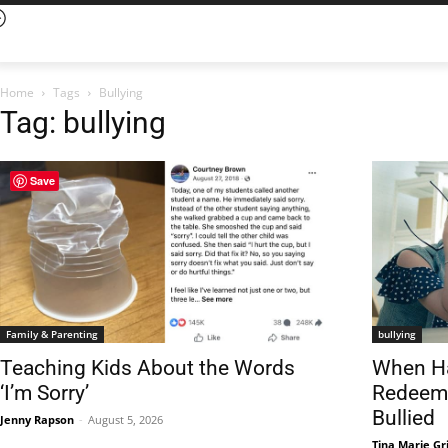
Home
Tags
Bullying
Tag: bullying
Save
Family & Parenting
bullying
Teaching Kids About the Words
When Ha
‘I’m Sorry’
Redeeme
Bullied
Jenny Rapson
-
August 5, 2026
Tina Marie Gri