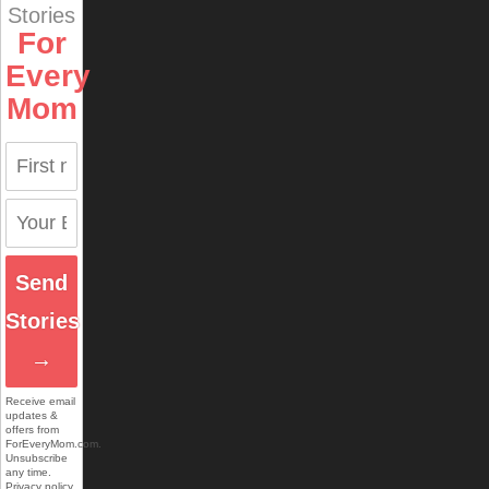
Stories
For
Every
Mom
Send
Stories
→
Receive email
updates &
offers from
ForEveryMom.com.
Unsubscribe
any time.
Privacy policy