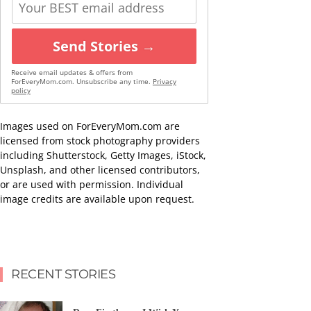
Send Stories →
Receive email updates & offers from
ForEveryMom.com. Unsubscribe any time.
Privacy
policy
Images used on ForEveryMom.com are
licensed from stock photography providers
including Shutterstock, Getty Images, iStock,
Unsplash, and other licensed contributors,
or are used with permission. Individual
image credits are available upon request.
RECENT STORIES