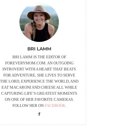
BRI LAMM
BRI LAMM IS THE EDITOR OF
FOREVERYMOM.COM. AN OUTGOING
INTROVERT WITH A HEART THAT BEATS
FOR ADVENTURE, SHE LIVES TO SERVE
THE LORD, EXPERIENCE THE WORLD, AND
EAT MACARONI AND CHEESE ALL WHILE
CAPTURING LIFE’S GREATEST MOMENTS
ON ONE OF HER FAVORITE CAMERAS.
FOLLOW HER ON
FACEBOOK
.