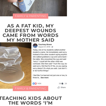
FAMILY & PARENTING
AS A FAT KID, MY
DEEPEST WOUNDS
CAME FROM WORDS
MY MOTHER SAID
FAMILY & PARENTING
TEACHING KIDS ABOUT
THE WORDS ‘I’M