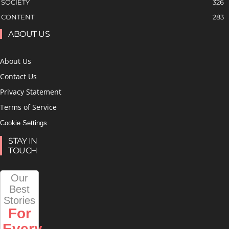
SOCIETY
326
CONTENT
283
ABOUT US
About Us
Contact Us
Privacy Statement
Terms of Service
Cookie Settings
STAY IN
TOUCH
Our
Best
Stories
For
Every