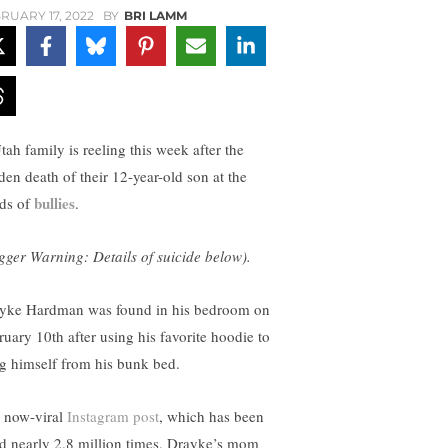
RUARY 17, 2022
BY
BRI LAMM
tah family is reeling this week after the
den death of their 12-year-old son at the
bullies
ds of
.
igger Warning: Details of suicide below).
yke Hardman was found in his bedroom on
ruary 10th after using his favorite hoodie to
g himself from his bunk bed.
a now-viral
Instagram post
, which has been
ed nearly 2.8 million times, Drayke’s mom