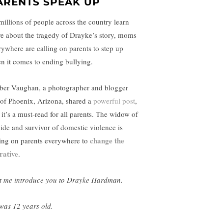
ARENTS SPEAK UP
millions of people across the country learn
e about the tragedy of Drayke’s story, moms
rywhere are calling on parents to step up
n it comes to ending bullying.
er Vaughan, a photographer and blogger
 of Phoenix, Arizona, shared a
powerful post
,
 it’s a must-read for all parents. The widow of
cide and survivor of domestic violence is
change the
ling on parents everywhere to
rative
.
t me introduce you to Drayke Hardman.
was 12 years old.