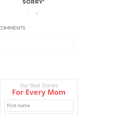
SORRY’
COMMENTS
Our Best Stories
For Every Mom