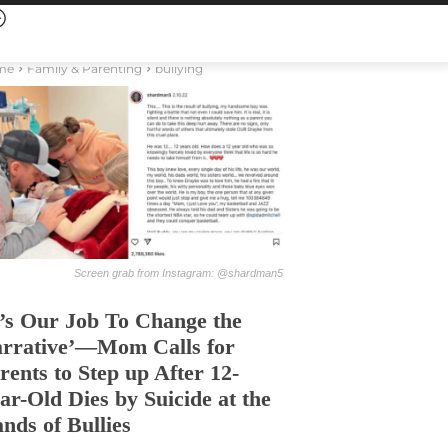
me
Family & Parenting
bullying
Screen grab from Instagram: @shardman5
t’s Our Job To Change the
rrative’—Mom Calls for
rents to Step up After 12-
ar-Old Dies by Suicide at the
nds of Bullies