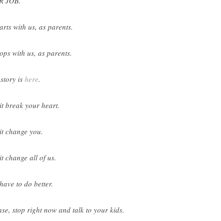
R JOB.
tarts with us, as parents.
tops with us, as parents.
 story is
here
.
 it break your heart.
 it change you.
it change all of us.
have to do better.
ase, stop right now and talk to your kids.