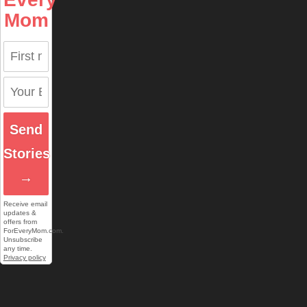
Mom
Send
Stories
→
Receive email
updates &
offers from
ForEveryMom.com.
Unsubscribe
any time.
Privacy policy