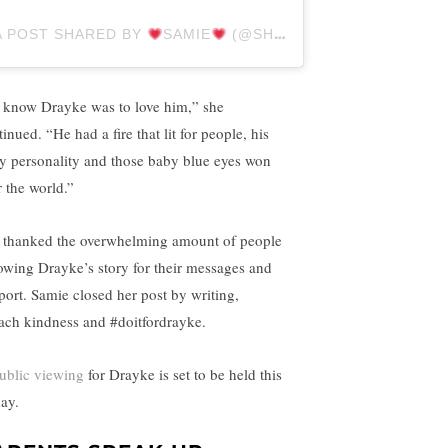
A POST SHARED BY
SAMIE
(@SHARDMAN5)
 know Drayke was to love him,” she
inued. “He had a fire that lit for people, his
ty personality and those baby blue eyes won
r the world.”
 thanked the overwhelming amount of people
lowing Drayke’s story for their messages and
port. Samie closed her post by writing,
ach kindness and #doitfordrayke.
ublic viewing
for Drayke is set to be held this
day.