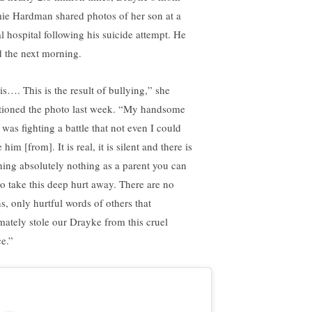
ie Hardman shared photos of her son at a
al hospital following his suicide attempt. He
d the next morning.
is…. This is the result of bullying,” she
tioned the photo last week. “My handsome
 was fighting a battle that not even I could
 him [from]. It is real, it is silent and there is
hing absolutely nothing as a parent you can
to take this deep hurt away. There are no
ns, only hurtful words of others that
imately stole our Drayke from this cruel
ce.”