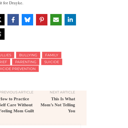
it for Drayke.
ULLIES
BULLYING
FAMILY
RIEF
PARENTING
SUICIDE
UICIDE PREVENTION
PREVIOUS ARTICLE
NEXT ARTICLE
How to Practice
This Is What
Self Care Without
Mom’s Not Telling
Feeling Mom Guilt
You