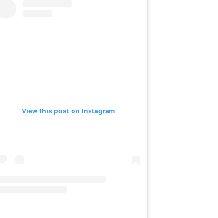
View this post on Instagram