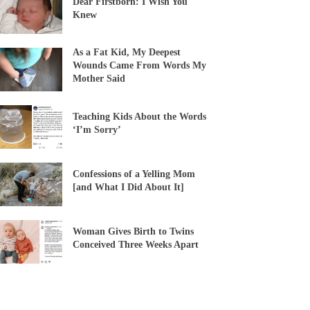
Dear Firstborn: I Wish You
Knew
As a Fat Kid, My Deepest
Wounds Came From Words My
Mother Said
Teaching Kids About the Words
‘I’m Sorry’
Confessions of a Yelling Mom
[and What I Did About It]
Woman Gives Birth to Twins
Conceived Three Weeks Apart