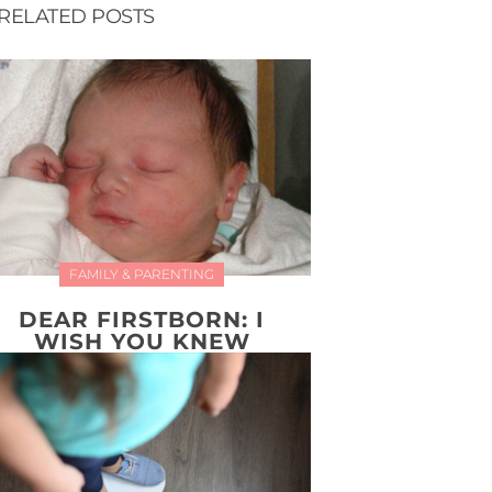
RELATED POSTS
FAMILY & PARENTING
DEAR FIRSTBORN: I
WISH YOU KNEW