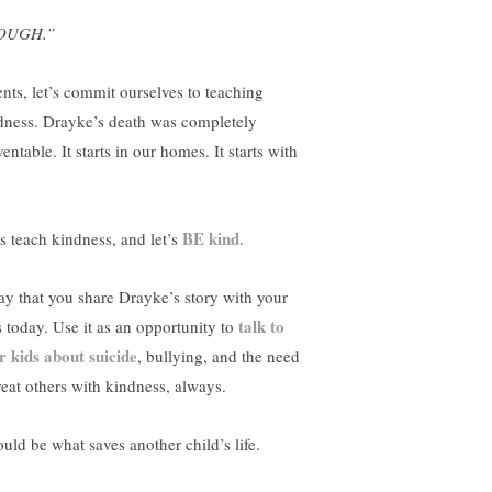
OUGH.”
ents, let’s commit ourselves to teaching
dness. Drayke’s death was completely
entable. It starts in our homes. It starts with
BE kind
’s teach kindness, and let’s
.
ray that you share Drayke’s story with your
talk to
s today. Use it as an opportunity to
r kids about suicide
, bullying, and the need
treat others with kindness, always.
ould be what saves another child’s life.