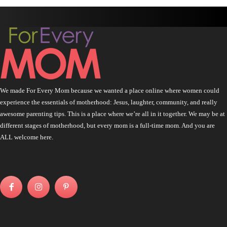
We made For Every Mom because we wanted a place online where women could
experience the essentials of motherhood: Jesus, laughter, community, and really
awesome parenting tips. This is a place where we’re all in it together. We may be at
different stages of motherhood, but every mom is a full-time mom. And you are
ALL welcome here.