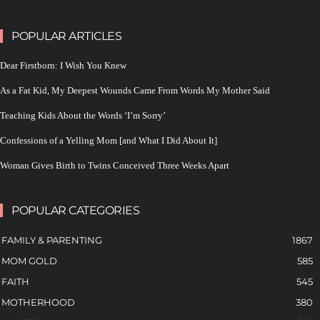
POPULAR ARTICLES
Dear Firstborn: I Wish You Knew
As a Fat Kid, My Deepest Wounds Came From Words My Mother Said
Teaching Kids About the Words ‘I’m Sorry’
Confessions of a Yelling Mom [and What I Did About It]
Woman Gives Birth to Twins Conceived Three Weeks Apart
POPULAR CATEGORIES
FAMILY & PARENTING
1867
MOM GOLD
585
FAITH
545
MOTHERHOOD
380