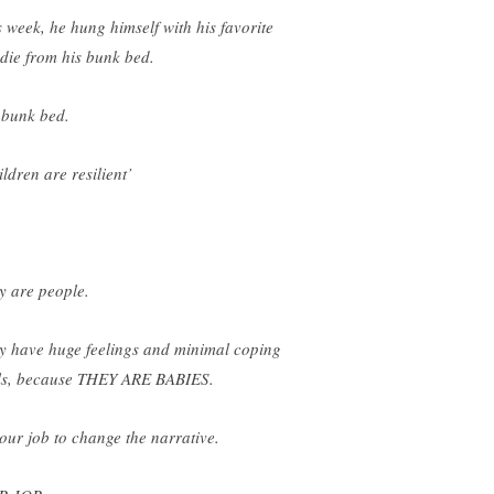
s week, he hung himself with his favorite
die from his bunk bed.
 bunk bed.
ldren are resilient’
y are people.
y have huge feelings and minimal coping
lls, because THEY ARE BABIES.
s our job to change the narrative.