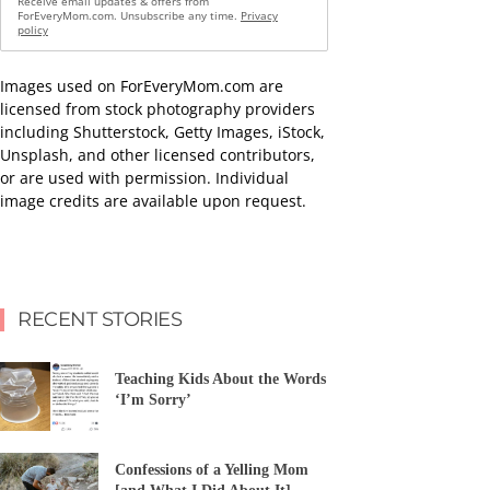
Receive email updates & offers from
ForEveryMom.com. Unsubscribe any time.
Privacy
policy
Images used on ForEveryMom.com are
licensed from stock photography providers
including Shutterstock, Getty Images, iStock,
Unsplash, and other licensed contributors,
or are used with permission. Individual
image credits are available upon request.
RECENT STORIES
Teaching Kids About the Words
‘I’m Sorry’
Confessions of a Yelling Mom