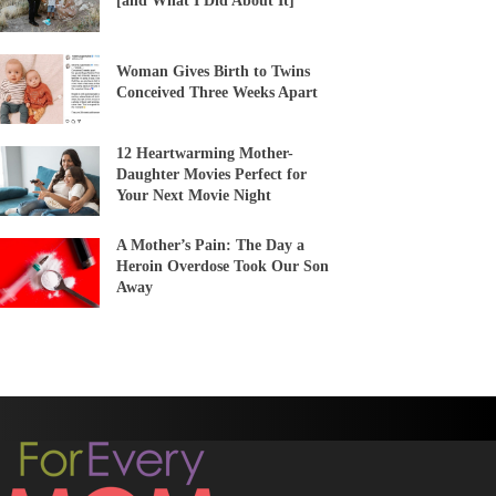
[and What I Did About It]
Woman Gives Birth to Twins
Conceived Three Weeks Apart
12 Heartwarming Mother-
Daughter Movies Perfect for
Your Next Movie Night
A Mother’s Pain: The Day a
Heroin Overdose Took Our Son
Away