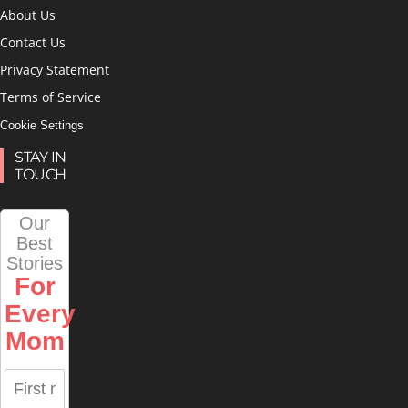
About Us
Contact Us
Privacy Statement
Terms of Service
Cookie Settings
STAY IN
TOUCH
Our
Best
Stories
For
Every
Mom