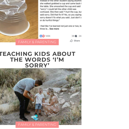
FAMILY & PARENTING
TEACHING KIDS ABOUT
THE WORDS ‘I’M
SORRY’
FAMILY & PARENTING