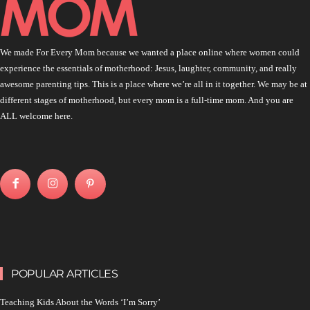
We made For Every Mom because we wanted a place online where women could
experience the essentials of motherhood: Jesus, laughter, community, and really
awesome parenting tips. This is a place where we’re all in it together. We may be at
different stages of motherhood, but every mom is a full-time mom. And you are
ALL welcome here.
POPULAR ARTICLES
Teaching Kids About the Words ‘I’m Sorry’