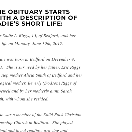
HE OBITUARY STARTS
ITH A DESCRIPTION OF
ADIE’S SHORT LIFE:
s Sadie L. Riggs, 15, of Bedford, took her
 life on Monday, June 19th, 2017.
die was born in Bedford on December 4,
1. She is survived by her father, Eric Riggs
 step mother Alicia Smith of Bedford and her
logical mother, Beverly (Dodson) Riggs of
ewell and by her motherly aunt, Sarah
th, with whom she resided.
ie was a member of the Solid Rock Christian
lowship Church in Bedford. She played
tball and loved reading, drawing and