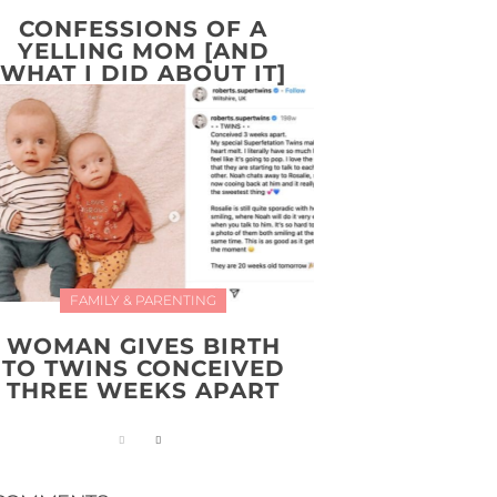
CONFESSIONS OF A
YELLING MOM [AND
WHAT I DID ABOUT IT]
FAMILY & PARENTING
WOMAN GIVES BIRTH
TO TWINS CONCEIVED
THREE WEEKS APART