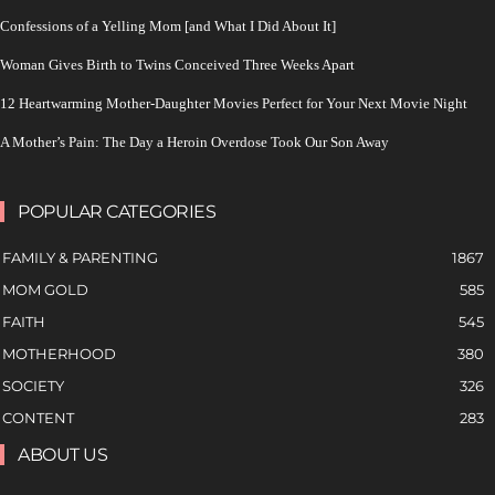
Confessions of a Yelling Mom [and What I Did About It]
Woman Gives Birth to Twins Conceived Three Weeks Apart
12 Heartwarming Mother-Daughter Movies Perfect for Your Next Movie Night
A Mother’s Pain: The Day a Heroin Overdose Took Our Son Away
POPULAR CATEGORIES
FAMILY & PARENTING
1867
MOM GOLD
585
FAITH
545
MOTHERHOOD
380
SOCIETY
326
CONTENT
283
ABOUT US