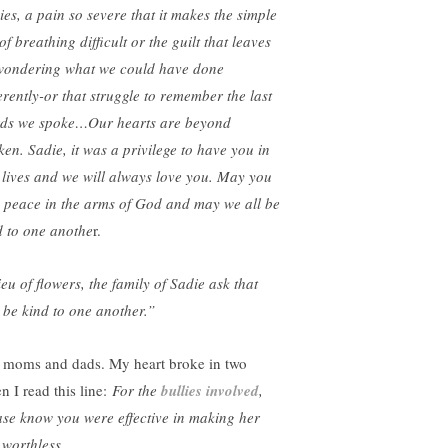
ies, a pain so severe that it makes the simple
of breathing difficult or the guilt that leaves
wondering what we could have done
ferently-or that struggle to remember the last
ds we spoke…Our hearts are beyond
ken. Sadie, it was a privilege to have you in
 lives and we will always love you. May you
d peace in the arms of God and may we all be
d to one anothe
r.
ieu of flowers, the family of Sadie ask that
 be kind to one another.”
 moms and dads. My heart broke in two
n I read this line:
For the
bullies involved
,
ase know you were effective in making her
 worthless.