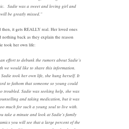
ic. Sadie was a sweet and loving girl and
 will be greatly missed.”
 then, it gets REALLY real. Her loved ones
d nothing back as they explain the reason
ie took her own life:
 an effort to debunk the rumors about Sadie’s
th we would like to share this information.
 Sadie took her own life, she hung herself. It
hard to fathom that someone so young could
so troubled. Sadie was seeking help, she was
counselling and taking medication, but it was
 too much for such a young soul to live with.
you take a minute and look at Sadie’s family
amics you will see that a large percent of the