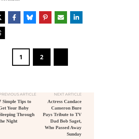
1
2
PREVIOUS ARTICLE
NEXT ARTICLE
7 Simple Tips to
Actress Candace
Get Your Baby
Cameron Bure
Sleeping Through
Pays Tribute to TV
the Night
Dad Bob Saget,
Who Passed Away
Sunday