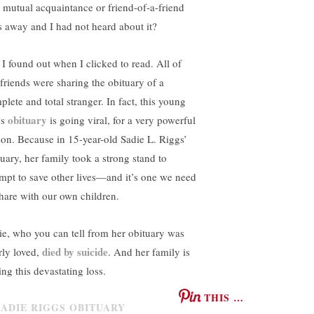
a mutual acquaintance or friend-of-a-friend
s away and I had not heard about it?
 I found out when I clicked to read. All of
friends were sharing the obituary of a
plete and total stranger. In fact, this young
obituary
’s
is going viral, for a very powerful
son. Because in 15-year-old Sadie L. Riggs’
tuary, her family took a strong stand to
empt to save other lives—and it’s one we need
share with our own children.
ie, who you can tell from her obituary was
died by suicide
rly loved,
. And her family is
ing this devastating loss.
THIS …