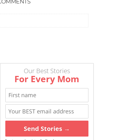
COMMENTS
Our Best Stories
For Every Mom
Send Stories →