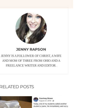
JENNY RAPSON
JENNY IS A FOLLOWER OF CHRIST, A WIFE
AND MOM OF THREE FROM OHIO AND A
FREELANCE WRITER AND EDITOR.
RELATED POSTS