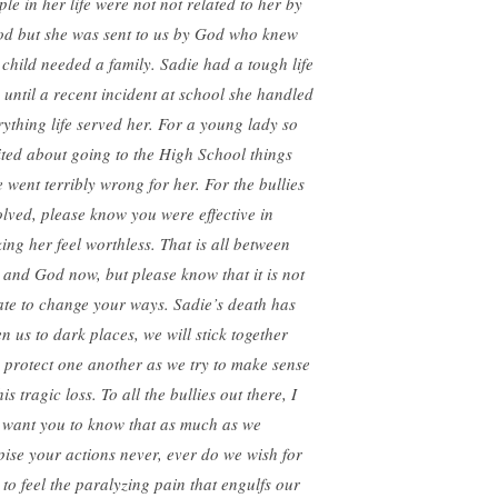
ple in her life were not not related to her by
od but she was sent to us by God who knew
s child needed a family. Sadie had a tough life
 until a recent incident at school she handled
rything life served her. For a young lady so
ited about going to the High School things
e went terribly wrong for her. For the bullies
olved, please know you were effective in
ing her feel worthless. That is all between
 and God now, but please know that it is not
late to change your ways. Sadie’s death has
en us to dark places, we will stick together
 protect one another as we try to make sense
his tragic loss. To all the bullies out there, I
t want you to know that as much as we
pise your actions never, ever do we wish for
 to feel the paralyzing pain that engulfs our