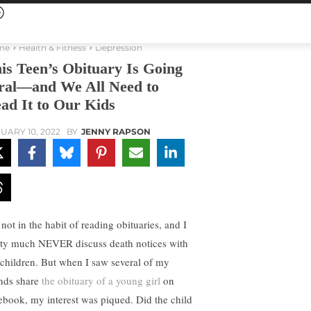
me
Health & Fitness
Depression
is Teen’s Obituary Is Going
ral—and We All Need to
ad It to Our Kids
UARY 10, 2022
BY
JENNY RAPSON
not in the habit of reading obituaries, and I
tty much NEVER discuss death notices with
children. But when I saw several of my
ends share
the obituary of a young girl
on
ebook, my interest was piqued. Did the child