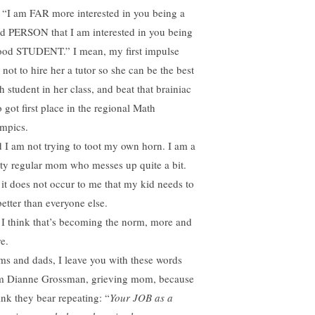
, “I am FAR more interested in you being a
d PERSON that I am interested in you being
ood STUDENT.” I mean, my first impulse
not to hire her a tutor so she can be the best
h student in her class, and beat that brainiac
 got first place in the regional Math
mpics.
 I am not trying to toot my own horn. I am a
tty regular mom who messes up quite a bit.
 it does not occur to me that my kid needs to
better than everyone else.
 I think that’s becoming the norm, more and
e.
s and dads, I leave you with these words
m Dianne Grossman, grieving mom, because
ink they bear repeating: “
Your JOB as a