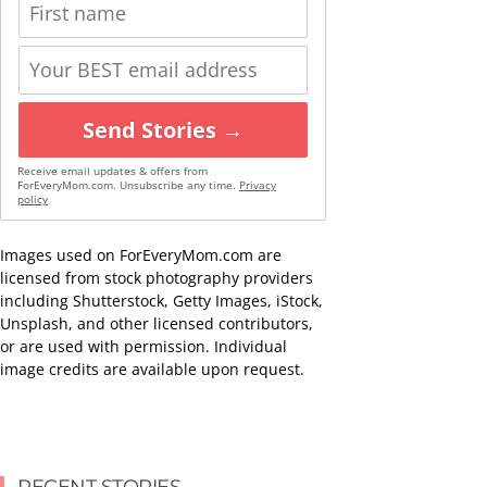
Send Stories →
Receive email updates & offers from
ForEveryMom.com. Unsubscribe any time.
Privacy
policy
Images used on ForEveryMom.com are
licensed from stock photography providers
including Shutterstock, Getty Images, iStock,
Unsplash, and other licensed contributors,
or are used with permission. Individual
image credits are available upon request.
RECENT STORIES