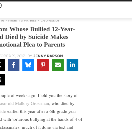
me
Health & Fitness
Depression
m Whose Bullied 12-Year-
d Died by Suicide Makes
otional Plea to Parents
OBER 19, 2017
BY
JENNY RAPSON
ouple of weeks ago, I told you the story of
year-old Mallory Grossman
, who died by
cide
earlier this year after a 6th-grade year
ed with torturous bullying at the hands of 4 of
 classmates, much of it done via text and