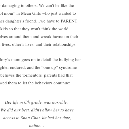
y damaging to others. We can’t be like the
ol mom” in Mean Girls who just wanted to
her daughter’s friend…we have to PARENT
 kids so that they won’t think the world
olves around them and wreak havoc on their
lives, other’s lives, and their relationships.
lory’s mom goes on to detail the bullying her
ghter endured, and the “one up” syndrome
 believes the tormentors’ parents had that
owed them to let the behaviors continue:
Her life in 6th grade, was horrible.
We did our best, didn’t allow her to have
access to Snap Chat, limited her time,
online…