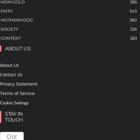
MOM GOLD
585
FAITH
545
MOTHERHOOD
380
SOCIETY
326
CONTENT
283
ABOUT US
About Us
Contact Us
Privacy Statement
Terms of Service
Cookie Settings
STAY IN
TOUCH
Our