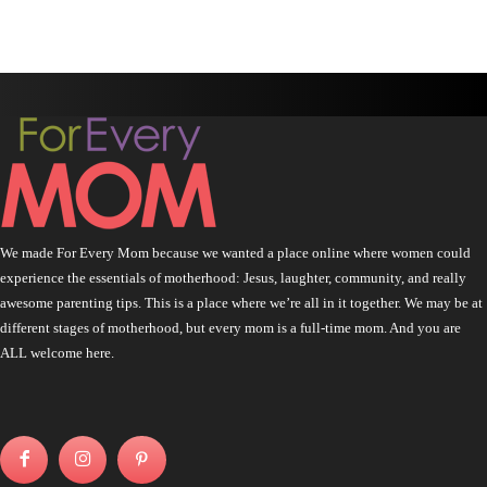
We made For Every Mom because we wanted a place online where women could
experience the essentials of motherhood: Jesus, laughter, community, and really
awesome parenting tips. This is a place where we’re all in it together. We may be at
different stages of motherhood, but every mom is a full-time mom. And you are
ALL welcome here.