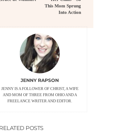
This Mom Sprung
Into Action
JENNY RAPSON
JENNY IS A FOLLOWER OF CHRIST, A WIFE
AND MOM OF THREE FROM OHIO AND A
FREELANCE WRITER AND EDITOR.
RELATED POSTS