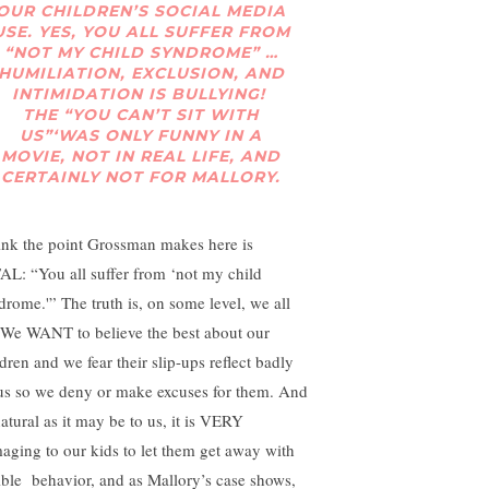
OUR CHILDREN’S SOCIAL MEDIA
USE. YES, YOU ALL SUFFER FROM
“NOT MY CHILD SYNDROME” …
HUMILIATION, EXCLUSION, AND
INTIMIDATION IS BULLYING!
THE “YOU CAN’T SIT WITH
US”‘WAS ONLY FUNNY IN A
MOVIE, NOT IN REAL LIFE, AND
CERTAINLY NOT FOR MALLORY.
hink the point Grossman makes here is
AL: “You all suffer from ‘not my child
drome.'” The truth is, on some level, we all
 We WANT to believe the best about our
dren and we fear their slip-ups reflect badly
us so we deny or make excuses for them. And
natural as it may be to us, it is VERY
aging to our kids to let them get away with
rible behavior, and as Mallory’s case shows,