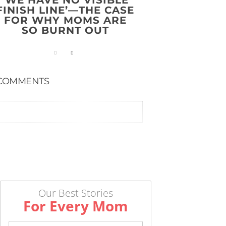
FINISH LINE’—THE CASE
FOR WHY MOMS ARE
SO BURNT OUT
COMMENTS
Our Best Stories
For Every Mom