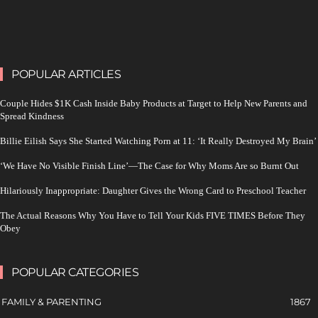
POPULAR ARTICLES
Couple Hides $1K Cash Inside Baby Products at Target to Help New Parents and
Spread Kindness
Billie Eilish Says She Started Watching Porn at 11: ‘It Really Destroyed My Brain’
‘We Have No Visible Finish Line’—The Case for Why Moms Are so Burnt Out
Hilariously Inappropriate: Daughter Gives the Wrong Card to Preschool Teacher
The Actual Reasons Why You Have to Tell Your Kids FIVE TIMES Before They
Obey
POPULAR CATEGORIES
FAMILY & PARENTING
1867