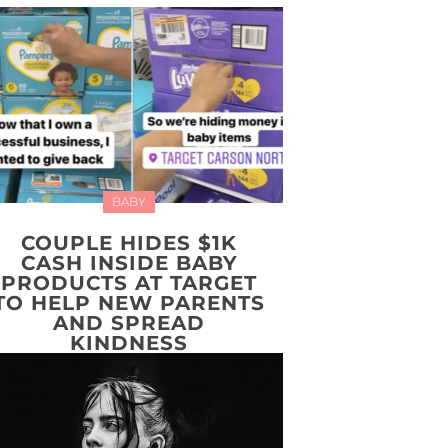
BABY
COUPLE HIDES $1K
CASH INSIDE BABY
PRODUCTS AT TARGET
TO HELP NEW PARENTS
AND SPREAD
KINDNESS