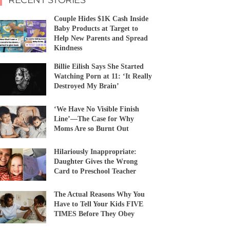
Couple Hides $1K Cash Inside
Baby Products at Target to
Help New Parents and Spread
Kindness
Billie Eilish Says She Started
Watching Porn at 11: ‘It Really
Destroyed My Brain’
‘We Have No Visible Finish
Line’—The Case for Why
Moms Are so Burnt Out
Hilariously Inappropriate:
Daughter Gives the Wrong
Card to Preschool Teacher
The Actual Reasons Why You
Have to Tell Your Kids FIVE
TIMES Before They Obey