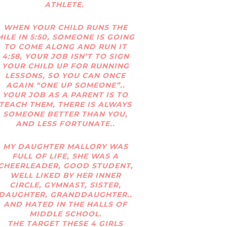
ATHLETE.
WHEN YOUR CHILD RUNS THE
MILE IN 5:50, SOMEONE IS GOING
TO COME ALONG AND RUN IT
4:58, YOUR JOB ISN’T TO SIGN
YOUR CHILD UP FOR RUNNING
LESSONS, SO YOU CAN ONCE
AGAIN “ONE UP SOMEONE”..
YOUR JOB AS A PARENT IS TO
TEACH THEM, THERE IS ALWAYS
SOMEONE BETTER THAN YOU,
AND LESS FORTUNATE..
MY DAUGHTER MALLORY WAS
FULL OF LIFE, SHE WAS A
CHEERLEADER, GOOD STUDENT,
WELL LIKED BY HER INNER
CIRCLE, GYMNAST, SISTER,
DAUGHTER, GRANDDAUGHTER..
AND HATED IN THE HALLS OF
MIDDLE SCHOOL.
THE TARGET THESE 4 GIRLS