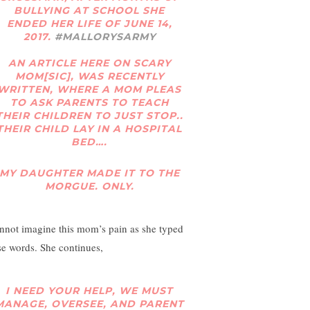
BULLYING AT SCHOOL SHE
ENDED HER LIFE OF JUNE 14,
2017.
#MALLORYSARMY
AN ARTICLE HERE ON SCARY
MOM[SIC], WAS RECENTLY
WRITTEN, WHERE A MOM PLEAS
TO ASK PARENTS TO TEACH
THEIR CHILDREN TO JUST STOP..
THEIR CHILD LAY IN A HOSPITAL
BED….
MY DAUGHTER MADE IT TO THE
MORGUE. ONLY.
annot imagine this mom’s pain as she typed
se words. She continues,
I NEED YOUR HELP, WE MUST
MANAGE, OVERSEE, AND PARENT