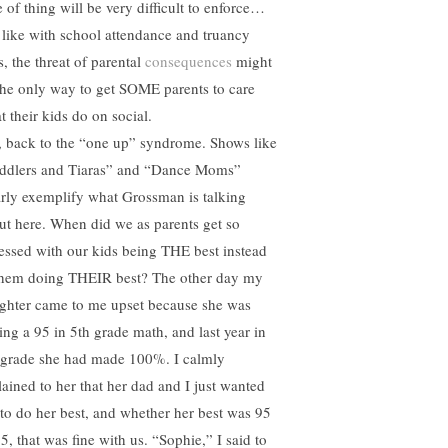
e of thing will be very difficult to enforce…
, like with school attendance and truancy
s, the threat of parental
consequences
might
the only way to get SOME parents to care
t their kids do on social.
, back to the “one up” syndrome. Shows like
ddlers and Tiaras” and “Dance Moms”
arly exemplify what Grossman is talking
ut here. When did we as parents get so
essed with our kids being THE best instead
them doing THEIR best? The other day my
ghter came to me upset because she was
ting a 95 in 5th grade math, and last year in
 grade she had made 100%. I calmly
lained to her that her dad and I just wanted
 to do her best, and whether her best was 95
5, that was fine with us. “Sophie,” I said to