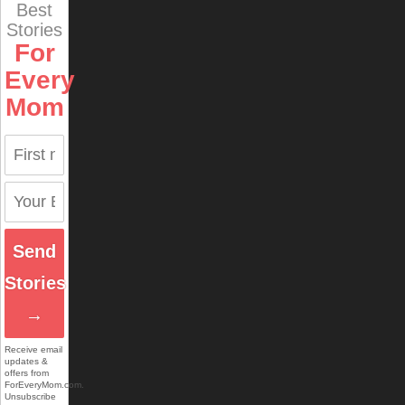
Best
Stories
For
Every
Mom
Send
Stories
→
Receive email
updates &
offers from
ForEveryMom.com.
Unsubscribe