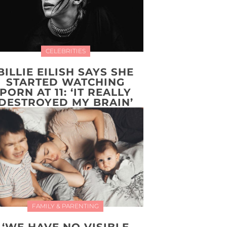
CELEBRITIES
BILLIE EILISH SAYS SHE
STARTED WATCHING
PORN AT 11: ‘IT REALLY
DESTROYED MY BRAIN’
FAMILY & PARENTING
‘WE HAVE NO VISIBLE