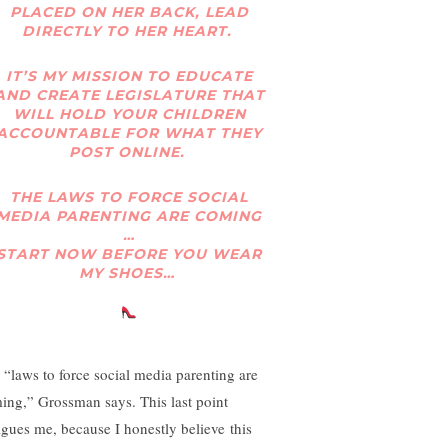
PLACED ON HER BACK, LEAD
DIRECTLY TO HER HEART.
IT’S MY MISSION TO EDUCATE
AND CREATE LEGISLATURE THAT
WILL HOLD YOUR CHILDREN
ACCOUNTABLE FOR WHAT THEY
POST ONLINE.
THE LAWS TO FORCE SOCIAL
MEDIA PARENTING ARE COMING
…
START NOW BEFORE YOU WEAR
MY SHOES…
 “laws to force social media parenting are
ing,” Grossman says. This last point
rigues me, because I honestly believe this