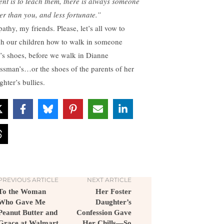
ent is to teach them, there is always someone
ter than you, and less fortunate.”
athy, my friends. Please, let’s all vow to
ch our children how to walk in someone
e’s shoes, before we walk in Dianne
ssman’s…or the shoes of the parents of her
hter’s bullies.
PREVIOUS ARTICLE
NEXT ARTICLE
To the Woman
Her Foster
Who Gave Me
Daughter’s
Peanut Butter and
Confession Gave
Grace at Walmart
Her Chills—So