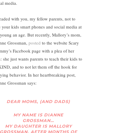
ial media.
leaded with you, my fellow parents, not to
e your kids smart phones and social media at
 young an age. But recently, Mallory’s mom,
nne Grossman,
posted
to the website Scary
my’s Facebook page with a plea of her
: she just wants parents to teach their kids to
KIND, and to not let them off the hook for
lying behavior. In her heartbreaking post,
nne Grossman says:
DEAR MOMS, (AND DADS)
MY NAME IS DIANNE
GROSSMAN…
MY DAUGHTER IS MALLORY
GROSSMAN, AFTER MONTHS OF