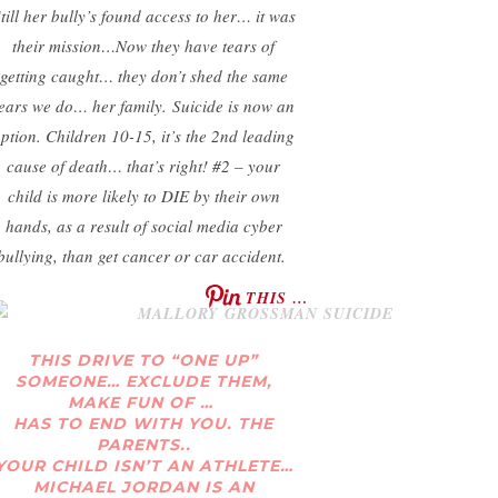
till her bully’s found access to her… it was
their mission…
Now they have tears of
getting caught… they don’t shed the same
tears we do… her family.
Suicide is now an
ption. Children 10-15, it’s the 2nd leading
cause of death… that’s right! #2 – your
child is more likely to DIE by their own
hands, as a result of social media cyber
bullying, than get cancer or car accident.
THIS …
THIS DRIVE TO “ONE UP”
SOMEONE… EXCLUDE THEM,
MAKE FUN OF …
HAS TO END WITH YOU. THE
PARENTS..
YOUR CHILD ISN’T AN ATHLETE…
MICHAEL JORDAN IS AN