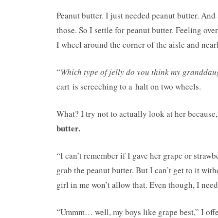
Peanut butter. I just needed peanut butter. And
those. So I settle for peanut butter. Feeling o
I wheel around the corner of the aisle and near
“
Which type of jelly do you think my granddau
cart is screeching to a halt on two wheels.
What? I try not to actually look at her because
butter.
“I can’t remember if I gave her grape or strawb
grab the peanut butter. But I can’t get to it wi
girl in me won’t allow that. Even though, I nee
“Ummm… well, my boys like grape best,” I offer 