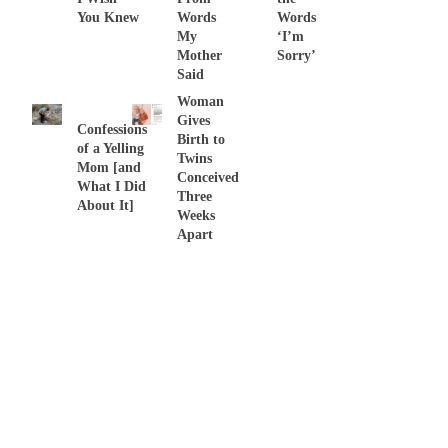
You Knew
Words
Words
My
‘I’m
Mother
Sorry’
Said
Woman
Gives
Confessions
Birth to
of a Yelling
Twins
Mom [and
Conceived
What I Did
Three
About It]
Weeks
Apart