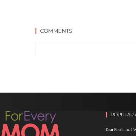
COMMENTS
POPULAR 
Dear Firstborn: I