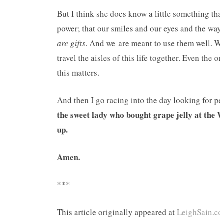
But I think she does know a little something th
power; that our smiles and our eyes and the w
are gifts
. And we are meant to use them well. W
travel the aisles of this life together. Even the
this matters.
And then I go racing into the day looking for 
the sweet lady who bought grape jelly at th
up.
Amen.
***
This article originally appeared at
LeighSain.