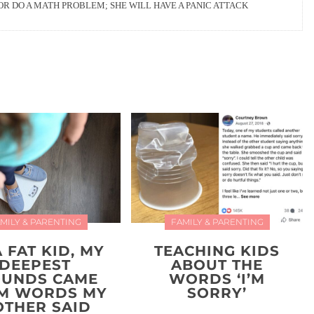
OR DO A MATH PROBLEM; SHE WILL HAVE A PANIC ATTACK
MILY & PARENTING
FAMILY & PARENTING
A FAT KID, MY
TEACHING KIDS
DEEPEST
ABOUT THE
UNDS CAME
WORDS ‘I’M
M WORDS MY
SORRY’
THER SAID