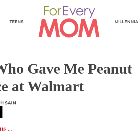
TEENS
MILLENNI
Who Gave Me Peanut
ce at Walmart
GH SAIN
HIS …