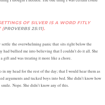
SETTINGS OF SILVER IS A WORD FITLY
 (
PROVERBS 25:11
).
settle the overwhelming panic that sits right below the
y had bullied me into believing that I couldn’t do it all. She
 a gift and was treating it more like a chore.
 in my head for the rest of the day; that I would hear them as
tled arguments and tucked boys into bed. She didn’t know how
mile. Nope. She didn’t know any of this.