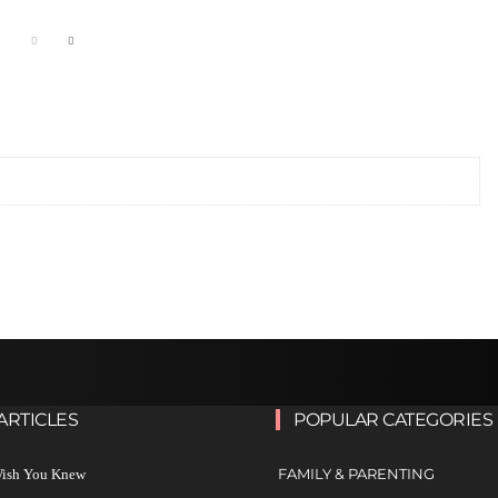
ARTICLES
POPULAR CATEGORIES
FAMILY & PARENTING
 Wish You Knew