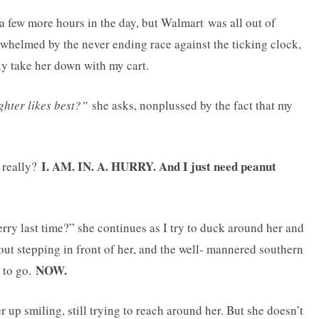
 a few more hours in the day, but Walmart was all out of
verwhelmed by the never ending race against the ticking clock,
ly take her down with my cart.
ghter likes best?”
she asks, nonplussed by the fact that my
I. AM. IN. A. HURRY. And I just need peanut
, really?
erry last time?” she continues as I try to duck around her and
thout stepping in front of her, and the well- mannered southern
NOW.
d to go.
up smiling, still trying to reach around her. But she doesn’t