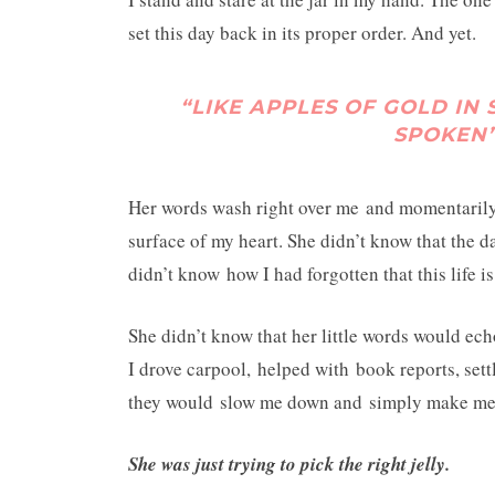
set this day back in its proper order. And yet.
“LIKE APPLES OF GOLD IN 
SPOKEN”
Her words wash right over me and momentarily 
surface of my heart. She didn’t know that the da
didn’t know how I had forgotten that this life is
She didn’t know that her little words would echo
I drove carpool, helped with book reports, set
they would slow me down and simply make me s
She was just trying to pick the right jelly.