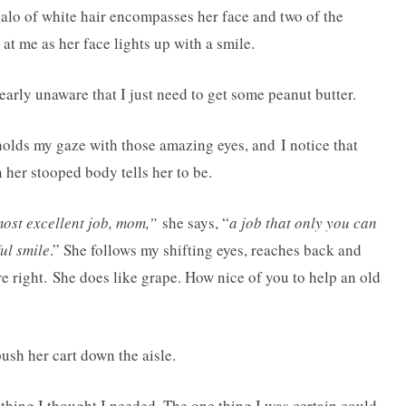
alo of white hair encompasses her face and two of the
at me as her face lights up with a smile.
rly unaware that I just need to get some peanut butter.
holds my gaze with those amazing eyes, and I notice that
her stooped body tells her to be.
most excellent job, mom,”
she says, “
a job that only you can
ul smile
.” She follows my shifting eyes, reaches back and
re right. She does like grape. How nice of you to help an old
ush her cart down the aisle.
e thing I thought I needed. The one thing I was certain could