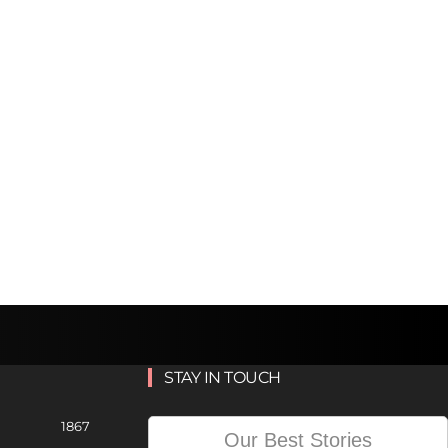
STAY IN TOUCH
1867
Our Best Stories