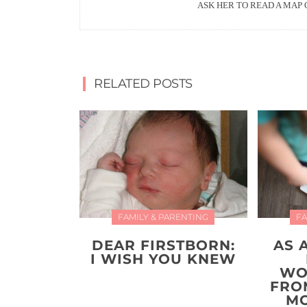
ASK HER TO READ A MAP 
RELATED POSTS
FAMILY & PARENTING
FA
DEAR FIRSTBORN:
AS 
I WISH YOU KNEW
WO
FRO
MO