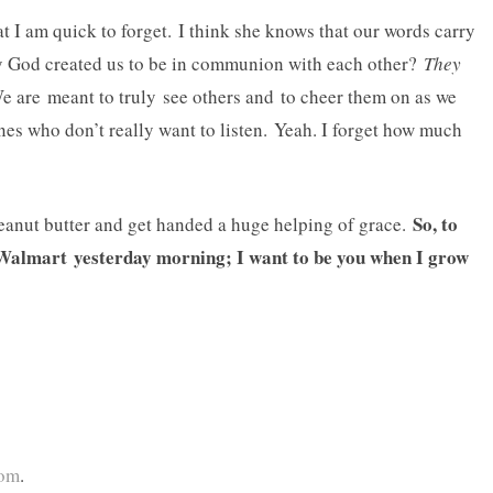
at I am quick to forget. I think she knows that our words carry
ay God created us to be in communion with each other?
They
e are meant to truly see others and to cheer them on as we
 ones who don’t really want to listen. Yeah. I forget how much
So, to
peanut butter and get handed a huge helping of grace.
e Walmart yesterday morning; I want to be you when I grow
com
.