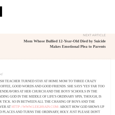
NEXT ARTICLE
Mom Whose Bullied 12-Year-Old Died by Suicide
Makes Emotional Plea to Parents
M/
LISH TEACHER TURNED STAY AT HOME MOM TO THREE CRAZY
COFFEE, GOOD WORDS AND GOOD FRIENDS. SHE SAYS 'YES' FAR TOO
ENDEAVORS AT HER CHURCH AND THE BOYS' SCHOOLS IN THE
DING GOD IN THE MIDDLE OF LIFE'S ORDINARY SPIN, THOUGH, IS
TICK. SO IN BETWEEN ALL THE CHASING OF BOYS AND THE
OVER AT
HTTP://WWW.LEIGHSAIN.COM/
ABOUT HOW GOD SHOWS UP
 PLACES AND TURNS THE ORDINARY, HOLY. JUST PLEASE DON'T