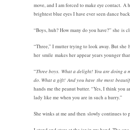
move, and I am forced to make eye contact. A h
brightest blue eyes I have ever seen dance back 
“Boys, huh? How many do you have?” she is clea
“Three,” I mutter trying to look away. But she 
her smile makes her appear years younger than 
“
Three boys. What a delight! You are doing a 
do. What a gift! And you have the most beautif
hands me the peanut butter. “Yes, I think you a
lady like me when you are in such a hurry.”
She winks at me and then slowly continues to p
I stand and stare at the jar in my hand. The on