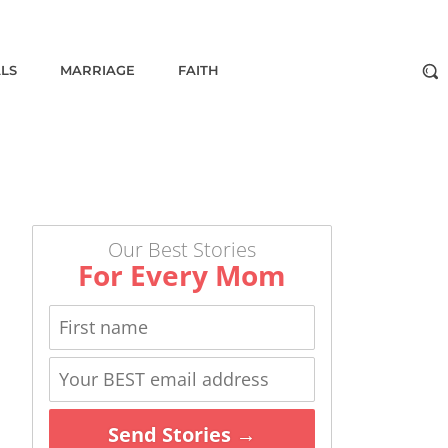
ALS
MARRIAGE
FAITH
Our Best Stories
For Every Mom
Send Stories →