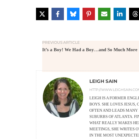
PREVIOUS ARTICLE
It’s a Boy! We Had a Boy…and So Much More
LEIGH SAIN
HTTP://WWW.LEIGHSAIN.CO
LEIGH IS A FORMER ENG
BOYS. SHE LOVES JESUS, 
OFTEN AND LEADS MANY 
SUBURBS OF ATLANTA. FIN
WHAT REALLY MAKES HER 
MEETINGS, SHE WRITES 
IN THE MOST UNEXPECTED