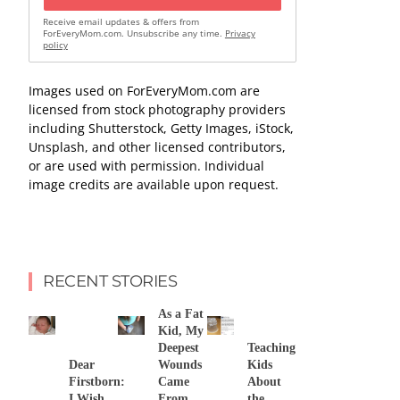
Receive email updates & offers from
ForEveryMom.com. Unsubscribe any time.
Privacy
policy
Images used on ForEveryMom.com are
licensed from stock photography providers
including Shutterstock, Getty Images, iStock,
Unsplash, and other licensed contributors,
or are used with permission. Individual
image credits are available upon request.
RECENT STORIES
As a Fat
Kid, My
Deepest
Teaching
Dear
Wounds
Kids
Firstborn:
Came
About
I Wish
From
the