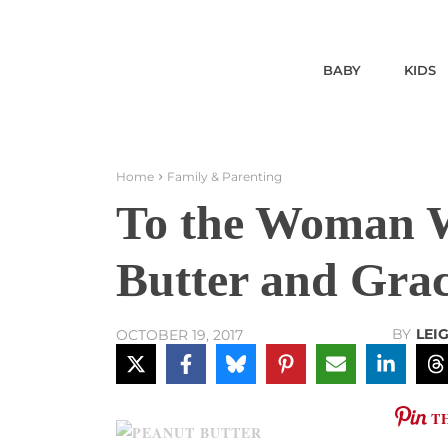
BABY
KIDS
Home
Family & Parenting
To the Woman 
Butter and Gra
BY
LEI
OCTOBER 19, 2017
T