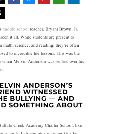
a
middle school
teacher, Bryant Brown, Jr.
seen it all. While students are present to
rn math, science, and reading, they’re often
osed to incredible life lessons. This was the
e when Melvin Anderson was
bullied
over his
es.
ELVIN ANDERSON’S
RIEND WITNESSED
HE BULLYING — AND
ID SOMETHING ABOUT
Buffalo Creek Academy Charter School, like
y schools, kids can pick on other kids for