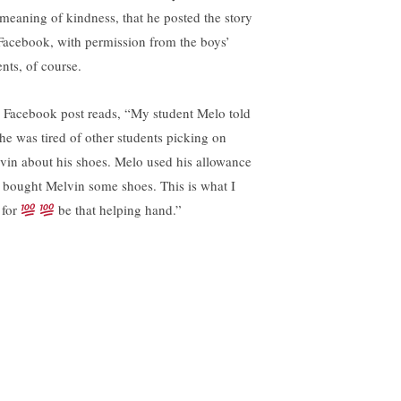
 meaning of kindness, that he posted the story
Facebook, with permission from the boys’
ents, of course.
 Facebook post reads, “My student Melo told
he was tired of other students picking on
vin about his shoes. Melo used his allowance
 bought Melvin some shoes. This is what I
 for
be that helping hand.”