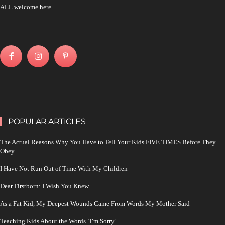
ALL welcome here.
POPULAR ARTICLES
The Actual Reasons Why You Have to Tell Your Kids FIVE TIMES Before They
Obey
I Have Not Run Out of Time With My Children
Dear Firstborn: I Wish You Knew
As a Fat Kid, My Deepest Wounds Came From Words My Mother Said
Teaching Kids About the Words ‘I’m Sorry’