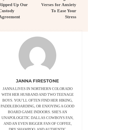
Ripped Up Our
Verses for Anxiety
Custody
To Ease Your
Agreement
Stress
JANNA FIRESTONE
JANNA LIVES IN NORTHERN COLORADO
WITH HER HUSBAND AND TWO TEENAGE
BOYS. YOU’LL OFTEN FIND HER HIKING,
PADDLEBOARDING, OR ENJOYING A GOOD
BOARD GAME INDOORS. SHE'S AN
UNAPOLOGETIC DALLAS COWBOYS FAN,
AND AN EVEN BIGGER FAN OF COFFEE,
DRY SHAMPOO, AND AUTHENTIC