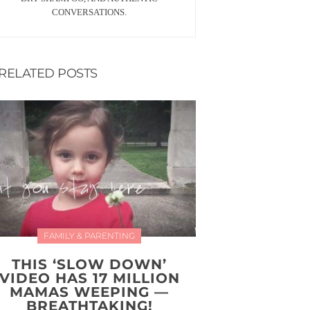
CONVERSATIONS.
RELATED POSTS
FAMILY & PARENTING
THIS ‘SLOW DOWN’
VIDEO HAS 17 MILLION
MAMAS WEEPING —
BREATHTAKING!