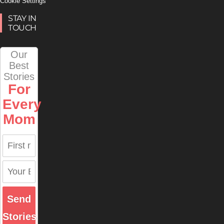
Cookie Settings
STAY IN
TOUCH
Our
Best
Stories
For
Every
Mom
Send
Stories