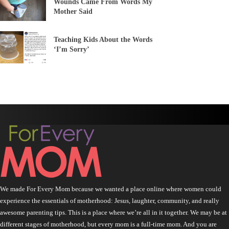
Wounds Came From Words My
Mother Said
Teaching Kids About the Words
‘I’m Sorry’
We made For Every Mom because we wanted a place online where women could
experience the essentials of motherhood: Jesus, laughter, community, and really
awesome parenting tips. This is a place where we’re all in it together. We may be at
different stages of motherhood, but every mom is a full-time mom. And you are