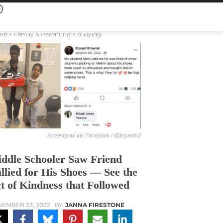
me
Family & Parenting
bullying
Screengrab via Facebook / @bryantb2
ddle Schooler Saw Friend
llied for His Shoes — See the
t of Kindness that Followed
EMBER 23, 2022
BY
JANNA FIRESTONE