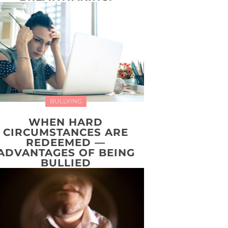
BULLYING
WHEN HARD
CIRCUMSTANCES ARE
REDEEMED —
ADVANTAGES OF BEING
BULLIED