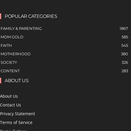
POPULAR CATEGORIES
FAMILY & PARENTING
1867
MOM GOLD
585
FAITH
545
MOTHERHOOD
380
SOCIETY
326
CONTENT
283
ABOUT US
About Us
Contact Us
Privacy Statement
Terms of Service