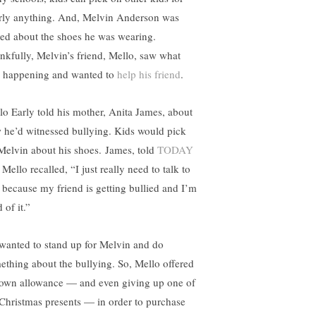
rly anything. And, Melvin Anderson was
sed about the shoes he was wearing.
nkfully, Melvin’s friend, Mello, saw what
 happening and wanted to
help his friend
.
lo Early told his mother, Anita James, about
 he’d witnessed bullying. Kids would pick
Melvin about his shoes. James, told
TODAY
 Mello recalled, “I just really need to talk to
 because my friend is getting bullied and I’m
d of it.”
wanted to stand up for Melvin and do
ething about the bullying. So, Mello offered
 own allowance — and even giving up one of
 Christmas presents — in order to purchase