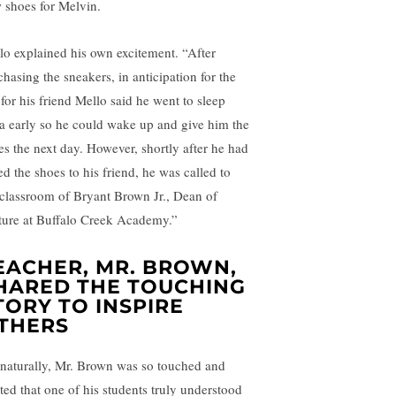
 shoes for Melvin.
lo explained his own excitement. “After
chasing the sneakers, in anticipation for the
 for his friend Mello said he went to sleep
ra early so he could wake up and give him the
es the next day. However, shortly after he had
ed the shoes to his friend, he was called to
 classroom of Bryant Brown Jr., Dean of
ture at Buffalo Creek Academy.”
EACHER, MR. BROWN,
HARED THE TOUCHING
TORY TO INSPIRE
THERS
 naturally, Mr. Brown was so touched and
ited that one of his students truly understood