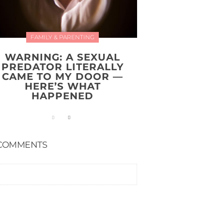
FAMILY & PARENTING
WARNING: A SEXUAL
PREDATOR LITERALLY
CAME TO MY DOOR —
HERE’S WHAT
HAPPENED
COMMENTS