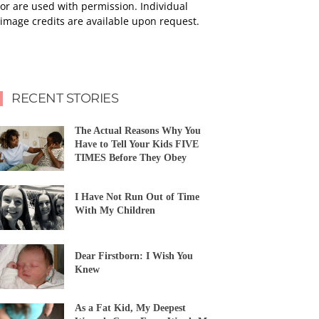
or are used with permission. Individual
image credits are available upon request.
RECENT STORIES
The Actual Reasons Why You
Have to Tell Your Kids FIVE
TIMES Before They Obey
I Have Not Run Out of Time
With My Children
Dear Firstborn: I Wish You
Knew
As a Fat Kid, My Deepest