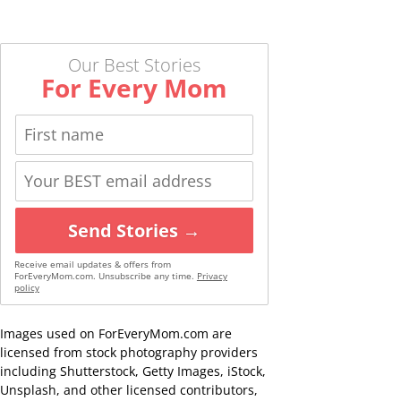
Our Best Stories
For Every Mom
Send Stories →
Receive email updates & offers from
ForEveryMom.com. Unsubscribe any time.
Privacy
policy
Images used on ForEveryMom.com are
licensed from stock photography providers
including Shutterstock, Getty Images, iStock,
Unsplash, and other licensed contributors,