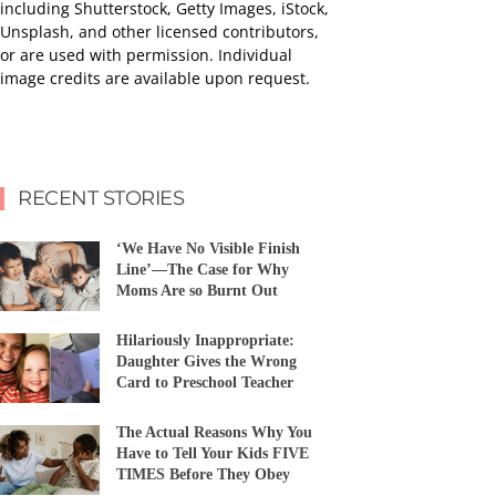
including Shutterstock, Getty Images, iStock,
Unsplash, and other licensed contributors,
or are used with permission. Individual
image credits are available upon request.
RECENT STORIES
‘We Have No Visible Finish
Line’—The Case for Why
Moms Are so Burnt Out
Hilariously Inappropriate:
Daughter Gives the Wrong
Card to Preschool Teacher
The Actual Reasons Why You
Have to Tell Your Kids FIVE
TIMES Before They Obey