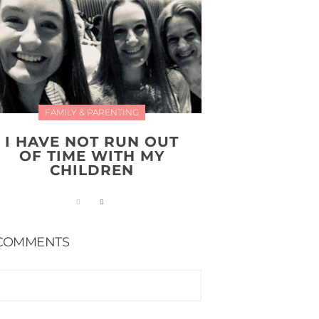
FAMILY & PARENTING
I HAVE NOT RUN OUT
OF TIME WITH MY
CHILDREN
COMMENTS