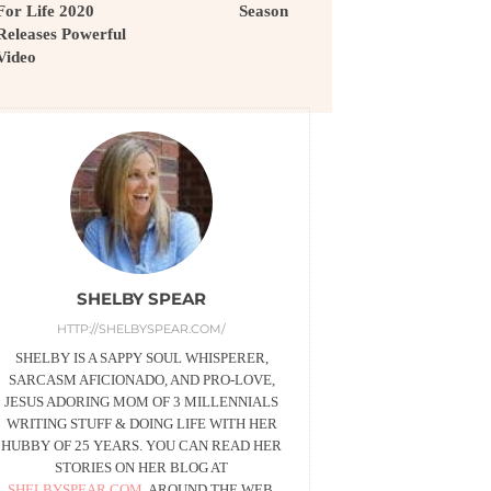
For Life 2020
Season
Releases Powerful
Video
SHELBY SPEAR
HTTP://SHELBYSPEAR.COM/
SHELBY IS A SAPPY SOUL WHISPERER,
SARCASM AFICIONADO, AND PRO-LOVE,
JESUS ADORING MOM OF 3 MILLENNIALS
WRITING STUFF & DOING LIFE WITH HER
HUBBY OF 25 YEARS. YOU CAN READ HER
STORIES ON HER BLOG AT
SHELBYSPEAR.COM
, AROUND THE WEB,