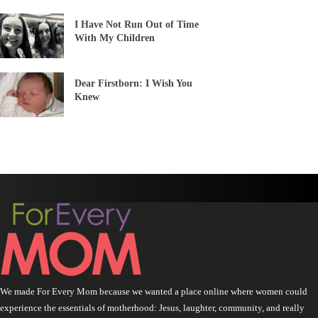
I Have Not Run Out of Time
With My Children
Dear Firstborn: I Wish You
Knew
We made For Every Mom because we wanted a place online where women could
experience the essentials of motherhood: Jesus, laughter, community, and really