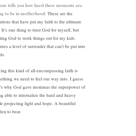
one tells you how hard these moments are
ng to be in motherhood
. These are the
ations that have put my faith to the ultimate
. It’s one thing to trust God for myself, but
sting God to work things out for my kids
ires a level of surrender that can’t be put into
ds.
ing this kind of all-encompassing faith is
ething we need to feel our way into. I guess
t’s why God gave mommas the superpower of
ng able to internalize the hard and heavy
le projecting light and hope. A beautiful
den to bear.