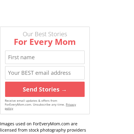
Our Best Stories
For Every Mom
Send Stories →
Receive email updates & offers from
ForEveryMom.com. Unsubscribe any time.
Privacy
policy
Images used on ForEveryMom.com are
licensed from stock photography providers