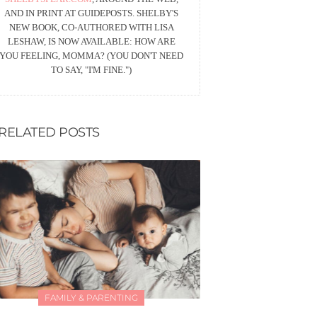
AND IN PRINT AT GUIDEPOSTS. SHELBY'S
NEW BOOK, CO-AUTHORED WITH LISA
LESHAW, IS NOW AVAILABLE: HOW ARE
YOU FEELING, MOMMA? (YOU DON'T NEED
TO SAY, "I'M FINE.")
RELATED POSTS
FAMILY & PARENTING