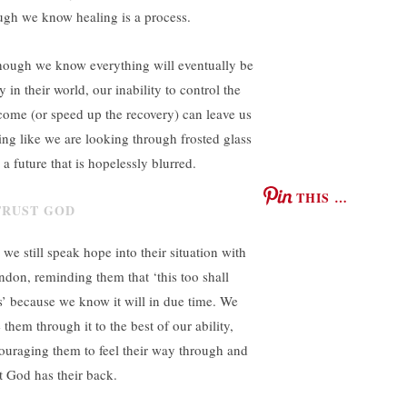
ugh we know healing is a process.
hough we know everything will eventually be
 in their world, our inability to control the
come (or speed up the recovery) can leave us
ling like we are looking through frosted glass
 a future that is hopelessly blurred.
THIS …
 we still speak hope into their situation with
ndon, reminding them that ‘this too shall
s’ because we know it will in due time. We
 them through it to the best of our ability,
ouraging them to feel their way through and
st God has their back.