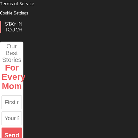
Terms of Service
Cookie Settings
STAY IN
TOUCH
Our
Best
Stories
For
Every
Mom
Send