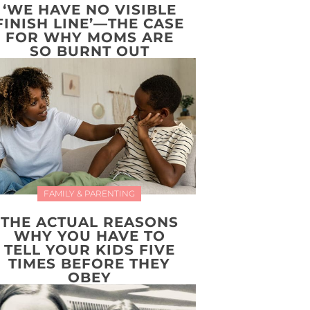
‘WE HAVE NO VISIBLE
FINISH LINE’—THE CASE
FOR WHY MOMS ARE
SO BURNT OUT
FAMILY & PARENTING
THE ACTUAL REASONS
WHY YOU HAVE TO
TELL YOUR KIDS FIVE
TIMES BEFORE THEY
OBEY