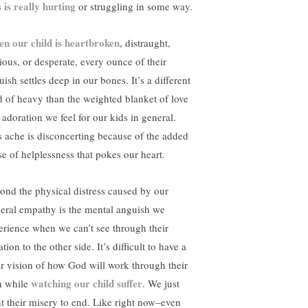
s is really hurting
or struggling in some way.
n our child is heartbroken
, distraught,
ious, or desperate, every ounce of their
ish settles deep in our bones. It’s a different
d of heavy than the weighted blanket of love
 adoration we feel for our kids in general.
s ache is disconcerting because of the added
se of helplessness that pokes our heart.
ond the physical distress caused by our
ceral empathy is the mental anguish we
erience when we can’t see through their
ation to the other side. It’s difficult to have a
ar vision of how God will work through their
watching our child suffer
n while
. We just
t their misery to end. Like right now–even