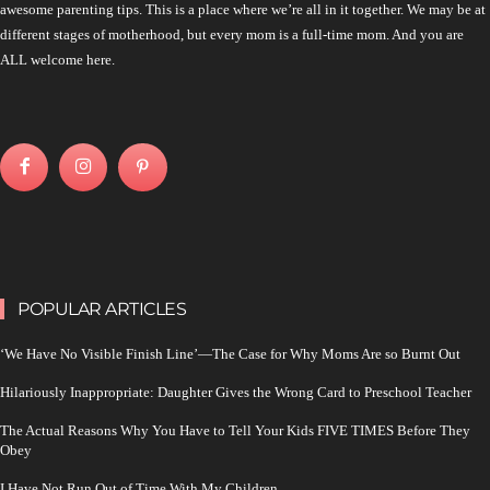
awesome parenting tips. This is a place where we’re all in it together. We may be at
different stages of motherhood, but every mom is a full-time mom. And you are
ALL welcome here.
POPULAR ARTICLES
‘We Have No Visible Finish Line’—The Case for Why Moms Are so Burnt Out
Hilariously Inappropriate: Daughter Gives the Wrong Card to Preschool Teacher
The Actual Reasons Why You Have to Tell Your Kids FIVE TIMES Before They
Obey
I Have Not Run Out of Time With My Children