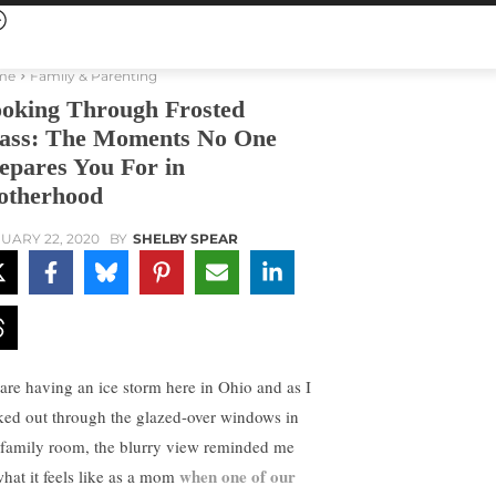
me
Family & Parenting
oking Through Frosted
ass: The Moments No One
epares You For in
therhood
UARY 22, 2020
BY
SHELBY SPEAR
are having an ice storm here in Ohio and as I
ked out through the glazed-over windows in
family room, the blurry view reminded me
when one of our
what it feels like as a mom