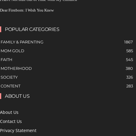
Dear Firstborn: I Wish You Knew
POPULAR CATEGORIES
FAMILY & PARENTING
1867
MOM GOLD
585
FAITH
545
MOTHERHOOD
380
SOCIETY
326
CONTENT
283
ABOUT US
About Us
Contact Us
Privacy Statement