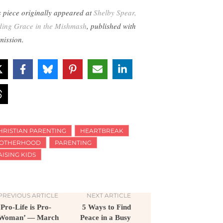
s piece originally appeared at
Shelby Spear,
ding Grace in the Mishmash
, published with
mission.
HRISTIAN PARENTING
HEARTBREAK
OTHERHOOD
PARENTING
AISING KIDS
PREVIOUS ARTICLE
NEXT ARTICLE
‘Pro-Life is Pro-
5 Ways to Find
Woman’ — March
Peace in a Busy