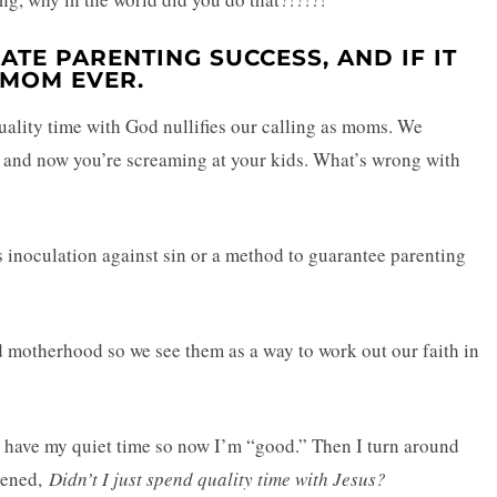
EATE PARENTING SUCCESS, AND IF IT
 MOM EVER.
r quality time with God nullifies our calling as moms. We
us and now you’re screaming at your kids. What’s wrong with
s inoculation against sin or a method to guarantee parenting
nd motherhood so we see them as a way to work out our faith in
I have my quiet time so now I’m “good.” Then I turn around
ppened,
Didn’t I just spend quality time with Jesus?