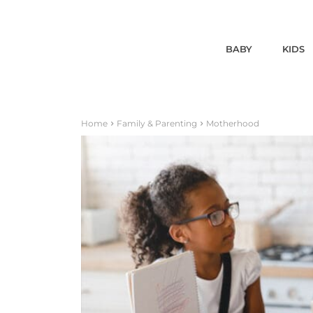
BABY
KIDS
Home
Family & Parenting
Motherhood