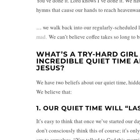
You’ve done it. Lord knows I’ve done it. We h
hymns that cause our hands to reach heavenwa
… we walk back into our regularly-scheduled li
mad.
We can’t believe coffee takes so long to 
WHAT’S A TRY-HARD GIRL
INCREDIBLE QUIET TIME 
JESUS?
We have two beliefs about our quiet time, hidde
We believe that:
1. OUR QUIET TIME WILL “LA
It’s easy to think that once we’ve started our d
don’t consciously think this of course; it’s onl
say to ourselves, “You talked to God this morni