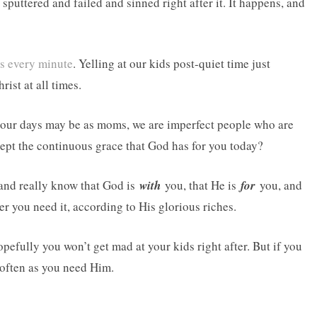
sputtered and failed and sinned right after it. It happens, and
 every minute
. Yelling at our kids post-quiet time just
ist at all times.
 our days may be as moms, we are imperfect people who are
cept the continuous grace that God has for you today?
 and really know that God is
with
you, that He is
for
you, and
 you need it, according to His glorious riches.
efully you won’t get mad at your kids right after. But if you
 often as you need Him.