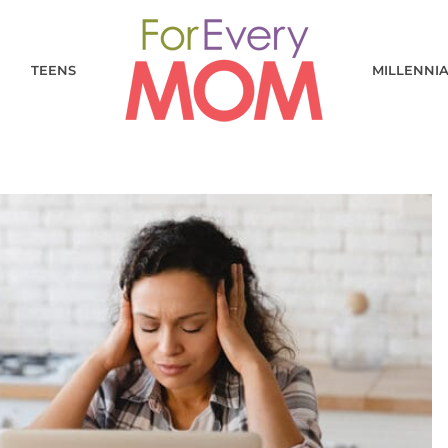
TEENS
MILLENNI