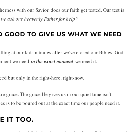
herness with our Savior, does our faith get tested. Our test is
ll we ask our heavenly Father for help?
O GOOD TO GIVE US WHAT WE NEED
lling at our kids minutes after we’ve closed our Bibles. God
ernment we need
in the exact moment
we need it.
ed but only in the right-here, right-now.
re grace. The grace He gives us in our quiet time isn’t
es is to be poured out at the exact time our people need it.
E IT TOO.