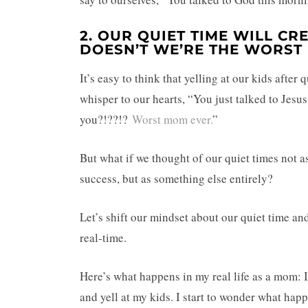
2. OUR QUIET TIME WILL CR
DOESN’T WE’RE THE WORST
It’s easy to think that yelling at our kids afte
whisper to our hearts, “You just talked to Jes
you?!??!?
Worst mom ever.
”
But what if we thought of our quiet times not a
success, but as something else entirely?
Let’s shift our mindset about our quiet time a
real-time.
Here’s what happens in my real life as a mom: 
and yell at my kids. I start to wonder what ha