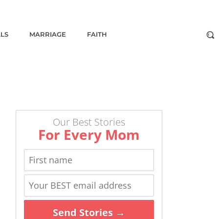
ALS
MARRIAGE
FAITH
Our Best Stories
For Every Mom
Send Stories →