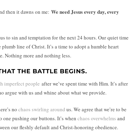
We need Jesus every day, every
and then it dawns on me:
 to sin and temptation for the next 24 hours. Our quiet time
 plumb line of Christ. It’s a time to adopt a humble heart
ce. Nothing more and nothing less.
THAT THE BATTLE BEGINS.
th imperfect people
after we’ve spent time with Him. It’s after
who argue with us and whine about what we provide.
here’s no
chaos swirling around
us. We agree that we’re to be
no one pushing our buttons. It’s when
chaos overwhelms
and
tween our fleshly default and Christ-honoring obedience.