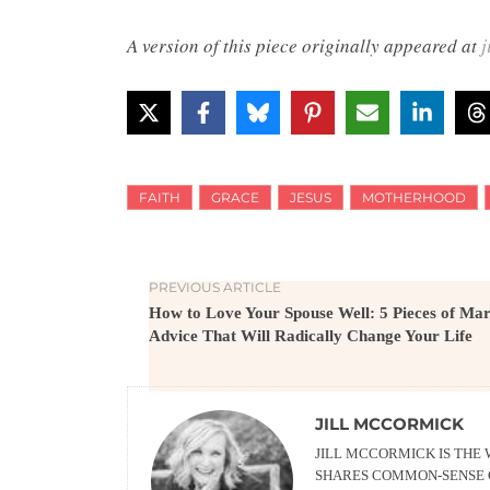
A version of this piece originally appeared at
j
FAITH
GRACE
JESUS
MOTHERHOOD
PREVIOUS ARTICLE
How to Love Your Spouse Well: 5 Pieces of Ma
Advice That Will Radically Change Your Life
JILL MCCORMICK
JILL MCCORMICK IS THE
SHARES COMMON-SENSE G