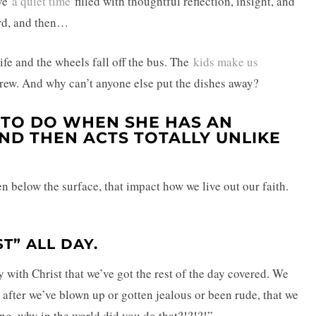
ave
a quiet time
filled with thoughtful reflection, insight, and
rd, and then…
fe and the wheels fall off the bus. The
kids make us
brew. And why can’t anyone else put the dishes away?
 TO DO WHEN SHE HAS AN
AND THEN ACTS TOTALLY UNLIKE
n below the surface, that impact how we live out our faith.
ST” ALL DAY.
ay with Christ that we’ve got the rest of the day covered. We
y after we’ve blown up or gotten jealous or been rude, that we
ng, why in the world did you do that?!?!?!”