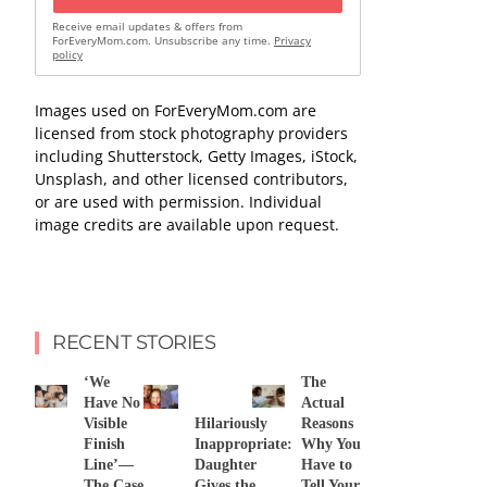
Receive email updates & offers from
ForEveryMom.com. Unsubscribe any time.
Privacy
policy
Images used on ForEveryMom.com are
licensed from stock photography providers
including Shutterstock, Getty Images, iStock,
Unsplash, and other licensed contributors,
or are used with permission. Individual
image credits are available upon request.
RECENT STORIES
‘We
The
Have No
Actual
Visible
Hilariously
Reasons
Finish
Inappropriate:
Why You
Line’—
Daughter
Have to
The Case
Gives the
Tell Your