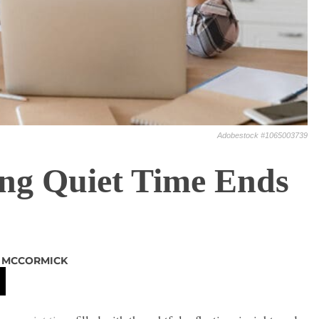
Adobestock #1065003739
ng Quiet Time Ends
L MCCORMICK