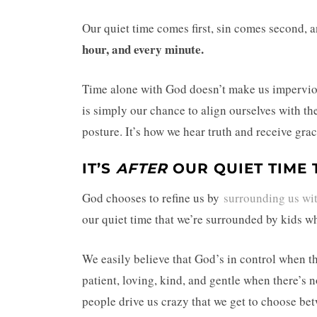
Our quiet time comes first, sin comes second, 
hour, and every minute.
Time alone with God doesn’t make us impervious
is simply our chance to align ourselves with the
posture. It’s how we hear truth and receive gra
IT’S
AFTER
OUR QUIET TIME 
God chooses to refine us by
surrounding us wi
our quiet time that we’re surrounded by kids 
We easily believe that God’s in control when t
patient, loving, kind, and gentle when there’s 
people drive us crazy that we get to choose be