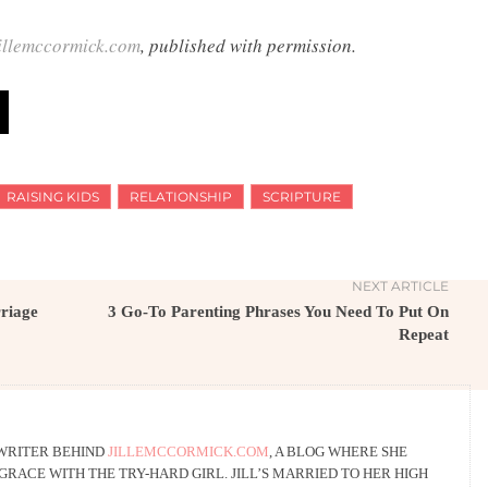
illemccormick.com
, published with permission.
RAISING KIDS
RELATIONSHIP
SCRIPTURE
NEXT ARTICLE
rriage
3 Go-To Parenting Phrases You Need To Put On
Repeat
 WRITER BEHIND
JILLEMCCORMICK.COM
, A BLOG WHERE SHE
RACE WITH THE TRY-HARD GIRL. JILL’S MARRIED TO HER HIGH