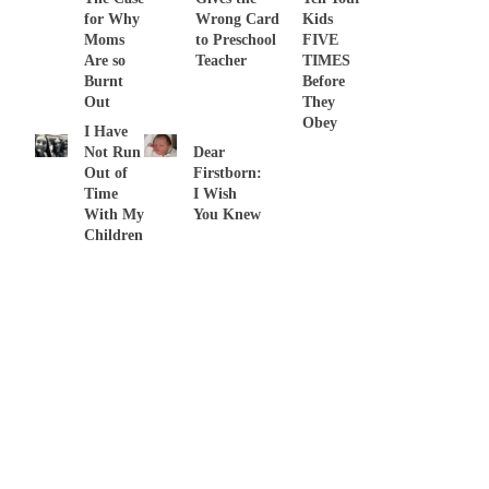
for Why
Wrong Card
Kids
Moms
to Preschool
FIVE
Are so
Teacher
TIMES
Burnt
Before
Out
They
Obey
I Have
Not Run
Dear
Out of
Firstborn:
Time
I Wish
With My
You Knew
Children