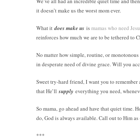
We’ve all had an incredible quiet time and then 
it doesn’t make us the worst mom ever.
What it
does make us
is
mamas who need Jesus
reinforces how much we are to be tethered to Chr
No matter how simple, routine, or monotonous
in desperate need of divine grace. Will you ac
Sweet try-hard friend, I want you to remember
that He’ll
supply
everything you need, whenever
So mama, go ahead and have that quiet time. Hop
do, God is always available. Call out to Him as
***