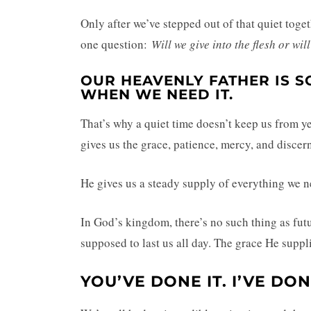
Only after we’ve stepped out of that quiet toget
one question:
Will we give into the flesh or wi
OUR HEAVENLY FATHER IS S
WHEN WE NEED IT.
That’s why a quiet time doesn’t keep us from ye
gives us the grace, patience, mercy, and disc
He gives us a steady supply of everything we ne
In God’s kingdom, there’s no such thing as futu
supposed to last us all day. The grace He suppli
YOU’VE DONE IT. I’VE DON