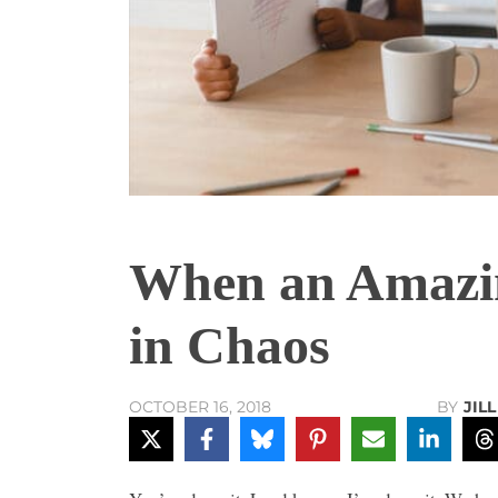
When an Amazi
in Chaos
BY
JIL
OCTOBER 16, 2018