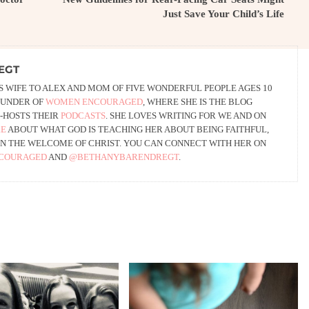
Just Save Your Child’s Life
EGT
 WIFE TO ALEX AND MOM OF FIVE WONDERFUL PEOPLE AGES 10
FOUNDER OF
WOMEN ENCOURAGED
, WHERE SHE IS THE BLOG
-HOSTS THEIR
PODCASTS
. SHE LOVES WRITING FOR WE AND ON
RE
ABOUT WHAT GOD IS TEACHING HER ABOUT BEING FAITHFUL,
G IN THE WELCOME OF CHRIST. YOU CAN CONNECT WITH HER ON
COURAGED
AND
@BETHANYBARENDREGT
.