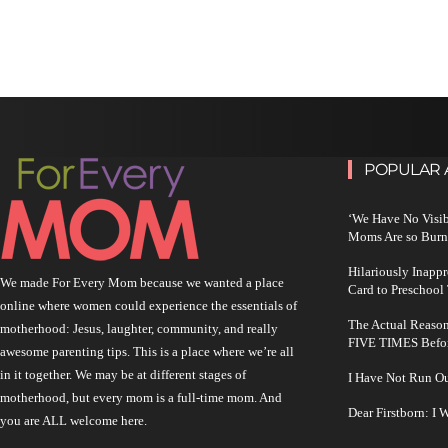
POPULAR 
‘We Have No Visi
Moms Are so Burn
Hilariously Inapp
We made For Every Mom because we wanted a place
Card to Preschool
online where women could experience the essentials of
The Actual Reason
motherhood: Jesus, laughter, community, and really
FIVE TIMES Befo
awesome parenting tips. This is a place where we’re all
in it together. We may be at different stages of
I Have Not Run O
motherhood, but every mom is a full-time mom. And
Dear Firstborn: I
you are ALL welcome here.