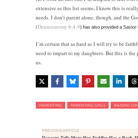
extensive as this list seems, I know this is real
needs. I don’t parent alone, though, and the G
(
Deuteronomy 6:4-9
) has also provided a Savi
I’m certain that as hard as I will try to be fait
need to impart to my daughters. But this is the 
us.
PARENTING
PARENTING GIRLS
RAISING GIR
PREVIOUS ARTICLE
Daycare Tells Mom Her Toddler Has a Rash, D