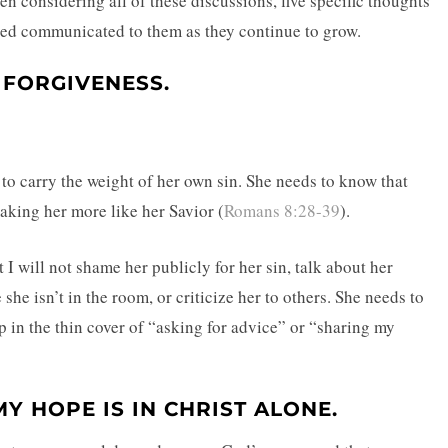
een considering all of these discussions, five specific thoughts
eed communicated to them as they continue to grow.
 FORGIVENESS.
 to carry the weight of her own sin. She needs to know that
aking her more like her Savior (
Romans 8:28-39
).
I will not shame her publicly for her sin, talk about her
she isn’t in the room, or criticize her to others. She needs to
p in the thin cover of “asking for advice” or “sharing my
Y HOPE IS IN CHRIST ALONE.