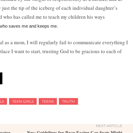
ly just the tip of the iceberg of each individual daughter’s
od who has called me to teach my children his ways
or who saves me and keeps me.
hful as a mom, I will regularly fail to communicate everything I
place I want to start, trusting God to be gracious to each of
LS
TEEN GIRLS
TEENS
TRUTH
NEXT ARTICLE
octor
New Guidelines for Rear-Facing Car Seats Might