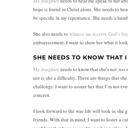
My daughter
needs to hear me speak to her ab
hope is found in Christ alone. She needs to he
be specific in my repentance. She needs a hum
She also needs to
witness me receive God’s for
embarrassment. I want to show her what it look
SHE NEEDS TO KNOW THAT I 
My daughter
needs to know that she’s not
too 
nor is she a difficulty. There are things that sh
challenge. I want to assure her that I’m not e
concern.
I look forward to the way life will look as she
friends. With that in mind, I want to foster a c