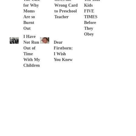
for Why
Wrong Card
Kids
Moms
to Preschool
FIVE
Are so
Teacher
TIMES
Burnt
Before
Out
They
Obey
I Have
Not Run
Dear
Out of
Firstborn:
Time
I Wish
With My
You Knew
Children