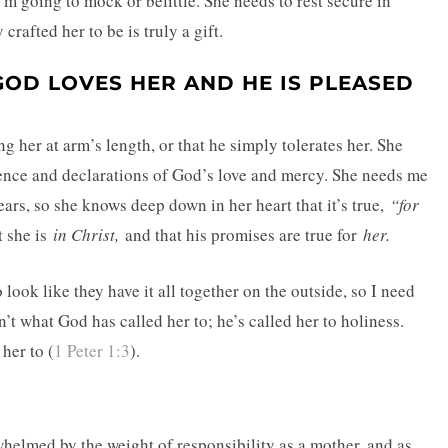
’m going to mock or belittle. She needs to rest secure in
rafted her to be is truly a gift.
OD LOVES HER AND HE IS PLEASED
g her at arm’s length, or that he simply tolerates her. She
dence and declarations of God’s love and mercy. She needs me
ars, so she knows deep down in her heart that it’s true,
“for
t she is
in Christ,
and that his promises are true for
her.
look like they have it all together on the outside, so I need
n’t what God has called her to; he’s called her to holiness.
her to (
1 Peter 1:3
).
rwhelmed by the weight of responsibility as a mother, and as