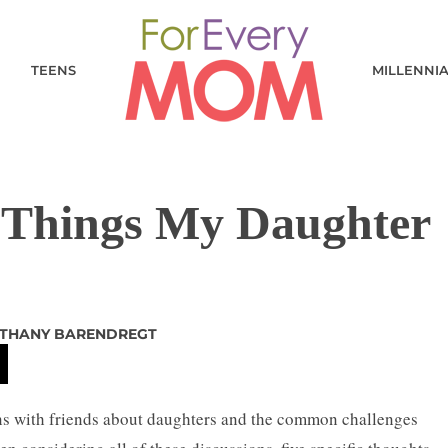
TEENS
MILLENNI
5 Things My Daughter
THANY BARENDREGT
ons with friends about daughters and the common challenges