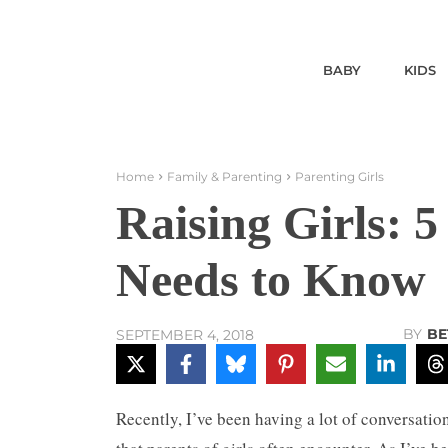
BABY
KIDS
Home
Family & Parenting
Parenting Girls
Raising Girls: 
Needs to Know
BY
BE
SEPTEMBER 4, 2018
Recently, I’ve been having a lot of conversati