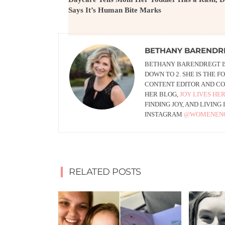
Says It’s Human Bite Marks
BETHANY BARENDR
BETHANY BARENDREGT IS
DOWN TO 2. SHE IS THE 
CONTENT EDITOR AND CO
HER BLOG,
JOY LIVES HE
FINDING JOY, AND LIVIN
INSTAGRAM
@WOMENEN
RELATED POSTS