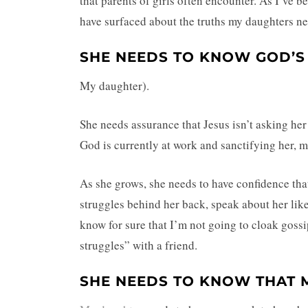
that parents of girls often encounter. As I’ve b
have surfaced about the truths my daughters n
SHE NEEDS TO KNOW GOD’S
My daughter).
She needs assurance that Jesus isn’t asking her
God is currently at work and sanctifying her, m
As she grows, she needs to have confidence that 
struggles behind her back, speak about her like 
know for sure that I’m not going to cloak gossi
struggles” with a friend.
SHE NEEDS TO KNOW THAT M