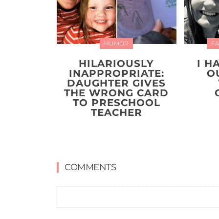
HUMOR
FA
HILARIOUSLY
I H
INAPPROPRIATE:
O
DAUGHTER GIVES
THE WRONG CARD
TO PRESCHOOL
TEACHER
COMMENTS