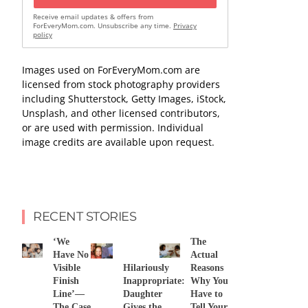
Receive email updates & offers from
ForEveryMom.com. Unsubscribe any time.
Privacy
policy
Images used on ForEveryMom.com are
licensed from stock photography providers
including Shutterstock, Getty Images, iStock,
Unsplash, and other licensed contributors,
or are used with permission. Individual
image credits are available upon request.
RECENT STORIES
‘We
The
Have No
Actual
Visible
Hilariously
Reasons
Finish
Inappropriate:
Why You
Line’—
Daughter
Have to
The Case
Gives the
Tell Your