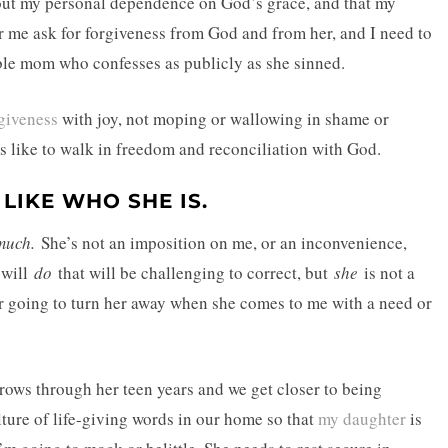
out my personal dependence on God’s grace, and that my
ar me ask for forgiveness from God and from her, and I need to
ble mom who confesses as publicly as she sinned.
giveness
with joy, not moping or wallowing in shame or
s like to walk in freedom and reconciliation with God.
LIKE WHO SHE IS.
much.
She’s not an imposition on me, or an inconvenience,
e will
do
that will be challenging to correct, but
she
is not a
ver going to turn her away when she comes to me with a need or
 grows through her teen years and we get closer to being
ulture of life-giving words in our home so that
my daughter
is