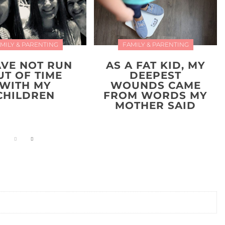
MILY & PARENTING
FAMILY & PARENTING
AVE NOT RUN
AS A FAT KID, MY
UT OF TIME
DEEPEST
WITH MY
WOUNDS CAME
CHILDREN
FROM WORDS MY
MOTHER SAID