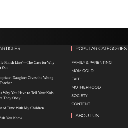
ARTICLES
POPULAR CATEGORIES
FAMILY & PARENTING
ble Finish Line’—The Case for Why
t Out
MOM GOLD
ropriate: Daughter Gives the Wrong
FAITH
 Teacher
MOTHERHOOD
s Why You Have to Tell Your Kids
SOCIETY
re They Obey
CONTENT
ut of Time With My Children
ABOUT US
 Wish You Knew