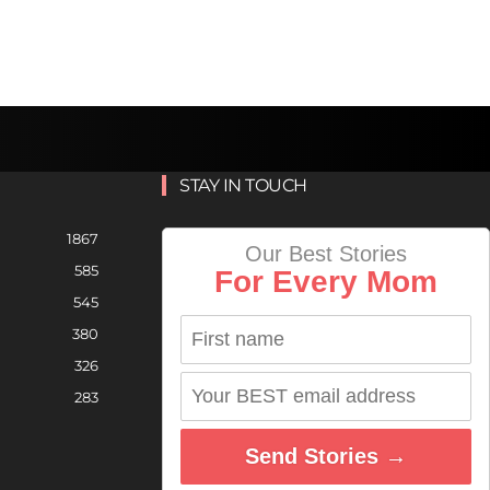
STAY IN TOUCH
1867
Our Best Stories
585
For Every Mom
545
380
326
283
Send Stories →