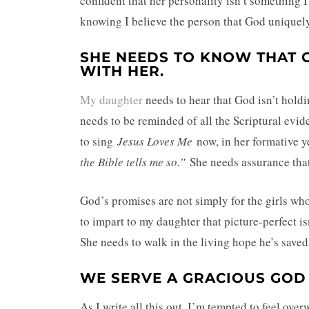
confident that her personality isn’t something I
knowing I believe the person that God uniquely c
SHE NEEDS TO KNOW THAT G
WITH HER.
My daughter
needs to hear that God isn’t holdin
needs to be reminded of all the Scriptural evi
to sing
Jesus Loves Me
now, in her formative ye
the Bible tells me so.”
She needs assurance tha
God’s promises are not simply for the girls who 
to impart to my daughter that picture-perfect is
She needs to walk in the living hope he’s saved 
WE SERVE A GRACIOUS GOD
As I write all this out, I’m tempted to feel ove