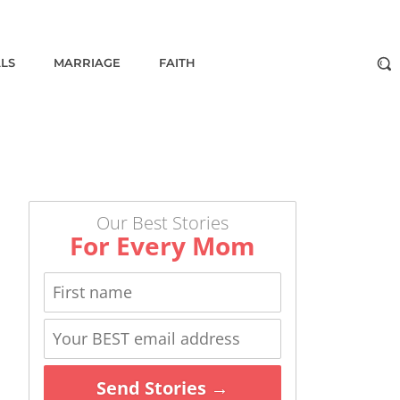
ALS
MARRIAGE
FAITH
Our Best Stories
For Every Mom
Send Stories →