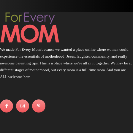
We made For Every Mom because we wanted a place online where women could
experience the essentials of motherhood: Jesus, laughter, community, and really
awesome parenting tips. This is a place where we’re all in it together. We may be at
different stages of motherhood, but every mom is a full-time mom. And you are
ALL welcome here.