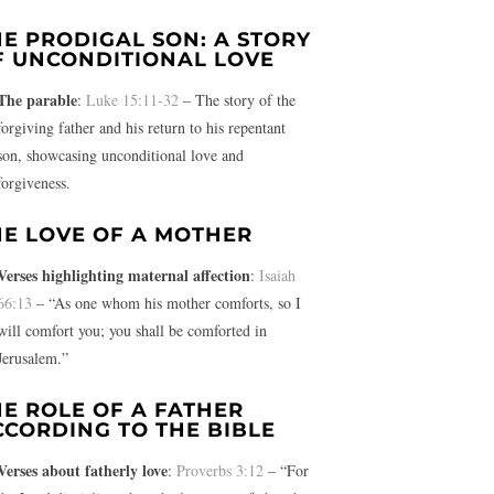
HE PRODIGAL SON: A STORY
F UNCONDITIONAL LOVE
The parable
:
Luke 15:11-32
– The story of the
forgiving father and his return to his repentant
son, showcasing unconditional love and
forgiveness.
HE LOVE OF A MOTHER
Verses highlighting maternal affection
:
Isaiah
66:13
– “As one whom his mother comforts, so I
will comfort you; you shall be comforted in
Jerusalem.”
HE ROLE OF A FATHER
CCORDING TO THE BIBLE
Verses about fatherly love
:
Proverbs 3:12
– “For