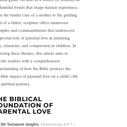
 familial bonds that shape human experience.
m the tender care of a mother to the guiding
d of a father, scripture offers numerous
mples and commandments that underscore
pivotal role of parental love in nurturing
th, character, and compassion in children. In
oring these themes, this article aims to
vide readers with a comprehensive
erstanding of how the Bible portrays the
lible impact of parental love on a child’s life
spiritual journey.
HE BIBLICAL
OUNDATION OF
ARENTAL LOVE
Old Testament insights
:
Deuteronomy 6:6-7
–