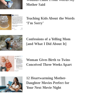
Mother Said
Teaching Kids About the Words
‘I’m Sorry’
Confessions of a Yelling Mom
[and What I Did About It]
Woman Gives Birth to Twins
Conceived Three Weeks Apart
12 Heartwarming Mother-
Daughter Movies Perfect for
Your Next Movie Night