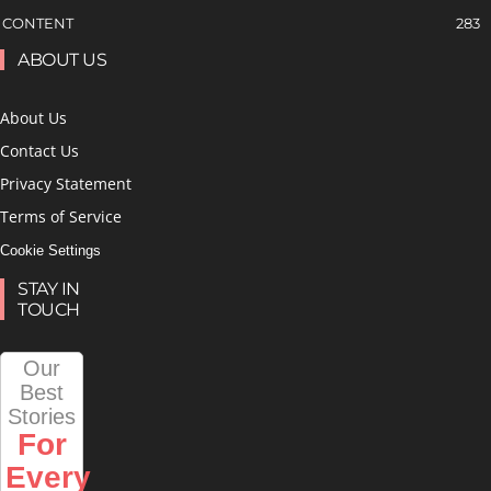
CONTENT
283
ABOUT US
About Us
Contact Us
Privacy Statement
Terms of Service
Cookie Settings
STAY IN
TOUCH
Our
Best
Stories
For
Every