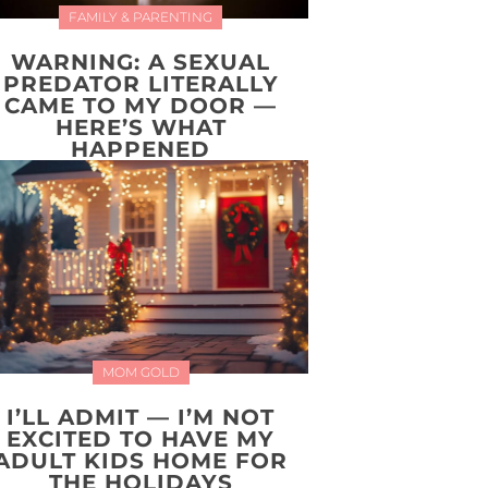
FAMILY & PARENTING
WARNING: A SEXUAL
PREDATOR LITERALLY
CAME TO MY DOOR —
HERE’S WHAT
HAPPENED
MOM GOLD
I’LL ADMIT — I’M NOT
EXCITED TO HAVE MY
ADULT KIDS HOME FOR
THE HOLIDAYS