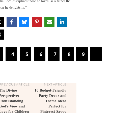
the Lord disciplines those he loves, as a father the
son he delights in.”
3
4
5
6
7
8
9
PREVIOUS ARTICLE
NEXT ARTICLE
The Divine
10 Budget-Friendly
Perspective:
Party Decor and
Understanding
Theme Ideas
God’s View and
Perfect for
Love for Children
Pinterest-Savvy