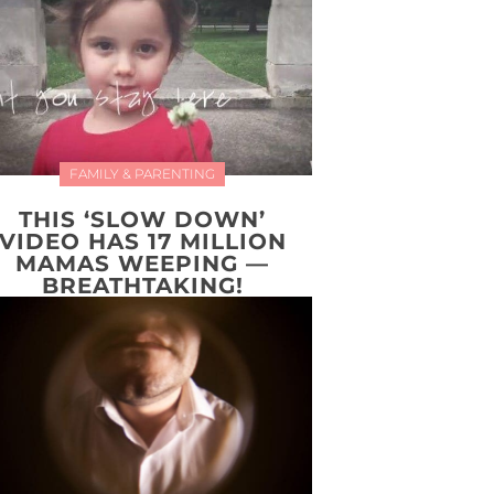
FAMILY & PARENTING
THIS ‘SLOW DOWN’
VIDEO HAS 17 MILLION
MAMAS WEEPING —
BREATHTAKING!