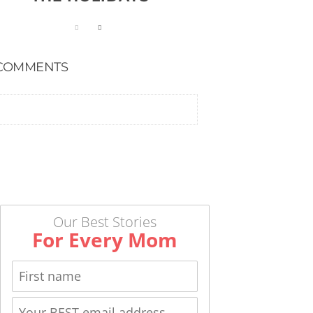
COMMENTS
Our Best Stories
For Every Mom