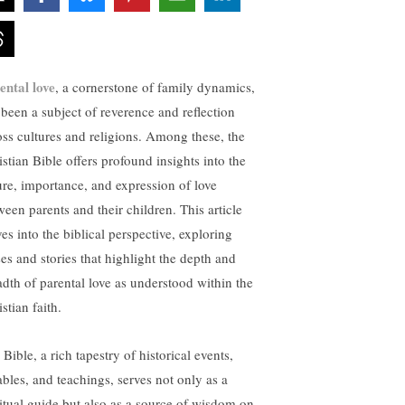
ental love
, a cornerstone of family dynamics,
 been a subject of reverence and reflection
oss cultures and religions. Among these, the
istian Bible offers profound insights into the
ure, importance, and expression of love
ween parents and their children. This article
es into the biblical perspective, exploring
ses and stories that highlight the depth and
adth of parental love as understood within the
stian faith.
Bible, a rich tapestry of historical events,
ables, and teachings, serves not only as a
ritual guide but also as a source of wisdom on