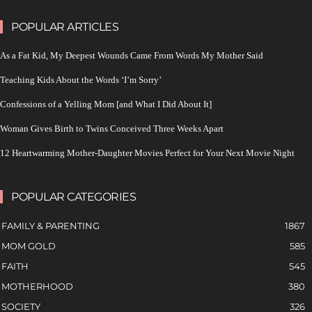
POPULAR ARTICLES
As a Fat Kid, My Deepest Wounds Came From Words My Mother Said
Teaching Kids About the Words ‘I’m Sorry’
Confessions of a Yelling Mom [and What I Did About It]
Woman Gives Birth to Twins Conceived Three Weeks Apart
12 Heartwarming Mother-Daughter Movies Perfect for Your Next Movie Night
POPULAR CATEGORIES
FAMILY & PARENTING
1867
MOM GOLD
585
FAITH
545
MOTHERHOOD
380
SOCIETY
326