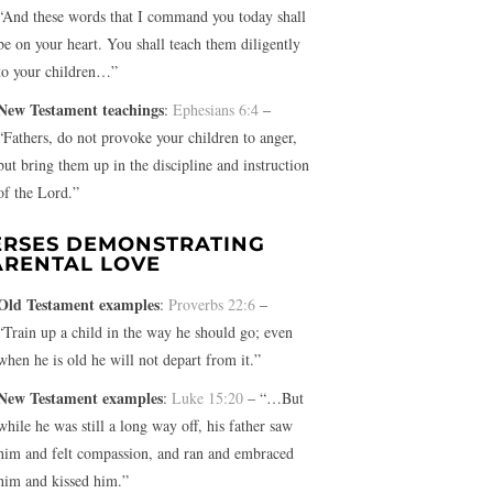
“And these words that I command you today shall
be on your heart. You shall teach them diligently
to your children…”
New Testament teachings
:
Ephesians 6:4
–
“Fathers, do not provoke your children to anger,
but bring them up in the discipline and instruction
of the Lord.”
ERSES DEMONSTRATING
ARENTAL LOVE
Old Testament examples
:
Proverbs 22:6
–
“Train up a child in the way he should go; even
when he is old he will not depart from it.”
New Testament examples
:
Luke 15:20
– “…But
while he was still a long way off, his father saw
him and felt compassion, and ran and embraced
him and kissed him.”