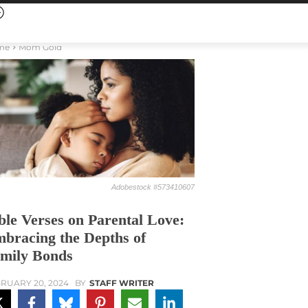
me
Mom Gold
Adobestock #573410607
ble Verses on Parental Love:
bracing the Depths of
mily Bonds
RUARY 20, 2024
BY
STAFF WRITER