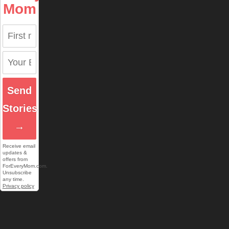
Mom
Send
Stories
→
Receive email
updates &
offers from
ForEveryMom.com.
Unsubscribe
any time.
Privacy policy