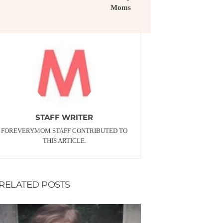
Moms
STAFF WRITER
FOREVERYMOM STAFF CONTRIBUTED TO
THIS ARTICLE.
RELATED POSTS