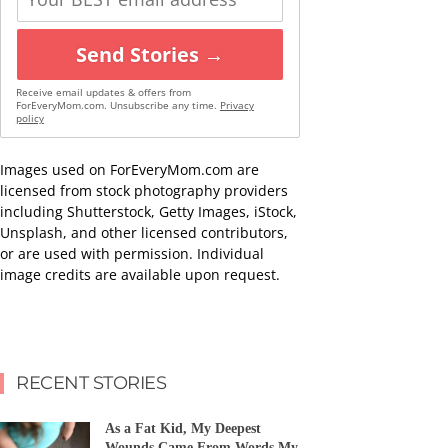
Send Stories →
Receive email updates & offers from
ForEveryMom.com. Unsubscribe any time.
Privacy
policy
Images used on ForEveryMom.com are
licensed from stock photography providers
including Shutterstock, Getty Images, iStock,
Unsplash, and other licensed contributors,
or are used with permission. Individual
image credits are available upon request.
RECENT STORIES
As a Fat Kid, My Deepest
Wounds Came From Words My