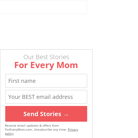
Our Best Stories
For Every Mom
Send Stories →
Receive email updates & offers from
ForEveryMom.com. Unsubscribe any time.
Privacy
policy