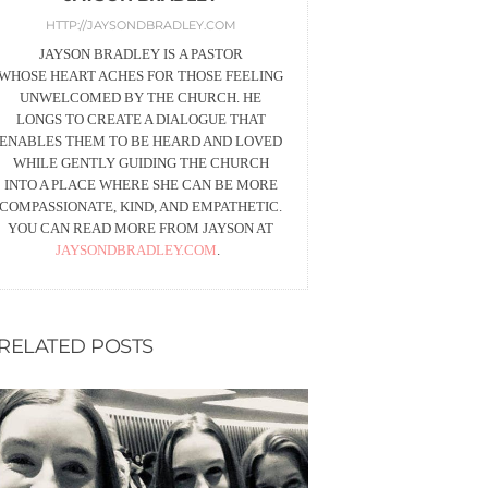
HTTP://JAYSONDBRADLEY.COM
JAYSON BRADLEY IS A PASTOR
WHOSE HEART ACHES FOR THOSE FEELING
UNWELCOMED BY THE CHURCH. HE
LONGS TO CREATE A DIALOGUE THAT
ENABLES THEM TO BE HEARD AND LOVED
WHILE GENTLY GUIDING THE CHURCH
INTO A PLACE WHERE SHE CAN BE MORE
COMPASSIONATE, KIND, AND EMPATHETIC.
YOU CAN READ MORE FROM JAYSON AT
JAYSONDBRADLEY.COM
.
RELATED POSTS