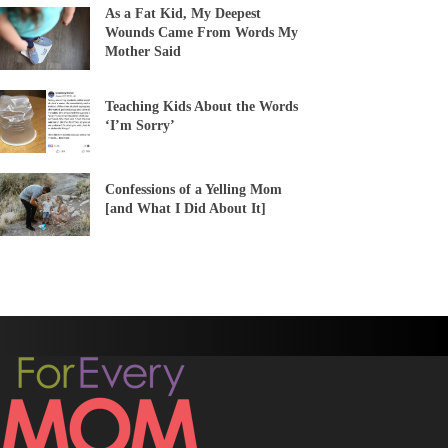
As a Fat Kid, My Deepest
Wounds Came From Words My
Mother Said
Teaching Kids About the Words
‘I’m Sorry’
Confessions of a Yelling Mom
[and What I Did About It]