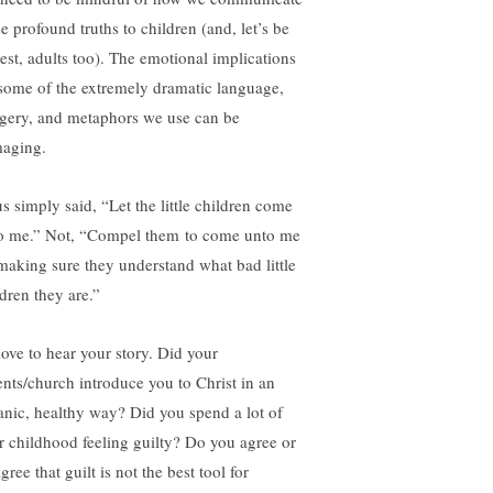
e profound truths to children (and, let’s be
est, adults too). The emotional implications
 some of the extremely dramatic language,
gery, and metaphors we use can be
aging.
us simply said, “Let the little children come
o me.” Not, “Compel them to come unto me
making sure they understand what bad little
ldren they are.”
love to hear your story. Did your
ents/church introduce you to Christ in an
anic, healthy way? Did you spend a lot of
r childhood feeling guilty? Do you agree or
gree that guilt is not the best tool for