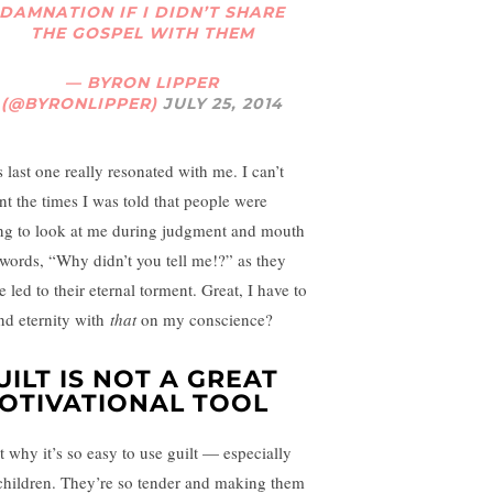
DAMNATION IF I DIDN’T SHARE
THE GOSPEL WITH THEM
— BYRON LIPPER
(@BYRONLIPPER)
JULY 25, 2014
 last one really resonated with me. I can’t
nt the times I was told that people were
ng to look at me during judgment and mouth
 words, “Why didn’t you tell me!?” as they
 led to their eternal torment. Great, I have to
nd eternity with
that
on my conscience?
UILT IS NOT A GREAT
OTIVATIONAL TOOL
et why it’s so easy to use guilt — especially
children. They’re so tender and making them