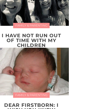
FAMILY & PARENTING
I HAVE NOT RUN OUT
OF TIME WITH MY
CHILDREN
FAMILY & PARENTING
DEAR FIRSTBORN: I