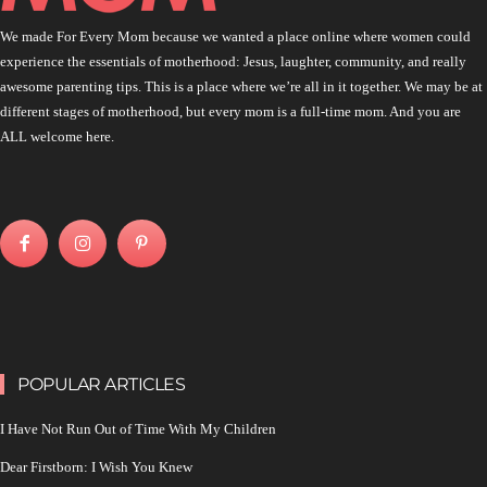
We made For Every Mom because we wanted a place online where women could
experience the essentials of motherhood: Jesus, laughter, community, and really
awesome parenting tips. This is a place where we’re all in it together. We may be at
different stages of motherhood, but every mom is a full-time mom. And you are
ALL welcome here.
POPULAR ARTICLES
I Have Not Run Out of Time With My Children
Dear Firstborn: I Wish You Knew