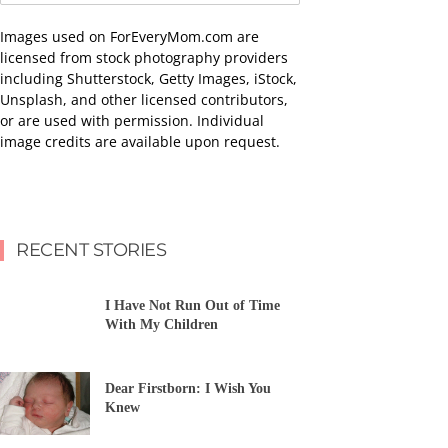
Images used on ForEveryMom.com are
licensed from stock photography providers
including Shutterstock, Getty Images, iStock,
Unsplash, and other licensed contributors,
or are used with permission. Individual
image credits are available upon request.
RECENT STORIES
I Have Not Run Out of Time
With My Children
Dear Firstborn: I Wish You
Knew