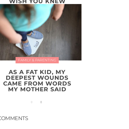
WISH YOU KNEW
FAMILY & PARENTING
AS A FAT KID, MY
DEEPEST WOUNDS
CAME FROM WORDS
MY MOTHER SAID
COMMENTS