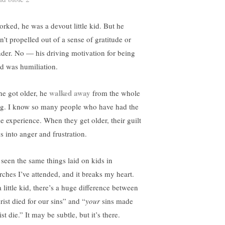
worked, he was a devout little kid. But he
n’t propelled out of a sense of gratitude or
der. No — his driving motivation for being
d was humiliation.
walked away
he got older, he
from the whole
ng. I know so many people who have had the
e experience. When they get older, their guilt
s into anger and frustration.
d seen the same things laid on kids in
rches I’ve attended, and it breaks my heart.
 little kid, there’s a huge difference between
rist died for our sins” and “
your
sins made
st die.” It may be subtle, but it’s there.