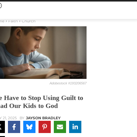
me
Faith
Church
Adobestock #193206567
 Have to Stop Using Guilt to
ad Our Kids to God
Y 21, 2025
BY
JAYSON BRADLEY