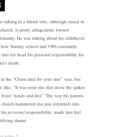
as talking to a friend who, although raised in
 church, is pretty antagonistic toward
istianity. He was talking about his childhood
 how Sunday school and VBS constantly
 into his head his personal responsibility for
st’s death.
in the “Christ died for your sins” vein, but
e like, “It was your sins that drove the spikes
o Jesus’ hands and feet.” The way his parents
 church hammered (no pun intended) into
 his
personal
responsibility, made him feel
tifying shame.