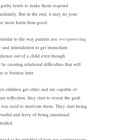
l guilty tends to make them respond
ediately. But in the end, it may do your
se more harm than good.
overpowering
s similar to the way parents use
r
and intimidation to get immediate
dience out of a child even though
’re creating relational difficulties that will
 to fruition later.
n children get older and are capable of
er reflection, they start to resent the guilt
t was used to motivate them. They start being
trustful and leery of being emotional
trolled.
need to be mindful of how we communicate