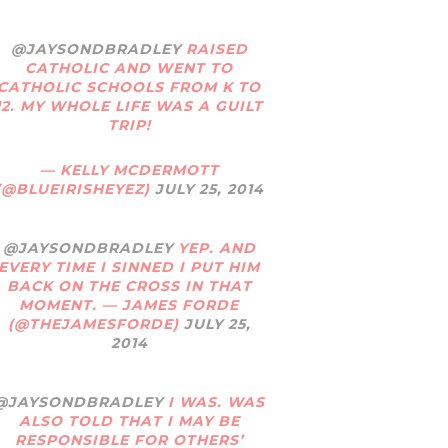
@JAYSONDBRADLEY
RAISED
CATHOLIC AND WENT TO
CATHOLIC SCHOOLS FROM K TO
12. MY WHOLE LIFE WAS A GUILT
TRIP!
— KELLY MCDERMOTT
(@BLUEIRISHEYEZ)
JULY 25, 2014
@JAYSONDBRADLEY
YEP. AND
EVERY TIME I SINNED I PUT HIM
BACK ON THE CROSS IN THAT
MOMENT. — JAMES FORDE
(@THEJAMESFORDE)
JULY 25,
2014
@JAYSONDBRADLEY
I WAS. WAS
ALSO TOLD THAT I MAY BE
RESPONSIBLE FOR OTHERS’