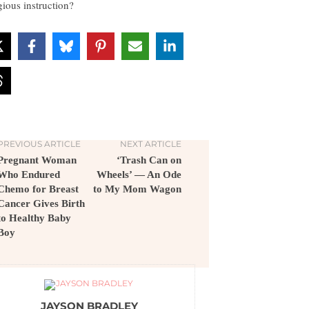
gious instruction?
PREVIOUS ARTICLE
NEXT ARTICLE
Pregnant Woman
‘Trash Can on
Who Endured
Wheels’ — An Ode
Chemo for Breast
to My Mom Wagon
Cancer Gives Birth
to Healthy Baby
Boy
JAYSON BRADLEY