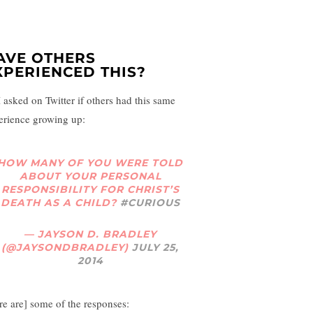
AVE OTHERS
XPERIENCED THIS?
I asked on Twitter if others had this same
erience growing up:
HOW MANY OF YOU WERE TOLD
ABOUT YOUR PERSONAL
RESPONSIBILITY FOR CHRIST’S
DEATH AS A CHILD?
#CURIOUS
— JAYSON D. BRADLEY
(@JAYSONDBRADLEY)
JULY 25,
2014
re are] some of the responses: