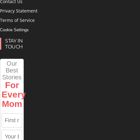
Contact Us
Privacy Statement
Terms of Service
Cookie Settings
STAY IN
TOUCH
Our
Best
Stories
For
Every
Mom