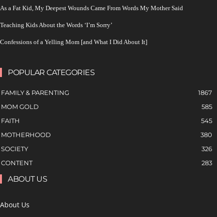
As a Fat Kid, My Deepest Wounds Came From Words My Mother Said
Teaching Kids About the Words ‘I’m Sorry’
Confessions of a Yelling Mom [and What I Did About It]
POPULAR CATEGORIES
FAMILY & PARENTING
1867
MOM GOLD
585
FAITH
545
MOTHERHOOD
380
SOCIETY
326
CONTENT
283
ABOUT US
About Us