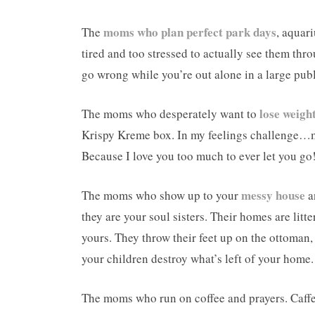
moms who plan perfect park days
The
, aquar
tired and too stressed to actually see them thr
go wrong while you’re out alone in a large pub
lose weigh
The moms who desperately want to
Krispy Kreme box. In my feelings challenge…mo
Because I love you too much to ever let you go
messy house
The moms who show up to your
a
they are your soul sisters. Their homes are litte
yours. They throw their feet up on the ottoman,
your children destroy what’s left of your home.
The moms who run on coffee and prayers. Caffein