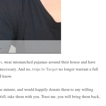
…
ys
, wear mismatched pajamas around their house and have
trips to Target
 necessary. And no,
no longer warrant a full
 I know.
ne minute, and would happily donate them to any willing
Well, take them with you. Trust me, you will bring them back,