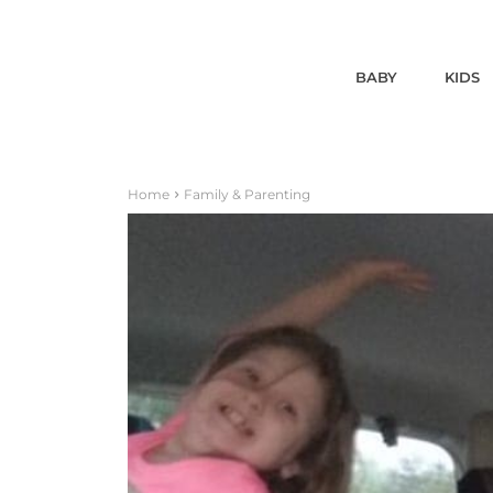
BABY
KIDS
Home
Family & Parenting