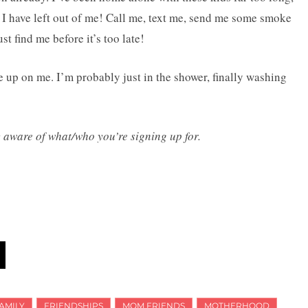
ty I have left out of me! Call me, text me, send me some smoke
t find me before it’s too late!
ve up on me. I’m probably just in the shower, finally washing
y aware of what/who you’re signing up for.
AMILY
FRIENDSHIPS
MOM FRIENDS
MOTHERHOOD