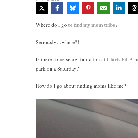
to find my mom tribe
Where do I go
?
Seriously…where?!
Chick-Fil-A
Is there some secret initiation at
i
park on a Saturday?
How do I go about finding moms like me?