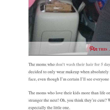
THIS 
don’t wash their hair for 5 da
The moms who
decided to only wear makeup when absolutely
face, even though I’m certain I’ll see everyone
The moms who love their kids more than life o
stranger the next! Oh, you think they’re cute? 
especially the little one.