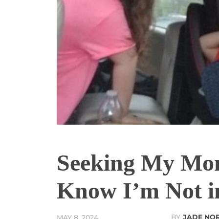
Seeking My Mom
Know I’m Not in
BY
JADE NO
MAY 8, 2024