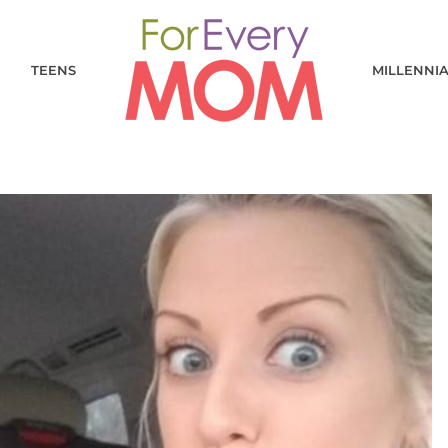
TEENS
MILLENNI