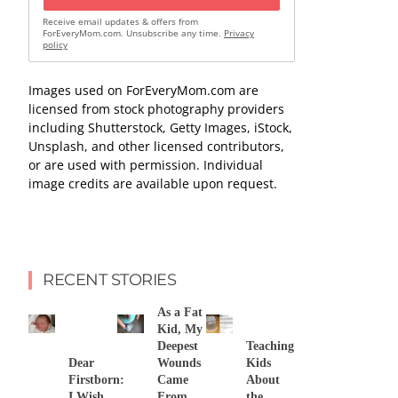
Receive email updates & offers from
ForEveryMom.com. Unsubscribe any time.
Privacy
policy
Images used on ForEveryMom.com are
licensed from stock photography providers
including Shutterstock, Getty Images, iStock,
Unsplash, and other licensed contributors,
or are used with permission. Individual
image credits are available upon request.
RECENT STORIES
As a Fat
Kid, My
Deepest
Teaching
Dear
Wounds
Kids
Firstborn:
Came
About
I Wish
From
the