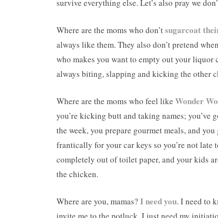
survive everything else. Let’s also pray we don’
sugarcoat their
Where are the moms who don’t
always like them. They also don’t pretend when 
who makes you want to empty out your liquor ca
always biting, slapping and kicking the other c
Wonder W
Where are the moms who feel like
you’re kicking butt and taking names; you’ve g
the week, you prepare gourmet meals, and you g
frantically for your car keys so you’re not late
completely out of toilet paper, and your kids a
the chicken.
I need you
Where are you, mamas?
. I need to 
invite me to the potluck. I just need my initiat