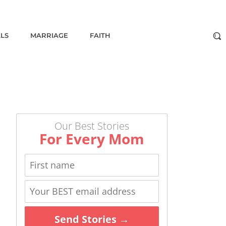
ALS
MARRIAGE
FAITH
Our Best Stories
For Every Mom
Send Stories →