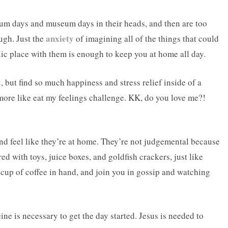
ium days and museum days in their heads, and then are too
anxiety
ough. Just the
of imagining all of the things that could
lic place with them is enough to keep you at home all day.
t
, but find so much happiness and stress relief inside of a
re like eat my feelings challenge. KK, do you love me?!
!
nd feel like they’re at home. They’re not judgemental because
red with toys, juice boxes, and goldfish crackers, just like
 cup of coffee in hand, and join you in gossip and watching
e is necessary to get the day started. Jesus is needed to