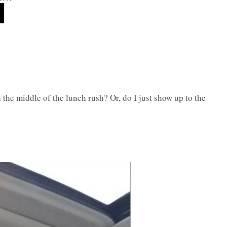
n the middle of the lunch rush? Or, do I just show up to the