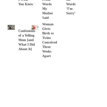
You Knew
Words
Words
My
‘I’m
Mother
Sorry’
Said
Woman
Gives
Confessions
Birth to
of a Yelling
Twins
Mom [and
Conceived
What I Did
Three
About It]
Weeks
Apart