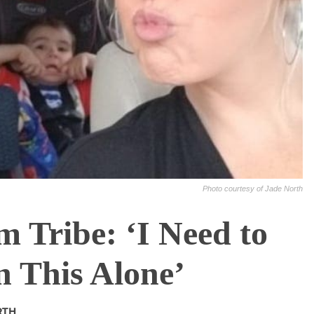
Photo courtesy of Jade North
 Tribe: ‘I Need to
 This Alone’
RTH