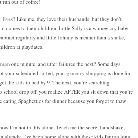
t run out of coffee!
 lives
? Like me, they love their husbands, but they don’t
it comes to their children. Little Sally is a whiney cry baby
binet regularly and little Johnny is meaner than a snake,
hildren at playdates.
oman
one minute, and utter failures the next? Some days
grocery shopping
ot your scheduled sorted, your
is done for
et the kids to bed by 9. The next, you’re searching
 to school drop off, you realize AFTER you sit down that you’re
re eating Spaghettios for dinner because you forgot to thaw
know I’m not in this alone. Teach me the secret handshake,
ion already. I’ve been home alone with these kids far too long,