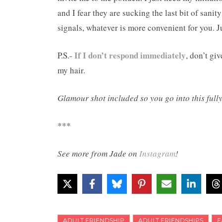
and I fear they are sucking the last bit of sani
signals, whatever is more convenient for you. Jus
If I don’t respond immediately
P.S.-
, don’t gi
my hair.
Glamour shot included so you go into this full
***
See more from Jade on
Instagram
!
ADULT FRIENDSHIP
ADULT FRIENDSHIPS
F