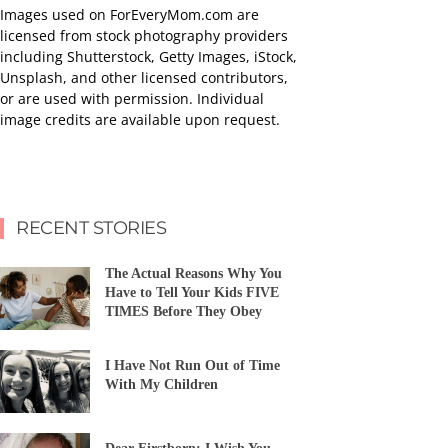
Images used on ForEveryMom.com are
licensed from stock photography providers
including Shutterstock, Getty Images, iStock,
Unsplash, and other licensed contributors,
or are used with permission. Individual
image credits are available upon request.
RECENT STORIES
The Actual Reasons Why You
Have to Tell Your Kids FIVE
TIMES Before They Obey
I Have Not Run Out of Time
With My Children