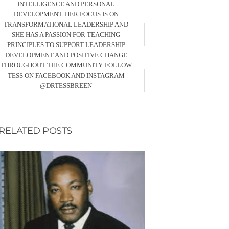
INTELLIGENCE AND PERSONAL
DEVELOPMENT. HER FOCUS IS ON
TRANSFORMATIONAL LEADERSHIP AND
SHE HAS A PASSION FOR TEACHING
PRINCIPLES TO SUPPORT LEADERSHIP
DEVELOPMENT AND POSITIVE CHANGE
THROUGHOUT THE COMMUNITY. FOLLOW
TESS ON FACEBOOK AND INSTAGRAM
@DRTESSBREEN
RELATED POSTS