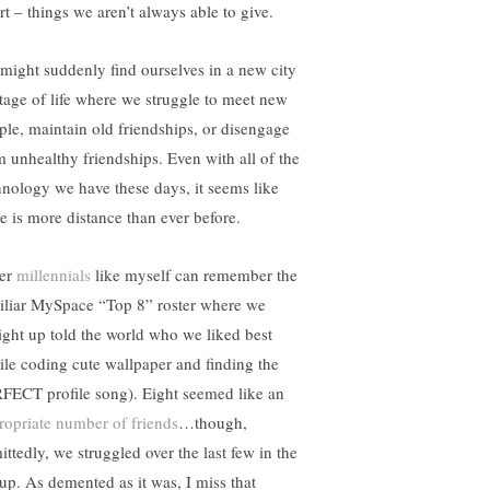
rt – things we aren’t always able to give.
might suddenly find ourselves in a new city
stage of life where we struggle to meet new
ple, maintain old friendships, or disengage
m unhealthy friendships. Even with all of the
hnology we have these days, it seems like
re is more distance than ever before.
er
millennials
like myself can remember the
iliar MySpace “Top 8” roster where we
aight up told the world who we liked best
ile coding cute wallpaper and finding the
FECT profile song). Eight seemed like an
ropriate number of friends
…though,
ittedly, we struggled over the last few in the
eup. As demented as it was, I miss that