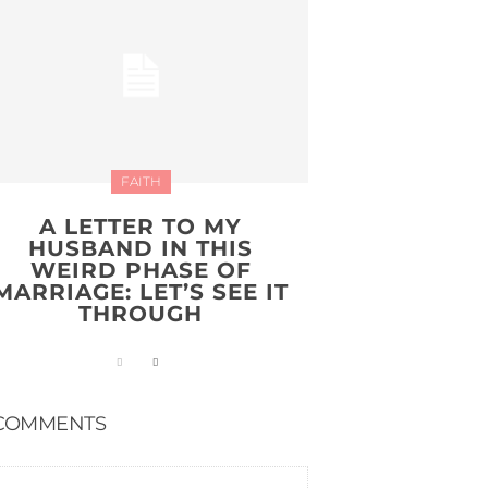
FAITH
A LETTER TO MY
HUSBAND IN THIS
WEIRD PHASE OF
MARRIAGE: LET’S SEE IT
THROUGH
COMMENTS