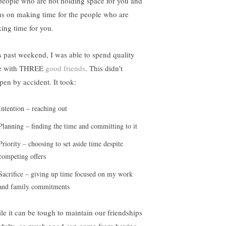
people who are not holding space for you and
us on making time for the people who are
ing time for you.
s past weekend, I was able to spend quality
e with THREE
good friends
. This didn’t
pen by accident. It took:
Intention – reaching out
Planning – finding the time and committing to it
Priority – choosing to set aside time despite
competing offers
Sacrifice – giving up time focused on my work
and family commitments
le it can be tough to maintain our friendships