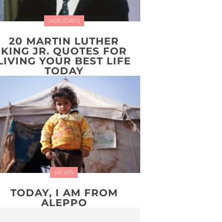
HOLIDAYS
20 MARTIN LUTHER
KING JR. QUOTES FOR
LIVING YOUR BEST LIFE
TODAY
NEWS
TODAY, I AM FROM
ALEPPO