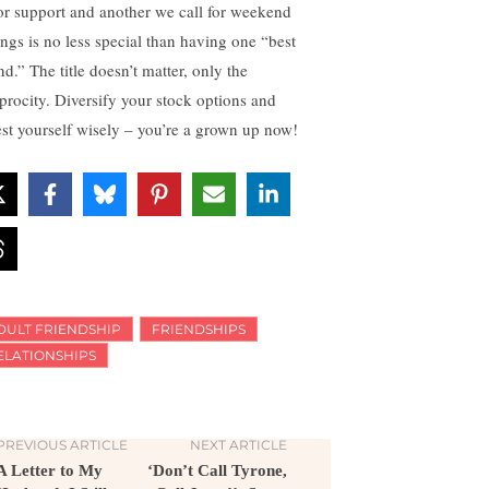
for support and another we call for weekend
ings is no less special than having one “best
nd.” The title doesn’t matter, only the
iprocity. Diversify your stock options and
est yourself wisely – you’re a grown up now!
DULT FRIENDSHIP
FRIENDSHIPS
ELATIONSHIPS
PREVIOUS ARTICLE
NEXT ARTICLE
A Letter to My
‘Don’t Call Tyrone,