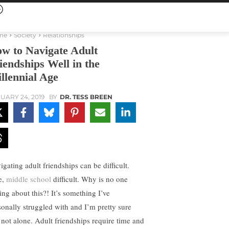
me
Society
Relationships
w to Navigate Adult
iendships Well in the
llennial Age
UARY 24, 2019
BY
DR. TESS BREEN
igating adult friendships can be difficult.
e,
middle school
difficult. Why is no one
ing about this?! It’s something I’ve
sonally struggled with and I’m pretty sure
 not alone. Adult friendships require time and