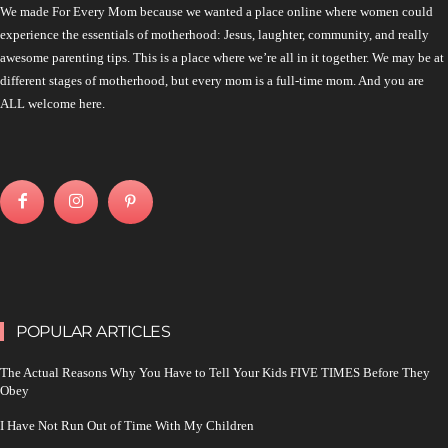
We made For Every Mom because we wanted a place online where women could
experience the essentials of motherhood: Jesus, laughter, community, and really
awesome parenting tips. This is a place where we’re all in it together. We may be at
different stages of motherhood, but every mom is a full-time mom. And you are
ALL welcome here.
POPULAR ARTICLES
The Actual Reasons Why You Have to Tell Your Kids FIVE TIMES Before They
Obey
I Have Not Run Out of Time With My Children