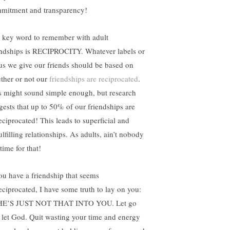
mitment and transparency!
 key word to remember with adult
endships is RECIPROCITY. Whatever labels or
tus we give our friends should be based on
ther or not our
friendships are reciprocated
.
s might sound simple enough, but research
gests that up to 50% of our friendships are
eciprocated! This leads to superficial and
lfilling relationships. As adults, ain’t nobody
time for that!
you have a friendship that seems
eciprocated, I have some truth to lay on you:
HE’S JUST NOT THAT INTO YOU. Let go
 let God. Quit wasting your time and energy