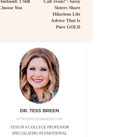
Husband: I Still
Call Jesus!’: Sassy
Choose You
Sisters Share
Hilarious Life
Advice That Is
Pure GOLD
DR. TESS BREEN
HTTP://DRTESSBREEN.COM
TESS IN A COLLEGE PROFESSOR
SPECIALIZING IN EMOTIONAL