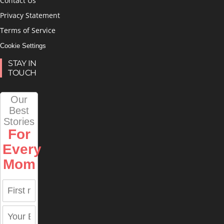
Contact Us
Privacy Statement
Terms of Service
Cookie Settings
STAY IN
TOUCH
Our
Best
Stories
For
Every
Mom