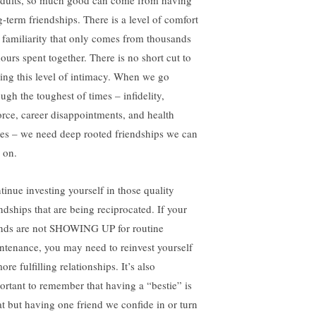
adults, so much good can come from having
g-term friendships. There is a level of comfort
 familiarity that only comes from thousands
hours spent together. There is no short cut to
ding this level of intimacy. When we go
ugh the toughest of times – infidelity,
orce, career disappointments, and health
ues – we need deep rooted friendships we can
 on.
tinue investing yourself in those quality
endships that are being reciprocated. If your
ends are not SHOWING UP for routine
ntenance, you may need to reinvest yourself
ore fulfilling relationships. It’s also
ortant to remember that having a “bestie” is
at but having one friend we confide in or turn