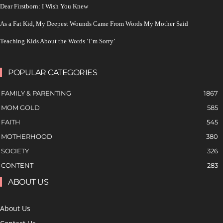
Dear Firstborn: I Wish You Knew
As a Fat Kid, My Deepest Wounds Came From Words My Mother Said
Teaching Kids About the Words ‘I’m Sorry’
POPULAR CATEGORIES
FAMILY & PARENTING
1867
MOM GOLD
585
FAITH
545
MOTHERHOOD
380
SOCIETY
326
CONTENT
283
ABOUT US
About Us