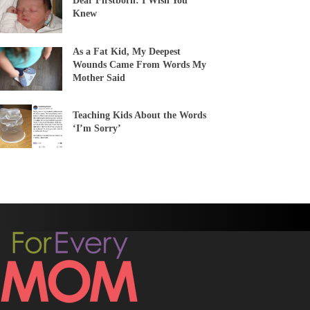
Dear Firstborn: I Wish You
Knew
As a Fat Kid, My Deepest
Wounds Came From Words My
Mother Said
Teaching Kids About the Words
‘I’m Sorry’