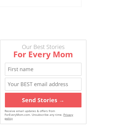
Our Best Stories
For Every Mom
Send Stories →
Receive email updates & offers from
ForEveryMom.com. Unsubscribe any time.
Privacy
policy