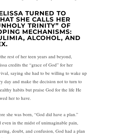
ELISSA TURNED TO
HAT SHE CALLS HER
UNHOLY TRINITY” OF
OPING MECHANISMS:
ULIMIA, ALCOHOL, AND
EX.
 the rest of her teen years and beyond,
issa credits the “grace of God” for her
vival, saying she had to be willing to wake up
ry day and make the decision not to turn to
ealthy habits but praise God for the life He
owed her to have.
ore she was born, “God did have a plan.”
 even in the midst of unimaginable pain,
fering, doubt, and confusion, God had a plan