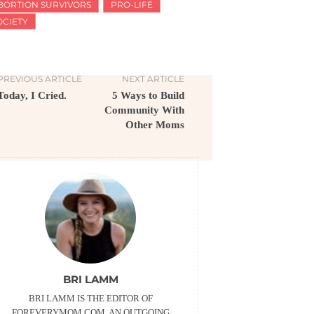
BORTION SURVIVORS
PRO-LIFE
OCIETY
PREVIOUS ARTICLE
NEXT ARTICLE
Today, I Cried.
5 Ways to Build
Community With
Other Moms
BRI LAMM
BRI LAMM IS THE EDITOR OF
FOREVERYMOM.COM. AN OUTGOING