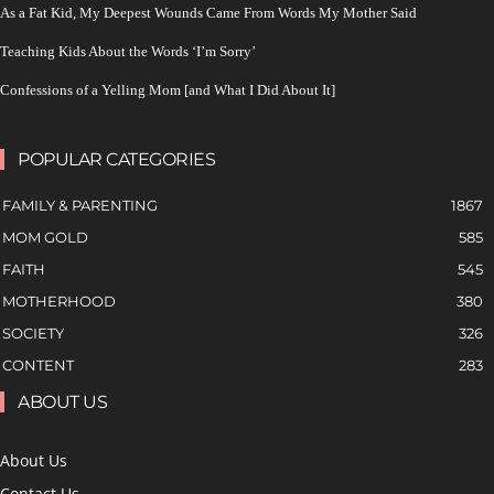
As a Fat Kid, My Deepest Wounds Came From Words My Mother Said
Teaching Kids About the Words ‘I’m Sorry’
Confessions of a Yelling Mom [and What I Did About It]
POPULAR CATEGORIES
FAMILY & PARENTING
1867
MOM GOLD
585
FAITH
545
MOTHERHOOD
380
SOCIETY
326
CONTENT
283
ABOUT US
About Us
Contact Us