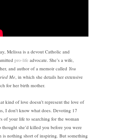
ay, Melissa is a devout Catholic and
mitted
pro-life
advocate. She’s a wife,
her, and author of a memoir called
You
ried Me
, in which she details her extensive
rch for her birth mother.
hat kind of love doesn’t represent the love of
us, I don’t know what does. Devoting 17
rs of your life to searching for the woman
 thought she’d killed you before you were
n is nothing short of inspiring. But something