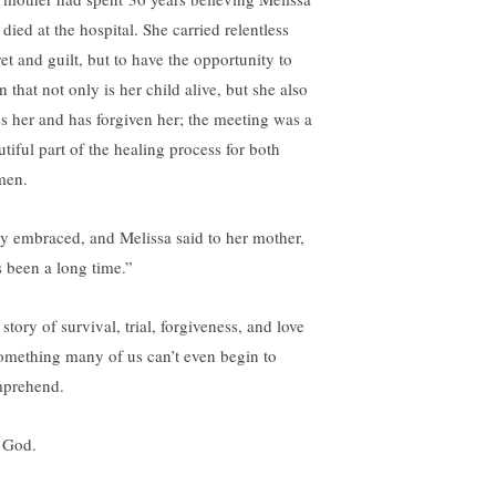
died at the hospital. She carried relentless
et and guilt, but to have the opportunity to
n that not only is her child alive, but she also
es her and has forgiven her; the meeting was a
utiful part of the healing process for both
men.
y embraced, and Melissa said to her mother,
s been a long time.”
story of survival, trial, forgiveness, and love
something many of us can’t even begin to
prehend.
 God.