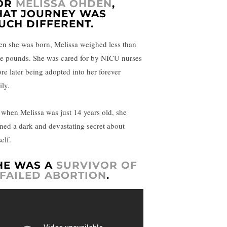
OR
MELISSA OHDEN
,
HAT JOURNEY WAS
UCH DIFFERENT.
n she was born, Melissa weighed less than
ee pounds. She was cared for by NICU nurses
ore later being adopted into her forever
ily.
 when Melissa was just 14 years old, she
rned a dark and devastating secret about
elf.
HE WAS A
SURVIVOR OF
 FAILED ABORTION
.