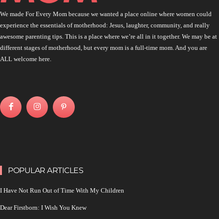
We made For Every Mom because we wanted a place online where women could
experience the essentials of motherhood: Jesus, laughter, community, and really
awesome parenting tips. This is a place where we’re all in it together. We may be at
different stages of motherhood, but every mom is a full-time mom. And you are
ALL welcome here.
POPULAR ARTICLES
I Have Not Run Out of Time With My Children
Dear Firstborn: I Wish You Knew