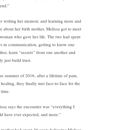
 end.”
er writing her memoir, and learning more and
e about her birth mother, Melissa got to meet
 woman who gave her life. The two had spent
rs in communication, getting to know one
ther, learn “secrets” from one another and
ly just build trust.
the summer of 2016, after a lifetime of pain,
healing, they finally met face-to-face for the
t time.
issa says the encounter was “everything I
ld have ever expected, and more.”
 mother had spent 36 years believing Melissa