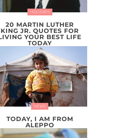
HOLIDAYS
20 MARTIN LUTHER
KING JR. QUOTES FOR
LIVING YOUR BEST LIFE
TODAY
NEWS
TODAY, I AM FROM
ALEPPO