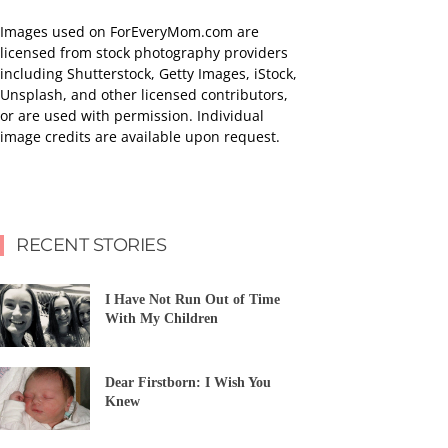
Images used on ForEveryMom.com are
licensed from stock photography providers
including Shutterstock, Getty Images, iStock,
Unsplash, and other licensed contributors,
or are used with permission. Individual
image credits are available upon request.
RECENT STORIES
I Have Not Run Out of Time
With My Children
Dear Firstborn: I Wish You
Knew