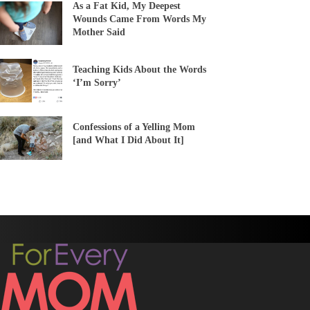
As a Fat Kid, My Deepest
Wounds Came From Words My
Mother Said
Teaching Kids About the Words
‘I’m Sorry’
Confessions of a Yelling Mom
[and What I Did About It]