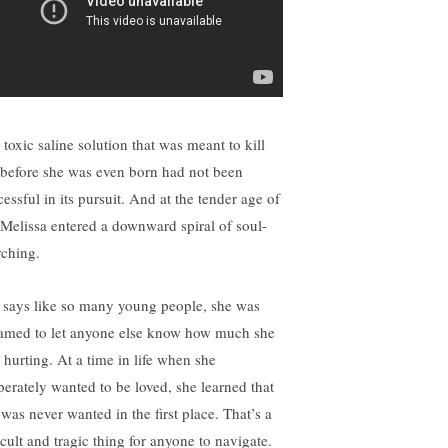
 toxic saline solution that was meant to kill
 before she was even born had not been
essful in its pursuit. And at the tender age of
 Melissa entered a downward spiral of soul-
rching.
 says like so many young people, she was
amed to let anyone else know how much she
 hurting. At a time in life when she
perately wanted to be loved, she learned that
 was never wanted in the first place. That’s a
icult and tragic thing for anyone to navigate.