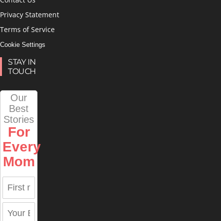
Privacy Statement
Terms of Service
Cookie Settings
STAY IN
TOUCH
Our
Best
Stories
For
Every
Mom