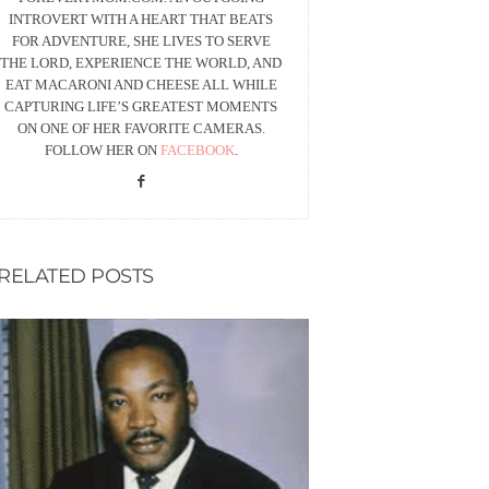
INTROVERT WITH A HEART THAT BEATS
FOR ADVENTURE, SHE LIVES TO SERVE
THE LORD, EXPERIENCE THE WORLD, AND
EAT MACARONI AND CHEESE ALL WHILE
CAPTURING LIFE’S GREATEST MOMENTS
ON ONE OF HER FAVORITE CAMERAS.
FOLLOW HER ON
FACEBOOK
.
RELATED POSTS