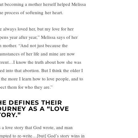
ut becoming a mother herself helped Melissa
the process of softening her heart.
ve always loved her, but my love for her
pens year after year,” Melissa says of her
th mother. “And not just because the
cumstances of her life and mine are now
ferent…I know the truth about how she was
ed into that abortion. But I think the older I
, the more I learn how to love people, and to
pect them for who they are.”
HE DEFINES THEIR
OURNEY AS A “LOVE
TORY.”
’s a love story that God wrote, and man
empted to re-write…[but] God’s story wins in