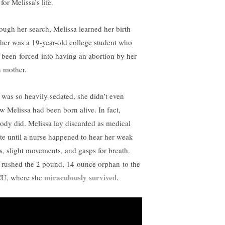
l for Melissa’s life.
ough her search, Melissa learned her birth
her was a 19-year-old college student who
 been forced into having an abortion by her
 mother.
 was so heavily sedated, she didn’t even
w Melissa had been born alive. In fact,
ody did. Melissa lay discarded as medical
te until a nurse happened to hear her weak
es, slight movements, and gasps for breath.
 rushed the 2 pound, 14-ounce orphan to the
miraculously survived
U, where she
.