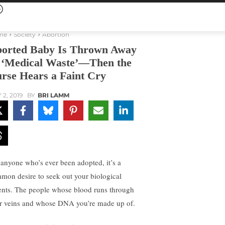
me
Society
Abortion
orted Baby Is Thrown Away
 ‘Medical Waste’—Then the
rse Hears a Faint Cry
 2, 2019
BY
BRI LAMM
 anyone who’s ever been adopted, it’s a
mon desire to seek out your biological
ents. The people whose blood runs through
r veins and whose DNA you’re made up of.