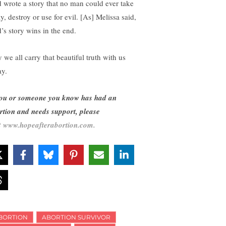
 wrote a story that no man could ever take
y, destroy or use for evil. [As] Melissa said,
’s story wins in the end.
 we all carry that beautiful truth with us
ay.
you or someone you know has had an
rtion and needs support, please
t
www.hopeafterabortion.com.
BORTION
ABORTION SURVIVOR