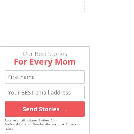
Our Best Stories
For Every Mom
Send Stories →
Receive email updates & offers from
ForEveryMom.com. Unsubscribe any time.
Privacy
policy