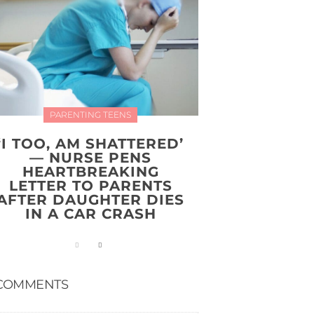
PARENTING TEENS
‘I TOO, AM SHATTERED’
— NURSE PENS
HEARTBREAKING
LETTER TO PARENTS
AFTER DAUGHTER DIES
IN A CAR CRASH
COMMENTS