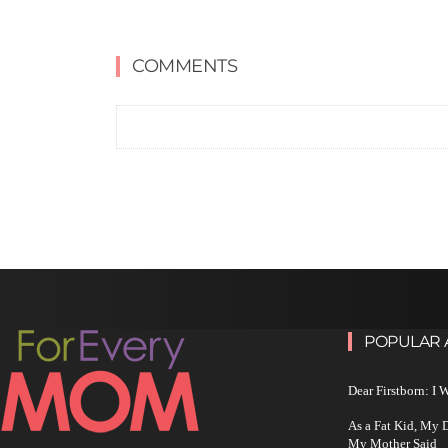
COMMENTS
POPULAR 
Dear Firstborn: I
As a Fat Kid, My
My Mother Said