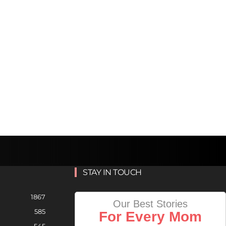
STAY IN TOUCH
1867
Our Best Stories
585
For Every Mom
545