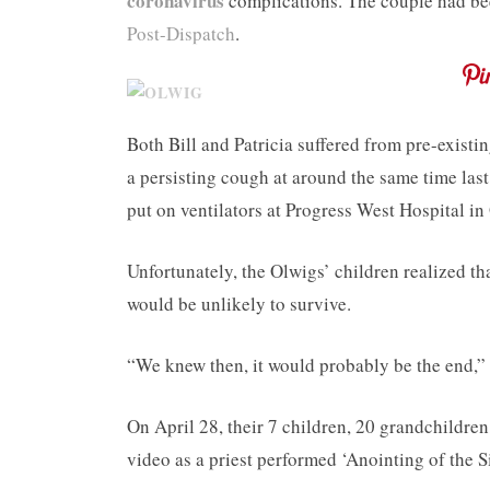
coronavirus
complications. The couple had bee
Post-Dispatch
.
Both Bill and Patricia suffered from pre-existi
a persisting cough at around the same time las
put on ventilators at Progress West Hospital in 
Unfortunately, the Olwigs’ children realized th
would be unlikely to survive.
“We knew then, it would probably be the end,” 
On April 28, their 7 children, 20 grandchildre
video as a priest performed ‘Anointing of the 