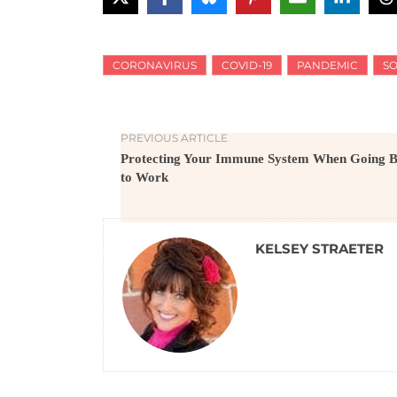
CORONAVIRUS
COVID-19
PANDEMIC
SO
PREVIOUS ARTICLE
Protecting Your Immune System When Going 
to Work
KELSEY STRAETER