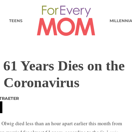
TEENS
MILLENNI
61 Years Dies on the
 Coronavirus
STRAETER
 Olwig died less than an hour apart earlier this month from