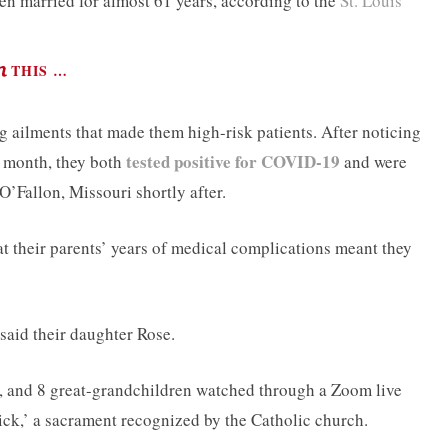
n married for almost 61 years, according to the
St. Louis
THIS …
ng ailments that made them high-risk patients. After noticing
tested positive for COVID-19
t month, they both
and were
O’Fallon, Missouri shortly after.
at their parents’ years of medical complications meant they
said their daughter Rose.
n, and 8 great-grandchildren watched through a Zoom live
Sick,’ a sacrament recognized by the Catholic church.