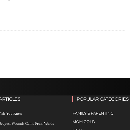
ARTICLES
POPULAR CATEGORIES
FAMILY & PARENTING
 Wish You Knew
MOM GOLD
 Deepest Wounds Came From Words
FAITH