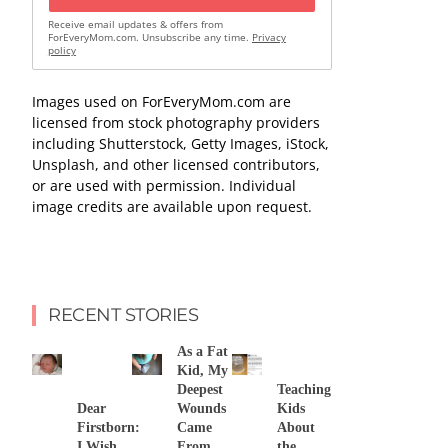
Receive email updates & offers from
ForEveryMom.com. Unsubscribe any time.
Privacy
policy
Images used on ForEveryMom.com are
licensed from stock photography providers
including Shutterstock, Getty Images, iStock,
Unsplash, and other licensed contributors,
or are used with permission. Individual
image credits are available upon request.
RECENT STORIES
As a Fat
Kid, My
Deepest
Teaching
Dear
Wounds
Kids
Firstborn:
Came
About
I Wish
From
the