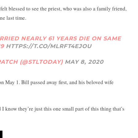
elt blessed to see the priest, who was also a family friend,
ne last time.
RRIED NEARLY 61 YEARS DIE ON SAME
19
HTTPS://T.CO/MLRFT4EJOU
SPATCH (@STLTODAY)
MAY 8, 2020
n May 1. Bill passed away first, and his beloved wife
I know they’re just this one small part of this thing that’s