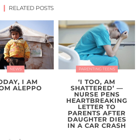
RELATED POSTS
NEWS
PARENTING TEENS
ODAY, I AM
‘I TOO, AM
OM ALEPPO
SHATTERED’ —
NURSE PENS
HEARTBREAKING
LETTER TO
PARENTS AFTER
DAUGHTER DIES
IN A CAR CRASH