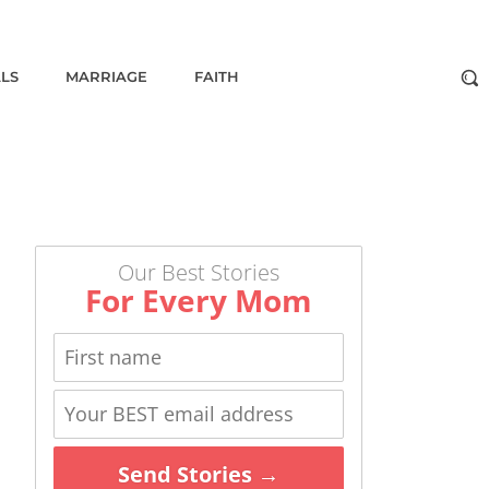
ALS
MARRIAGE
FAITH
Our Best Stories
For Every Mom
Send Stories →