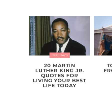
HOLIDAYS
20 MARTIN
T
LUTHER KING JR.
FR
QUOTES FOR
LIVING YOUR BEST
LIFE TODAY