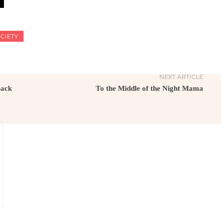
CIETY
NEXT ARTICLE
Back
To the Middle of the Night Mama