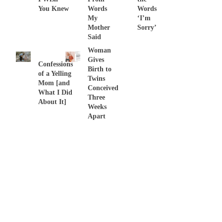
You Knew
Words
Words
My
‘I’m
Mother
Sorry’
Said
Woman
Gives
Confessions
Birth to
of a Yelling
Twins
Mom [and
Conceived
What I Did
Three
About It]
Weeks
Apart