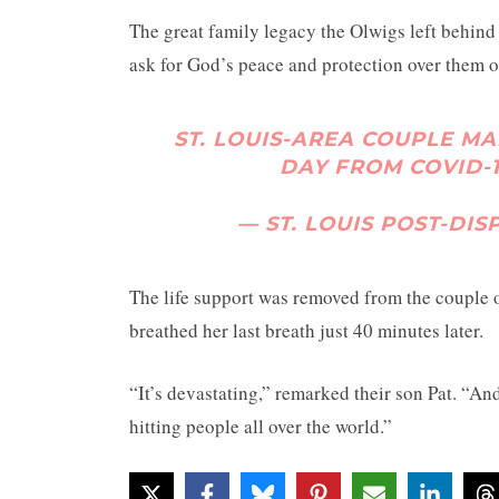
The great family legacy the Olwigs left behind f
ask for God’s peace and protection over them o
ST. LOUIS-AREA COUPLE MA
DAY FROM COVID-
— ST. LOUIS POST-DI
The life support was removed from the couple o
breathed her last breath just 40 minutes later.
“It’s devastating,” remarked their son Pat. “And 
hitting people all over the world.”