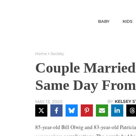
BABY
KIDS
Home
Society
Couple Married 
Same Day From
BY
KELSEY 
MAY 13, 2020
85-year-old Bill Olwig and 83-year-old Patricia