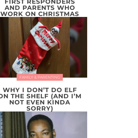
FIRST RESPONDERS
AND PARENTS WHO
WORK ON CHRISTMAS
FAMILY & PARENTING
WHY I DON’T DO ELF
ON THE SHELF (AND I’M
NOT EVEN KINDA
SORRY)