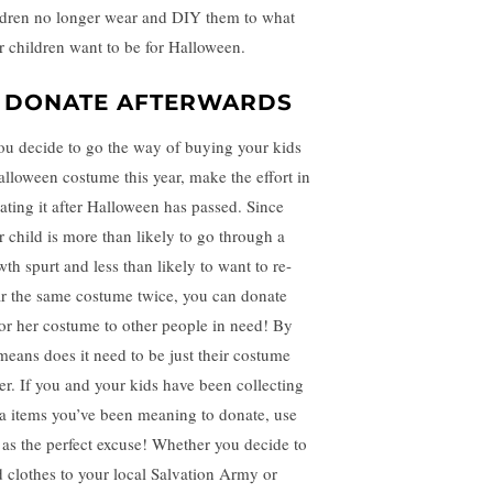
ldren no longer wear and DIY them to what
r children want to be for Halloween.
. DONATE AFTERWARDS
you decide to go the way of buying your kids
alloween costume this year, make the effort in
ating it after Halloween has passed. Since
r child is more than likely to go through a
wth spurt and less than likely to want to re-
r the same costume twice, you can donate
 or her costume to other people in need! By
means does it need to be just their costume
her. If you and your kids have been collecting
ra items you’ve been meaning to donate, use
s as the perfect excuse! Whether you decide to
d clothes to your local Salvation Army or