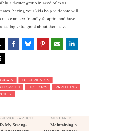
sibly a theater group in need of extra
tumes, having your kids help to donate will
p make an eco-friendly footprint and have
m feeling extra good about themselves.
ARGAIN
ECO-FRIENDLY
ALLOWEEN
HOLIDAYS
PARENTING
OCIETY
PREVIOUS ARTICLE
NEXT ARTICLE
To My Strong-
Maintaining a