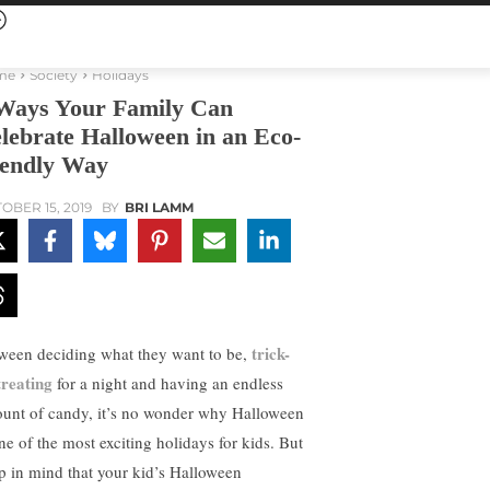
me
Society
Holidays
Ways Your Family Can
lebrate Halloween in an Eco-
iendly Way
OBER 15, 2019
BY
BRI LAMM
trick-
ween deciding what they want to be,
treating
for a night and having an endless
unt of candy, it’s no wonder why Halloween
one of the most exciting holidays for kids. But
p in mind that your kid’s Halloween