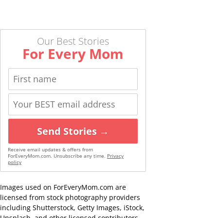
Our Best Stories
For Every Mom
Send Stories →
Receive email updates & offers from
ForEveryMom.com. Unsubscribe any time.
Privacy
policy
Images used on ForEveryMom.com are
licensed from stock photography providers
including Shutterstock, Getty Images, iStock,
Unsplash, and other licensed contributors,