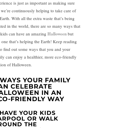
erience is just as important as making sure
t we’re continuously helping to take care of
Earth. With all the extra waste that’s being
ated in the world, there are so many ways that
Halloween
 kids can have an amazing
but
o one that’s helping the Earth! Keep reading
to find out some ways that you and your
ily can enjoy a healthier, more eco-friendly
sion of Halloween.
 WAYS YOUR FAMILY
AN CELEBRATE
ALLOWEEN IN AN
CO-FRIENDLY WAY
. HAVE YOUR KIDS
ARPOOL OR WALK
ROUND THE