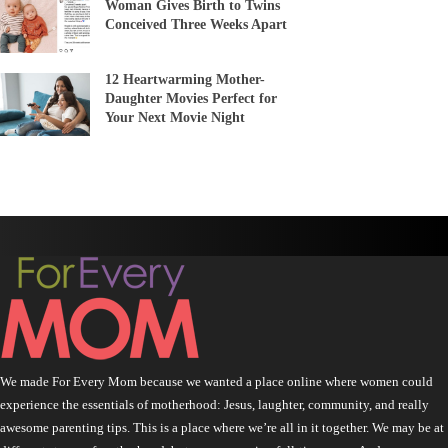
Woman Gives Birth to Twins
Conceived Three Weeks Apart
12 Heartwarming Mother-
Daughter Movies Perfect for
Your Next Movie Night
We made For Every Mom because we wanted a place online where women could
experience the essentials of motherhood: Jesus, laughter, community, and really
awesome parenting tips. This is a place where we’re all in it together. We may be at