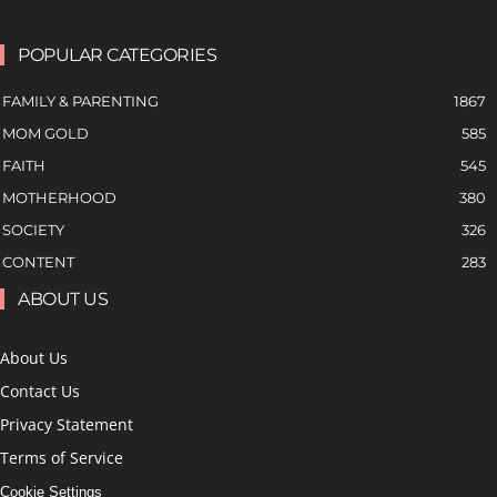
POPULAR CATEGORIES
FAMILY & PARENTING
1867
MOM GOLD
585
FAITH
545
MOTHERHOOD
380
SOCIETY
326
CONTENT
283
ABOUT US
About Us
Contact Us
Privacy Statement
Terms of Service
Cookie Settings