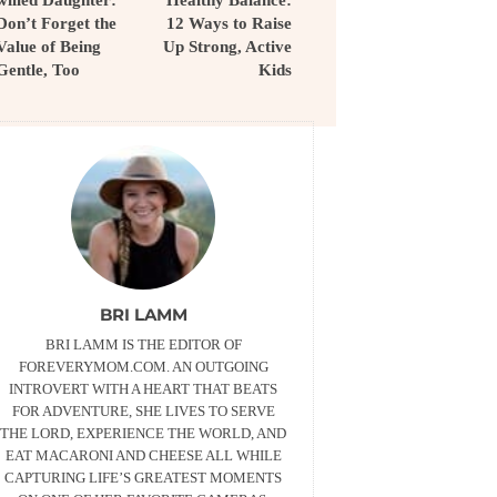
willed Daughter:
Healthy Balance:
Don’t Forget the
12 Ways to Raise
Value of Being
Up Strong, Active
Gentle, Too
Kids
BRI LAMM
BRI LAMM IS THE EDITOR OF
FOREVERYMOM.COM. AN OUTGOING
INTROVERT WITH A HEART THAT BEATS
FOR ADVENTURE, SHE LIVES TO SERVE
THE LORD, EXPERIENCE THE WORLD, AND
EAT MACARONI AND CHEESE ALL WHILE
CAPTURING LIFE’S GREATEST MOMENTS