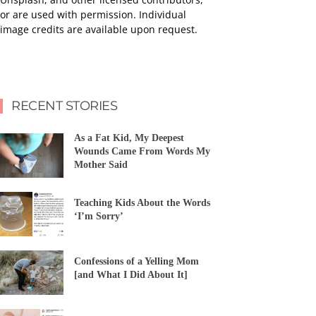
or are used with permission. Individual
image credits are available upon request.
RECENT STORIES
As a Fat Kid, My Deepest
Wounds Came From Words My
Mother Said
Teaching Kids About the Words
‘I’m Sorry’
Confessions of a Yelling Mom
[and What I Did About It]