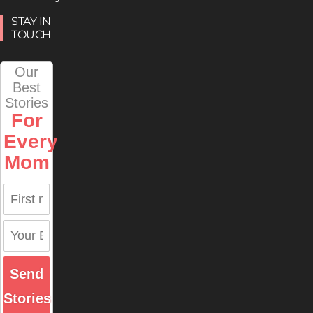
STAY IN
TOUCH
Our
Best
Stories
For
Every
Mom
Send
Stories