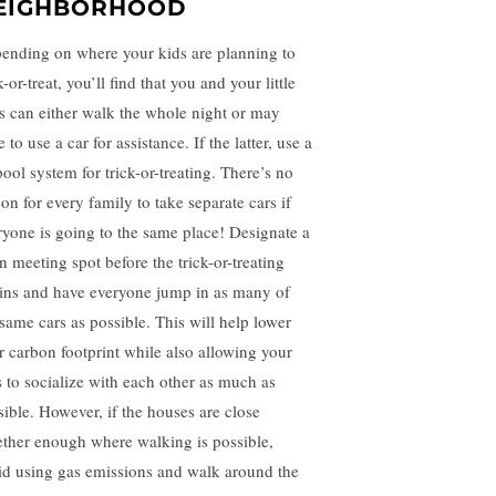
EIGHBORHOOD
ending on where your kids are planning to
k-or-treat, you’ll find that you and your little
s can either walk the whole night or may
 to use a car for assistance. If the latter, use a
pool system for trick-or-treating. There’s no
on for every family to take separate cars if
ryone is going to the same place! Designate a
n meeting spot before the trick-or-treating
ins and have everyone jump in as many of
 same cars as possible. This will help lower
r carbon footprint while also allowing your
s to socialize with each other as much as
sible. However, if the houses are close
ether enough where walking is possible,
id using gas emissions and walk around the