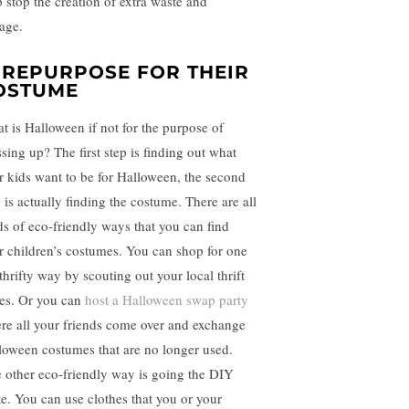
p stop the creation of extra waste and
rage.
. REPURPOSE FOR THEIR
OSTUME
t is Halloween if not for the purpose of
ssing up? The first step is finding out what
r kids want to be for Halloween, the second
 is actually finding the costume. There are all
ds of eco-friendly ways that you can find
r children’s costumes. You can shop for one
thrifty way by scouting out your local thrift
res. Or you can
host a Halloween swap party
re all your friends come over and exchange
loween costumes that are no longer used.
 other eco-friendly way is going the DIY
te. You can use clothes that you or your