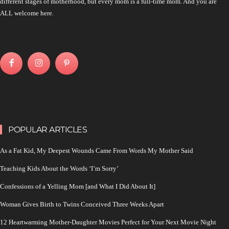
different stages of motherhood, but every mom is a full-time mom. And you are
ALL welcome here.
POPULAR ARTICLES
As a Fat Kid, My Deepest Wounds Came From Words My Mother Said
Teaching Kids About the Words ‘I’m Sorry’
Confessions of a Yelling Mom [and What I Did About It]
Woman Gives Birth to Twins Conceived Three Weeks Apart
12 Heartwarming Mother-Daughter Movies Perfect for Your Next Movie Night