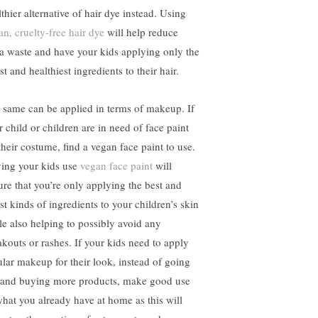
thier alternative of hair dye instead. Using
an, cruelty-free hair dye
will help reduce
ra waste and have your kids applying only the
st and healthiest ingredients to their hair.
 same can be applied in terms of makeup. If
r child or children are in need of face paint
their costume, find a vegan face paint to use.
ing your kids use
vegan face paint
will
ure that you’re only applying the best and
st kinds of ingredients to your children’s skin
le also helping to possibly avoid any
akouts or rashes. If your kids need to apply
ular makeup for their look, instead of going
 and buying more products, make good use
what you already have at home as this will