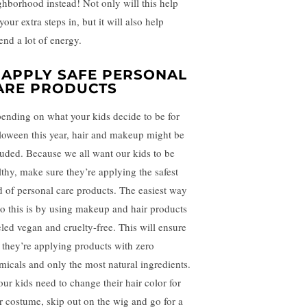
ghborhood instead! Not only will this help
your extra steps in, but it will also help
end a lot of energy.
. APPLY SAFE PERSONAL
ARE PRODUCTS
ending on what your kids decide to be for
loween this year, hair and makeup might be
luded. Because we all want our kids to be
lthy, make sure they’re applying the safest
d of personal care products. The easiest way
do this is by using makeup and hair products
eled vegan and cruelty-free. This will ensure
t they’re applying products with zero
micals and only the most natural ingredients.
our kids need to change their hair color for
ir costume, skip out on the wig and go for a