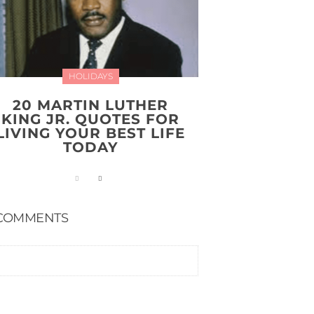
HOLIDAYS
20 MARTIN LUTHER
KING JR. QUOTES FOR
LIVING YOUR BEST LIFE
TODAY
COMMENTS