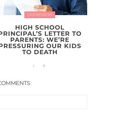
DEPRESSION
HIGH SCHOOL
PRINCIPAL’S LETTER TO
PARENTS: WE’RE
PRESSURING OUR KIDS
TO DEATH
COMMENTS