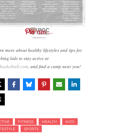
THIS …
rn more about healthy lifestyles and tips for
hing kids to stay active at
basketball.com
, and find a camp near you!
CTIVE
FITNESS
HEALTH
KIDS
IFESTYLE
SPORTS