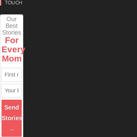
TOUCH
Our
Best
Stories
For
Every
Mom
Send
Stories
→