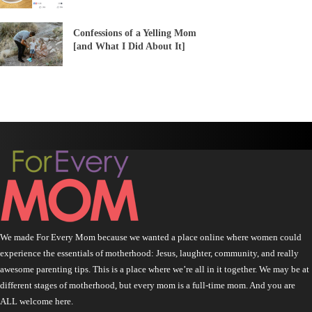
Confessions of a Yelling Mom
[and What I Did About It]
We made For Every Mom because we wanted a place online where women could
experience the essentials of motherhood: Jesus, laughter, community, and really
awesome parenting tips. This is a place where we’re all in it together. We may be at
different stages of motherhood, but every mom is a full-time mom. And you are
ALL welcome here.