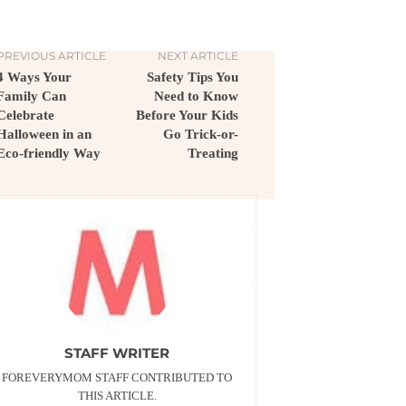
PREVIOUS ARTICLE
NEXT ARTICLE
4 Ways Your
Safety Tips You
Family Can
Need to Know
Celebrate
Before Your Kids
Halloween in an
Go Trick-or-
Eco-friendly Way
Treating
STAFF WRITER
FOREVERYMOM STAFF CONTRIBUTED TO
THIS ARTICLE.