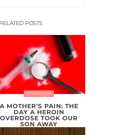
RELATED POSTS
DEPRESSION
A MOTHER’S PAIN: THE
DAY A HEROIN
OVERDOSE TOOK OUR
SON AWAY