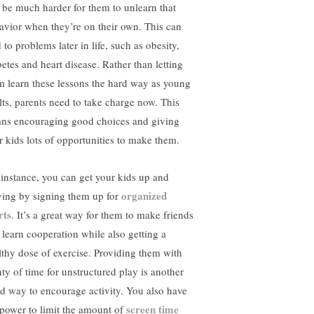
l be much harder for them to unlearn that
avior when they’re on their own. This can
 to problems later in life, such as obesity,
betes and heart disease. Rather than letting
m learn these lessons the hard way as young
lts, parents need to take charge now. This
ns encouraging good choices and giving
ir kids lots of opportunities to make them.
 instance, you can get your kids up and
organized
ing by signing them up for
rts
. It’s a great way for them to make friends
 learn cooperation while also getting a
lthy dose of exercise. Providing them with
nty of time for unstructured play is another
d way to encourage activity. You also have
screen time
 power to limit the amount of