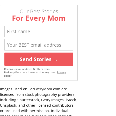
Our Best Stories
For Every Mom
Send Stories →
Receive email updates & offers from
ForEveryMom.com. Unsubscribe any time.
Privacy
policy
Images used on ForEveryMom.com are
licensed from stock photography providers
including Shutterstock, Getty Images, iStock,
Unsplash, and other licensed contributors,
or are used with permission. Individual