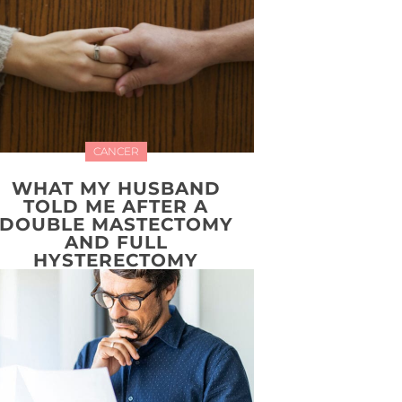
CANCER
WHAT MY HUSBAND
TOLD ME AFTER A
DOUBLE MASTECTOMY
AND FULL
HYSTERECTOMY