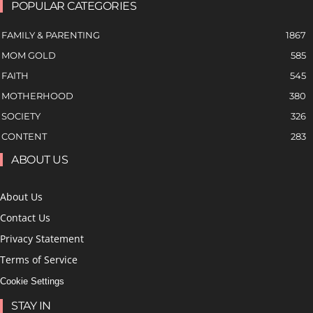
POPULAR CATEGORIES
FAMILY & PARENTING
1867
MOM GOLD
585
FAITH
545
MOTHERHOOD
380
SOCIETY
326
CONTENT
283
ABOUT US
About Us
Contact Us
Privacy Statement
Terms of Service
Cookie Settings
STAY IN