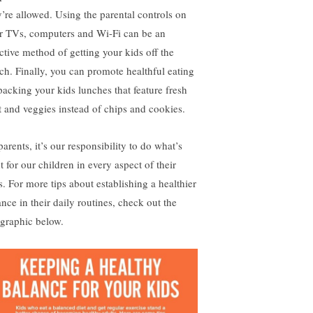
y’re allowed. Using the parental controls on
r TVs, computers and Wi-Fi can be an
ective method of getting your kids off the
ch. Finally, you can promote healthful eating
packing your kids lunches that feature fresh
it and veggies instead of chips and cookies.
arents, it’s our responsibility to do what’s
t for our children in every aspect of their
s. For more tips about establishing a healthier
ance in their daily routines, check out the
ographic below.