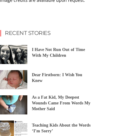
image credits are available upon request.
RECENT STORIES
I Have Not Run Out of Time
With My Children
Dear Firstborn: I Wish You
Knew
As a Fat Kid, My Deepest
Wounds Came From Words My
Mother Said
Teaching Kids About the Words
‘I’m Sorry’