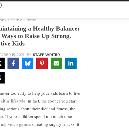
me
Health & Fitness
intaining a Healthy Balance:
 Ways to Raise Up Strong,
tive Kids
OBER 15, 2019
BY
STAFF WRITER
 never too early to help your kids learn to live
althy lifestyle
. In fact, the sooner you start
ing serious about their diet and fitness, the
ter. If your children spend too much time
ying video games
or eating sugary snacks, it