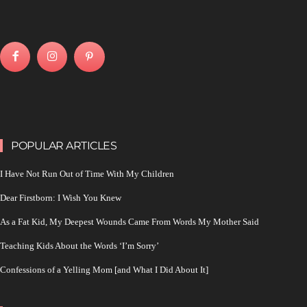
POPULAR ARTICLES
I Have Not Run Out of Time With My Children
Dear Firstborn: I Wish You Knew
As a Fat Kid, My Deepest Wounds Came From Words My Mother Said
Teaching Kids About the Words ‘I’m Sorry’
Confessions of a Yelling Mom [and What I Did About It]